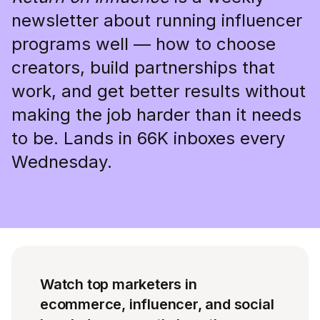
newsletter about running influencer
programs well — how to choose
creators, build partnerships that
work, and get better results without
making the job harder than it needs
to be. Lands in 66K inboxes every
Wednesday.
Watch top marketers in
ecommerce, influencer, and social