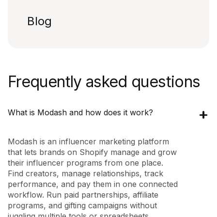
Blog
Frequently asked questions
What is Modash and how does it work?
Modash is an influencer marketing platform
that lets brands on Shopify manage and grow
their influencer programs from one place.
Find creators, manage relationships, track
performance, and pay them in one connected
workflow. Run paid partnerships, affiliate
programs, and gifting campaigns without
juggling multiple tools or spreadsheets.