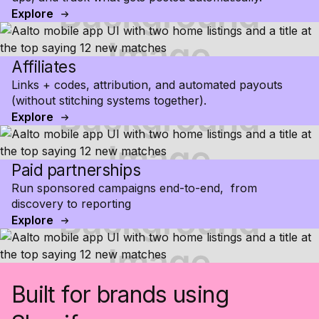
Explore
Affiliates
Links + codes, attribution, and automated payouts
(without stitching systems together).
Explore
Paid partnerships
Run sponsored campaigns end-to-end, from
discovery to reporting
Explore
Built for brands using