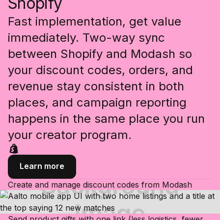
Shopify
Fast implementation, get value
immediately. Two-way sync
between Shopify and Modash so
your discount codes, orders, and
revenue stay consistent in both
places, and campaign reporting
happens in the same place you run
your creator program.
Learn more
Create and manage discount codes from Modash
Send product gifts with one link (less logistics, fewer