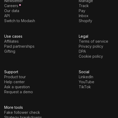
Newsletter
Manage
Careers
Track
Our data
Pay
API
Inbox
Switch to Modash
Shopify
Use cases
Legal
Affiliates
Terms of service
Paid partnerships
Privacy policy
Gifting
DPA
Cookie policy
Support
Social
Product tour
LinkedIn
Help center
YouTube
Ask a question
TikTok
Request a demo
More tools
Fake follower check
Strategy breakdowns