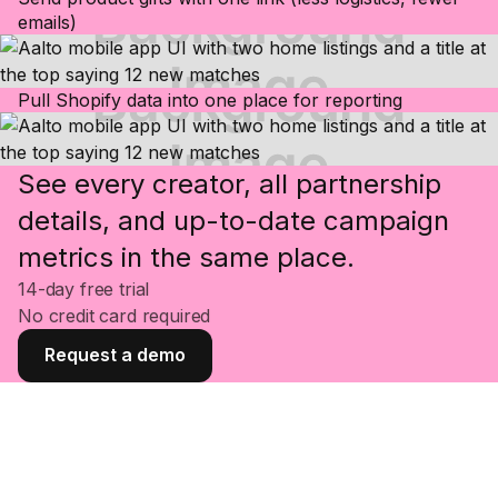
emails)
Pull Shopify data into one place for reporting
See every creator, all partnership
details, and up-to-date campaign
metrics in the same place.
14-day free trial
No credit card required
Request a demo