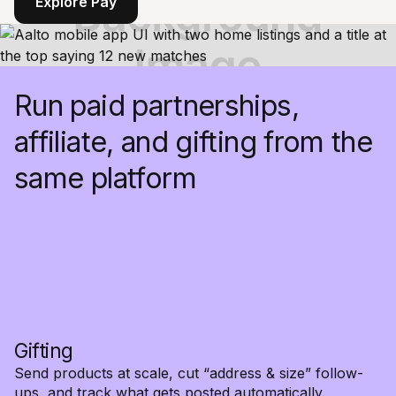
Explore Pay
Run paid partnerships,
affiliate, and gifting from the
same platform
Gifting
Send products at scale, cut “address & size” follow-
ups, and track what gets posted automatically.