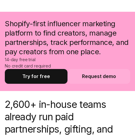
Shopify-first influencer marketing
platform to find creators, manage
partnerships, track performance, and
pay creators from one place.
14-day free trial
No credit card required
Try for free
Request demo
Try for free
Request a demo
2,600+ in-house teams
already run paid
partnerships, gifting, and