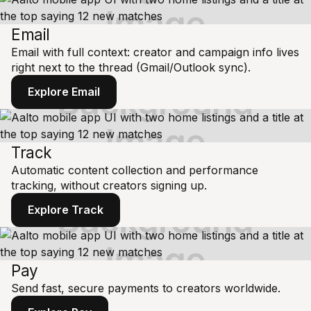
Email
Email with full context: creator and campaign info lives
right next to the thread (Gmail/Outlook sync).
Explore Email
Track
Automatic content collection and performance
tracking, without creators signing up.
Explore Track
Pay
Send fast, secure payments to creators worldwide.