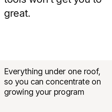
great.
Everything under one roof,
so you can concentrate on
growing your program