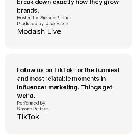
break down exactly how they grow
brands.
Hosted by: Simone Partner
Produced by: Jack Eaton
Modash Live
Follow us on TikTok for the funniest
and most relatable moments in
influencer marketing. Things get
weird.
Performed by:
Simone Partner
TikTok