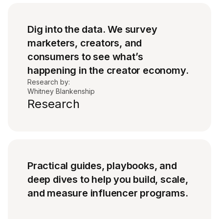
Dig into the data. We survey
marketers, creators, and
consumers to see what’s
happening in the creator economy.
Research by:
Whitney Blankenship
Research
Practical guides, playbooks, and
deep dives to help you build, scale,
and measure influencer programs.