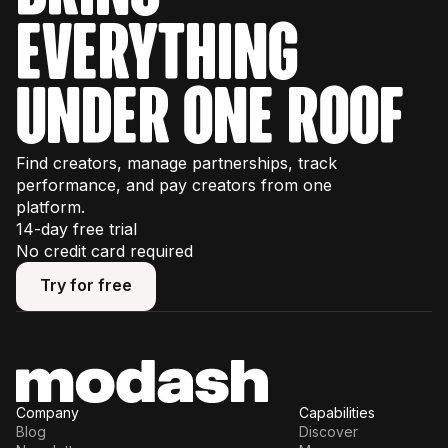
some usage limits, so we recommend
everything
watching our interactive product tours
first to
plan your trial effectively.
under one roof
Find creators, manage partnerships, track
performance, and pay creators from one
platform.
14-day free trial
No credit card required
Try for free
Try for free
Company
Capabilities
Blog
Discover