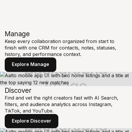
Manage
Keep every collaboration organized from start to
finish with one CRM for contacts, notes, statuses,
history, and performance context.
Explore Manage
Discover
Find and vet the right creators fast with AI Search,
filters, and audience analytics across Instagram,
TikTok, and YouTube.
Explore Discover