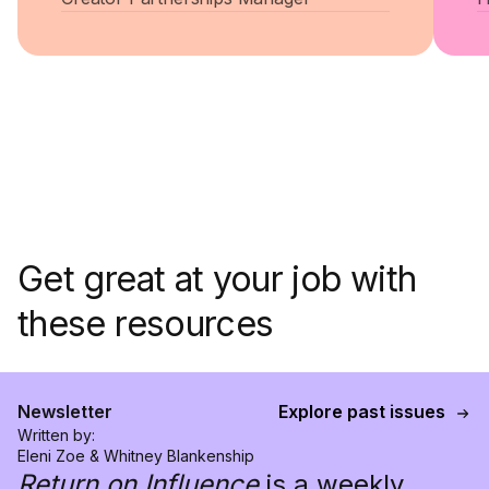
Get great at your job with
these resources
Newsletter
Explore past issues
Written by:
Eleni Zoe & Whitney Blankenship
Return on Influence
is a weekly