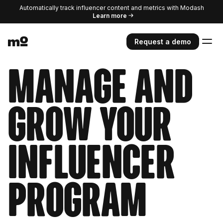
Automatically track influencer content and metrics with Modash
Learn more
Request a demo
Manage and
grow your
influencer
program