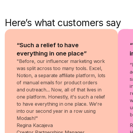
Here’s what customers say
“Such a relief to have
“
everything in one place”
i
"Before, our influencer marketing work
“
was split across too many tools. Excel,
a
Notion, a separate affiliate platform, lots
s
of manual emails for product orders
i
and outreach... Now, all of that lives in
r
one platform. Honestly, it's such a relief
w
to have everything in one place. We're
u
into our second year in a row using
b
Modash!"
Regina Kacajeva
R
Creator Partnerships Manager
H