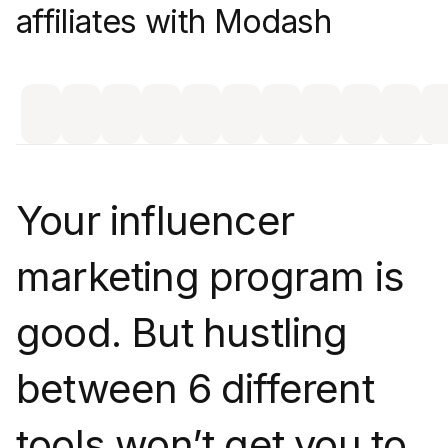
affiliates with Modash
Your influencer
marketing program is
good. But hustling
between 6 different
tools won’t get you to