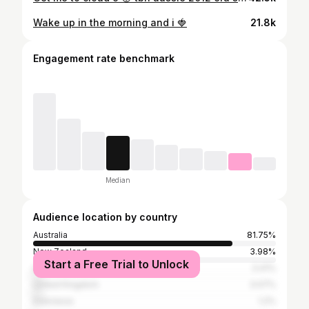
Wake up in the morning and i 🍓
21.8k
Engagement rate benchmark
Median
Audience location by country
Australia
81.75%
New Zealand
3.98%
Start a Free Trial to Unlock
United States
3.41%
United Kingdom
3.07%
Indonesia
1.2%