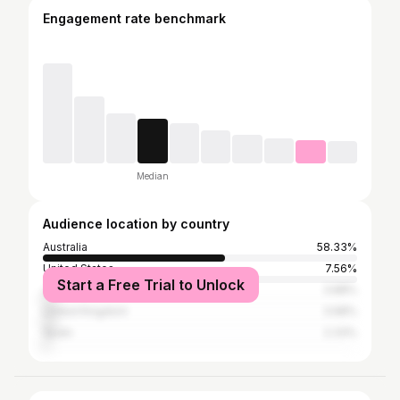
Engagement rate benchmark
Median
Audience location by country
Australia
58.33%
United States
7.56%
Start a Free Trial to Unlock
Japan
3.88%
United Kingdom
3.68%
Spain
2.33%