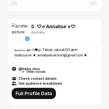
Italy
0.81%
5. ♡⟡˙Annalise˙⟡♡
Australia
𝓅𝓇𝒾𝓃𝒸𝑒𝓈𝓈 𝓁𝒾𝒻𝑒 ꒰ঌ❤︎໒꒱ Tiktok: niknok123 🪷🪽
melbourne ★ annalisekokoris1@gmail.com ★
@beba_mou
Other socials
Check contact details
Get audience breakdown
Full Profile Data