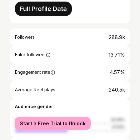
Full Profile Data
288.9k
Followers
13.71%
Fake followers
4.57%
Engagement rate
240.5k
Average Reel plays
Audience gender
female
52.09%
Start a Free Trial to Unlock
male
47.91%