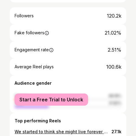
120.2k
Followers
21.02%
Fake followers
2.51%
Engagement rate
100.6k
Average Reel plays
Audience gender
female
68.18%
Start a Free Trial to Unlock
male
31.82%
Top performing Reels
We started to think she might live forever 🐶💔 But after over 15 years of loving her, it was time to say goodbye - rest in peace Lenni girl. It was so damn hard to say our goodbyes but we were so lucky to have her apart of our lives everyday for so long, she was the absolute best dog to all 4 of us 💛
27.1k