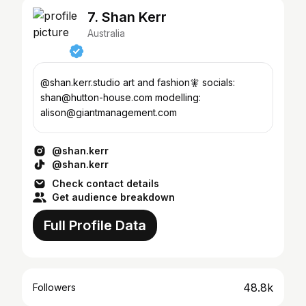
7. Shan Kerr
Australia
@shan.kerr.studio art and fashion🧚 socials:
shan@hutton-house.com modelling:
alison@giantmanagement.com
@shan.kerr
@shan.kerr
Check contact details
Get audience breakdown
Full Profile Data
48.8k
Followers