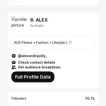
6. ALEX
Australia
AUS Fitness • Fashion • Lifestyle L 🤍
@alexandrajolly_
Check contact details
Get audience breakdown
Full Profile Data
76.7k
Followers