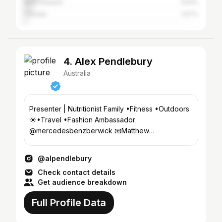
New Zealand
4.61%
Canada
1.57%
4. Alex Pendlebury
Australia
Presenter | Nutritionist Family •Fitness •Outdoors
☀️•Travel •Fashion Ambassador
@mercedesbenzberwick 📧Matthew
@chadwickmodels .com BScFood&Nutrition
@alpendlebury
Check contact details
Get audience breakdown
Full Profile Data