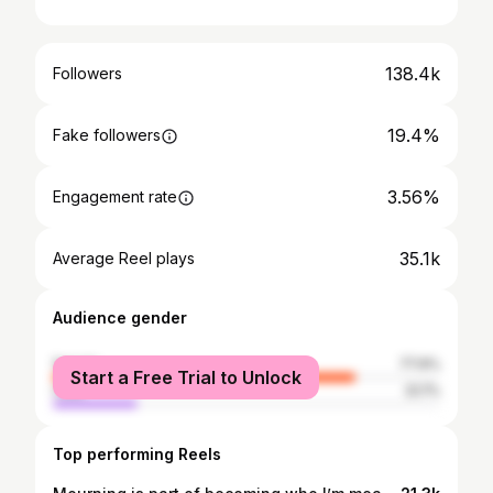
138.4k
Followers
19.4%
Fake followers
3.56%
Engagement rate
35.1k
Average Reel plays
Audience gender
female
77.9%
Start a Free Trial to Unlock
male
22.1%
Top performing Reels