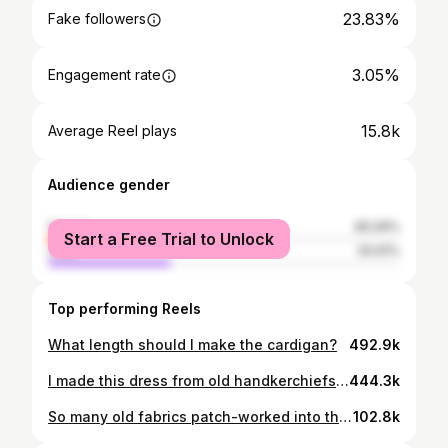
23.83%
Fake followers
3.05%
Engagement rate
15.8k
Average Reel plays
Audience gender
female
65.09%
Start a Free Trial to Unlock
male
34.91%
Top performing Reels
What length should I make the cardigan?
492.9k
I made this dress from old handkerchiefs! I’ve been planning this zero waste project for years but waiting until I collected enough from op shops. When I was invited to a YouTube Sustainability event in Sydney, I realised this would be the perfect dress! So just 2 days before I left, I started this huge project. I stayed up late and didn’t finish until I was walking out the door but I am so happy with it. I can’t wait to wear it to the event (I think it might be the most sustainable dress in the world lol)
444.3k
So many old fabrics patch-worked into this special skirt 💗 I’ve collected them from friends, family and op shops and as I sew I feel all the stories combine; patch-worked into something that will be loved for generations to come 💕🌷
102.8k