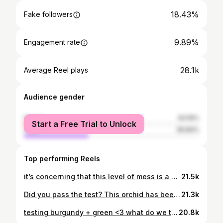
18.43%
Fake followers
9.89%
Engagement rate
28.1k
Average Reel plays
Audience gender
female
63.16%
Start a Free Trial to Unlock
male
36.84%
Top performing Reels
it’s concerning that this level of mess is a weekly occurrence but at least it makes the cleanup extra satisfying ⭐️✨ #roomreset #makeover
21.5k
Did you pass the test? This orchid has been living in my mind for the last few weeks so I finally decided to bring it to life 🧚✨ prints available via my website shankerrstudio.com.au <3 #artist #colouredpencil
21.3k
testing burgundy + green <3 what do we think? #ootd #outfitinspo #colourtheory
20.8k