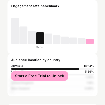
Engagement rate benchmark
Median
Audience location by country
Australia
82.14%
United States
5.36%
Start a Free Trial to Unlock
India
1.39%
United Kingdom
1.19%
New Zealand
0.99%