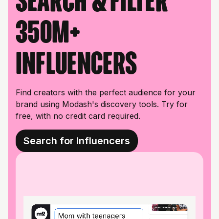
Search & filter
350M+
influencers
Find creators with the perfect audience for your
brand using Modash's discovery tools. Try for
free, with no credit card required.
Search for Influencers