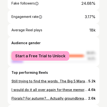
24.68%
Fake followers
3.17%
Engagement rate
18k
Average Reel plays
Audience gender
female
85.8%
Start a Free Trial to Unlock
male
14.2%
Top performing Reels
Still trying to find the words. The Big 5 Marathon. Through sand, sunburn, hills, and wildlife… it was the hardest thing I’ve ever done. But it was also one of the most unforgettable. This was so much more than a race. It was a journey powered by purpose, community, and the kind of electric energy that only happens when you’re surrounded by the best kind of people. We came from different places, some strangers, some friends and left as something more. The laughter, the late nights, the deep chats, the tears… every moment will stay with me forever. To Bickers @bickmorecarrie - your heart, your vision, your strength. I’m in awe of you. This charity and what you’ve built with Carrie’s Beanies for Brain Cancer is nothing short of extraordinary. To Captain Sammy McGuane @sammcguane - your leadership is seismic. Thank you for guiding us with heart and humour. Together thanks to the generosity of family, friends, and strangers we’ve raised over $1.1 million to fight brain cancer. I can’t quite wrap my head around it. Gratitude doesn’t feel like a big enough word. We did it team!!!!!!! @carriesb4bc
5.2k
I would do it all over again for these memories with these beautiful people 🤍 all for @carriesb4bc 🫶🏼
4.6k
Florals? For autumn?… Actually groundbreaking. AW26 at @chadstone.au has arrived, that’s all. #ChadstoneAW26 #AutumnWinter
2.6k