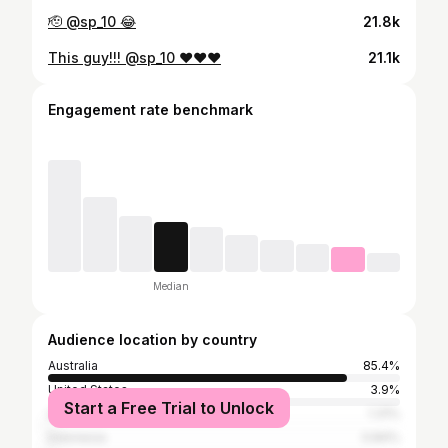
🫡 @sp_10 😂
21.8k
This guy!!! @sp_10 ❤️❤️❤️
21.1k
Engagement rate benchmark
Median
Audience location by country
Australia
85.4%
United States
3.9%
Start a Free Trial to Unlock
United Kingdom
1.31%
Indonesia
0.84%