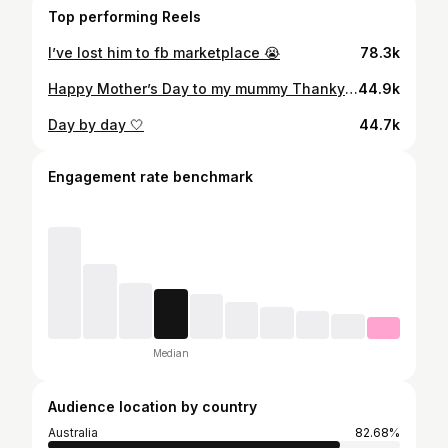
Top performing Reels
I’ve lost him to fb marketplace 😭
78.3k
Happy Mother’s Day to my mummy Thankyou for always supporting me and having my back in every situation. I’m so grateful for you always🤍 Everything I am today is because of the love, strength and kindness you’ve shown me my whole life. Thank you for being the best role model ever. I’m so grateful I get to call you my mum. Love you forever 🥹💐 Te amo mãe🇧🇷
44.9k
Day by day 🤍
44.7k
Engagement rate benchmark
Median
Audience location by country
Australia
82.68%