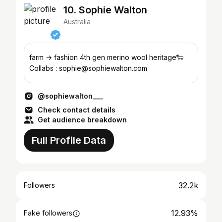
10. Sophie Walton
Australia
farm → fashion 4th gen merino wool heritage🐑
Collabs : sophie@sophiewalton.com
@sophiewalton___
Check contact details
Get audience breakdown
Full Profile Data
32.2k
Followers
12.93%
Fake followers