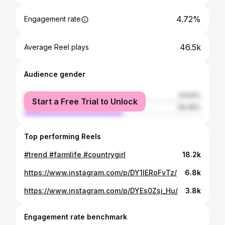
4.72%
Engagement rate
46.5k
Average Reel plays
Audience gender
female
43.54%
Start a Free Trial to Unlock
male
56.46%
Top performing Reels
#trend #farmlife #countrygirl
18.2k
https://www.instagram.com/p/DY1lERoFvTz/
6.8k
https://www.instagram.com/p/DYEs0Zsj_Hu/
3.8k
Engagement rate benchmark