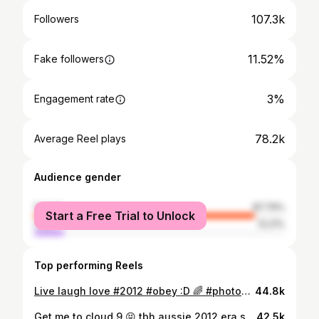
107.3k
Followers
11.52%
Fake followers
3%
Engagement rate
78.2k
Average Reel plays
Audience gender
female
87.79%
Start a Free Trial to Unlock
male
12.21%
Top performing Reels
Live laugh love #2012 #obey :D 🌈 #photodump
44.8k
Get me to cloud 9 😝 tbh aussie 2012 era seemed so good. i was 11 but i could TELL
42.5k