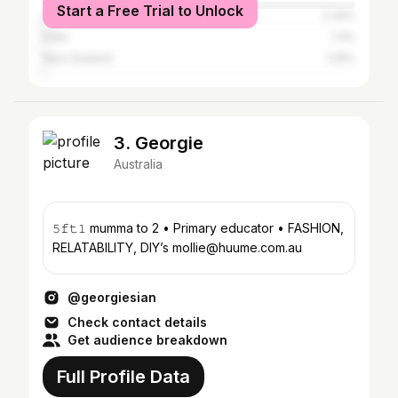
Start a Free Trial to Unlock
United Kingdom
2.34%
India
1.4%
New Zealand
1.25%
3. Georgie
Australia
𝟻𝚏𝚝𝟷 mumma to 2 • Primary educator • FASHION,
RELATABILITY, DIY’s mollie@huume.com.au
@georgiesian
Check contact details
Get audience breakdown
Full Profile Data