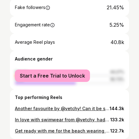
21.45%
Fake followers
5.25%
Engagement rate
40.8k
Average Reel plays
Audience gender
female
44.27%
Start a Free Trial to Unlock
male
55.73%
Top performing Reels
Another favourite by @vetchy! Can it be summer here already ☀️
144.3k
In love with swimwear from @vetchy, had to make the most of this beautiful day and get some sun ☀️
133.2k
Get ready with me for the beach wearing all things @vetchy 😍 how nice is this linen set paired with these stunning bikinis!!
122.7k