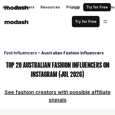
API
Customers
Resources
Pricing
Login
Request a demo
Try for Free
Try for Free
Find Influencers
Australian Fashion Influencers
Top 20 Australian Fashion Influencers on
Instagram (Jul 2026)
See fashion creators with possible affiliate
signals