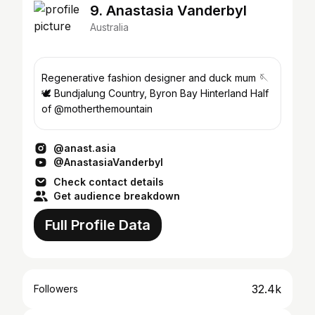
9. Anastasia Vanderbyl
Australia
Regenerative fashion designer and duck mum 🪡
🕊 Bundjalung Country, Byron Bay Hinterland Half
of @motherthemountain
@anast.asia
@AnastasiaVanderbyl
Check contact details
Get audience breakdown
Full Profile Data
32.4k
Followers