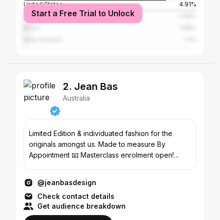
United States
4.91%
Start a Free Trial to Unlock
Indonesia
2.89%
Brazil
1.88%
New Zealand
1.3%
2. Jean Bas
Australia
Limited Edition & individuated fashion for the
originals amongst us. Made to measure By
Appointment 📧 Masterclass enrolment open!
⤵️Australia
@jeanbasdesign
Check contact details
Get audience breakdown