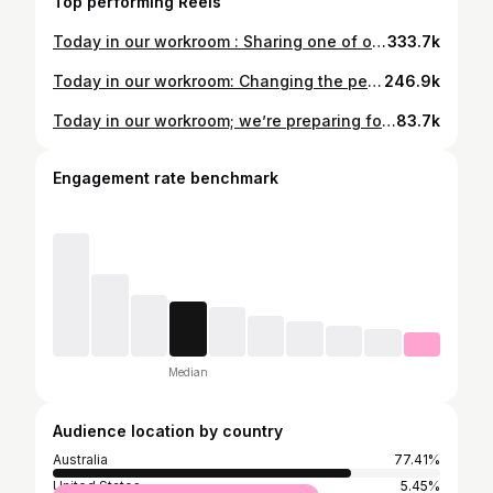
Top performing Reels
Today in our workroom : Sharing one of our seam-finish-secrets. #couture #couturefashion #highend #silk #handcut #secrets
333.7k
Today in our workroom: Changing the personality of your fabric through experimenting with brave and beautiful ideas. #silk #couture #tailoring #design #quilting #cutting #jacket
246.9k
Today in our workroom; we’re preparing for our next six day, Perfect-Pant-Masterclass. And we share the utter joy of success, you can just feel it. Dates - Nov 16 to 21 inclusive. #masterclass #pants #highwaistedpants #design #sewing #cutting #patternmaking #sewing Info@jeanbas.com.au
83.7k
Engagement rate benchmark
Median
Audience location by country
Australia
77.41%
United States
5.45%