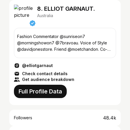
8. ELLIOT GARNAUT.
Australia
Fashion Commentator @sunriseon7
@morningshowon7 @7bravoau. Voice of Style
@davidjonesstore. Friend @moetchandon. Co-
host @noutesinthevalet.
@elliotgarnaut
Check contact details
Get audience breakdown
Full Profile Data
48.4k
Followers