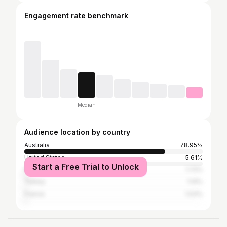
Engagement rate benchmark
Median
Audience location by country
Australia
78.95%
United States
5.61%
Start a Free Trial to Unlock
Italy
1.72%
Turkey
1.14%
France
1.03%