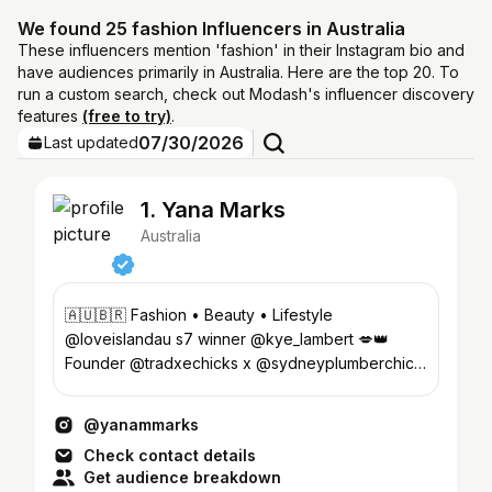
We found 25 fashion Influencers in Australia
These influencers mention 'fashion' in their Instagram bio and
have audiences primarily in Australia. Here are the top 20. To
run a custom search, check out Modash's influencer discovery
features
(free to try)
.
07/30/2026
Last updated
1. Yana Marks
Australia
🇦🇺🇧🇷 Fashion • Beauty • Lifestyle
@loveislandau s7 winner @kye_lambert 💋👑
Founder @tradxechicks x @sydneyplumberchick
💌contactyanamarks@gmail.com
@yanammarks
Check contact details
Get audience breakdown