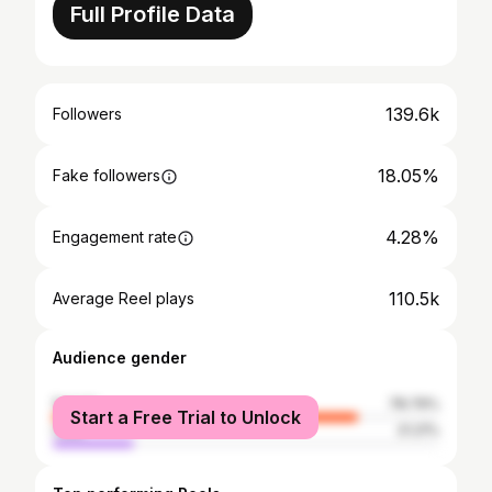
Full Profile Data
139.6k
Followers
18.05%
Fake followers
4.28%
Engagement rate
110.5k
Average Reel plays
Audience gender
female
78.79%
Start a Free Trial to Unlock
male
21.21%