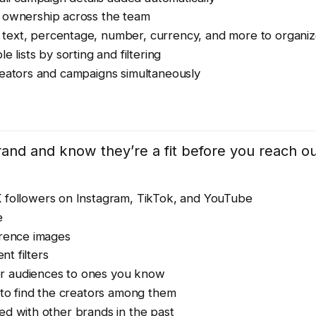
 ownership across the team
text, percentage, number, currency, and more to organiz
 lists by sorting and filtering
eators and campaigns simultaneously
brand and know they’re a fit before you reach o
K followers on Instagram, TikTok, and YouTube
e
erence images
nt filters
 or audiences to ones you know
to find the creators among them
d with other brands in the past