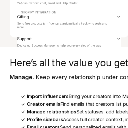
24/7 in-platform chat, email and Help Center
SHOPIFY INTEGRATION
Gifting
Send free products to influencers, automatically track who posts and
more!
Support
Dedicated Success Manager to help you every step of the way
Here’s all the value you g
Manage.
Keep every relationship under cont
Import influencers
Bring your creators into M
Creator emails
Find emails that creators list pu
Manage relationships
Set statuses, add label
Profile sidebars
Access full creator context, in
Email creators
Send personalized emails with 