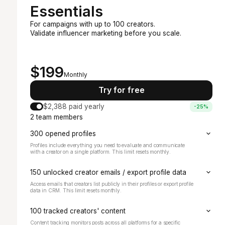
Essentials
For campaigns with up to 100 creators.
Validate influencer marketing before you scale.
Recommended
Starts at
$199
Monthly
Try for free
$2,388 paid yearly
-25%
2 team members
300 opened profiles
Profiles include everything you need to evaluate and communicate
with a creator on a single platform. This limit resets monthly.
150 unlocked creator emails / export profile data
Access emails that creators list publicly in their profiles or export profile
data in CRM. This limit resets monthly.
100 tracked creators' content
Content tracking monitors posts across all platforms for a specific