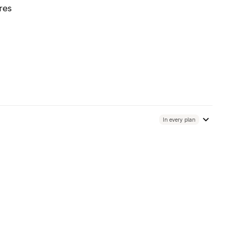
res
In every plan