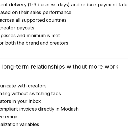
nt delivery (1-3 business days) and reduce payment failu
based on their sales performance
across all supported countries
 creator payouts
d passes and minimum is met
for both the brand and creators
long-term relationships without more work
nicate with creators
ailing without switching tabs
ators in your inbox
mpliant invoices directly in Modash
e emojis
lization variables