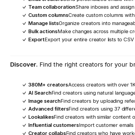
Team collaboration
Share inboxes and assign
Custom columns
Create custom columns with 
Manage lists
Organize creators into manageable
Bulk actions
Make changes across multiple cr
Export
Export your entire creator lists to CSV
Discover.
Find the right creators for your 
380M+ creators
Access creators with over 1
AI Search
Find creators using natural languag
Image search
Find creators by uploading ref
Advanced filters
Find creators using 37 differe
Lookalikes
Find creators with similar content
Influential customers
Import customer emails 
Creator collabs
Find creators who have worke