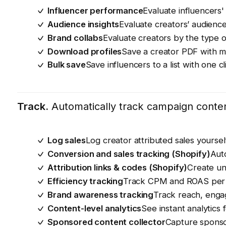
Influencer performance
Evaluate influencers'
Audience insights
Evaluate creators’ audience
Brand collabs
Evaluate creators by the type o
Download profiles
Save a creator PDF with m
Bulk save
Save influencers to a list with one cl
Track.
Automatically track campaign content
Log sales
Log creator attributed sales yours
Conversion and sales tracking (Shopify)
Auto
Attribution links & codes (Shopify)
Create un
Efficiency tracking
Track CPM and ROAS per 
Brand awareness tracking
Track reach, enga
Content-level analytics
See instant analytics 
Sponsored content collector
Capture sponso