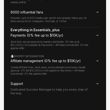
creator profile.
6000 influential fans
Discover up to 6,000 creators per month who already follow you (or
other accounts) on Instagram, YouTube, or TikTok.
Everything in Essentials, plus
Payments (0% fee up to $10K/yr)
Send fast, secure payouts to creators worldwide. 0% fee up to
$10,000/yr limit applies to Payments + Affiliates (combined). 5% fee
applies after.
SHOPIFY INTEGRATION
Affiliate management (0% fee up to $10K/yr)
Create affiliate links, track sales, and automate commission-based
payouts. 0% fee $10,000/yr limit applies to Payments + Affiliates
(combined). 5% fee applies after.
Support
Dedicated Success Manager to help you every step of
the way