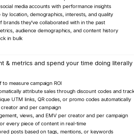
 social media accounts with performance insights
 by location, demographics, interests, and quality
f brands they’ve collaborated with in the past
etrics, audience demographics, and content history
ick in bulk
 & metrics and spend your time doing literally
elf to measure campaign ROI
matically attribute sales through discount codes and track
ique UTM links, QR codes, or promo codes automatically
creator and per campaign
gement, views, and EMV per creator and per campaign
for every piece of content in real-time
red posts based on tags, mentions, or keywords