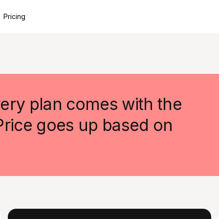
Pricing
ery plan comes with the
 Price goes up based on