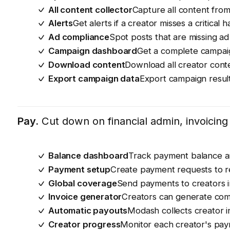
All content collector
Capture all content from
Alerts
Get alerts if a creator misses a critica
Ad compliance
Spot posts that are missing ad 
Campaign dashboard
Get a complete campaig
Download content
Download all creator conte
Export campaign data
Export campaign result
Pay.
Cut down on financial admin, invoicin
Balance dashboard
Track payment balance a
Payment setup
Create payment requests to re
Global coverage
Send payments to creators i
Invoice generator
Creators can generate comp
Automatic payouts
Modash collects creator 
Creator progress
Monitor each creator's payme