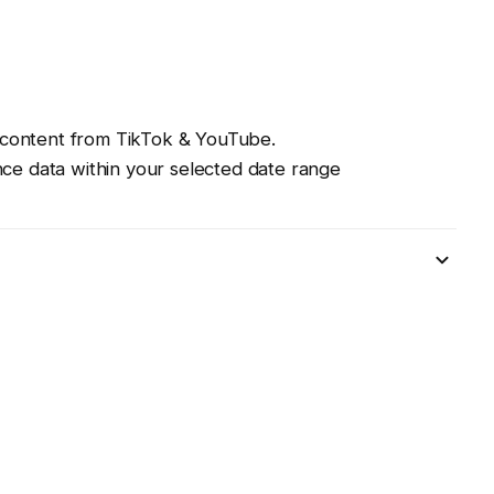
ll content from TikTok & YouTube.
nce data within your selected date range