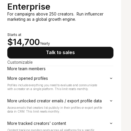
Enterprise
For campaigns above 250 creators. Run influencer
marketing as a global growth engine.
Recommended
Starts at
$14,700
Yearly
Talk to sales
Customizable
More team members
More opened profiles
Profiles include everything you need to evaluate and communicate
with a creator on a single platform. This limit resets monthly.
More unlocked creator emails / export profile data
Access emails that creators list publicly in their profiles or export profile
data in CRM. This limit resets monthly.
More tracked creators' content
Content tracking monitors posts across all platforms for a specific