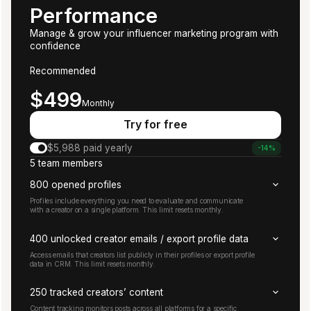
Performance
Manage & grow your influencer marketing program with
confidence
Recommended
Starts at
$499
Monthly
Try for free
$5,988 paid yearly
-14%
5 team members
800 opened profiles
Profiles include everything you need to evaluate and communicate
with a creator on a single platform. This limit resets monthly.
400 unlocked creator emails / export profile data
Access emails that creators list publicly in their profiles or export profile
data in CRM. This limit resets monthly.
250 tracked creators’ content
Content tracking monitors posts across all platforms for a specific