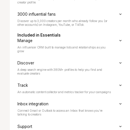
creator profile.
3000 influential fans
Discover up to 3,000 creators per month who already follow you (or
other accounts) on Instagram, YouTube, or TikTok.
Included in Essentials
Manage
An influencer CRM built to manage lists and relationships as you
grow
Discover
A deep search engine with
380M+ profiles to help you find and
evaluate creators
Track
An automatic content collector and metrics tracker for your campaigns
Inbox integration
Connect Gmail or Outlook to access an Inbox that knows you’re
talking to creators
Support