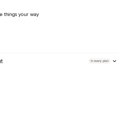
e things your way
ut
In every plan