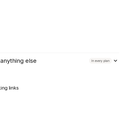
 anything else
In every plan
ing links