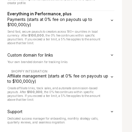
creator profile.
Everything in Performance, plus
Payments (starts at 0% fee on payouts up to
$100,000/y)
Send fast, secure payouts to creators across 180+ countries in local
currency. After
$100,000
, the 0% fee continues within specific
payout tiers. If you exceed a tier limit, a 5% fee applies to the amount
above that tier limit.
Custom domain for links
Your own branded domain for tracking links
SHOPIFY INTEGRATION
Affiliate management (starts at 0% fee on payouts up
to $100,000/y)
Create affiliate links, track sales, and automate commission-based
payouts. After
$100,000
, the 0% fee continues within specific
payout tiers. If you exceed a tier limit, a 5% fee applies to the amount
above that tier limit.
Support
Dedicated success manager for onboarding, monthly strategy calls,
quarterly reviews, and seamless migration.