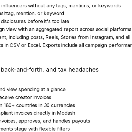
 influencers without any tags, mentions, or keywords
l hashtag, mention, or keyword
disclosures before it's too late
n view with an aggregated report across social platforms
nt, including posts, Reels, Stories from Instagram, and a
s in CSV or Excel. Exports include all campaign performa
g back-and-forth, and tax headaches
nd view spending at a glance
ceive creator invoices
n 180+ countries in 36 currencies
liant invoices directly in Modash
invoices, approves, and handles payouts
nts stage with flexible filters