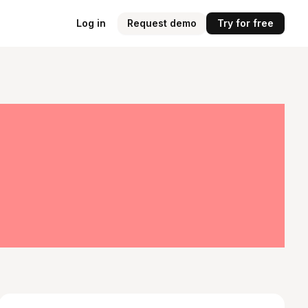
Log in
Request demo
Try for free