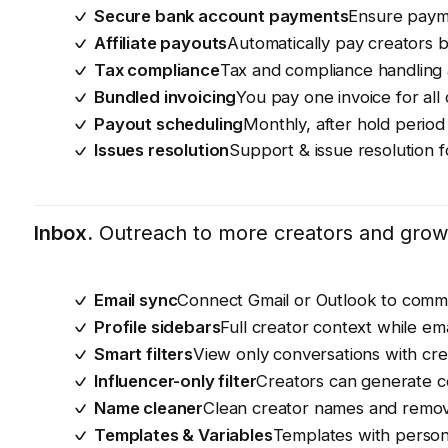
Secure bank account payments
Ensure payme
Affiliate payouts
Automatically pay creators 
Tax compliance
Tax and compliance handling 
Bundled invoicing
You pay one invoice for all
Payout scheduling
Monthly, after hold perio
Issues resolution
Support & issue resolution 
Inbox.
Outreach to more creators and grow 
Email sync
Connect Gmail or Outlook to commu
Profile sidebars
Full creator context while em
Smart filters
View only conversations with cre
Influencer-only filter
Creators can generate co
Name cleaner
Clean creator names and remov
Templates & Variables
Templates with persona