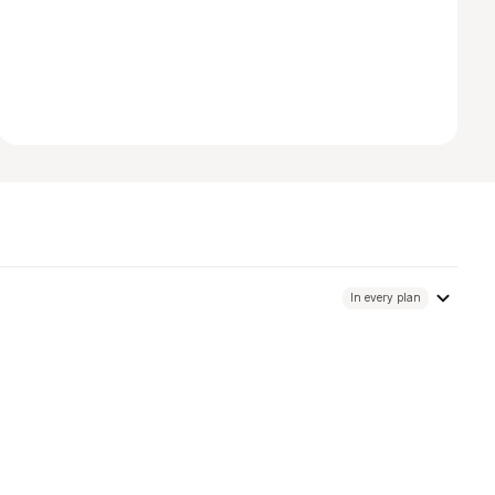
In every plan