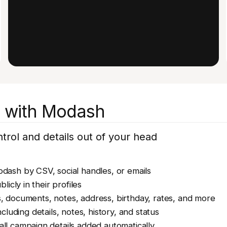
et with Modash
rol and details out of your head
odash by CSV, social handles, or emails
blicly in their profiles
s, documents, notes, address, birthday, rates, and more
cluding details, notes, history, and status
all campaign details added automatically