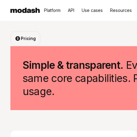
Platform
API
Use cases
Resources
Pricing
Simple & transparent.
Ev
same core capabilities.
usage.