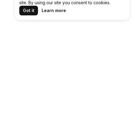
site. By using our site you consent to cookies.
Got it
Learn more