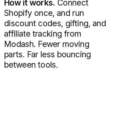
How it works.
Connect
Shopify once, and run
discount codes, gifting, and
affiliate tracking from
Modash. Fewer moving
parts. Far less bouncing
between tools.