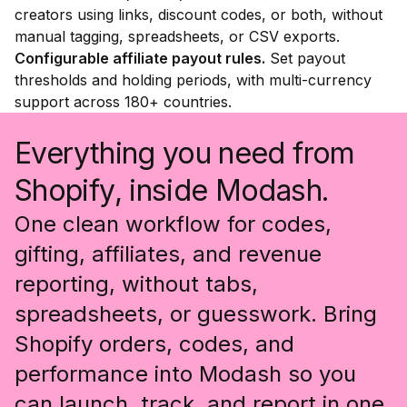
creators using links, discount codes, or both, without
manual tagging, spreadsheets, or CSV exports.
Configurable affiliate payout rules.
Set payout
thresholds and holding periods, with multi-currency
support across 180+ countries.
Everything you need from
Shopify, inside Modash.
One clean workflow for codes,
gifting, affiliates, and revenue
reporting, without tabs,
spreadsheets, or guesswork. Bring
Shopify orders, codes, and
performance into Modash so you
can launch, track, and report in one