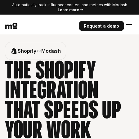
Automatically track influencer content and metrics with Modash
Learn more
Request a demo
Shopify
Modash
The Shopify
integration
that speeds up
your work