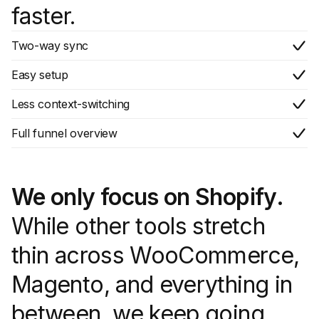
faster.
Two-way sync
Easy setup
Less context-switching
Full funnel overview
We only focus on Shopify.
While other tools stretch
thin across WooCommerce,
Magento, and everything in
between, we keep going