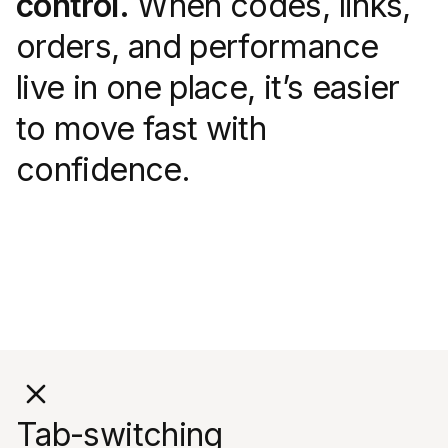
control.
When codes, links,
orders, and performance
live in one place, it’s easier
to move fast with
confidence.
Tab-switching