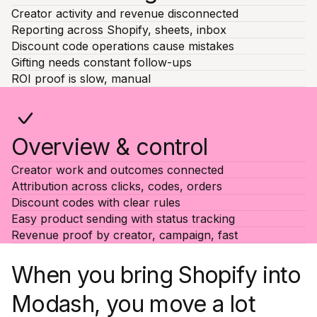
Creator activity and revenue disconnected
Reporting across Shopify, sheets, inbox
Discount code operations cause mistakes
Gifting needs constant follow-ups
ROI proof is slow, manual
Overview & control
Creator work and outcomes connected
Attribution across clicks, codes, orders
Discount codes with clear rules
Easy product sending with status tracking
Revenue proof by creator, campaign, fast
When you bring Shopify into
Modash, you move a lot