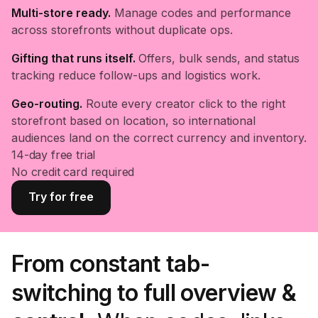
Multi-store ready.
Manage codes and performance
across storefronts without duplicate ops.
Gifting that runs itself.
Offers, bulk sends, and status
tracking reduce follow-ups and logistics work.
Geo-routing.
Route every creator click to the right
storefront based on location, so international
audiences land on the correct currency and inventory.
14-day free trial
No credit card required
Try for free
From constant tab-
switching to full overview &