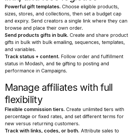
Powerful gift templates.
Choose eligible products,
sizes, stores, and collections, then set a budget cap
and expiry. Send creators a single link where they can
browse and place their own order.
Send products gifts in bulk.
Create and share product
gifts in bulk with bulk emailing, sequences, templates,
and variables.
Track status + content.
Follow order and fulfillment
status in Modash, and tie gifting to posting and
performance in Campaigns.
Manage affiliates with full
flexibility
Flexible commission tiers.
Create unlimited tiers with
percentage or fixed rates, and set different terms for
new versus returning customers.
Track with links, codes, or both.
Attribute sales to