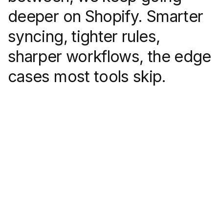
deeper on Shopify. Smarter
syncing, tighter rules,
sharper workflows, the edge
cases most tools skip.