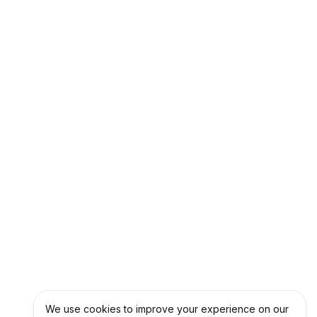
We use cookies to improve your experience on our