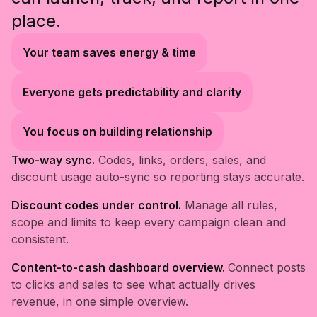
place.
Your team saves energy & time
Everyone gets predictability and clarity
You focus on building relationship
Two-way sync.
Codes, links, orders, sales, and
discount usage auto-sync so reporting stays accurate.
Discount codes under control.
Manage all rules,
scope and limits to keep every campaign clean and
consistent.
Content-to-cash dashboard overview.
Connect posts
to clicks and sales to see what actually drives
revenue, in one simple overview.