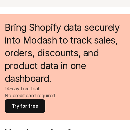
Bring Shopify data securely
into Modash to track sales,
orders, discounts, and
product data in one
dashboard.
14-day free trial
No credit card required
Try for free