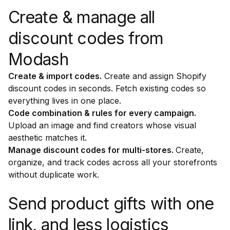
Create & manage all
discount codes from
Modash
Create & import codes.
Create and assign Shopify
discount codes in seconds. Fetch existing codes so
everything lives in one place.
Code combination & rules for every campaign.
Upload an image and find creators whose visual
aesthetic matches it.
Manage discount codes for multi-stores.
Create,
organize, and track codes across all your storefronts
without duplicate work.
Send product gifts with one
link, and less logistics