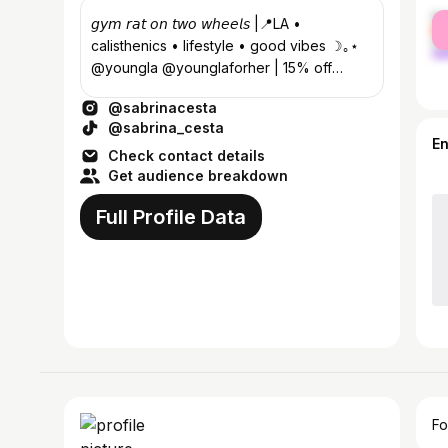
fe
𝘨𝘺𝘮 𝘳𝘢𝘵 𝘰𝘯 𝘵𝘸𝘰 𝘸𝘩𝘦𝘦𝘭𝘴 |📍LA •
ma
calisthenics • lifestyle • good vibes ☽｡⋆
@youngla @younglaforher | 15% off
code: SABRINA 📩:
@sabrinacesta
sabrina@nowfluence.co
@sabrina_cesta
E
Check contact details
Get audience breakdown
Full Profile Data
Fo