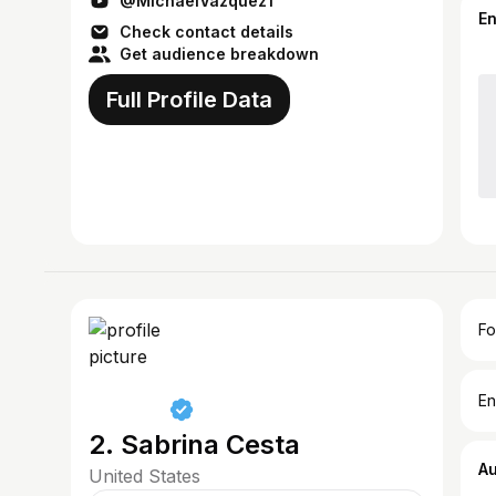
@MichaelVazquez1
E
Check contact details
Get audience breakdown
Full Profile Data
Fo
En
2. Sabrina Cesta
A
United States