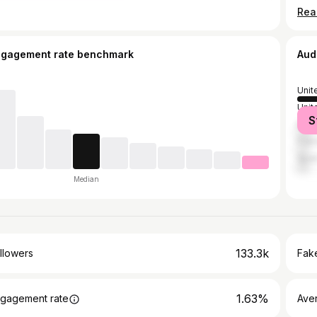
ngagement rate benchmark
Aud
Unit
Unit
S
Brazi
Fran
Spai
Median
133.3k
llowers
Fake
1.63%
gagement rate
Ave