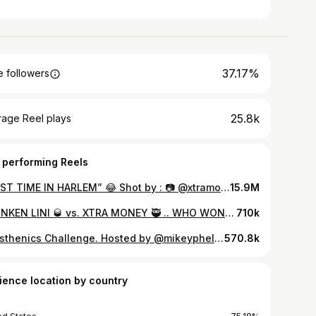
37.17%
 followers
25.8k
rage Reel plays
 performing Reels
“FIRST TIME IN HARLEM” 😂 Shot by : 📷 @xtramoney131 Video copyright Please tag/credit if shared ⚠️ #viralreels #trending #funny
15.9M
DRUNKEN LINI 🥃 vs. XTRA MONEY 🥷 .. WHO WON ROUND 1 ‼️‼️❓ ROUND 2 OUT NOW 🔥🔥 #newyork #viral #funnyreels #workout #explore #comedyreels
710k
Calisthenics Challenge. Hosted by @mikeyphelps and @thesharksandorcas
570.8k
ience location by country