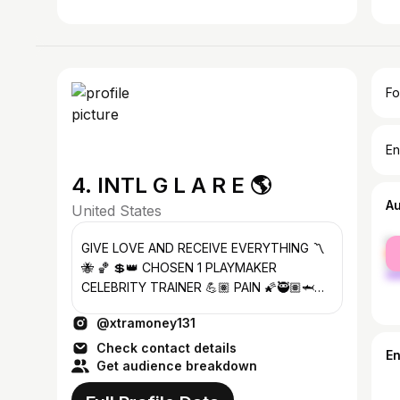
Fo
En
4. INTL G L A R E 🌎
A
United States
fe
GIVE LOVE AND RECEIVE EVERYTHING 〽️
ma
🐝 🏀 💲👑 CHOSEN 1 PLAYMAKER
CELEBRITY TRAINER 💪🏽 PAIN 🌠🥷🏽🦈
@thesharksandorcas 📧
@xtramoney131
THESHARKSANDORCAS@GMAIL.COM
Check contact details
E
Get audience breakdown