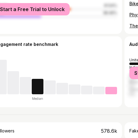
male
61.54%
Start a Free Trial to Unlock
le
38.46%
ngagement rate benchmark
Aud
Unit
India
S
Mex
Brazi
Can
Median
578.6k
llowers
Fake