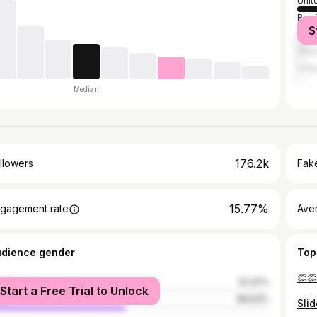
Unit
Brazi
S
India
Indo
Unit
Median
176.2k
llowers
Fake
15.77%
gagement rate
Ave
udience gender
Top
male
51.37%
Start a Free Trial to Unlock
le
48.63%