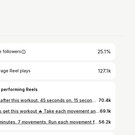
25.1%
 followers
127.1k
rage Reel plays
 performing Reels
Get after this workout. 45 seconds on. 15 seconds off. 3 rounds. 21 minutes total. No shortcuts. No excuses. You’re going to feel the burn. You’re going to want to quit. That voice telling you to stop? That’s the old version of you. Your body isn’t weak. It’s adapting. It’s leveling up. 21 minutes. That’s it. Let’s get it. 💪🔥
70.4k
Let’s get this workout 🔥 Take each movement and scale it to your level. 40 seconds on. 20 seconds to reset. After you finish all the exercises, take 1 full minute to recharge. Run it for 4 total rounds. Stay locked in the entire time. This is functional. This is intense. You’re building power, stamina, coordination, and control. The kind of conditioning that transfers to Jiu Jitsu, to MMA, to life. When you train like this, you don’t just look athletic, you feel athletic. Your lungs work. Your core stabilizes. Your body moves as one unit. And remember we all start with the basics. Master the fundamentals before you chase complexity. Control first. Speed second. Power last. Build the foundation right, and everything on top gets stronger. 👉🏽 @futurefit sign up today and let’s train 🔥
69.1k
40 minutes. 7 movements. Run each movement for 45 seconds on 15 seconds off That’s one full round = 7 minutes Hit 5 rounds total = 35 minutes Finish with a 5 minute finisher to close it out strong. Wake your body up, build strength, get your heart moving and carry that energy into the rest of your day. If you want structure, accountability, and workouts built for YOU, I got you. Train with me on Future. 🤝 link in bio 👆
56.2k