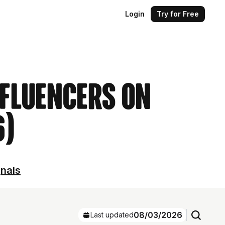
Login
Try for Free
nfluencers on
6)
gnals
08/03/2026
Last updated