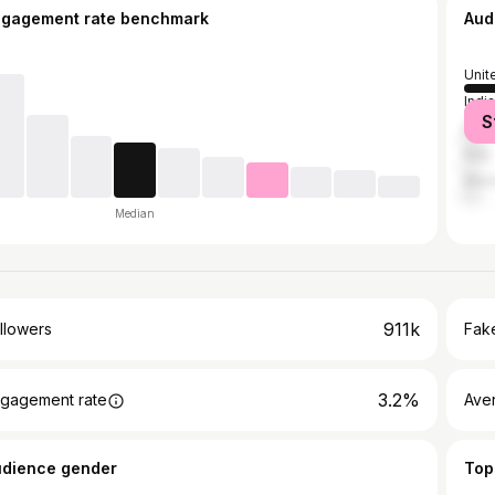
ngagement rate benchmark
Aud
Unit
India
S
Brazi
Italy
Mex
Median
911k
llowers
Fake
3.2%
gagement rate
Ave
udience gender
Top