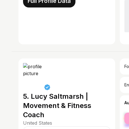
Full Profile Data
Fo
En
5. Lucy Saltmarsh |
A
Movement & Fitness
Coach
fe
ma
United States