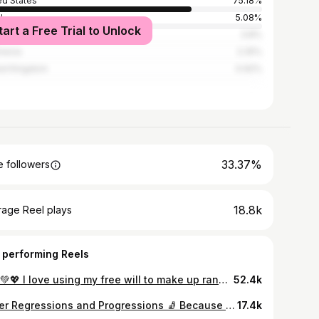
ed States
75.18%
l
5.08%
tart a Free Trial to Unlock
3.8%
nesia
2.25%
ed Kingdom
0.92%
33.37%
 followers
18.8k
rage Reel plays
 performing Reels
👏👏💚💖 I love using my free will to make up random flows just for the heck of it! Don’t forget fitness is supposed to be fun. Double dog dare you to take some time to play this week! #gymnastics #calisthenics #flyaway #squaton
52.4k
Slider Regressions and Progressions 🧦 Because today’s Tuesday tip is: It often serves us to choose an easier variation in order to build necessary strength + body awareness in the range needed to compete the skill! 💪Push Up + Pike Slider OR Push Up + Pike Slider + Wrist Tap 💪Reverse Plank + Tuck Slide OR Reverse Plank + Tuck Slide Through 💪Psuedo Planche Single Leg Tuck In OR Pseudo Planche Single Leg to Tuck Planche 💪Forearm Tuck In OR Forearm Pike In #sliderexercises #coreexercises #corechallenge #sliderdrills #plank
17.4k