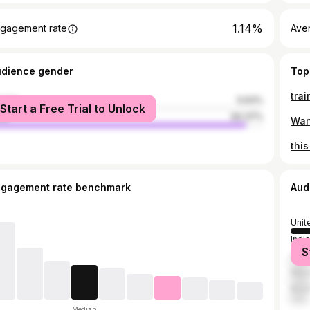
1.14%
gagement rate
Ave
udience gender
Top
male
5.63%
Start a Free Trial to Unlock
le
94.37%
ngagement rate benchmark
Aud
Unit
India
S
Indo
Mex
Brazi
Median