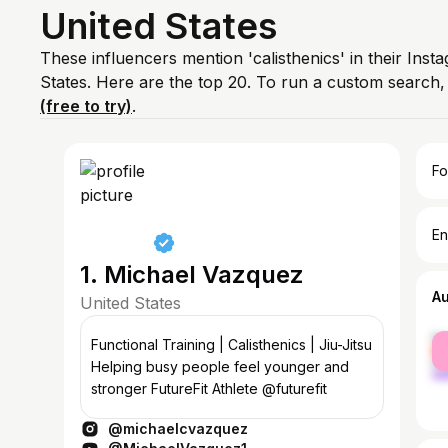
United States
These influencers mention 'calisthenics' in their Inst
States. Here are the top 20. To run a custom search
(free to try)
.
Fo
En
1. Michael Vazquez
A
United States
fe
Functional Training | Calisthenics | Jiu-Jitsu
ma
Helping busy people feel younger and
stronger FutureFit Athlete @futurefit
@michaelcvazquez