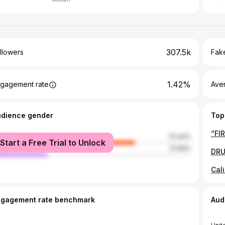
307.5k
llowers
Fake
1.42%
gagement rate
Ave
udience gender
Top
male
72.44%
Start a Free Trial to Unlock
le
27.56%
ngagement rate benchmark
Aud