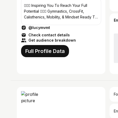
🤸🏽‍♀️ Inspiring You To Reach Your Full
Potential 🏋🏻‍♀️ Gymnastics, CrossFit,
Calisthenics, Mobility, & Mindset Ready To
E
Level Up Your Life? ⤵️
@lucymvmt
Check contact details
Get audience breakdown
Full Profile Data
Fo
En