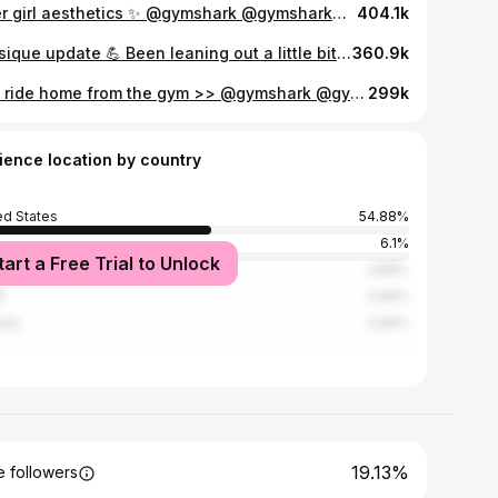
Biker girl aesthetics ✨ @gymshark @gymsharkwomen » use checkout c0de “SAB” to save $ and support me! 🦈🤍 🏁 first Lego Batman gif gets pinned — #gym #gymmotivation #gymlife #gymgirl #gymcrush #girlswholift #girlswithabs #fitnessinspiration #fitnessinspo #fitnessmodel #gymrat #fitnessgirl #calisthenics #sixpack #gymshark #bikergirl #sportsbike
404.1k
Physique update 💪 Been leaning out a little bit and gaining my strength back slowly! Trying to get back into calisthenics as much as possible & generally keep myself in a good routine. Getting there! I’ll be posting some gym updates soon, but here’s some flexing for now :) outfit from @gymshark | SAB 🫶 — #gym #gymmotivation #gymlife #gymgirl #gymcrush #girlswholift #girlswithabs #fitnessinspiration #fitnessinspo #fitnessmodel #gymrat #fitnessgirl #calisthenics #sixpack #gymshark
360.9k
The ride home from the gym >> @gymshark @gymsharkwomen » use code “SAB” to save $ and support me! 🦈🤍 — #gym #gymmotivation #gymlife #gymgirl #gymcrush #girlswholift #girlswithabs #fitnessinspiration #fitnessinspo #fitnessmodel #gymrat #fitnessgirl #calisthenics #sixpack #gymshark
299k
ience location by country
ed States
54.88%
6.1%
tart a Free Trial to Unlock
ico
4.88%
l
3.66%
ada
3.66%
19.13%
 followers