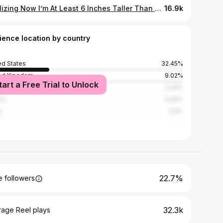
Realizing Now I’m At Least 6 Inches Taller Than @littletfitness 🧐🤸‍♀️ Who’s next for this handstand challenge? #fitnesschallenge #handstandchallenge #handstandwalking
16.9k
ience location by country
ed States
32.45%
ed Kingdom
9.02%
tart a Free Trial to Unlock
l
5.28%
ce
4.46%
n
3.9%
22.7%
 followers
32.3k
rage Reel plays