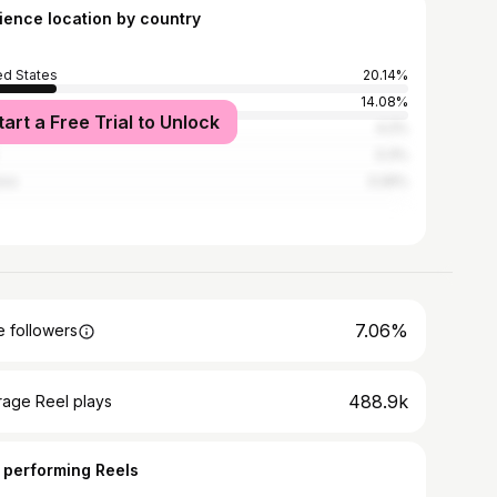
ience location by country
ed States
20.14%
14.08%
tart a Free Trial to Unlock
l
4.2%
3.3%
ico
3.26%
7.06%
 followers
488.9k
rage Reel plays
 performing Reels