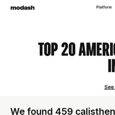
Platform
Top 20 Ameri
I
See 
We found 459 calistheni