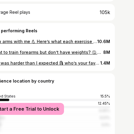
105k
rage Reel plays
 performing Reels
train arms with me 💪 Here’s what each exercise will mostly target: Narrow push ups & dips target triceps One arm hangs target forearms (try to have a solid grip – using chalk or tape can help) Chin ups target biceps #armday #biceps #triceps
10.6M
Want to train forearms but don’t have weights? 🤔 These exercises will get your forearms burning, trust me. For each exercise, if you’re not ready to do it yet, you can try the easier progression that I’ve listed in the video. ✋🏻For the finger tip hold, test it out on your knees first! It can be dangerous if you’ve never attempted any kind of finger tip holds before. 💀For the dead hangs, I’d HIGHLY recommend using chalk if you have some, or some other kind of tape that’ll help you get a strong grip. A better grip will help you get more time under tension for your forearms. 🗿The wall pulses are probably the easiest of the 3 exercises I’ve shown in the video. The more elevated you are (the higher your hands are on the wall), the easier the exercise will be. #forearms #armworkout #forearm #homeworkout
8M
this was harder than I expected 🗿 who’s your favorite anime character? Recently, I watched the Hashira Training arc from Demon Slayer & really liked Gyomei’s character. Maybe one day I’ll be strong enough to push a boulder like him 😔 #anime #demonslayer #outdoortraining #tanjiro
1.4M
ience location by country
ed States
15.5%
12.45%
tart a Free Trial to Unlock
nesia
6.65%
ico
6.51%
l
5.5%