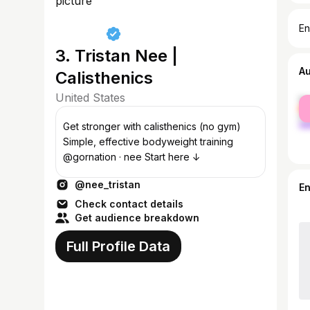
En
3. Tristan Nee |
A
Calisthenics
United States
fe
ma
Get stronger with calisthenics (no gym)
Simple, effective bodyweight training
@gornation · nee Start here ↓
@nee_tristan
E
Check contact details
Get audience breakdown
Full Profile Data