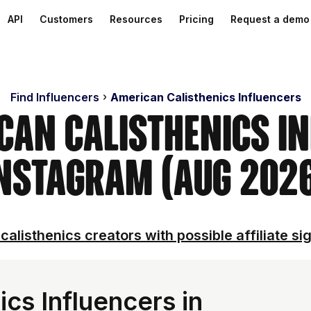
API
Customers
Resources
Pricing
Request a demo
Find Influencers
American Calisthenics Influencers
can Calisthenics I
nstagram (Aug 202
calisthenics creators with possible affiliate si
cs Influencers in