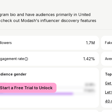
agram bio and have audiences primarily in United
, check out Modash's influencer discovery features
1.7M
llowers
Fake
1.42%
gagement rate
Ave
udience gender
Top
male
22.18%
Start a Free Trial to Unlock
le
77.83%