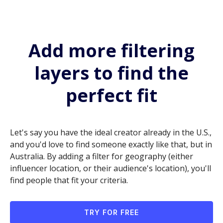
Add more filtering
layers to find the
perfect fit
Let's say you have the ideal creator already in the U.S.,
and you'd love to find someone exactly like that, but in
Australia. By adding a filter for geography (either
influencer location, or their audience's location), you'll
find people that fit your criteria.
TRY FOR FREE