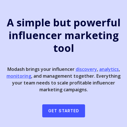
A simple but powerful
influencer marketing
tool
Modash brings your influencer
discovery
,
analytics
,
monitoring
, and management together. Everything
your team needs to scale profitable influencer
marketing campaigns.
GET STARTED