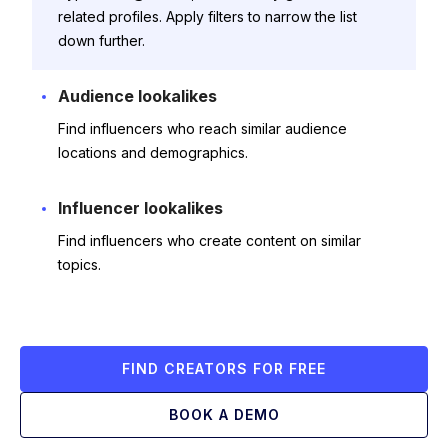
related profiles. Apply filters to narrow the list
down further.
Audience lookalikes
Find influencers who reach similar audience
locations and demographics.
Influencer lookalikes
Find influencers who create content on similar
topics.
FIND CREATORS FOR FREE
BOOK A DEMO