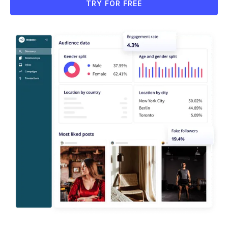
TRY FOR FREE