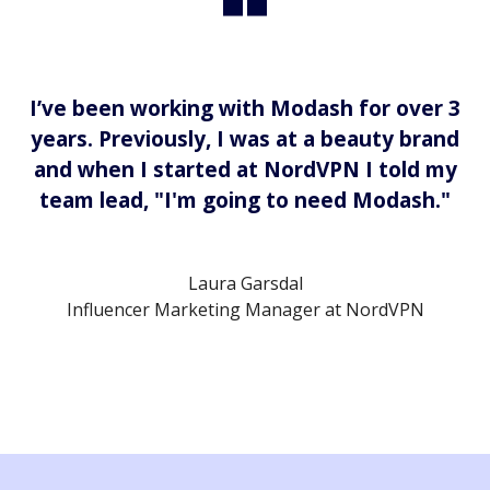
I’ve been working with Modash for over 3
years. Previously, I was at a beauty brand
and when I started at NordVPN I told my
team lead, "I'm going to need Modash."
Laura Garsdal
Influencer Marketing Manager at NordVPN