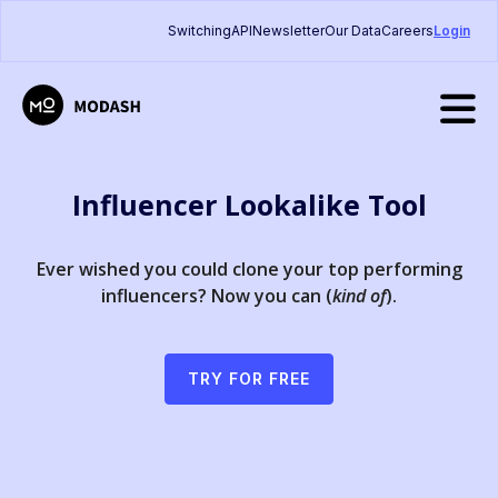
Switching
API
Newsletter
Our Data
Careers
Login
Influencer Lookalike Tool
Ever wished you could clone your top performing
influencers? Now you can (
kind of
).
TRY FOR FREE