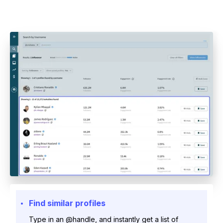
Find similar profiles
Type in an @handle, and instantly get a list of