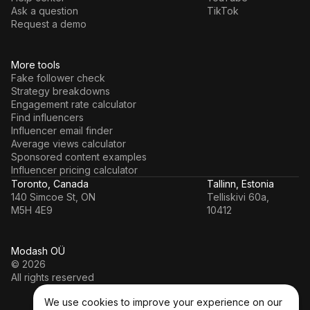
Ask a question
TikTok
Request a demo
More tools
Fake follower check
Strategy breakdowns
Engagement rate calculator
Find influencers
Influencer email finder
Average views calculator
Sponsored content examples
Influencer pricing calculator
Toronto, Canada
Tallinn, Estonia
140 Simcoe St, ON
Telliskivi 60a,
M5H 4E9
10412
Modash OÜ
© 2026
All rights reserved
We use cookies to improve your experience on our