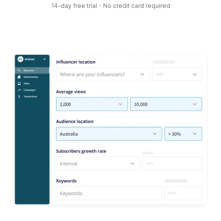
14-day free trial・No credit card required