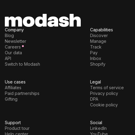
Company
Capabilities
Blog
Discover
Newsletter
Manage
Careers
Track
Our data
Pay
API
Inbox
Switch to Modash
Shopify
Use cases
Legal
Affiliates
Terms of service
Paid partnerships
Privacy policy
Gifting
DPA
Cookie policy
Support
Social
Product tour
LinkedIn
Help center
YouTube