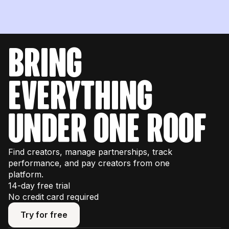
bring
everything
under one roof
Find creators, manage partnerships, track
performance, and pay creators from one
platform.
14-day free trial
No credit card required
Try for free
Try for free