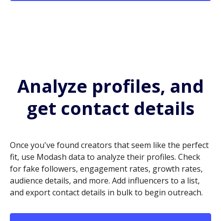
Analyze profiles, and
get contact details
Once you've found creators that seem like the perfect
fit, use Modash data to analyze their profiles. Check
for fake followers, engagement rates, growth rates,
audience details, and more. Add influencers to a list,
and export contact details in bulk to begin outreach.