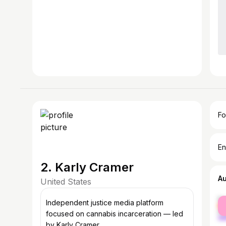
Fo
En
2. Karly Cramer
A
United States
fe
Independent justice media platform
ma
focused on cannabis incarceration — led
by Karly Cramer