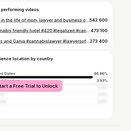
 performing videos
Day in the life of mom, lawyer and business owner Part 1 #busymom #momsoftiktok #lawyersoftiktok #dayinthelife #dayinmylife
542 600
Cannabis friendly hotel #420 #legalizeit #cannabislawyer #lasvegas #8newsnow #news
473 100
Guns and Ganja #cannabislawyer #lawyersoftiktok #legalizeit #420 #PepsiApplePieChallenge
273 400
ience location by country
ed States
86.86%
ed Kingdom
3.93%
tart a Free Trial to Unlock
ada
3.22%
ria
1.97%
alia
0.61%