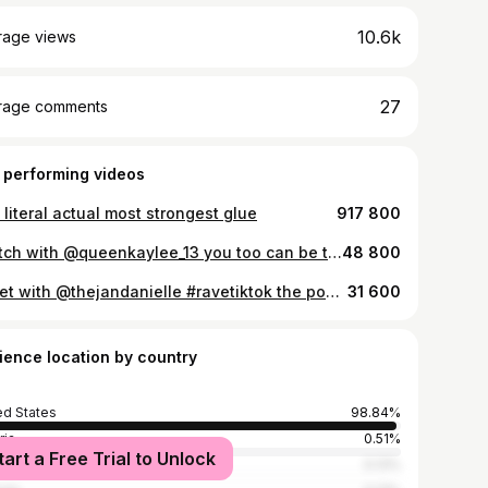
10.6k
rage views
27
rage comments
 performing videos
literal actual most strongest glue
917 800
#stitch with @queenkaylee_13 you too can be this happy with one of my pieces 😂☺️👌🏽🥰✨ #hairwraps #hairtok #ravebabes
48 800
#duet with @thejandanielle #ravetiktok the possibilities are endless!! #hairtok #ravebabes ✨🫶🏽❤️💖🌀😛
31 600
ience location by country
ed States
98.84%
ria
0.51%
tart a Free Trial to Unlock
many
0.13%