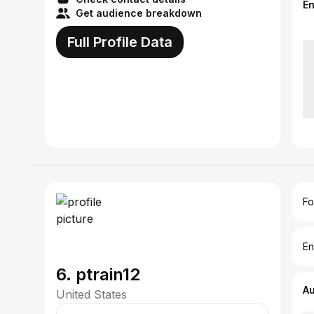
E
Get audience breakdown
Full Profile Data
Fo
En
6. ptrain12
A
United States