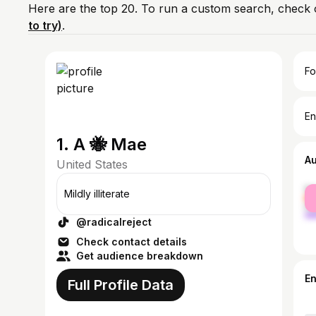
Here are the top 20. To run a custom search, check 
to try)
.
Fo
En
1. A 🐝 Mae
A
United States
fe
Mildly illiterate
ma
@radicalreject
Check contact details
Get audience breakdown
E
Full Profile Data