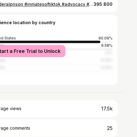
#federalprison #inmatesoftiktok #advocacy #clemency #oversentenced
395 800
ience location by country
ed States
90.06%
ria
6.58%
tart a Free Trial to Unlock
n
1.2%
ada
0.34%
ico
0.32%
17.5k
rage views
25
rage comments