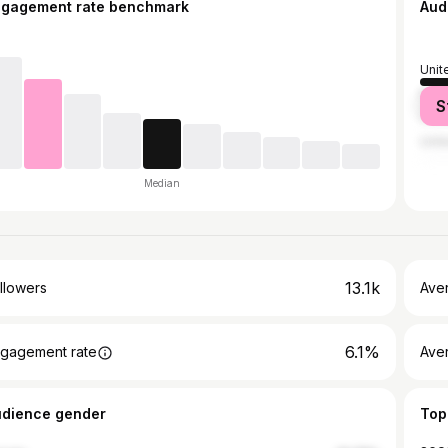
ngagement rate benchmark
Aud
Unit
Nige
S
Chin
Unit
Median
13.1k
llowers
Ave
6.1%
gagement rate
Ave
udience gender
Top