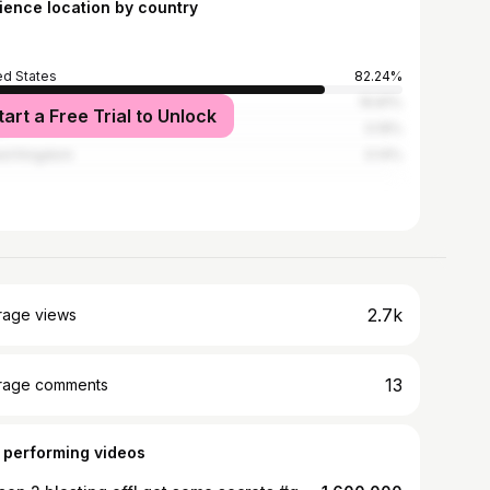
ience location by country
ed States
82.24%
ria
16.81%
tart a Free Trial to Unlock
a
0.19%
ed Kingdom
0.14%
2.7k
rage views
13
rage comments
 performing videos