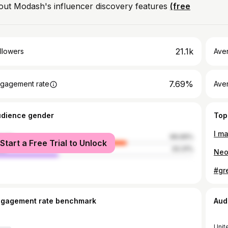
out Modash's influencer discovery features
(free
21.1k
llowers
Ave
7.69%
gagement rate
Ave
udience gender
Top
I m
male
66.69%
Start a Free Trial to Unlock
le
33.31%
ngagement rate benchmark
Aud
Unit