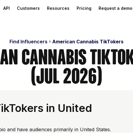
API
Customers
Resources
Pricing
Request a demo
Find Influencers
American Cannabis TikTokers
can Cannabis TikTok
(Jul 2026)
ikTokers in United
bio and have audiences primarily in United States.