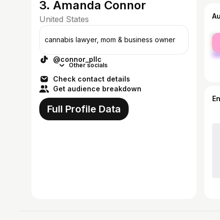
3. Amanda Connor
A
United States
fe
cannabis lawyer, mom & business owner
ma
@connor_pllc
Other socials
Check contact details
Get audience breakdown
E
Full Profile Data