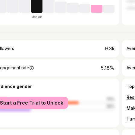
Uga
Unit
Median
9.3k
llowers
Ave
5.18%
gagement rate
Ave
udience gender
Top
male
70%
Start a Free Trial to Unlock
le
30%