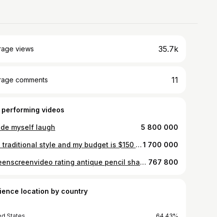
35.7k
rage views
11
rage comments
 performing videos
ade myself laugh
5 800 000
Neo traditional style and my budget is $150 #fyp #satire
1 700 000
#greenscreenvideo rating antique pencil sharpeners for no reason
767 800
ience location by country
ed States
64.43%