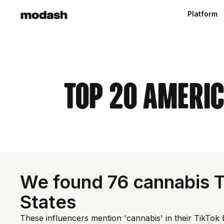
Platform
Top 20 Ameri
We found 76 cannabis T
States
These influencers mention 'cannabis' in their TikTok 