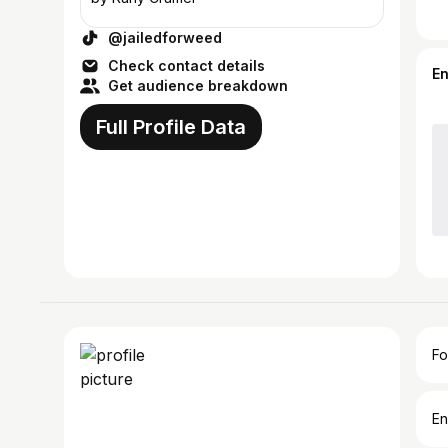
@jailedforweed
Check contact details
E
Get audience breakdown
Full Profile Data
Fo
En