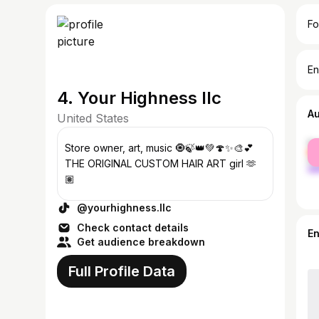
Fo
En
4. Your Highness llc
A
United States
fe
Store owner, art, music 🧿🍃👑💚🍄✨🎨💕
ma
THE ORIGINAL CUSTOM HAIR ART girl 🫶
🏽
@yourhighness.llc
Check contact details
E
Get audience breakdown
Full Profile Data