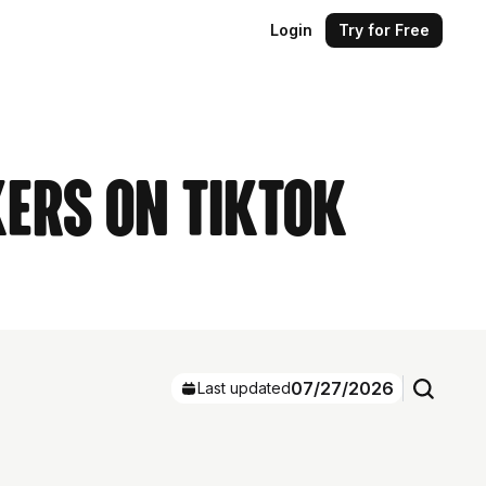
Login
Try for Free
ers on TikTok
07/27/2026
Last updated