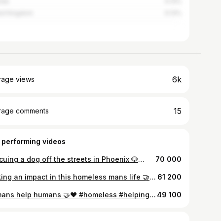
nda
0.13%
ed Kingdom
0.13%
6k
rage views
15
rage comments
 performing videos
Rescuing a dog off the streets in Phoenix 🐶🫶🏽❤️#rescuedog #phoenix #dogrescue #dogsoftiktok #doobiedog
70 000
Making an impact in this homeless mans life 🤝🫶🏽#homelessadvocate #helpinghand #homeless #tacotuesday
61 200
Humans help humans 🤝❤️ #homeless #helpingothers #positivevibes
49 100