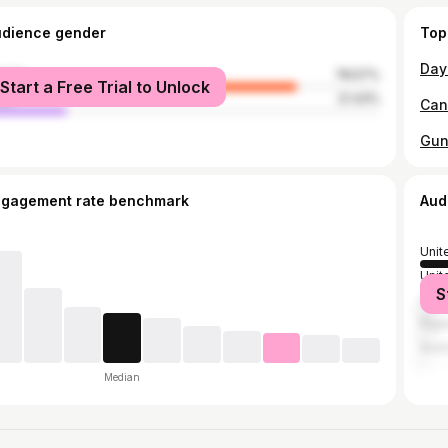
udience gender
Top
male
78.57%
Start a Free Trial to Unlock
le
21.43%
ngagement rate benchmark
Aud
Unit
Unit
S
Can
Nige
Austr
Median