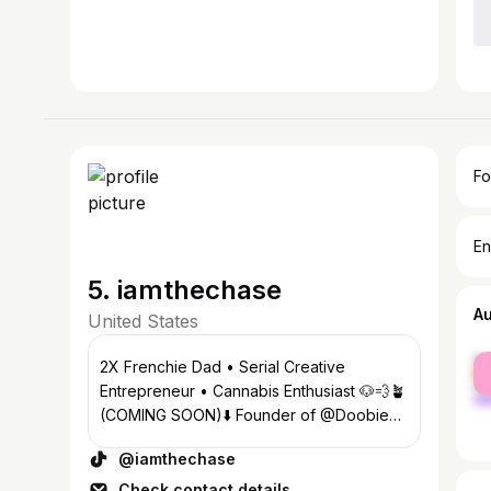
Fo
En
5. iamthechase
A
United States
fe
2X Frenchie Dad • Serial Creative
ma
Entrepreneur • Cannabis Enthusiast 🐶💨🪴
(COMING SOON)⬇️ Founder of @Doobie
Dog Chews @Munchies For Pets
@iamthechase
Check contact details