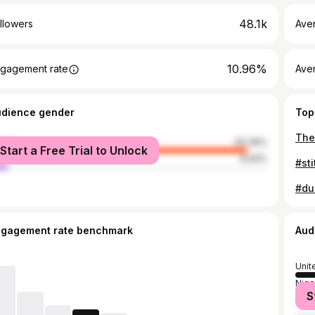
48.1k
llowers
Ave
10.96%
gagement rate
Ave
udience gender
Top
The 
male
93.36%
Start a Free Trial to Unlock
le
6.64%
ngagement rate benchmark
Aud
Unit
Nige
S
Ger