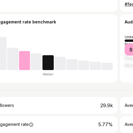
ngagement rate benchmark
Aud
Unit
Nige
S
Spai
Can
Mex
Median
29.9k
llowers
Ave
5.77%
gagement rate
Ave