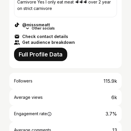
Carnivore Yes I only eat meat 🥩🥩🥩 over 2 year
on strict carnivore
@misssmeatt
Other socials
Check contact details
Get audience breakdown
Full Profile Data
115.9k
Followers
6k
Average views
3.7%
Engagement rate
13
Average comments