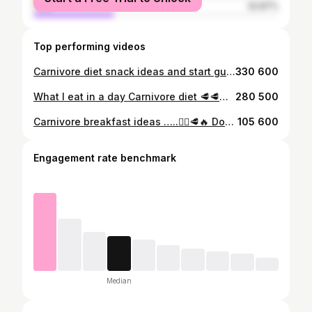
male
32.87%
Top performing videos
Carnivore diet snack ideas and start guide 💪🥩🔥 Will be making a full guide soon please stay tuned. #carnivore #carnivorediet #lowcarbdiet #lowcarb #snacks #foodtiktok #creatorsearchinsights
330 600
What I eat in a day Carnivore diet 🥩🥩🔥 Healthy and easy meals I eat on a day to help me lose more than 50 lbs. this has honestly change my life. ✨💪 #weightloss #weightlosstransformations #weightlossmotivation #healthy #whatieatinaday #highprotein #healthyhabits #butter #steak #whatieatinaday #creatorsearchinsights
280 500
Carnivore breakfast ideas …..🙂‍↔️🥩🔥 Down more than 50 lbs in 3 months unbelievable how much my body has changed 🤯 #carnivorebreakfast #mukbang #carnivore #carnivorediet #fatloss #weightlossjouney #creatorsearchinsights #FoodTikTok #diet #dadsoftiktok #momsoftiktok #nosugar #nocarbs #foodies #caloriedeficit #streak
105 600
Engagement rate benchmark
Median