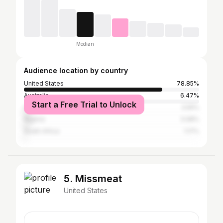
Median
Audience location by country
United States
78.85%
Australia
6.47%
Start a Free Trial to Unlock
Canada
3.55%
Nigeria
3.08%
South Africa
1.17%
5. Missmeat
United States