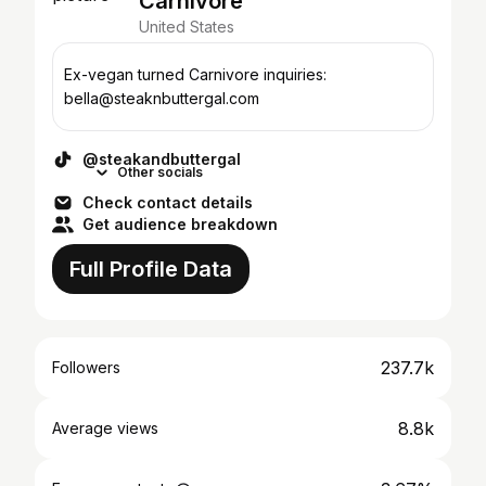
Carnivore
United States
Ex-vegan turned Carnivore inquiries:
bella@steaknbuttergal.com
@steakandbuttergal
Other socials
Check contact details
Get audience breakdown
Full Profile Data
237.7k
Followers
8.8k
Average views