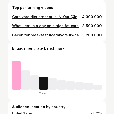
Top performing videos
Carnivore diet order at In-N-Out @InNOut #ketofastfood #healthyfastfood #innout #flyingdutchman #carnivorediet
4 300 000
What I eat in a day on a high fat carnivore diet #carnivorediet #carnivorelifestyle #highfatdiet #fatfueled #whatieattoloseweight #carnivoreketo #ketovore
3 500 000
Bacon for breakfast #carnivore #whatieatinaday #weightloss
3 200 000
Engagement rate benchmark
Median
Audience location by country
United States
73.72%