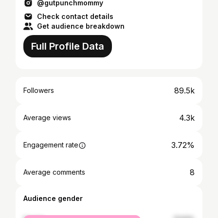
@gutpunchmommy
Check contact details
Get audience breakdown
Full Profile Data
89.5k
Followers
4.3k
Average views
3.72%
Engagement rate
8
Average comments
Audience gender