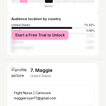
Median
Audience location by country
United States
73.32%
Canada
11.18%
Start a Free Trial to Unlock
Nigeria
4.71%
Australia
2.79%
United Kingdom
2.68%
7. Maggie
United States
Flight Nurse | Carnivore
maggieroyer17@gmail.com