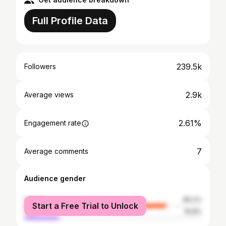
Full Profile Data
239.5k
Followers
2.9k
Average views
2.61%
Engagement rate
7
Average comments
Audience gender
female
80.2%
Start a Free Trial to Unlock
male
19.8%