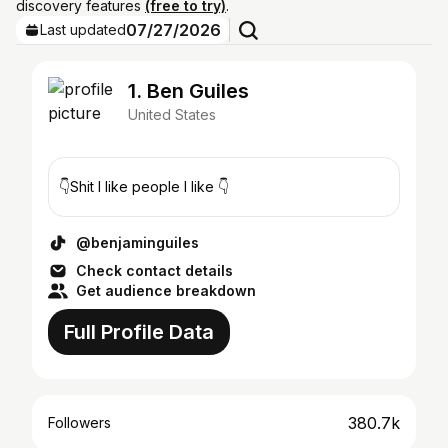
discovery features
(free to try)
.
07/27/2026
Last updated
1. Ben Guiles
United States
👇Shit I like people I like 👇
@benjaminguiles
Check contact details
Get audience breakdown
Full Profile Data
380.7k
Followers