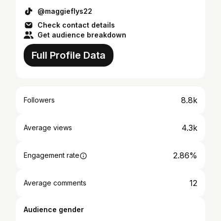
@maggieflys22
Check contact details
Get audience breakdown
Full Profile Data
8.8k
Followers
4.3k
Average views
2.86%
Engagement rate
12
Average comments
Audience gender