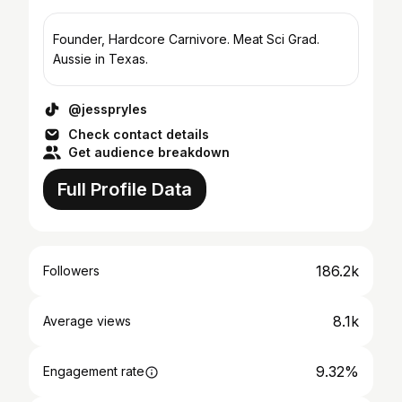
Founder, Hardcore Carnivore. Meat Sci Grad.
Aussie in Texas.
@jesspryles
Check contact details
Get audience breakdown
Full Profile Data
186.2k
Followers
8.1k
Average views
9.32%
Engagement rate