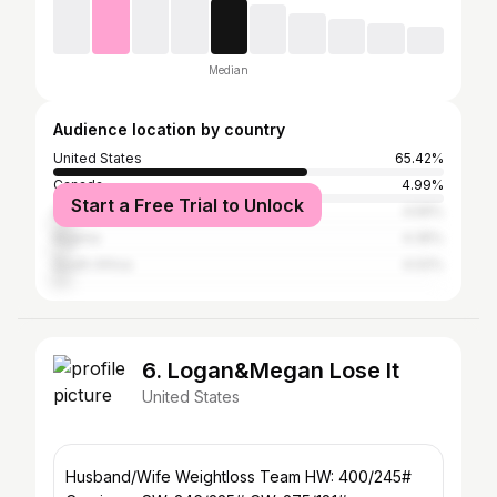
Median
Audience location by country
United States
65.42%
Canada
4.99%
Start a Free Trial to Unlock
Australia
4.56%
Nigeria
4.35%
South Africa
4.02%
6. Logan&Megan Lose It
United States
Husband/Wife Weightloss Team HW: 400/245#