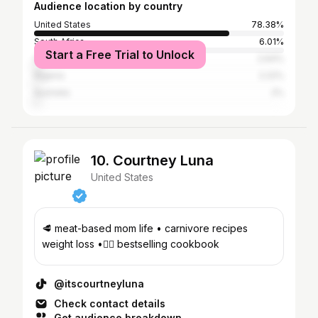
Audience location by country
United States
78.38%
South Africa
6.01%
Start a Free Trial to Unlock
Canada
2.64%
Nigeria
2.22%
Australia
2%
10. Courtney Luna
United States
🥩 meat-based mom life • carnivore recipes
weight loss •👇🏼 bestselling cookbook
@itscourtneyluna
Check contact details
Get audience breakdown