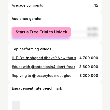
15
Average comments
Audience gender
female
32.78%
Start a Free Trial to Unlock
male
67.22%
Top performing videos
H-E-B’s ❤️ shaped ribeye? Now that’s true love. ##steak##valentines
4 700 000
#duet with @antoniosin4 don’t freak out when science has the answer... #meatscience #hardcorecarnivore
3 600 000
Replying to @jesspryles meat glue myths busted (had to tag myself b/c lost the original!) #meatglue #mythbusting #fyp #learnontiktok
3 200 000
Engagement rate benchmark