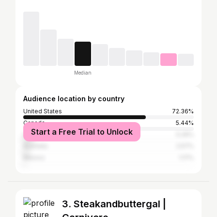
Median
Audience location by country
United States
72.36%
Canada
5.44%
Start a Free Trial to Unlock
United Kingdom
5.26%
Australia
2.57%
Mexico
1.17%
3. Steakandbuttergal |