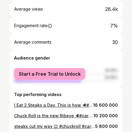
28.4k
Average views
7%
Engagement rate
30
Average comments
Audience gender
female
35.45%
Start a Free Trial to Unlock
male
64.55%
Top performing videos
I Eat 2 Steaks a Day. This is how 🥩#carnivore #samsclub #chuckroll #steak #lifehack
16 600 000
Chuck Roll is the new Ribeye 🥩#carnivore #samsclub #chuckroll #steak #lifehack
10 200 000
steaks cut my way 😉 #chuckroll #carnivore #samsclub #lifehack #steak
5 800 000