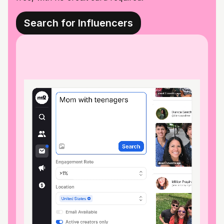
Search for Influencers