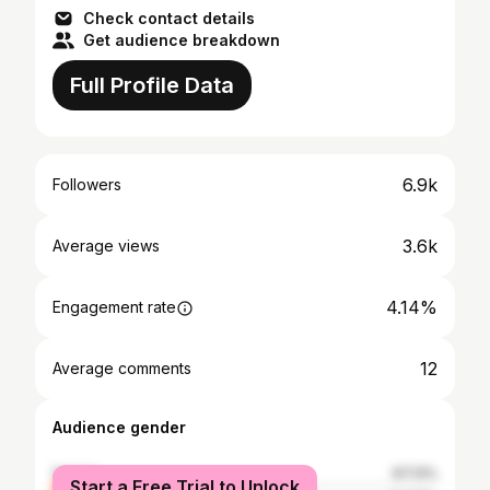
Check contact details
Get audience breakdown
Full Profile Data
6.9k
Followers
3.6k
Average views
4.14%
Engagement rate
12
Average comments
Audience gender
female
67.13%
Start a Free Trial to Unlock