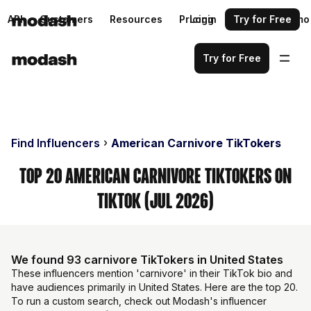
API
Customers
Resources
Pricing
Login
Request a demo
Try for Free
Try for Free
Find Influencers
American Carnivore TikTokers
Top 20 American Carnivore TikTokers on
TikTok (Jul 2026)
We found 93 carnivore TikTokers in United States
These influencers mention 'carnivore' in their TikTok bio and
have audiences primarily in United States. Here are the top 20.
To run a custom search, check out Modash's influencer