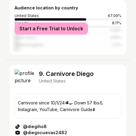
Audience location by country
United States
67.09%
Canada
8.11%
Start a Free Trial to Unlock
Australia
4.34%
South Africa
3.82%
United Kingdom
3.7%
9. Carnivore Diego
United States
Carnivore since 10/1/24🥩🍳 Down 57 lbs💪
Instagram, YouTube, Carnivore Guide⬇️
@diegiho8
@diegocuevas2482