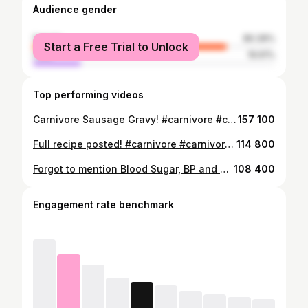
Audience gender
female
80.39%
Start a Free Trial to Unlock
male
19.61%
Top performing videos
Carnivore Sausage Gravy! #carnivore #carnivorediet #diet #healthy #fypシ #fyp #fitnessmotivation #carnivorelife #fyppppppppppppppppppppppp @@T&Agetfit@@Shawn Liane@@Carnivore Grizz Actual@@Just.Kristin@@meatandmarriage@@Stubbolicious@@Christa The Witchy Carnivore🥩@@Carnivore_Donald
157 100
Full recipe posted! #carnivore #carnivorediet #foodtiktok #healthy #diet #fyp #fyppppppppppppppppppppppp #fypシ #fy#weightloss @T&Agetfit
114 800
Forgot to mention Blood Sugar, BP and constipation are all up again!#couplegoals #carnivore #carnivorediet #diet #fitness #fyp #fypシ #fy #fyppppppppppppppppppppppp
108 400
Engagement rate benchmark