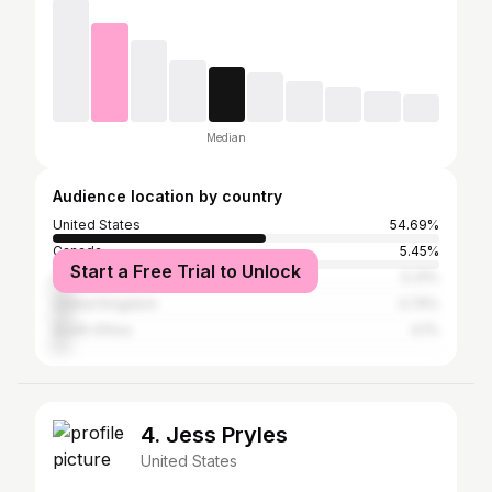
Median
Audience location by country
United States
54.69%
Canada
5.45%
Start a Free Trial to Unlock
Australia
5.31%
United Kingdom
4.74%
South Africa
4.1%
4. Jess Pryles
United States