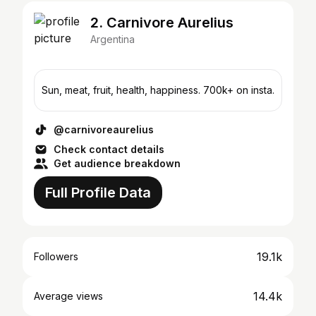
2. Carnivore Aurelius
Argentina
Sun, meat, fruit, health, happiness. 700k+ on insta.
@carnivoreaurelius
Check contact details
Get audience breakdown
Full Profile Data
19.1k
Followers
14.4k
Average views