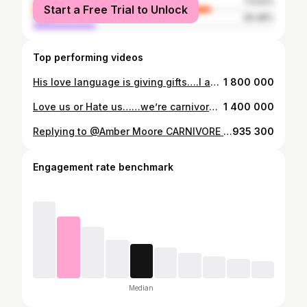
female
73.52%
Start a Free Trial to Unlock
male
26.48%
Top performing videos
His love language is giving gifts….I adore the thought and love behind the gift…..I will however offend all the other parents at the next PTA meeting if I showed up in these 😂 #horrifiedlooksfromeveryoneintheroom #bombshellsportswear #pinkleggings #imwearingpants #fitmoms #foryoufitness #fyp
1 800 000
Love us or Hate us……we’re carnivores. #carnivorecommunity #wearecarnivores #carnivorediet #carnivoremom #carnivorewomen #carnivoremen
1 400 000
Replying to @Amber Moore CARNIVORE Food List! My favorite resource on how to get started. #worldcarnivoremonth #carnivoretok #carnivorecommunity #carnivoremeals #carnivorefood #carnivorediet
935 300
Engagement rate benchmark
Median