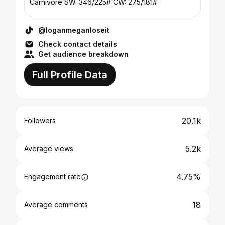
Carnivore SW: 346/225# CW: 275/181#
@loganmeganloseit
Check contact details
Get audience breakdown
Full Profile Data
20.1k
Followers
5.2k
Average views
4.75%
Engagement rate
18
Average comments