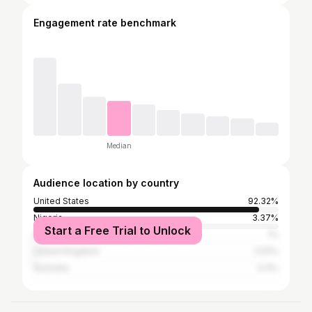
Engagement rate benchmark
Median
Audience location by country
United States
92.32%
Nigeria
3.37%
Start a Free Trial to Unlock
Canada
1%
United Kingdom
0.51%
Australia
0.4%