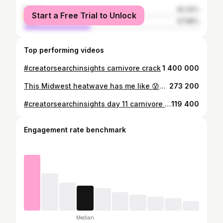
female
62.32%
Start a Free Trial to Unlock
male
37.68%
Top performing videos
#creatorsearchinsights carnivore crack
1 400 000
This Midwest heatwave has me like 😰#nurse #nursesoftiktok #nurses #flightnurse #flightnurselife #CheetosReaperReactions #ItsGreatOutdoors #midwest #midwestern #helicopter #ems #emslife #paramedic #flightparamedic
273 200
#creatorsearchinsights day 11 carnivore #carnivore #carnivorediet #healthy #lifestyle
119 400
Engagement rate benchmark
Median