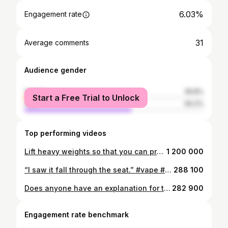
6.03%
Engagement rate
31
Average comments
Audience gender
female
39.8%
Start a Free Trial to Unlock
male
60.2%
Top performing videos
Lift heavy weights so that you can protect those in need.
1 200 000
“I saw it fall through the seat.” #vape #vaping #stopvaping
288 100
Does anyone have an explanation for this?
282 900
Engagement rate benchmark