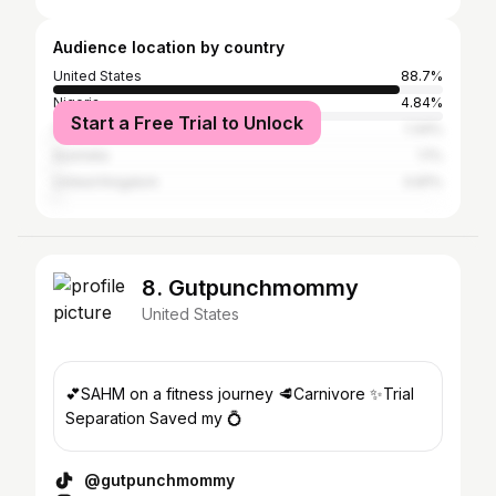
Audience location by country
United States
88.7%
Nigeria
4.84%
Start a Free Trial to Unlock
Canada
1.34%
Australia
1.1%
United Kingdom
0.81%
8. Gutpunchmommy
United States
💕SAHM on a fitness journey 🥩Carnivore ✨Trial
Separation Saved my 💍
@gutpunchmommy