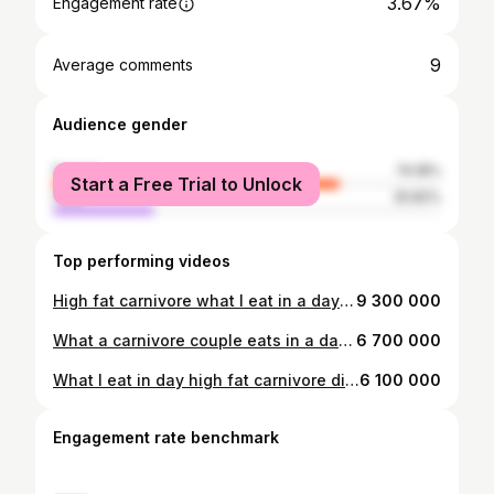
3.67%
Engagement rate
9
Average comments
Audience gender
female
74.18%
Start a Free Trial to Unlock
male
25.82%
Top performing videos
High fat carnivore what I eat in a day! #carnivorediet #carnivore #butter #carnivoreketo #highfat #animalbased
9 300 000
What a carnivore couple eats in a day!! #carnivorediet #carnivore #butter #carnivoreketo #highfat #animalbased
6 700 000
What I eat in day high fat carnivore diet! #carnivorediet #carnivore #ketorecipes #carnivoreketo #highfat
6 100 000
Engagement rate benchmark