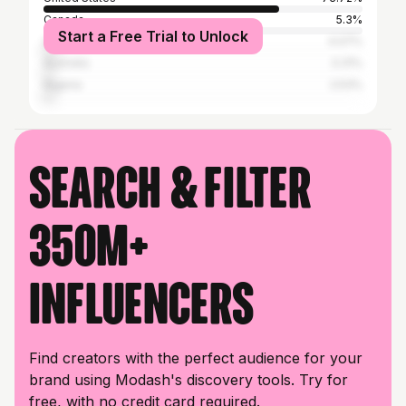
Canada
5.3%
Start a Free Trial to Unlock
United Kingdom
4.07%
Australia
3.31%
Nigeria
2.53%
Search & filter
350M+
influencers
Find creators with the perfect audience for your
brand using Modash's discovery tools. Try for
free, with no credit card required.