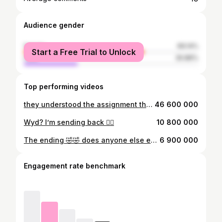
Audience gender
female
69.14%
Start a Free Trial to Unlock
male
30.86%
Top performing videos
they understood the assignment the second time🤌🏼 #bluerare #ruthschrissteakhouse #missmeat
46 600 000
Wyd? I’m sending back 😮‍💨
10 800 000
The ending 🤣🤣 does anyone else eat their steaks like this?
6 900 000
Engagement rate benchmark