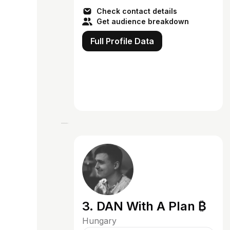
next-level visuals! Here, we brin...
Check contact details
Get audience breakdown
Full Profile Data
3. DAN With A Plan ₿
Hungary