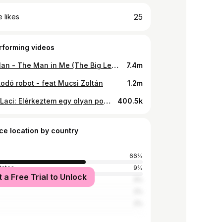
25
 likes
rforming videos
Bob Dylan - The Man in Me (The Big Lebowski version)
7.4m
odó robot - feat Mucsi Zoltán
1.2m
Fekete Laci: Elérkeztem egy olyan ponthoz (TELJES)
400.5k
ce location by country
66%
tates
9%
t a Free Trial to Unlock
a
3%
2%
2%