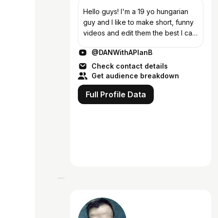
Hello guys! I'm a 19 yo hungarian
guy and I like to make short, funny
videos and edit them the best I can
(because without editing I'm not
@DANWithAPlanB
funny) Please subscribe if you
enjoy the content!
Check contact details
Get audience breakdown
Full Profile Data