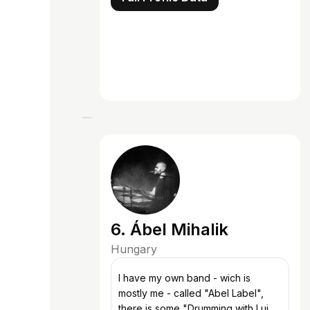
6. Ábel Mihalik
Hungary
I have my own band - wich is
mostly me - called "Abel Label",
there is some "Drumming with Luigi"