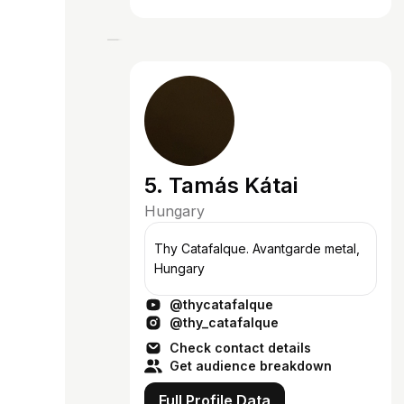
5. Tamás Kátai
Hungary
Thy Catafalque. Avantgarde metal,
Hungary
@thycatafalque
@thy_catafalque
Check contact details
Get audience breakdown
Full Profile Data