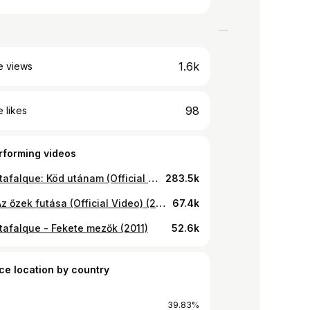
1.6k
e views
98
 likes
rforming videos
Thy Catafalque: Köd utánam (Official Video) (2009)
283.5k
Gire - Az őzek futása (Official Video) (2006)
67.4k
tafalque - Fekete mezők (2011)
52.6k
ce location by country
39.83%