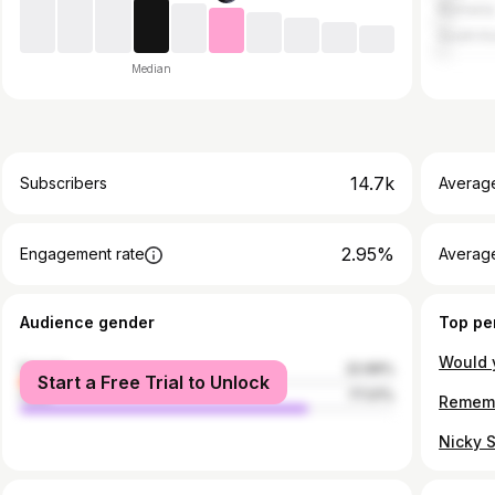
Romani
South K
Median
14.7k
Subscribers
Averag
2.95%
Engagement rate
Average
Audience gender
Top pe
female
22.99%
Start a Free Trial to Unlock
male
77.01%