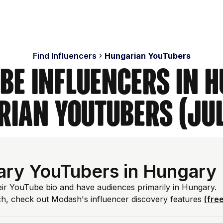
Find Influencers
Hungarian YouTubers
ube Influencers in H
ian YouTubers (Ju
ry YouTubers in Hungary
eir YouTube bio and have audiences primarily in Hungary.
ch, check out Modash's influencer discovery features
(free