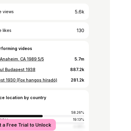
5.6k
e views
130
 likes
rforming videos
Anaheim, CA 1989 5/5
5.7m
ful Budapest 1938
887.2k
st 1930 (Fox hangos híradó)
281.2k
ce location by country
58.26%
tates
19.13%
t a Free Trial to Unlock
Kingdom
4.35%