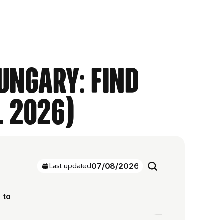
ungary: Find
l 2026)
07/08/2026
Last updated
 to