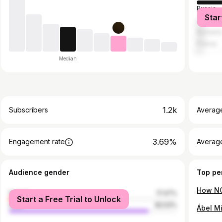
Russia
Star
United S
Romani
France
Median
1.2k
Subscribers
Averag
3.69%
Engagement rate
Average
Audience gender
Top pe
female
17.47%
Start a Free Trial to Unlock
male
82.53%