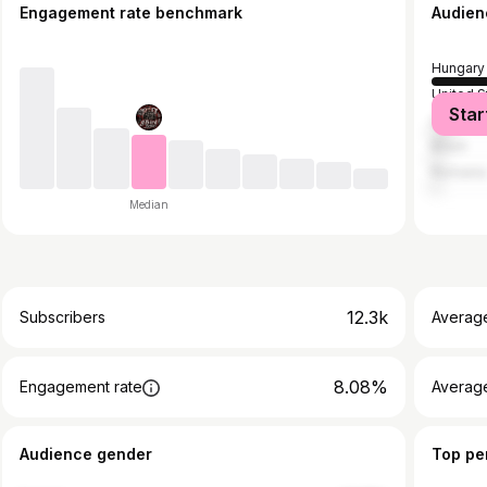
Engagement rate benchmark
Audien
Hungary
United S
Star
United 
Brazil
Romani
Median
12.3k
Subscribers
Averag
8.08%
Engagement rate
Average
Audience gender
Top pe