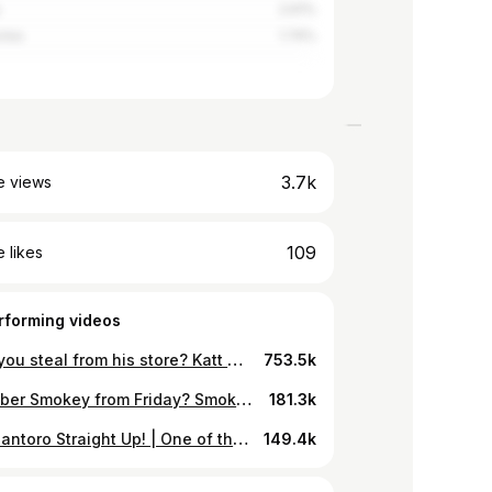
a
2.61%
orea
1.74%
3.7k
e views
109
 likes
rforming videos
Would you steal from his store? Katt Williams is the best as Money Mike!
753.5k
Remember Smokey from Friday? Smokey deals with Big Worm
181.3k
Nicky Santoro Straight Up! | One of the best scene in movie making history
149.4k