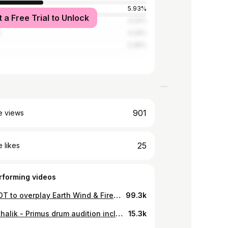
5.93%
t a Free Trial to Unlock
tates
4.24%
a
4.24%
3.39%
901
e views
25
 likes
rforming videos
How NOT to overplay Earth Wind & Fire - September (drum cover)
99.3k
Ábel Mihalik - Primus drum audition including original song #primusdrumaudition @officialprimus
15.3k