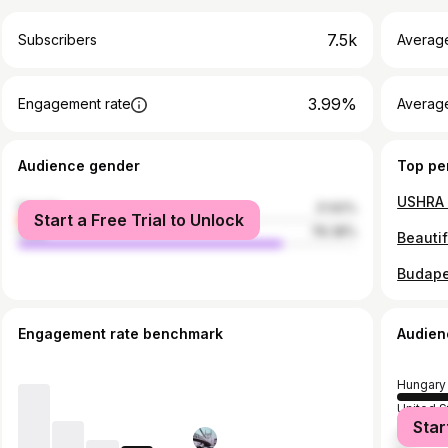
7.5k
Subscribers
Averag
3.99%
Engagement rate
Average
Audience gender
Top pe
USHRA 
female
21.62%
Start a Free Trial to Unlock
male
78.38%
Beauti
Budape
Engagement rate benchmark
Audien
Hungary
United S
Star
United 