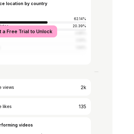
ce location by country
62.14%
tates
20.39%
t a Free Trial to Unlock
Kingdom
4.85%
2.91%
a
1.94%
2k
e views
135
 likes
rforming videos