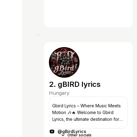
2. gBIRD lyrics
Hungary
Gbird Lyrics – Where Music Meets
Motion 🎶🔥 Welcome to Gbird
Lyrics, the ultimate destination for
top-notch lyric videos with kinetic
@gBirdLyrics
typography, badass edits, and
Other socials