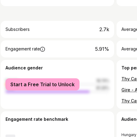
2.7k
Subscribers
Averag
5.91%
Engagement rate
Average
Audience gender
Top pe
female
18.74%
Start a Free Trial to Unlock
male
81.26%
Thy Ca
Engagement rate benchmark
Audien
Hungary