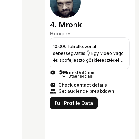
4. Mronk
Hungary
10.000 feliratkozónál
sebességváltás 👇 Egy videó vágó
és appfejlesztő gőzkieresztései.
Feliratkozás:
@MronkDotCom
https://studio.youtube.com/channel/
Other socials
UCaM-bw5rIm_ICf-k0wI2qpg?
Check contact details
sub_confirmation=1 🌐
Get audience breakdown
PROJEKTJEIM ► h...
Full Profile Data