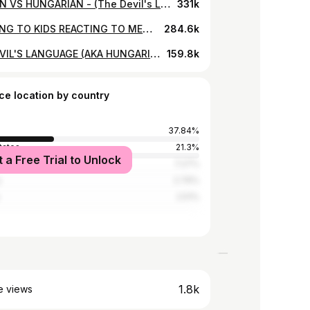
GERMAN VS HUNGARIAN - (The Devil's Languages Challenge)
331k
REACTING TO KIDS REACTING TO METALLICA
284.6k
THE DEVIL'S LANGUAGE (AKA HUNGARIAN)
159.8k
ce location by country
37.84%
tates
21.3%
t a Free Trial to Unlock
Kingdom
7.27%
y
2.76%
2.51%
1.8k
e views