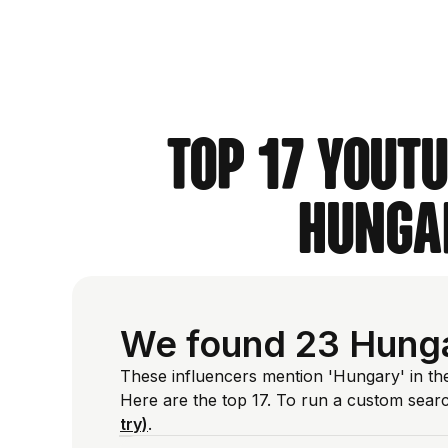
Top 17 YouT
Hungar
We found 23 Hunga
These influencers mention 'Hungary' in th
Here are the top 17. To run a custom sear
try)
.