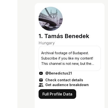
1. Tamás Benedek
Hungary
Archival footage of Budapest.
Subscribe if you like my content!
This channel is not new, but the
content changed over time. If you
@Benedictus21
like old videos about Budapest,
you can support this channel via
Check contact details
Pay...
Get audience breakdown
Full Profile Data