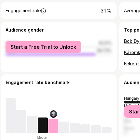
3.1%
Engagement rate
Average
Audience gender
Top pe
female
15.27%
Start a Free Trial to Unlock
male
84.73%
Káromk
Engagement rate benchmark
Audien
Hungary
United S
Star
Romani
Italy
Spain
Median