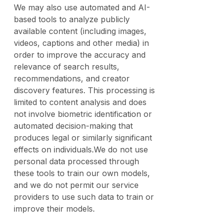
We may also use automated and AI-
based tools to analyze publicly
available content (including images,
videos, captions and other media) in
order to improve the accuracy and
relevance of search results,
recommendations, and creator
discovery features. This processing is
limited to content analysis and does
not involve biometric identification or
automated decision-making that
produces legal or similarly significant
effects on individuals.We do not use
personal data processed through
these tools to train our own models,
and we do not permit our service
providers to use such data to train or
improve their models.