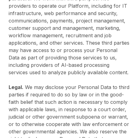
providers to operate our Platform, including for IT
infrastructure, web performance and security,
communications, payments, project management,
customer support and management, marketing,
workflow management, recruitment and job
applications, and other services. These third parties
may have access to or process your Personal
Data as part of providing those services to us,
including providers of AI-based processing
services used to analyze publicly available content.
Legal.
We may disclose your Personal Data to third
parties if required to do so by law or in the good-
faith belief that such action is necessary to comply
with applicable laws, in response to a court order,
judicial or other government subpoena or warrant,
or to otherwise cooperate with law enforcement or
other governmental agencies. We also reserve the