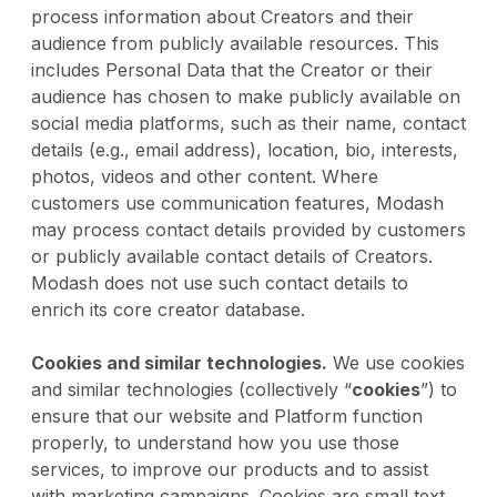
process information about Creators and their
audience from publicly available resources. This
includes Personal Data that the Creator or their
audience has chosen to make publicly available on
social media platforms, such as their name, contact
details (e.g., email address), location, bio, interests,
photos, videos and other content. Where
customers use communication features, Modash
may process contact details provided by customers
or publicly available contact details of Creators.
Modash does not use such contact details to
enrich its core creator database.
Cookies and similar technologies.
We use cookies
and similar technologies (collectively “
cookies
”) to
ensure that our website and Platform function
properly, to understand how you use those
services, to improve our products and to assist
with marketing campaigns. Cookies are small text