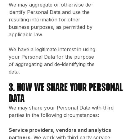
We may aggregate or otherwise de-
identify Personal Data and use the
resulting information for other
business purposes, as permitted by
applicable law.
We have a legitimate interest in using
your Personal Data for the purpose
of aggregating and de-identifying the
data.
3. How We Share Your Personal
Data
We may share your Personal Data with third
parties in the following circumstances:
Service providers, vendors and analytics
partners.
We work with third party service