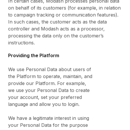
In certain cases, Modash processes personal data
on behalf of its customers (for example, in relation
to campaign tracking or communication features).
In such cases, the customer acts as the data
controller and Modash acts as a processor,
processing the data only on the customer’s
instructions.
Providing the Platform
We use Personal Data about users of
the Platform to operate, maintain, and
provide our Platform. For example,
we use your Personal Data to create
your account, set your preferred
language and allow you to login.
We have a legitimate interest in using
your Personal Data for the purpose