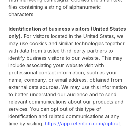
files containing a string of alphanumeric
characters.
Identification of business visitors (United States
only).
For visitors located in the United States, we
may use cookies and similar technologies together
with data from trusted third-party partners to
identify business visitors to our website. This may
include associating your website visit with
professional contact information, such as your
name, company, or email address, obtained from
external data sources. We may use this information
to better understand our audience and to send
relevant communications about our products and
services. You can opt out of this type of
identification and related communications at any
time by visiting:
https://app.retention.com/optout
.