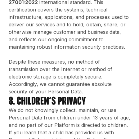
27001:2022
international standard. This
certification covers the systems, technical
infrastructure, applications, and processes used to
deliver our services and to hold, obtain, share, or
otherwise manage customer and business data,
and reflects our ongoing commitment to
maintaining robust information security practices.
Despite these measures, no method of
transmission over the Internet or method of
electronic storage is completely secure.
Accordingly, we cannot guarantee absolute
security of your Personal Data.
8. Children’s Privacy
We do not knowingly collect, maintain, or use
Personal Data from children under 13 years of age,
and no part of our Platform is directed to children.
If you learn that a child has provided us with