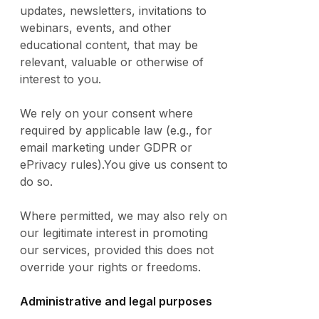
updates, newsletters, invitations to
webinars, events, and other
educational content, that may be
relevant, valuable or otherwise of
interest to you.
We rely on your consent where
required by applicable law (e.g., for
email marketing under GDPR or
ePrivacy rules).You give us consent to
do so.
Where permitted, we may also rely on
our legitimate interest in promoting
our services, provided this does not
override your rights or freedoms.
Administrative and legal purposes