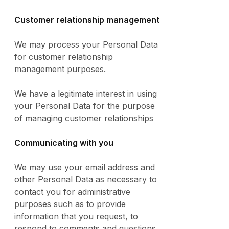
Customer relationship management
We may process your Personal Data
for customer relationship
management purposes.
We have a legitimate interest in using
your Personal Data for the purpose
of managing customer relationships
Communicating with you
We may use your email address and
other Personal Data as necessary to
contact you for administrative
purposes such as to provide
information that you request, to
respond to comments and questions,