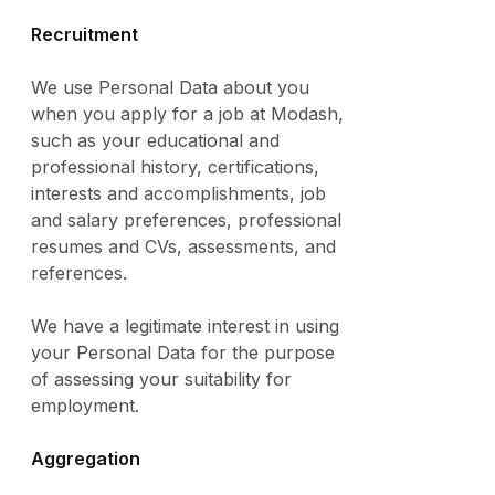
Recruitment
We use Personal Data about you
when you apply for a job at Modash,
such as your educational and
professional history, certifications,
interests and accomplishments, job
and salary preferences, professional
resumes and CVs, assessments, and
references.
We have a legitimate interest in using
your Personal Data for the purpose
of assessing your suitability for
employment.
Aggregation