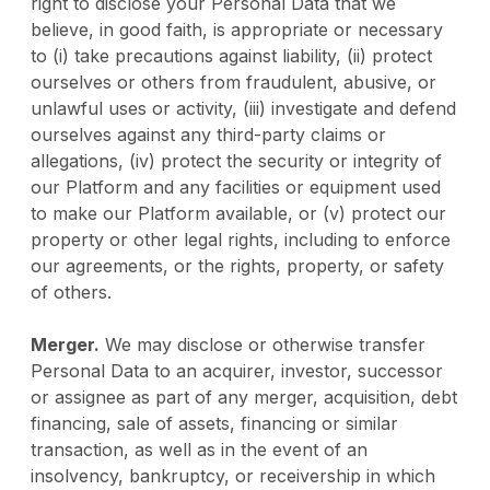
right to disclose your Personal Data that we
believe, in good faith, is appropriate or necessary
to (i) take precautions against liability, (ii) protect
ourselves or others from fraudulent, abusive, or
unlawful uses or activity, (iii) investigate and defend
ourselves against any third-party claims or
allegations, (iv) protect the security or integrity of
our Platform and any facilities or equipment used
to make our Platform available, or (v) protect our
property or other legal rights, including to enforce
our agreements, or the rights, property, or safety
of others.
Merger.
We may disclose or otherwise transfer
Personal Data to an acquirer, investor, successor
or assignee as part of any merger, acquisition, debt
financing, sale of assets, financing or similar
transaction, as well as in the event of an
insolvency, bankruptcy, or receivership in which