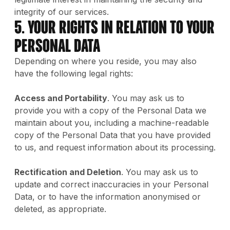
integrity of our services.
5. Your Rights in Relation to Your
Personal Data
Depending on where you reside, you may also
have the following legal rights:
Access and Portability
. You may ask us to
provide you with a copy of the Personal Data we
maintain about you, including a machine-readable
copy of the Personal Data that you have provided
to us, and request information about its processing.
Rectification and Deletion
. You may ask us to
update and correct inaccuracies in your Personal
Data, or to have the information anonymised or
deleted, as appropriate.