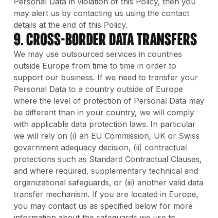
Personal Data in violation of this Policy, then you
may alert us by contacting us using the contact
details at the end of this Policy.
9. Cross-Border Data Transfers
We may use outsourced services in countries
outside Europe from time to time in order to
support our business. If we need to transfer your
Personal Data to a country outside of Europe
where the level of protection of Personal Data may
be different than in your country, we will comply
with applicable data protection laws. In particular
we will rely on (i) an EU Commission, UK or Swiss
government adequacy decision, (ii) contractual
protections such as Standard Contractual Clauses,
and where required, supplementary technical and
organizational safeguards, or (iii) another valid data
transfer mechanism. If you are located in Europe,
you may contact us as specified below for more
information about the safeguards we use to