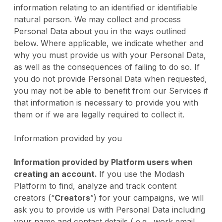
information relating to an identified or identifiable
natural person. We may collect and process
Personal Data about you in the ways outlined
below. Where applicable, we indicate whether and
why you must provide us with your Personal Data,
as well as the consequences of failing to do so. If
you do not provide Personal Data when requested,
you may not be able to benefit from our Services if
that information is necessary to provide you with
them or if we are legally required to collect it.
Information provided by you
Information provided by Platform users when
creating an account.
If you use the Modash
Platform to find, analyze and track content
creators (“
Creators
”) for your campaigns, we will
ask you to provide us with Personal Data including
your name and contact details ( e.g., work email