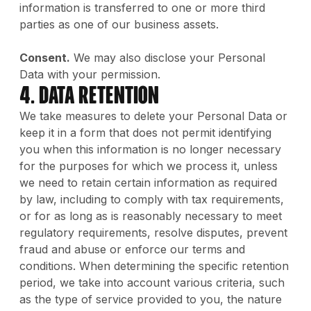
information is transferred to one or more third
parties as one of our business assets.
Consent.
We may also disclose your Personal
Data with your permission.
4. Data Retention
We take measures to delete your Personal Data or
keep it in a form that does not permit identifying
you when this information is no longer necessary
for the purposes for which we process it, unless
we need to retain certain information as required
by law, including to comply with tax requirements,
or for as long as is reasonably necessary to meet
regulatory requirements, resolve disputes, prevent
fraud and abuse or enforce our terms and
conditions. When determining the specific retention
period, we take into account various criteria, such
as the type of service provided to you, the nature