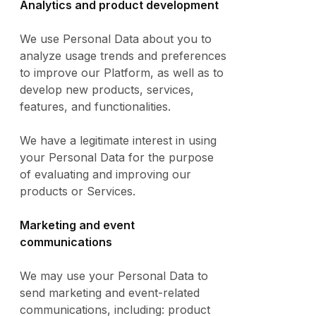
Analytics and product development
We use Personal Data about you to
analyze usage trends and preferences
to improve our Platform, as well as to
develop new products, services,
features, and functionalities.
We have a legitimate interest in using
your Personal Data for the purpose
of evaluating and improving our
products or Services.
Marketing and event
communications
We may use your Personal Data to
send marketing and event-related
communications, including: product