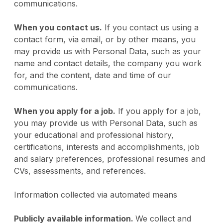
communications.
When you contact us.
If you contact us using a
contact form, via email, or by other means, you
may provide us with Personal Data, such as your
name and contact details, the company you work
for, and the content, date and time of our
communications.
When you apply for a job.
If you apply for a job,
you may provide us with Personal Data, such as
your educational and professional history,
certifications, interests and accomplishments, job
and salary preferences, professional resumes and
CVs, assessments, and references.
Information collected via automated means
Publicly available information.
We collect and