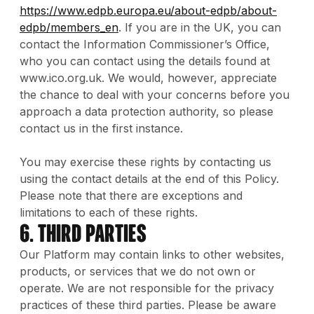
https://www.edpb.europa.eu/about-edpb/about-
edpb/members_en
. If you are in the UK, you can
contact the Information Commissioner’s Office,
who you can contact using the details found at
www.ico.org.uk. We would, however, appreciate
the chance to deal with your concerns before you
approach a data protection authority, so please
contact us in the first instance.
You may exercise these rights by contacting us
using the contact details at the end of this Policy.
Please note that there are exceptions and
limitations to each of these rights.
6. Third Parties
Our Platform may contain links to other websites,
products, or services that we do not own or
operate. We are not responsible for the privacy
practices of these third parties. Please be aware