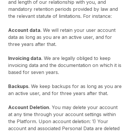
and length of our relationship with you, and
mandatory retention periods provided by law and
the relevant statute of limitations. For instance:
Account data
. We will retain your user account
data as long as you are an active user, and for
three years after that.
Invoicing data
. We are legally obliged to keep
invoicing data and the documentation on which it is
based for seven years.
Backups
. We keep backups for as long as you are
an active user, and for three years after that.
Account Deletion
. You may delete your account
at any time through your account settings within
the Platform. Upon account deletion: 1) Your
account and associated Personal Data are deleted