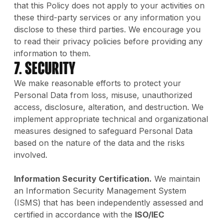
that this Policy does not apply to your activities on
these third-party services or any information you
disclose to these third parties. We encourage you
to read their privacy policies before providing any
information to them.
7. Security
We make reasonable efforts to protect your
Personal Data from loss, misuse, unauthorized
access, disclosure, alteration, and destruction. We
implement appropriate technical and organizational
measures designed to safeguard Personal Data
based on the nature of the data and the risks
involved.
Information Security Certification.
We maintain
an Information Security Management System
(ISMS) that has been independently assessed and
certified in accordance with the
ISO/IEC