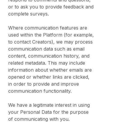
or to ask you to provide feedback and
complete surveys.
Where communication features are
used within the Platform (for example,
to contact Creators), we may process
communication data such as email
content, communication history, and
related metadata. This may include
information about whether emails are
opened or whether links are clicked,
in order to provide and improve
communication functionality.
We have a legitimate interest in using
your Personal Data for the purpose
of communicating with you.