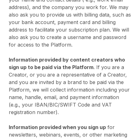
address), and the company you work for. We may
also ask you to provide us with billing data, such as
your bank account, payment card and billing
address to facilitate your subscription plan. We will
also ask you to create a username and password
for access to the Platform.
Information provided by content creators who
sign up to be paid via the Platform
. If you are a
Creator, or you are a representative of a Creator,
and you are invited by a brand to be paid via the
Platform, we will collect information including your
name, handle, email, and payment information
(e.g., your IBAN/BIC/SWIFT Code and VAT
registration number).
Information provided when you sign up
for
newsletters, webinars, events, or other marketing