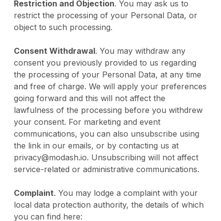
Restriction and Objection
. You may ask us to
restrict the processing of your Personal Data, or
object to such processing.
Consent Withdrawal
. You may withdraw any
consent you previously provided to us regarding
the processing of your Personal Data, at any time
and free of charge. We will apply your preferences
going forward and this will not affect the
lawfulness of the processing before you withdrew
your consent. For marketing and event
communications, you can also unsubscribe using
the link in our emails, or by contacting us at
privacy@modash.io. Unsubscribing will not affect
service-related or administrative communications.
Complaint
. You may lodge a complaint with your
local data protection authority, the details of which
you can find here: