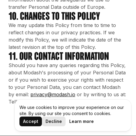
transfer Personal Data outside of Europe.
10. Changes to this Policy
We may update this Policy from time to time to
reflect changes in our privacy practices. If we
modify this Policy, we will indicate the date of the
latest revision at the top of this Policy.
11. Our contact information
Should you have any queries regarding this Policy,
about Modash's processing of your Personal Data
or if you wish to exercise your rights with respect
to your Personal Data, you can contact Modash
by email:
privacy@modash.io
or by writing to us at:
Telliskivi 60a, B-building, 10412 Tallinn, Estonia.
We use cookies to improve your experience on our
site. By using our site you consent to cookies.
Accept
Decline
Learn more