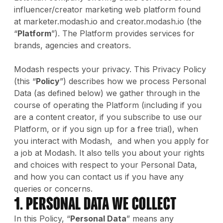
influencer/creator marketing web platform found
at marketer.modash.io and creator.modash.io (the
“
Platform
”). The Platform provides services for
brands, agencies and creators.
Modash respects your privacy. This Privacy Policy
(this “
Policy
”) describes how we process Personal
Data (as defined below) we gather through in the
course of operating the Platform (including if you
are a content creator, if you subscribe to use our
Platform, or if you sign up for a free trial), when
you interact with Modash, and when you apply for
a job at Modash. It also tells you about your rights
and choices with respect to your Personal Data,
and how you can contact us if you have any
queries or concerns.
1. Personal Data We Collect
In this Policy, “
Personal Data
” means any