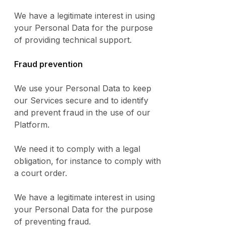
We have a legitimate interest in using
your Personal Data for the purpose
of providing technical support.
Fraud prevention
We use your Personal Data to keep
our Services secure and to identify
and prevent fraud in the use of our
Platform.
We need it to comply with a legal
obligation, for instance to comply with
a court order.
We have a legitimate interest in using
your Personal Data for the purpose
of preventing fraud.