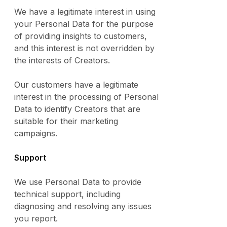
We have a legitimate interest in using
your Personal Data for the purpose
of providing insights to customers,
and this interest is not overridden by
the interests of Creators.
Our customers have a legitimate
interest in the processing of Personal
Data to identify Creators that are
suitable for their marketing
campaigns.
Support
We use Personal Data to provide
technical support, including
diagnosing and resolving any issues
you report.