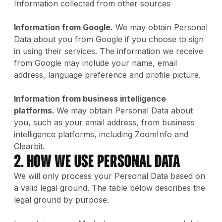
Information collected from other sources
Information from Google.
We may obtain Personal
Data about you from Google if you choose to sign
in using their services. The information we receive
from Google may include your name, email
address, language preference and profile picture.
Information from business intelligence
platforms.
We may obtain Personal Data about
you, such as your email address, from business
intelligence platforms, including ZoomInfo and
Clearbit.
2. How We Use Personal Data
We will only process your Personal Data based on
a valid legal ground. The table below describes the
legal ground by purpose.