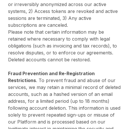
or irreversibly anonymized across our active
systems, 2) Access tokens are revoked and active
sessions are terminated, 3) Any active
subscriptions are canceled.
Please note that certain information may be
retained where necessary to comply with legal
obligations (such as invoicing and tax records), to
resolve disputes, or to enforce our agreements.
Deleted accounts cannot be restored.
Fraud Prevention and Re-Registration
Restrictions
. To prevent fraud and abuse of our
services, we may retain a minimal record of deleted
accounts, such as a hashed version of an email
address, for a limited period (up to 18 months)
following account deletion. This information is used
solely to prevent repeated sign-ups or misuse of
our Platform and is processed based on our
legitimate interest in maintaining the security and