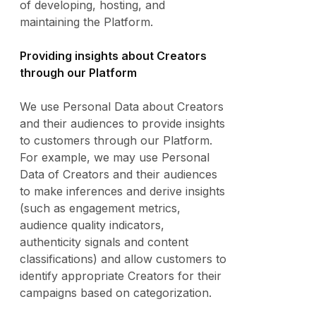
of developing, hosting, and
maintaining the Platform.
Providing insights about Creators
through our Platform
We use Personal Data about Creators
and their audiences to provide insights
to customers through our Platform.
For example, we may use Personal
Data of Creators and their audiences
to make inferences and derive insights
(such as engagement metrics,
audience quality indicators,
authenticity signals and content
classifications) and allow customers to
identify appropriate Creators for their
campaigns based on categorization.