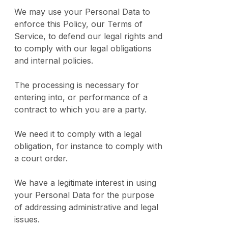
We may use your Personal Data to
enforce this Policy, our Terms of
Service, to defend our legal rights and
to comply with our legal obligations
and internal policies.
The processing is necessary for
entering into, or performance of a
contract to which you are a party.
We need it to comply with a legal
obligation, for instance to comply with
a court order.
We have a legitimate interest in using
your Personal Data for the purpose
of addressing administrative and legal
issues.