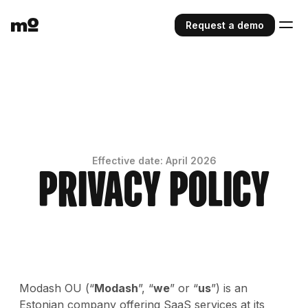
Request a demo
Effective date: April 2026
Privacy Policy
Modash OU (“
Modash
”, “
we
” or “
us
”) is an
Estonian company offering SaaS services at its