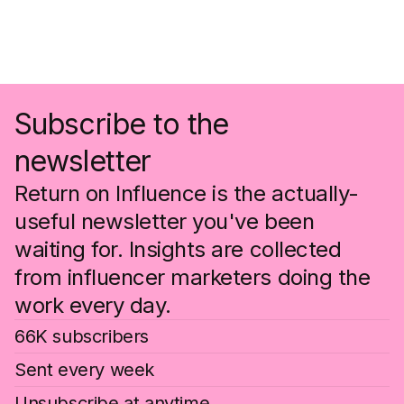
Subscribe to the
newsletter
Return on Influence is the actually-
useful newsletter you've been
waiting for. Insights are collected
from influencer marketers doing the
work every day.
66K subscribers
Sent every week
Unsubscribe at anytime