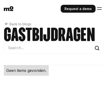
Request a demo
Back to blogs
gastbijdragen
Geen items gevonden.