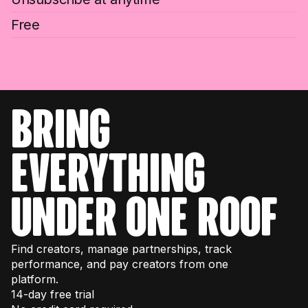
Free
bring
everything
under one roof
Find creators, manage partnerships, track
performance, and pay creators from one
platform.
14-day free trial