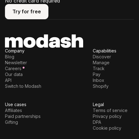
No credit card required
Try for free
Try for free
Company
Capabilities
Blog
Discover
Newsletter
Manage
Careers
Track
Our data
Pay
API
Inbox
Switch to Modash
Shopify
Use cases
Legal
Affiliates
Terms of service
Paid partnerships
Privacy policy
Gifting
DPA
Cookie policy