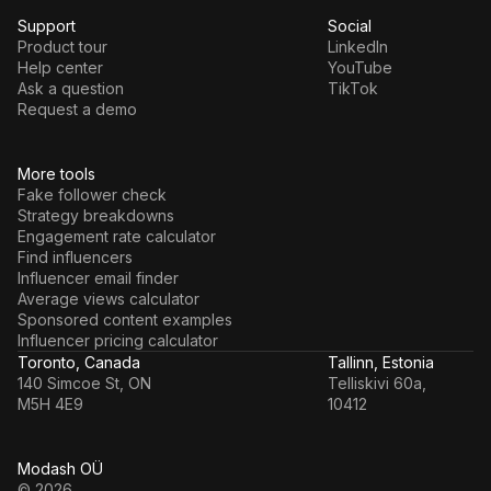
Support
Social
Product tour
LinkedIn
Help center
YouTube
Ask a question
TikTok
Request a demo
More tools
Fake follower check
Strategy breakdowns
Engagement rate calculator
Find influencers
Influencer email finder
Average views calculator
Sponsored content examples
Influencer pricing calculator
Toronto, Canada
Tallinn, Estonia
140 Simcoe St, ON
Telliskivi 60a,
M5H 4E9
10412
Modash OÜ
© 2026