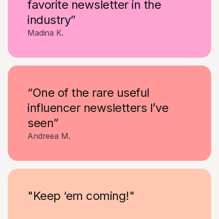
favorite newsletter in the
industry”
Madina K.
“One of the rare useful
influencer newsletters I’ve
seen”
Andreea M.
"Keep ‘em coming!"