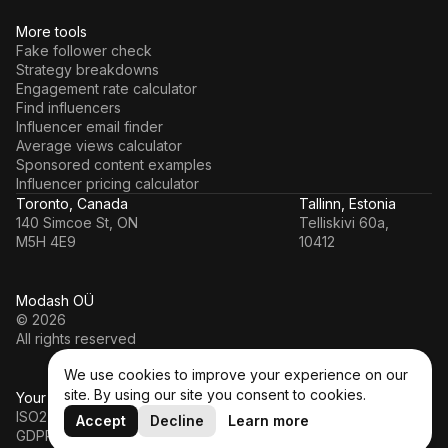
More tools
Fake follower check
Strategy breakdowns
Engagement rate calculator
Find influencers
Influencer email finder
Average views calculator
Sponsored content examples
Influencer pricing calculator
Toronto, Canada
Tallinn, Estonia
140 Simcoe St, ON
Telliskivi 60a,
M5H 4E9
10412
Modash OÜ
© 2026
All rights reserved
We use cookies to improve your experience on our
site. By using our site you consent to cookies.
Your data’s in a safe hands
ISO27001
Accept
Decline
Learn more
GDPR