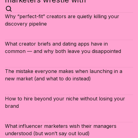
Why “perfect-fit” creators are quietly killing your
discovery pipeline
What creator briefs and dating apps have in
common — and why both leave you disappointed
The mistake everyone makes when launching in a
new market (and what to do instead)
How to hire beyond your niche without losing your
brand
What influencer marketers wish their managers
understood (but won’t say out loud)