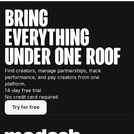
bring
everything
under one roof
Find creators, manage partnerships, track
performance, and pay creators from one
platform.
14-day free trial
No credit card required
Try for free
Try for free