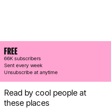
Free
66K subscribers
Sent every week
Unsubscribe at anytime
Read by cool people at
these places