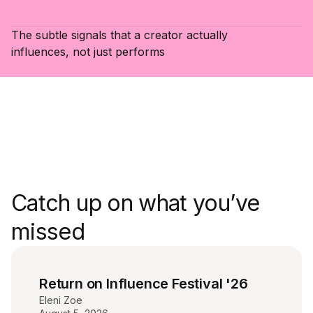
The subtle signals that a creator actually
influences, not just performs
Catch up on what you’ve
missed
Return on Influence Festival '26
Eleni Zoe