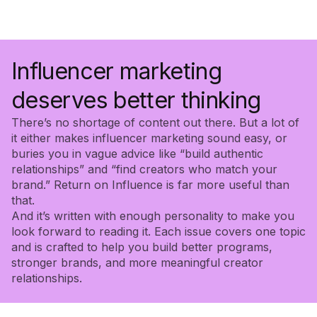
Influencer marketing
deserves better thinking
There’s no shortage of content out there. But a lot of
it either makes influencer marketing sound easy, or
buries you in vague advice like “build authentic
relationships” and “find creators who match your
brand.” Return on Influence is far more useful than
that.
And it’s written with enough personality to make you
look forward to reading it. Each issue covers one topic
and is crafted to help you build better programs,
stronger brands, and more meaningful creator
relationships.