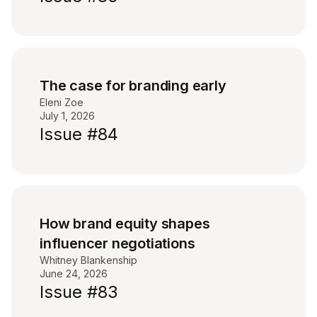
The case for branding early
Eleni Zoe
July 1, 2026
Issue #84
How brand equity shapes
influencer negotiations
Whitney Blankenship
June 24, 2026
Issue #83