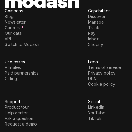
Company
Capabilities
Blog
Discover
Newsletter
Manage
Careers
Track
Our data
Pay
API
Inbox
Switch to Modash
Shopify
Use cases
Legal
Affiliates
Terms of service
Paid partnerships
Privacy policy
Gifting
DPA
Cookie policy
Support
Social
Product tour
LinkedIn
Help center
YouTube
Ask a question
TikTok
Request a demo