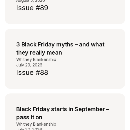
August 5, 2026
Issue #89
3 Black Friday myths – and what
they really mean
Whitney Blankenship
July 29, 2026
Issue #88
Black Friday starts in September –
pass it on
Whitney Blankenship
July 22, 2026