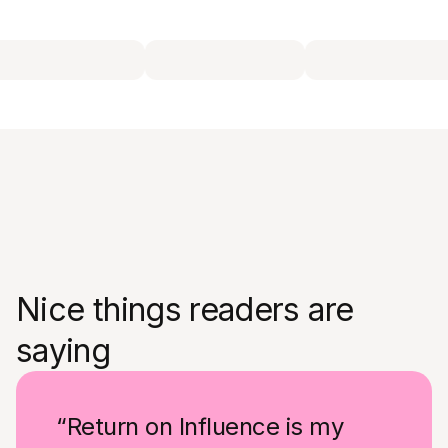
Nice things readers are
saying
“Return on Influence is my