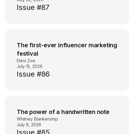
Issue #87
The first-ever influencer marketing
festival
Eleni Zoe
July 15, 2026
Issue #86
The power of a handwritten note
Whitney Blankenship
July 8, 2026
Issue #85