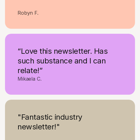
Robyn F.
“Love this newsletter. Has
such substance and I can
relate!”
Mikaela C.
"Fantastic industry
newsletter!"