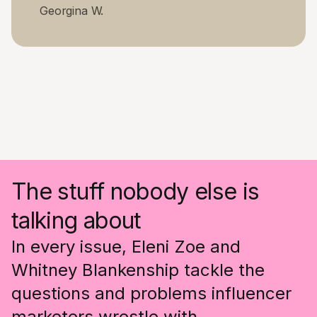
Georgina W.
The stuff nobody else is
talking about
In every issue, Eleni Zoe and
Whitney Blankenship tackle the
questions and problems influencer
marketers wrestle with