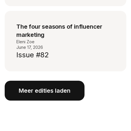
The four seasons of influencer
marketing
Eleni Zoe
June 17, 2026
Issue #82
Meer edities laden