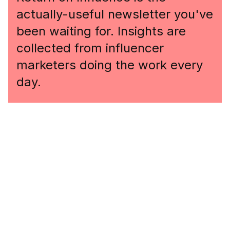
actually-useful newsletter you've
been waiting for. Insights are
collected from influencer
marketers doing the work every
day.