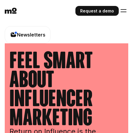
Request a demo
Newsletters
feel smart
about
influencer
marketing
Return on Influence is the