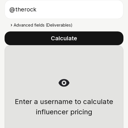
Instagram username
@
Advanced fields (Deliverables)
Calculate
Enter a username to calculate
influencer pricing