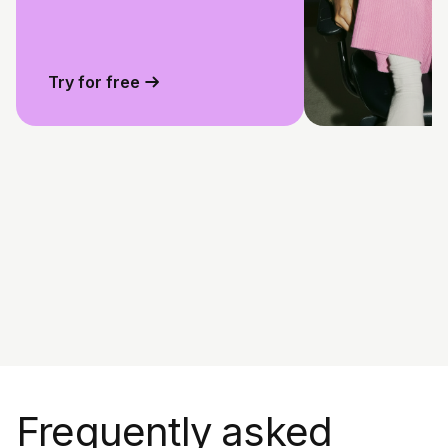
Try for free
Frequently asked