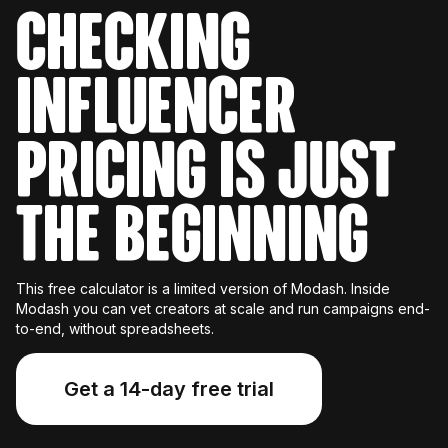
Checking
influencer
pricing is just
the beginning
This free calculator is a limited version of Modash. Inside
Modash you can vet creators at scale and run campaigns end-
to-end, without spreadsheets.
Get a 14-day free trial