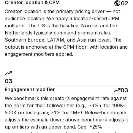
Creator location & CPM
02
Creator location is the primary pricing driver — not
audience location. We apply a location-based CPM
multiplier. The US is the baseline; Nordics and the
Netherlands typically command premium rates.
Southern Europe, LATAM, and Asia run lower. The
output is anchored at the CPM floor, with location and
engagement modifiers applied.
03
Engagement modifier
03
We benchmark this creator’s engagement rate against
the norm for their follower tier (e.g., ~3%+ for 100K–
500K on Instagram; ≥1% for 1M+). Below-benchmark
adjusts the estimate down; above-benchmark adjusts it
up on tiers with an upper band. Cap: ±25% —