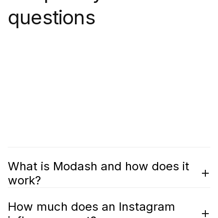
questions
What is Modash and how does it
work?
How much does an Instagram