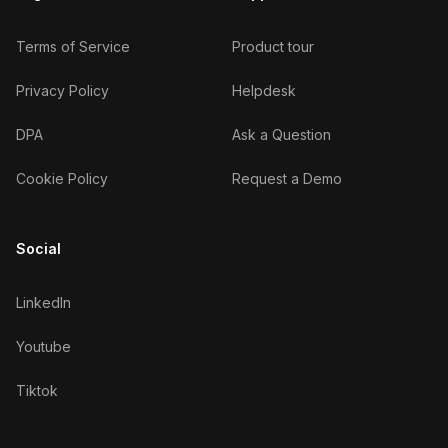
Terms of Service
Product tour
Privacy Policy
Helpdesk
DPA
Ask a Question
Cookie Policy
Request a Demo
Social
LinkedIn
Youtube
Tiktok