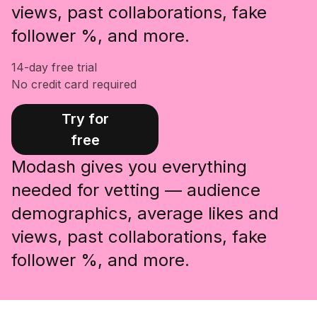
views, past collaborations, fake
follower %, and more.
14-day free trial
No credit card required
Try for
free
Modash gives you everything
needed for vetting — audience
demographics, average likes and
views, past collaborations, fake
follower %, and more.