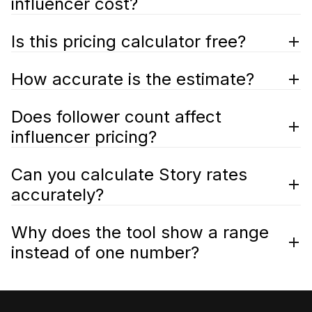
influencer cost?
Is this pricing calculator free?
How accurate is the estimate?
Does follower count affect
influencer pricing?
Can you calculate Story rates
accurately?
Why does the tool show a range
instead of one number?