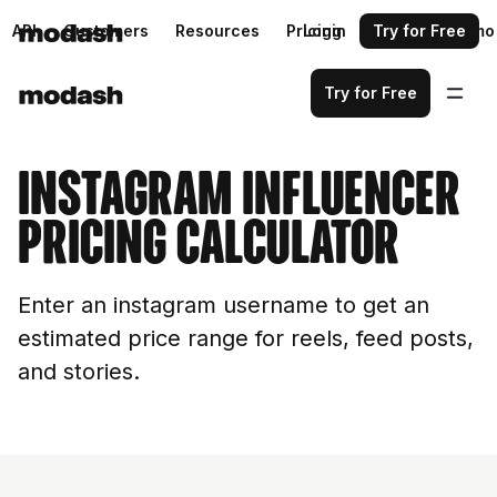
API
Customers
Resources
Pricing
Login
Request a demo
Try for Free
Try for Free
Instagram Influencer
Pricing Calculator
Enter an instagram username to get an
estimated price range for reels, feed posts,
and stories.