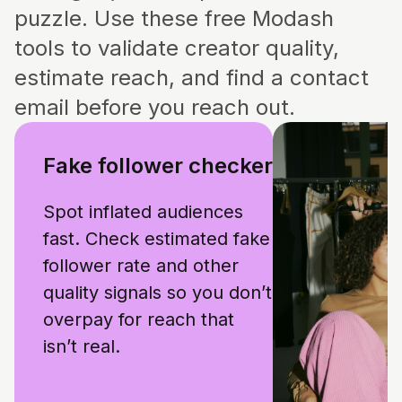
puzzle. Use these free Modash
tools to validate creator quality,
estimate reach, and find a contact
email before you reach out.
Fake follower checker
Spot inflated audiences
fast. Check estimated fake
follower rate and other
quality signals so you don’t
overpay for reach that
isn’t real.