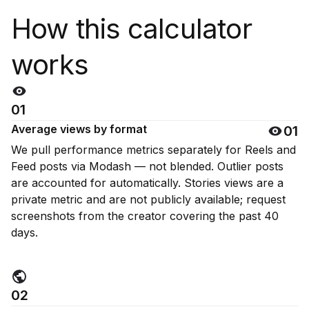
How this calculator
works
01
Average views by format
01
We pull performance metrics separately for Reels and
Feed posts via Modash — not blended. Outlier posts
are accounted for automatically. Stories views are a
private metric and are not publicly available; request
screenshots from the creator covering the past 40
days.
02