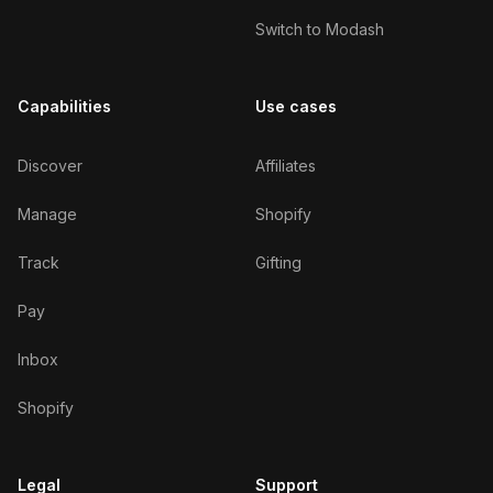
Switch to Modash
Capabilities
Use cases
Discover
Affiliates
Manage
Shopify
Track
Gifting
Pay
Inbox
Shopify
Legal
Support