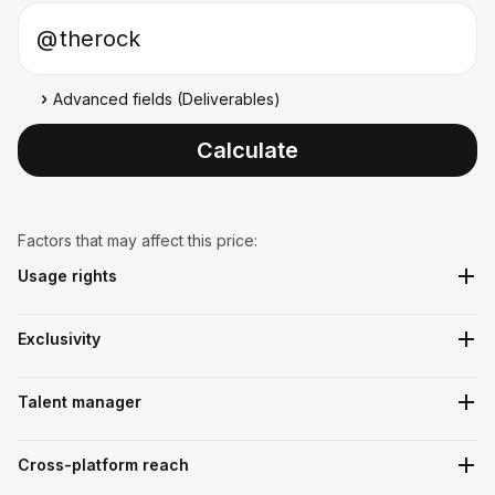
Instagram username
@
Advanced fields (Deliverables)
Calculate
Factors that may affect this price:
Usage rights
Exclusivity
Talent manager
Cross-platform reach