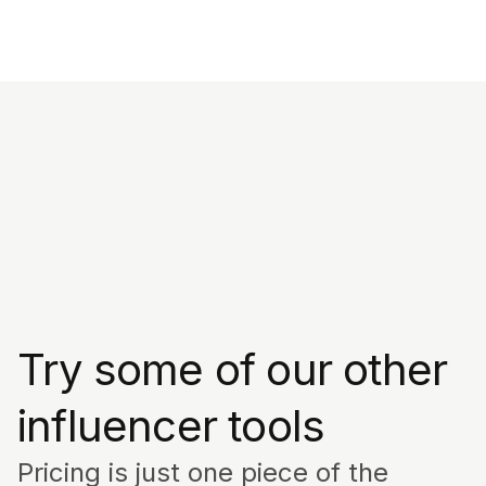
Try some of our other
influencer tools
Pricing is just one piece of the