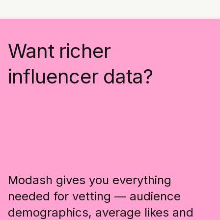
Want richer
influencer data?
Modash gives you everything
needed for vetting — audience
demographics, average likes and