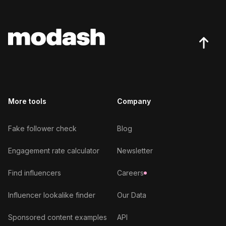
More tools
Company
Fake follower check
Blog
Engagement rate calculator
Newsletter
Find influencers
Careers
Influencer lookalike finder
Our Data
Sponsored content examples
API