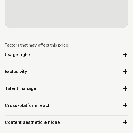
Factors that may affect this price:
Usage rights
Exclusivity
Talent manager
Cross-platform reach
Content aesthetic & niche