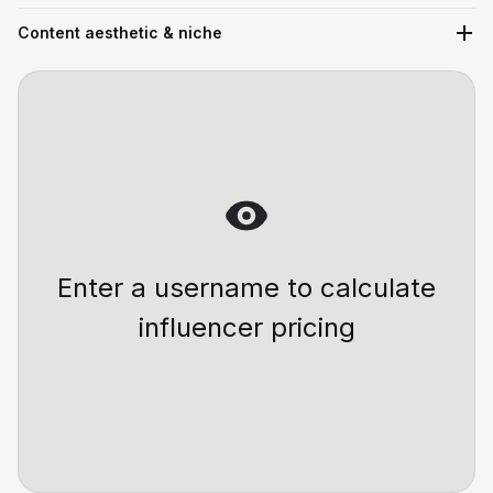
Content aesthetic & niche
Enter a username to calculate
influencer pricing