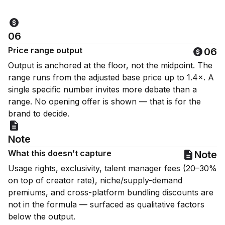
06
Price range output
06
Output is anchored at the floor, not the midpoint. The
range runs from the adjusted base price up to 1.4×. A
single specific number invites more debate than a
range. No opening offer is shown — that is for the
brand to decide.
Note
What this doesn’t capture
Note
Usage rights, exclusivity, talent manager fees (20–30%
on top of creator rate), niche/supply-demand
premiums, and cross-platform bundling discounts are
not in the formula — surfaced as qualitative factors
below the output.