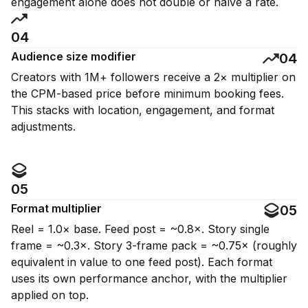
engagement alone does not double or halve a rate.
04
Audience size modifier
04
Creators with 1M+ followers receive a 2× multiplier on
the CPM-based price before minimum booking fees.
This stacks with location, engagement, and format
adjustments.
05
Format multiplier
05
Reel = 1.0× base. Feed post = ~0.8×. Story single
frame = ~0.3×. Story 3-frame pack = ~0.75× (roughly
equivalent in value to one feed post). Each format
uses its own performance anchor, with the multiplier
applied on top.