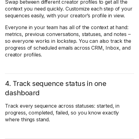
Swap between different creator profiles to get all the
context you need quickly. Customize each step of your
sequences easily, with your creator’s profile in view.
Everyone in your team has all of the context at hand:
metrics, previous conversations, statuses, and notes –
so everyone works in lockstep. You can also track the
progress of scheduled emails across CRM, Inbox, and
creator profiles.
4. Track sequence status in one
dashboard
Track every sequence across statuses: started, in
progress, completed, failed, so you know exactly
where things stand.