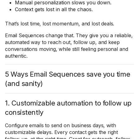
Manual personalization slows you down.
Context gets lost in all the chaos.
That’s lost time, lost momentum, and lost deals.
Email Sequences change that. They give you a reliable,
automated way to reach out, follow up, and keep
conversations moving, while still feeling personal and
authentic.
5 Ways Email Sequences save you time
(and sanity)
1. Customizable automation to follow up
consistently
Configure emails to send on business days, with
customizable delays. Every contact gets the right