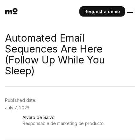
Request a demo
Automated Email
Sequences Are Here
(Follow Up While You
Sleep)
Published date:
July 7, 2026
Alvaro de Salvo
Responsable de marketing de producto