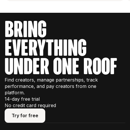
bring
everything
under one roof
Find creators, manage partnerships, track
performance, and pay creators from one
platform.
14-day free trial
No credit card required
Try for free
Try for free