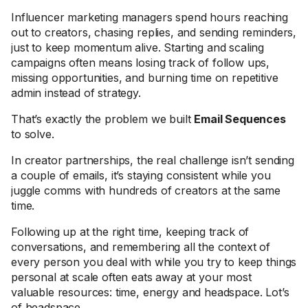
Influencer marketing managers spend hours reaching
out to creators, chasing replies, and sending reminders,
just to keep momentum alive. Starting and scaling
campaigns often means losing track of follow ups,
missing opportunities, and burning time on repetitive
admin instead of strategy.
That’s exactly the problem we built
Email Sequences
to solve.
In creator partnerships, the real challenge isn’t sending
a couple of emails, it’s staying consistent while you
juggle comms with hundreds of creators at the same
time.
Following up at the right time, keeping track of
conversations, and remembering all the context of
every person you deal with while you try to keep things
personal at scale often eats away at your most
valuable resources: time, energy and headspace. Lot’s
of headspace.