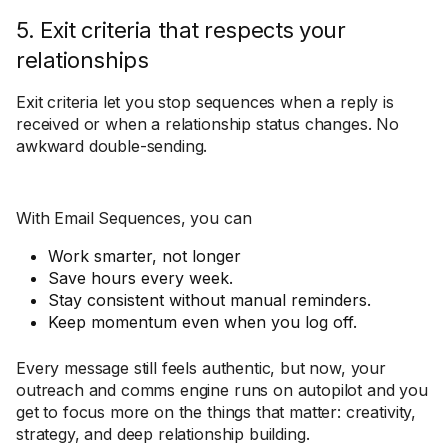
5. Exit criteria that respects your
relationships
Exit criteria let you stop sequences when a reply is
received or when a relationship status changes. No
awkward double-sending.
With Email Sequences, you can
Work smarter, not longer
Save hours every week.
Stay consistent without manual reminders.
Keep momentum even when you log off.
Every message still feels authentic, but now, your
outreach and comms engine runs on autopilot and you
get to focus more on the things that matter: creativity,
strategy, and deep relationship building.