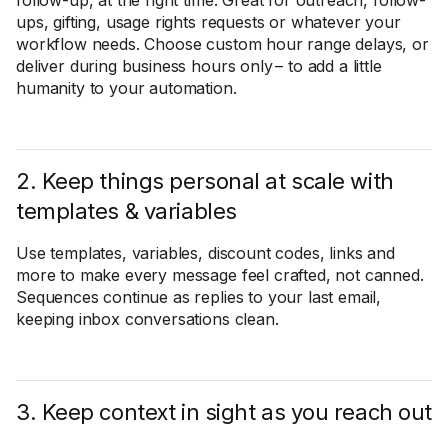
follow-up, at the right time. Great for outreach, follow-
ups, gifting, usage rights requests or whatever your
workflow needs. Choose custom hour range delays, or
deliver during business hours only – to add a little
humanity to your automation.
2. Keep things personal at scale with
templates & variables
Use templates, variables, discount codes, links and
more to make every message feel crafted, not canned.
Sequences continue as replies to your last email,
keeping inbox conversations clean.
3. Keep context in sight as you reach out