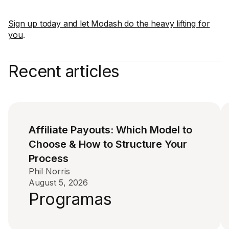
Sign up today and let Modash do the heavy lifting for
you
.
Recent articles
Affiliate Payouts: Which Model to
Choose & How to Structure Your
Process
Phil Norris
August 5, 2026
Programas