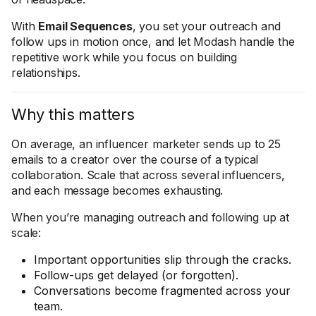
With
Email Sequences
, you set your outreach and
follow ups in motion once, and let Modash handle the
repetitive work while you focus on building
relationships.
Why this matters
On average, an influencer marketer sends up to 25
emails to a creator over the course of a typical
collaboration. Scale that across several influencers,
and each message becomes exhausting.
When you’re managing outreach and following up at
scale:
Important opportunities slip through the cracks.
Follow-ups get delayed (or forgotten).
Conversations become fragmented across your
team.