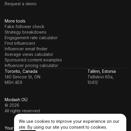
Request a demo
More tools
Fake follower check
Strategy breakdowns
Engagement rate calculator
Find influencers
Influencer email finder
Average views calculator
Sponsored content examples
Influencer pricing calculator
Toronto, Canada
Tallinn, Estonia
140 Simcoe St, ON
Telliskivi 60a,
M5H 4E9
10412
Modash OÜ
© 2026
All rights reserved
We use cookies to improve your experience on our
site. By using our site you consent to cookies.
Your data’s in a safe hands