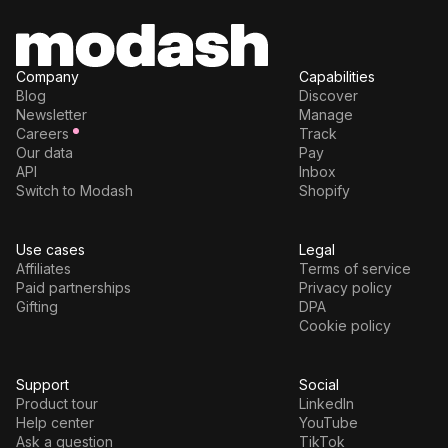
Company
Capabilities
Blog
Discover
Newsletter
Manage
Careers
Track
Our data
Pay
API
Inbox
Switch to Modash
Shopify
Use cases
Legal
Affiliates
Terms of service
Paid partnerships
Privacy policy
Gifting
DPA
Cookie policy
Support
Social
Product tour
LinkedIn
Help center
YouTube
Ask a question
TikTok