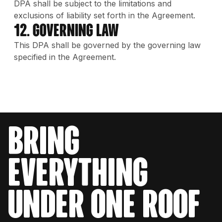
DPA shall be subject to the limitations and
exclusions of liability set forth in the Agreement.
12. Governing Law
This DPA shall be governed by the governing law
specified in the Agreement.
bring
everything
under one roof