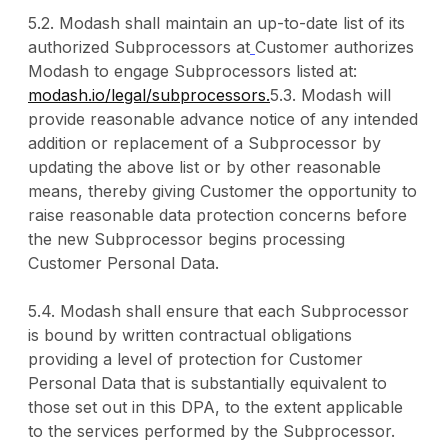
5.2. Modash shall maintain an up-to-date list of its
authorized Subprocessors at
Customer authorizes
Modash to engage Subprocessors listed at:
modash.io/legal/subprocessors.
5.3. Modash will
provide reasonable advance notice of any intended
addition or replacement of a Subprocessor by
updating the above list or by other reasonable
means, thereby giving Customer the opportunity to
raise reasonable data protection concerns before
the new Subprocessor begins processing
Customer Personal Data.
5.4. Modash shall ensure that each Subprocessor
is bound by written contractual obligations
providing a level of protection for Customer
Personal Data that is substantially equivalent to
those set out in this DPA, to the extent applicable
to the services performed by the Subprocessor.