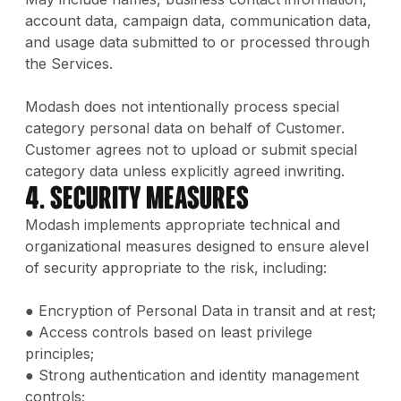
account data, campaign data, communication data,
and usage data submitted to or processed through
the Services.
Modash does not intentionally process special
category personal data on behalf of Customer.
Customer agrees not to upload or submit special
category data unless explicitly agreed inwriting.
4. Security Measures
Modash implements appropriate technical and
organizational measures designed to ensure alevel
of security appropriate to the risk, including:
● Encryption of Personal Data in transit and at rest;
● Access controls based on least privilege
principles;
● Strong authentication and identity management
controls;