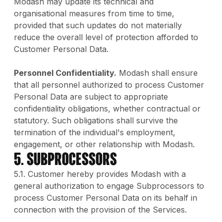
Modash may update its technical and
organisational measures from time to time,
provided that such updates do not materially
reduce the overall level of protection afforded to
Customer Personal Data.
Personnel Confidentiality.
Modash shall ensure
that all personnel authorized to process Customer
Personal Data are subject to appropriate
confidentiality obligations, whether contractual or
statutory. Such obligations shall survive the
termination of the individual's employment,
engagement, or other relationship with Modash.
5. Subprocessors
5.1. Customer hereby provides Modash with a
general authorization to engage Subprocessors to
process Customer Personal Data on its behalf in
connection with the provision of the Services.