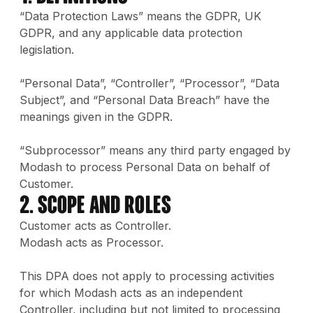
“Data Protection Laws” means the GDPR, UK
GDPR, and any applicable data protection
legislation.
“Personal Data”, “Controller”, “Processor”, “Data
Subject”, and “Personal Data Breach” have the
meanings given in the GDPR.
“Subprocessor” means any third party engaged by
Modash to process Personal Data on behalf of
Customer.
2. Scope and Roles
Customer acts as Controller.
Modash acts as Processor.
This DPA does not apply to processing activities
for which Modash acts as an independent
Controller, including but not limited to processing