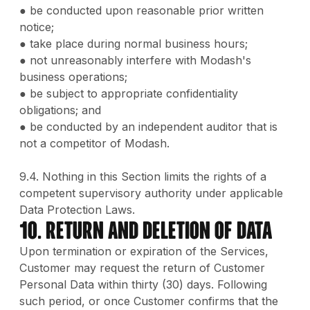
● be conducted upon reasonable prior written
notice;
● take place during normal business hours;
● not unreasonably interfere with Modash's
business operations;
● be subject to appropriate confidentiality
obligations; and
● be conducted by an independent auditor that is
not a competitor of Modash.
9.4. Nothing in this Section limits the rights of a
competent supervisory authority under applicable
Data Protection Laws.
10. Return and Deletion of Data
Upon termination or expiration of the Services,
Customer may request the return of Customer
Personal Data within thirty (30) days. Following
such period, or once Customer confirms that the