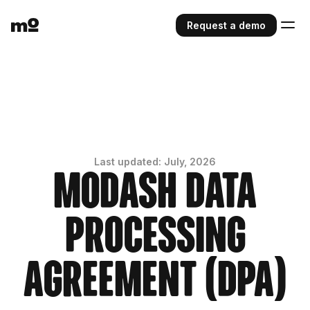
Request a demo
Last updated: July, 2026
Modash Data
Processing
Agreement (DPA)