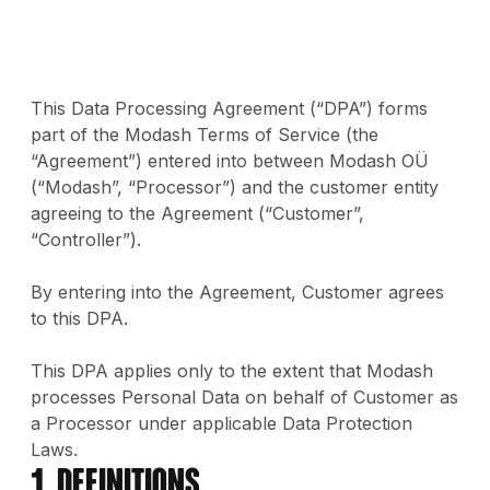
This Data Processing Agreement (“DPA”) forms
part of the Modash Terms of Service (the
“Agreement”) entered into between Modash OÜ
(“Modash”, “Processor”) and the customer entity
agreeing to the Agreement (“Customer”,
“Controller”).
By entering into the Agreement, Customer agrees
to this DPA.
This DPA applies only to the extent that Modash
processes Personal Data on behalf of Customer as
a Processor under applicable Data Protection
Laws.
1. Definitions