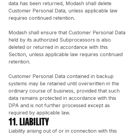
data has been returned, Modash shall delete
Customer Personal Data, unless applicable law
requires continued retention.
Modash shall ensure that Customer Personal Data
held by its authorized Subprocessors is also
deleted or returned in accordance with this
Section, unless applicable law requires continued
retention.
Customer Personal Data contained in backup
systems may be retained until overwritten in the
ordinary course of business, provided that such
data remains protected in accordance with this
DPA and is not further processed except as
required by applicable law.
11. Liability
Liability arising out of or in connection with this