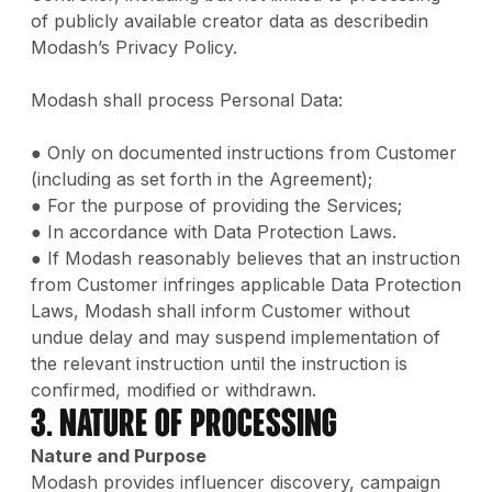
of publicly available creator data as describedin
Modash’s Privacy Policy.
Modash shall process Personal Data:
● Only on documented instructions from Customer
(including as set forth in the Agreement);
● For the purpose of providing the Services;
● In accordance with Data Protection Laws.
● If Modash reasonably believes that an instruction
from Customer infringes applicable Data Protection
Laws, Modash shall inform Customer without
undue delay and may suspend implementation of
the relevant instruction until the instruction is
confirmed, modified or withdrawn.
3. Nature of Processing
Nature and Purpose
Modash provides influencer discovery, campaign