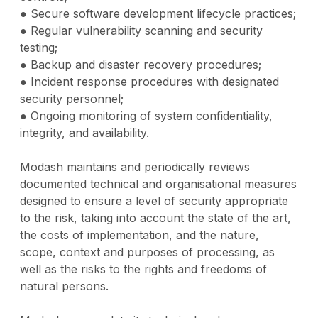
● Secure software development lifecycle practices;
● Regular vulnerability scanning and security
testing;
● Backup and disaster recovery procedures;
● Incident response procedures with designated
security personnel;
● Ongoing monitoring of system confidentiality,
integrity, and availability.
Modash maintains and periodically reviews
documented technical and organisational measures
designed to ensure a level of security appropriate
to the risk, taking into account the state of the art,
the costs of implementation, and the nature,
scope, context and purposes of processing, as
well as the risks to the rights and freedoms of
natural persons.