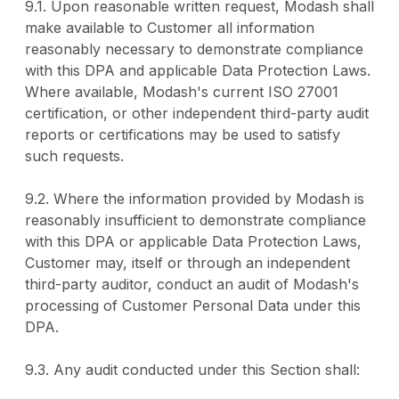
9.1. Upon reasonable written request, Modash shall
make available to Customer all information
reasonably necessary to demonstrate compliance
with this DPA and applicable Data Protection Laws.
Where available, Modash's current ISO 27001
certification, or other independent third-party audit
reports or certifications may be used to satisfy
such requests.
9.2. Where the information provided by Modash is
reasonably insufficient to demonstrate compliance
with this DPA or applicable Data Protection Laws,
Customer may, itself or through an independent
third-party auditor, conduct an audit of Modash's
processing of Customer Personal Data under this
DPA.
9.3. Any audit conducted under this Section shall: