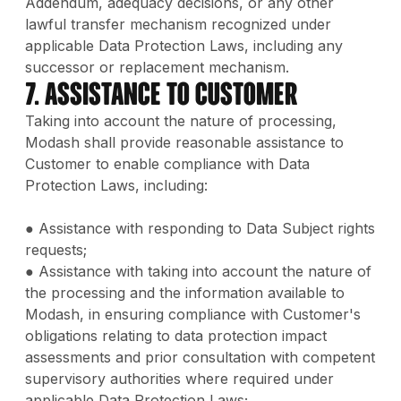
Addendum, adequacy decisions, or any other
lawful transfer mechanism recognized under
applicable Data Protection Laws, including any
successor or replacement mechanism.
7. Assistance to Customer
Taking into account the nature of processing,
Modash shall provide reasonable assistance to
Customer to enable compliance with Data
Protection Laws, including:
● Assistance with responding to Data Subject rights
requests;
● Assistance with taking into account the nature of
the processing and the information available to
Modash, in ensuring compliance with Customer's
obligations relating to data protection impact
assessments and prior consultation with competent
supervisory authorities where required under
applicable Data Protection Laws;