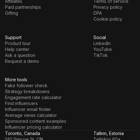
Affiliates
Terms of service
Paid partnerships
Privacy policy
Gifting
DPA
Cookie policy
Support
Social
Product tour
LinkedIn
Help center
YouTube
Ask a question
TikTok
Request a demo
More tools
Fake follower check
Strategy breakdowns
Engagement rate calculator
Find influencers
Influencer email finder
Average views calculator
Sponsored content examples
Influencer pricing calculator
Toronto, Canada
Tallinn, Estonia
140 Simcoe St, ON
Telliskivi 60a,