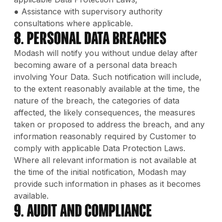
● Assistance with supervisory authority
consultations where applicable.
8. Personal Data Breaches
Modash will notify you without undue delay after
becoming aware of a personal data breach
involving Your Data. Such notification will include,
to the extent reasonably available at the time, the
nature of the breach, the categories of data
affected, the likely consequences, the measures
taken or proposed to address the breach, and any
information reasonably required by Customer to
comply with applicable Data Protection Laws.
Where all relevant information is not available at
the time of the initial notification, Modash may
provide such information in phases as it becomes
available.
9. Audit and Compliance