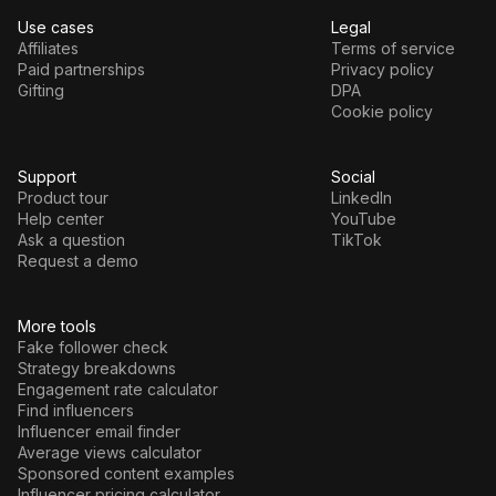
Use cases
Legal
Affiliates
Terms of service
Paid partnerships
Privacy policy
Gifting
DPA
Cookie policy
Support
Social
Product tour
LinkedIn
Help center
YouTube
Ask a question
TikTok
Request a demo
More tools
Fake follower check
Strategy breakdowns
Engagement rate calculator
Find influencers
Influencer email finder
Average views calculator
Sponsored content examples
Influencer pricing calculator