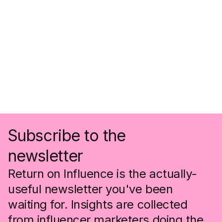
Subscribe to the
newsletter
Return on Influence is the actually-
useful newsletter you've been
waiting for. Insights are collected
from influencer marketers doing the