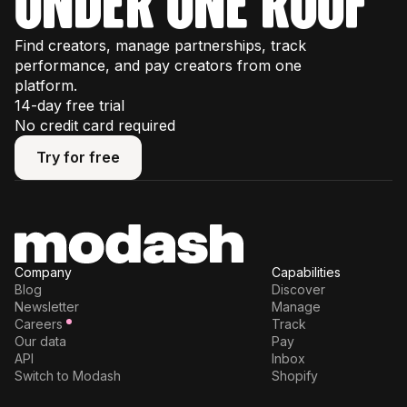
under one roof
Find creators, manage partnerships, track
performance, and pay creators from one
platform.
14-day free trial
No credit card required
Try for free
Try for free
Company
Capabilities
Blog
Discover
Newsletter
Manage
Careers
Track
Our data
Pay
API
Inbox
Switch to Modash
Shopify