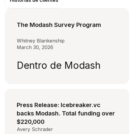
Historias de clientes
The Modash Survey Program
Whitney Blankenship
March 30, 2026
Dentro de Modash
Press Release: Icebreaker.vc
backs Modash. Total funding over
$220,000
Avery Schrader