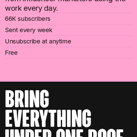
work every day.
66K subscribers
Sent every week
Unsubscribe at anytime
Free
bring
everything