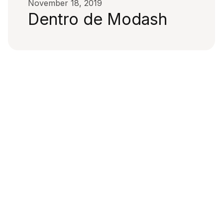
November 18, 2019
Dentro de Modash