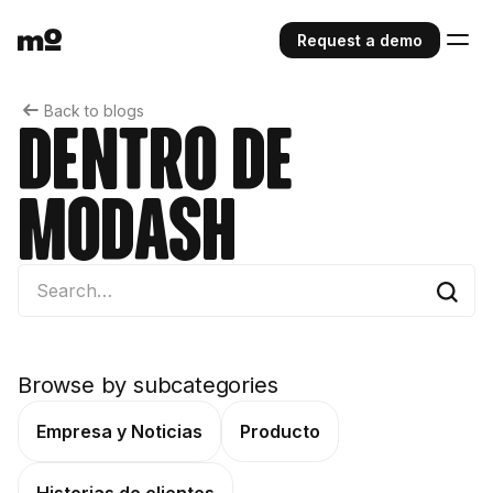
Request a demo
Back to blogs
Dentro de
Modash
Browse by subcategories
Empresa y Noticias
Producto