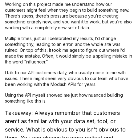
Working on this project made me understand how our
customers might feel when they begin to build something new.
There’s stress, there’s pressure because you’re creating
something entirely new, and you want it to work, but you’re also
working with a completely new set of data.
Multiple times, just as I celebrated my results, I’d change
something tiny, leading to an error, and the whole site was
ruined. On top of this, it took me ages to figure out where I’d
made the mistake. Often, it would simply be a spelling mistake in
the word “influencer.”
I talk to our API customers daily, who usually come to me with
issues. These might seem very obvious to our team who have
been working with the Modash APIs for years.
Using the API myself showed me just how nuanced building
something like this is.
Takeaway: Always remember that customers
aren’t as familiar with your data set, tool, or
service. What is obvious to you isn’t obvious to
them. You can always be more patient and