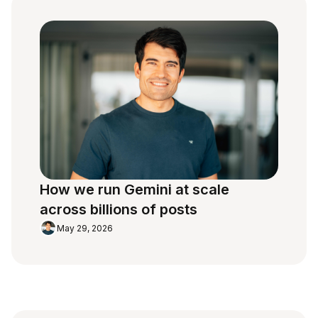
How we run Gemini at scale
across billions of posts
May 29, 2026