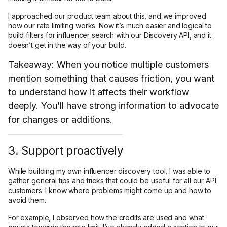
I approached our product team about this, and we improved
how our rate limiting works. Now it’s much easier and logical to
build filters for influencer search with our Discovery API, and it
doesn’t get in the way of your build.
Takeaway: When you notice multiple customers
mention something that causes friction, you want
to understand how it affects their workflow
deeply. You’ll have strong information to advocate
for changes or additions.
3. Support proactively
While building my own influencer discovery tool, I was able to
gather general tips and tricks that could be useful for all our API
customers. I know where problems might come up and how to
avoid them.
For example, I observed how the credits are used and what