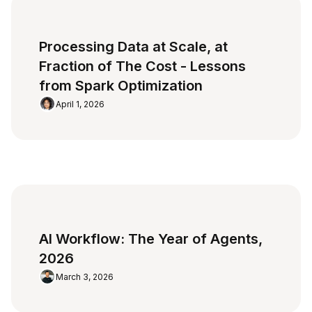
Processing Data at Scale, at
Fraction of The Cost - Lessons
from Spark Optimization
April 1, 2026
AI Workflow: The Year of Agents,
2026
March 3, 2026