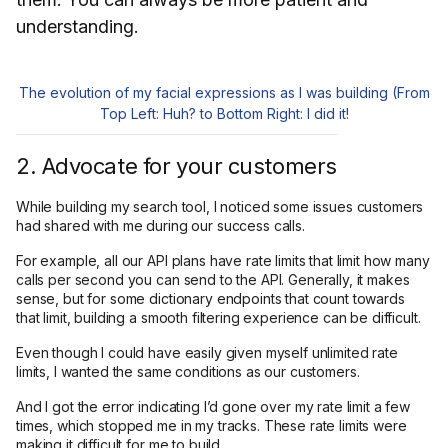
understanding.
The evolution of my facial expressions as I was building (From
Top Left: Huh? to Bottom Right: I did it!
2. Advocate for your customers
While building my search tool, I noticed some issues customers
had shared with me during our success calls.
For example, all our API plans have rate limits that limit how many
calls per second you can send to the API. Generally, it makes
sense, but for some dictionary endpoints that count towards
that limit, building a smooth filtering experience can be difficult.
Even though I could have easily given myself unlimited rate
limits, I wanted the same conditions as our customers.
And I got the error indicating I’d gone over my rate limit a few
times, which stopped me in my tracks. These rate limits were
making it difficult for me to build.