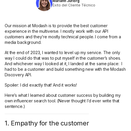
Mariann Jüriorg
Éxito del Cliente Técnico
Our mission at Modash is to provide the best customer
experience in the multiverse. I mostly work with our API
customers and they’re mostly technical people. I come from a
media background.
At the end of 2023, I wanted to level up my service. The only
way I could do that was to put myself in the customer’s shoes.
And whichever way I looked at it, I landed at the same place: I
had to be a customer and build something new with the Modash
Discovery API.
Spoiler: I did exactly that! And it works!
Here’s what I learned about customer success by building my
own influencer search tool. (Never thought I’d ever write that
sentence.)
1. Empathy for the customer