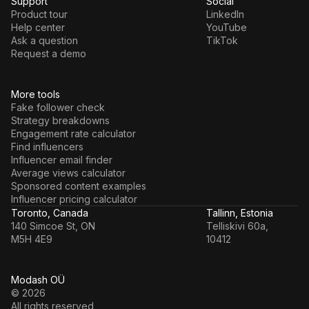
Support
Social
Product tour
LinkedIn
Help center
YouTube
Ask a question
TikTok
Request a demo
More tools
Fake follower check
Strategy breakdowns
Engagement rate calculator
Find influencers
Influencer email finder
Average views calculator
Sponsored content examples
Influencer pricing calculator
Toronto, Canada
Tallinn, Estonia
140 Simcoe St, ON
Telliskivi 60a,
M5H 4E9
10412
Modash OÜ
© 2026
All rights reserved