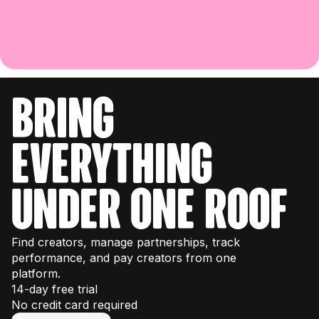
bring
everything
under one roof
Find creators, manage partnerships, track
performance, and pay creators from one
platform.
14-day free trial
No credit card required