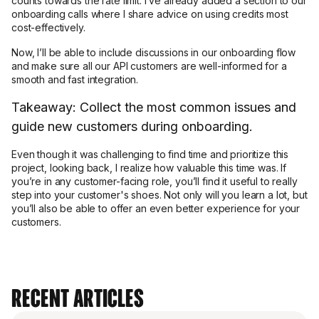
counts towards the rate limit. I’ve already added a section to our
onboarding calls where I share advice on using credits most
cost-effectively.
Now, I’ll be able to include discussions in our onboarding flow
and make sure all our API customers are well-informed for a
smooth and fast integration.
Takeaway: Collect the most common issues and
guide new customers during onboarding.
Even though it was challenging to find time and prioritize this
project, looking back, I realize how valuable this time was. If
you’re in any customer-facing role, you’ll find it useful to really
step into your customer's shoes. Not only will you learn a lot, but
you’ll also be able to offer an even better experience for your
customers.
Recent Articles