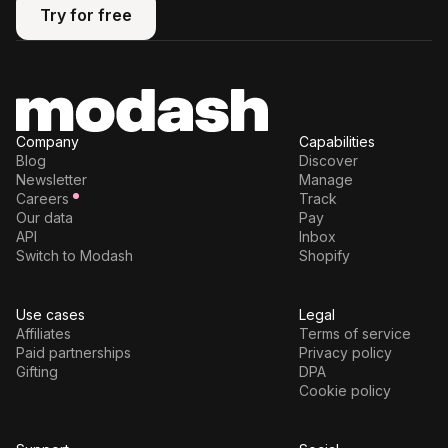
Try for free
Try for free
Company
Capabilities
Blog
Discover
Newsletter
Manage
Careers
Track
Our data
Pay
API
Inbox
Switch to Modash
Shopify
Use cases
Legal
Affiliates
Terms of service
Paid partnerships
Privacy policy
Gifting
DPA
Cookie policy