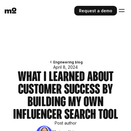
Request a demo
Engineering blog
April 8, 2024
What I Learned About
Customer Success by
Building My Own
Influencer Search Tool
Post author