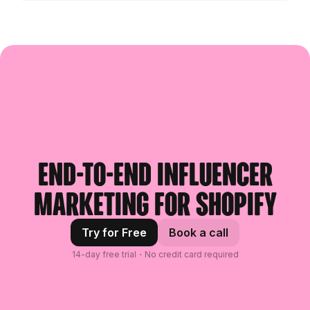
End-to-end influencer
marketing for Shopify
Try for Free
Book a call
14-day free trial・No credit card required