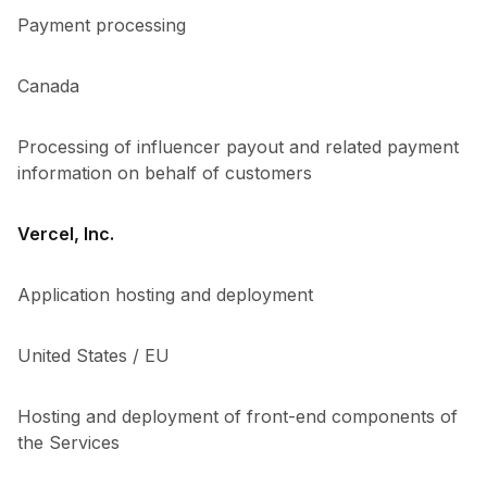
Payment processing
Canada
Processing of influencer payout and related payment
information on behalf of customers
Vercel, Inc.
Application hosting and deployment
United States / EU
Hosting and deployment of front-end components of
the Services