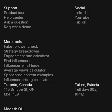
Support
Social
Product tour
LinkedIn
Help center
YouTube
Ask a question
TikTok
Request a demo
More tools
Fake follower check
Strategy breakdowns
Engagement rate calculator
Find influencers
Influencer email finder
Average views calculator
Sponsored content examples
Influencer pricing calculator
Toronto, Canada
Tallinn, Estonia
140 Simcoe St, ON
Telliskivi 60a,
M5H 4E9
10412
Modash OÜ