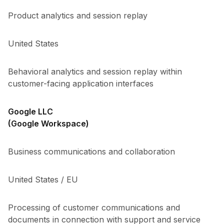
Product analytics and session replay
United States
Behavioral analytics and session replay within
customer-facing application interfaces
Google LLC
(Google Workspace)
Business communications and collaboration
United States / EU
Processing of customer communications and
documents in connection with support and service