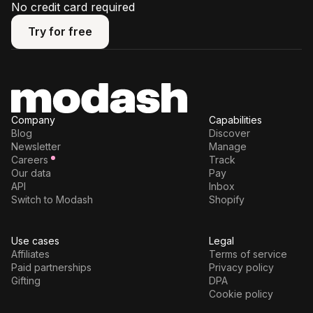
No credit card required
Try for free
Try for free
Company
Capabilities
Blog
Discover
Newsletter
Manage
Careers
Track
Our data
Pay
API
Inbox
Switch to Modash
Shopify
Use cases
Legal
Affiliates
Terms of service
Paid partnerships
Privacy policy
Gifting
DPA
Cookie policy