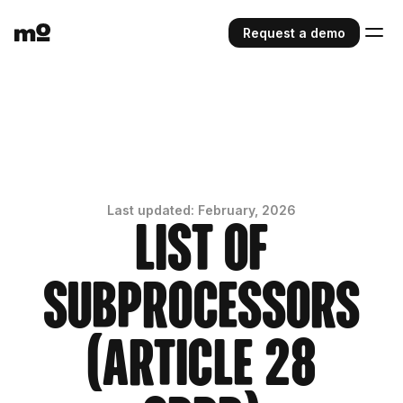
Request a demo
Last updated: February, 2026
List of
Subprocessors
(Article 28