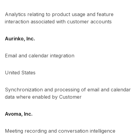
Analytics relating to product usage and feature
interaction associated with customer accounts
Aurinko, Inc.
Email and calendar integration
United States
Synchronization and processing of email and calendar
data where enabled by Customer
Avoma, Inc.
Meeting recording and conversation intelligence