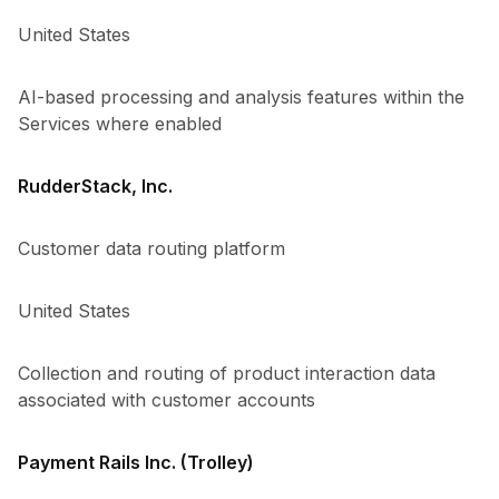
United States
AI-based processing and analysis features within the
Services where enabled
RudderStack, Inc.
Customer data routing platform
United States
Collection and routing of product interaction data
associated with customer accounts
Payment Rails Inc. (Trolley)