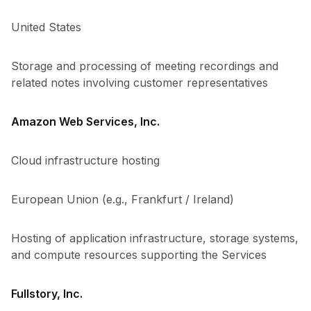
United States
Storage and processing of meeting recordings and
related notes involving customer representatives
Amazon Web Services, Inc.
Cloud infrastructure hosting
European Union (e.g., Frankfurt / Ireland)
Hosting of application infrastructure, storage systems,
and compute resources supporting the Services
Fullstory, Inc.