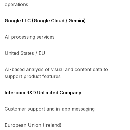
operations
Google LLC (Google Cloud / Gemini)
AI processing services
United States / EU
AI-based analysis of visual and content data to
support product features
Intercom R&D Unlimited Company
Customer support and in-app messaging
European Union (Ireland)