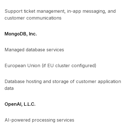
Support ticket management, in-app messaging, and
customer communications
MongoDB, Inc.
Managed database services
European Union (if EU cluster configured)
Database hosting and storage of customer application
data
OpenAI, L.L.C.
AI-powered processing services