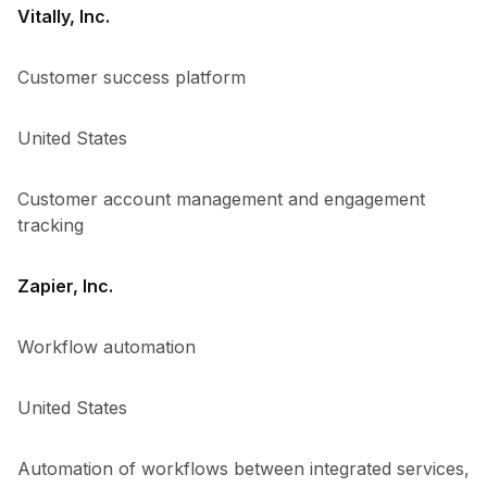
Vitally, Inc.
Customer success platform
United States
Customer account management and engagement
tracking
Zapier, Inc.
Workflow automation
United States
Automation of workflows between integrated services,