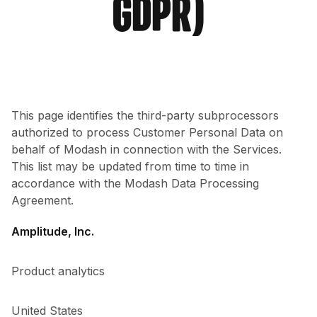
GDPR)
This page identifies the third-party subprocessors
authorized to process Customer Personal Data on
behalf of Modash in connection with the Services.
This list may be updated from time to time in
accordance with the Modash Data Processing
Agreement.
Amplitude, Inc.
Product analytics
United States