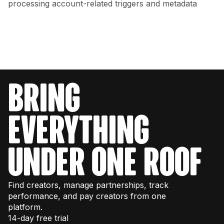
processing account-related triggers and metadata
bring
everything
under one roof
Find creators, manage partnerships, track
performance, and pay creators from one
platform.
14-day free trial