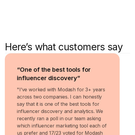
Here’s what customers say
Rugile 
Head o
“One of the best tools for
influencer discovery”
"I’ve worked with Modash for 3+ years
across two companies. I can honestly
say that it is one of the best tools for
influencer discovery and analytics. We
recently ran a poll in our team asking
which influencer marketing tool each of
us prefer and 17/23 voted for Modash