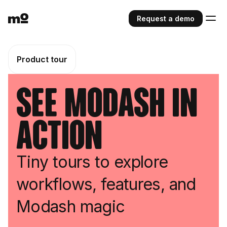
Request a demo
Product tour
See Modash in
action
Tiny tours to explore
workflows, features, and
Modash magic