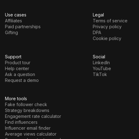
Use cases
Legal
Affiliates
Terms of service
Paid partnerships
Privacy policy
Gifting
DPA
Cookie policy
Support
Social
Product tour
LinkedIn
Help center
YouTube
Ask a question
TikTok
Request a demo
More tools
Fake follower check
Strategy breakdowns
Engagement rate calculator
Find influencers
Influencer email finder
Average views calculator