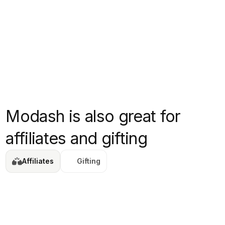
Modash is also great for
affiliates and gifting
Affiliates
Gifting