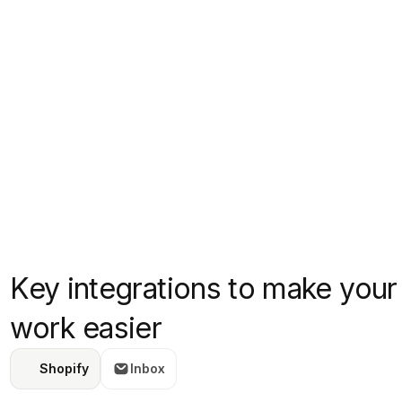
Key integrations to make your
work easier
Shopify
Inbox