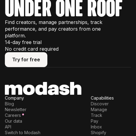
under one roof
Find creators, manage partnerships, track
performance, and pay creators from one
platform.
14-day free trial
No credit card required
Try for free
Try for free
Company
Capabilities
Blog
Discover
Newsletter
Manage
Careers
Track
Our data
Pay
API
Inbox
Switch to Modash
Shopify