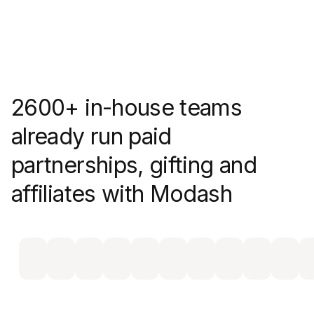
2600+ in-house teams
already run paid
partnerships, gifting and
affiliates with Modash