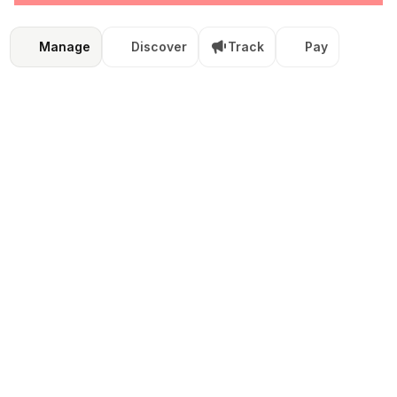
Manage
Discover
Track
Pay