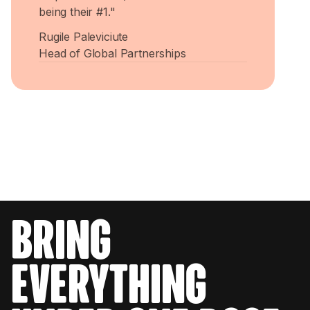
being their #1."
Rugile Paleviciute
Head of Global Partnerships
bring
everything