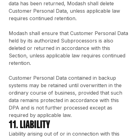
data has been returned, Modash shall delete
Customer Personal Data, unless applicable law
requires continued retention.
Modash shall ensure that Customer Personal Data
held by its authorized Subprocessors is also
deleted or returned in accordance with this
Section, unless applicable law requires continued
retention.
Customer Personal Data contained in backup
systems may be retained until overwritten in the
ordinary course of business, provided that such
data remains protected in accordance with this
DPA and is not further processed except as
required by applicable law.
11. Liability
Liability arising out of or in connection with this