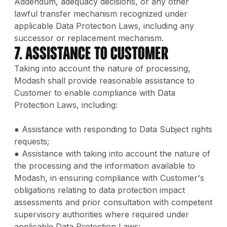
Addendum, adequacy decisions, or any other
lawful transfer mechanism recognized under
applicable Data Protection Laws, including any
successor or replacement mechanism.
7. Assistance to Customer
Taking into account the nature of processing,
Modash shall provide reasonable assistance to
Customer to enable compliance with Data
Protection Laws, including:
● Assistance with responding to Data Subject rights
requests;
● Assistance with taking into account the nature of
the processing and the information available to
Modash, in ensuring compliance with Customer's
obligations relating to data protection impact
assessments and prior consultation with competent
supervisory authorities where required under
applicable Data Protection Laws;