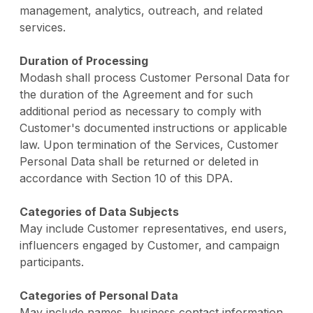
management, analytics, outreach, and related
services.
Duration of Processing
Modash shall process Customer Personal Data for
the duration of the Agreement and for such
additional period as necessary to comply with
Customer's documented instructions or applicable
law. Upon termination of the Services, Customer
Personal Data shall be returned or deleted in
accordance with Section 10 of this DPA.
Categories of Data Subjects
May include Customer representatives, end users,
influencers engaged by Customer, and campaign
participants.
Categories of Personal Data
May include names, business contact information,