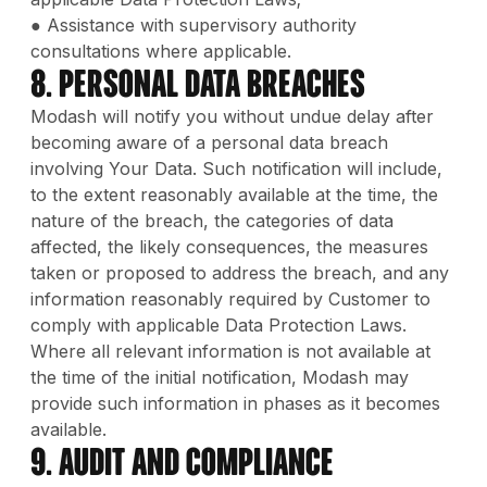
● Assistance with supervisory authority
consultations where applicable.
8. Personal Data Breaches
Modash will notify you without undue delay after
becoming aware of a personal data breach
involving Your Data. Such notification will include,
to the extent reasonably available at the time, the
nature of the breach, the categories of data
affected, the likely consequences, the measures
taken or proposed to address the breach, and any
information reasonably required by Customer to
comply with applicable Data Protection Laws.
Where all relevant information is not available at
the time of the initial notification, Modash may
provide such information in phases as it becomes
available.
9. Audit and Compliance