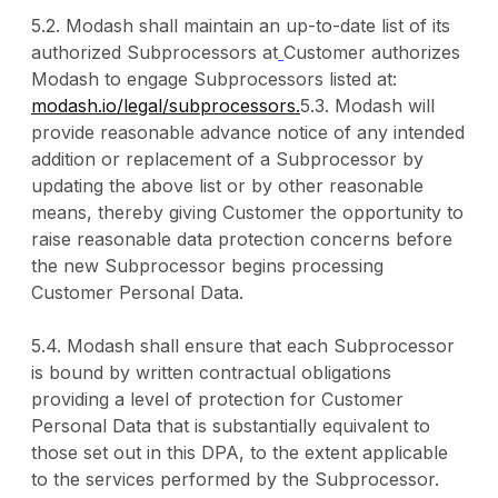
5.2. Modash shall maintain an up-to-date list of its
authorized Subprocessors at
Customer authorizes
Modash to engage Subprocessors listed at:
modash.io/legal/subprocessors.
5.3. Modash will
provide reasonable advance notice of any intended
addition or replacement of a Subprocessor by
updating the above list or by other reasonable
means, thereby giving Customer the opportunity to
raise reasonable data protection concerns before
the new Subprocessor begins processing
Customer Personal Data.
5.4. Modash shall ensure that each Subprocessor
is bound by written contractual obligations
providing a level of protection for Customer
Personal Data that is substantially equivalent to
those set out in this DPA, to the extent applicable
to the services performed by the Subprocessor.