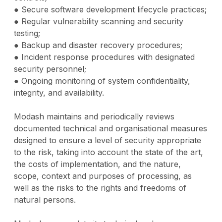
● Secure software development lifecycle practices;
● Regular vulnerability scanning and security
testing;
● Backup and disaster recovery procedures;
● Incident response procedures with designated
security personnel;
● Ongoing monitoring of system confidentiality,
integrity, and availability.
Modash maintains and periodically reviews
documented technical and organisational measures
designed to ensure a level of security appropriate
to the risk, taking into account the state of the art,
the costs of implementation, and the nature,
scope, context and purposes of processing, as
well as the risks to the rights and freedoms of
natural persons.