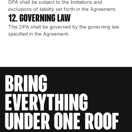
DPA shall be subject to the limitations and
exclusions of liability set forth in the Agreement.
12. Governing Law
This DPA shall be governed by the governing law
specified in the Agreement.
bring
everything
under one roof