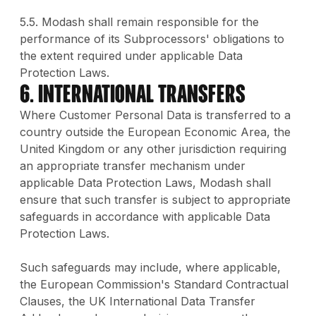
5.5. Modash shall remain responsible for the
performance of its Subprocessors' obligations to
the extent required under applicable Data
Protection Laws.
6. International Transfers
Where Customer Personal Data is transferred to a
country outside the European Economic Area, the
United Kingdom or any other jurisdiction requiring
an appropriate transfer mechanism under
applicable Data Protection Laws, Modash shall
ensure that such transfer is subject to appropriate
safeguards in accordance with applicable Data
Protection Laws.
Such safeguards may include, where applicable,
the European Commission's Standard Contractual
Clauses, the UK International Data Transfer