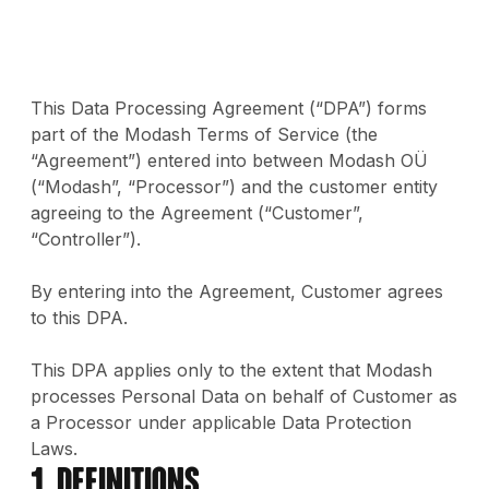
This Data Processing Agreement (“DPA”) forms
part of the Modash Terms of Service (the
“Agreement”) entered into between Modash OÜ
(“Modash”, “Processor”) and the customer entity
agreeing to the Agreement (“Customer”,
“Controller”).
By entering into the Agreement, Customer agrees
to this DPA.
This DPA applies only to the extent that Modash
processes Personal Data on behalf of Customer as
a Processor under applicable Data Protection
Laws.
1. Definitions