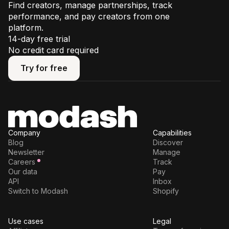
Find creators, manage partnerships, track
performance, and pay creators from one
platform.
14-day free trial
No credit card required
Try for free
Try for free
Company
Capabilities
Blog
Discover
Newsletter
Manage
Careers
Track
Our data
Pay
API
Inbox
Switch to Modash
Shopify
Use cases
Legal