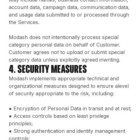
account data, campaign data, communication data,
and usage data submitted to or processed through
the Services.
Modash does not intentionally process special
category personal data on behalf of Customer.
Customer agrees not to upload or submit special
category data unless explicitly agreed inwriting.
4. Security Measures
Modash implements appropriate technical and
organizational measures designed to ensure alevel
of security appropriate to the risk, including:
● Encryption of Personal Data in transit and at rest;
● Access controls based on least privilege
principles;
● Strong authentication and identity management
controls;