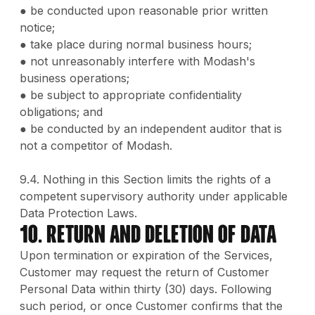
● be conducted upon reasonable prior written
notice;
● take place during normal business hours;
● not unreasonably interfere with Modash's
business operations;
● be subject to appropriate confidentiality
obligations; and
● be conducted by an independent auditor that is
not a competitor of Modash.
9.4. Nothing in this Section limits the rights of a
competent supervisory authority under applicable
Data Protection Laws.
10. Return and Deletion of Data
Upon termination or expiration of the Services,
Customer may request the return of Customer
Personal Data within thirty (30) days. Following
such period, or once Customer confirms that the