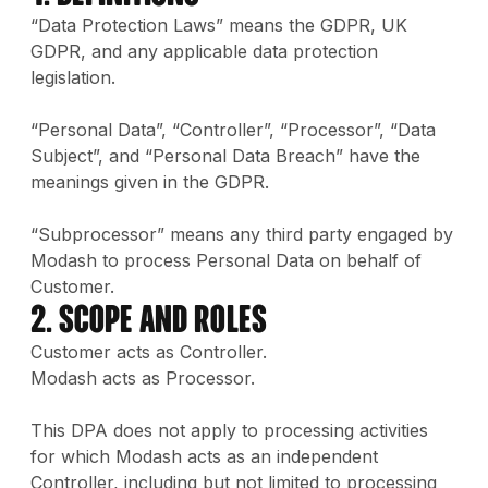
“Data Protection Laws” means the GDPR, UK
GDPR, and any applicable data protection
legislation.
“Personal Data”, “Controller”, “Processor”, “Data
Subject”, and “Personal Data Breach” have the
meanings given in the GDPR.
“Subprocessor” means any third party engaged by
Modash to process Personal Data on behalf of
Customer.
2. Scope and Roles
Customer acts as Controller.
Modash acts as Processor.
This DPA does not apply to processing activities
for which Modash acts as an independent
Controller, including but not limited to processing