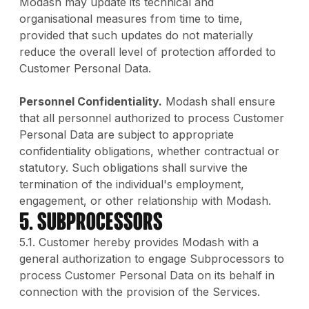
Modash may update its technical and
organisational measures from time to time,
provided that such updates do not materially
reduce the overall level of protection afforded to
Customer Personal Data.
Personnel Confidentiality.
Modash shall ensure
that all personnel authorized to process Customer
Personal Data are subject to appropriate
confidentiality obligations, whether contractual or
statutory. Such obligations shall survive the
termination of the individual's employment,
engagement, or other relationship with Modash.
5. Subprocessors
5.1. Customer hereby provides Modash with a
general authorization to engage Subprocessors to
process Customer Personal Data on its behalf in
connection with the provision of the Services.