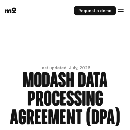
Request a demo
Last updated: July, 2026
Modash Data
Processing
Agreement (DPA)