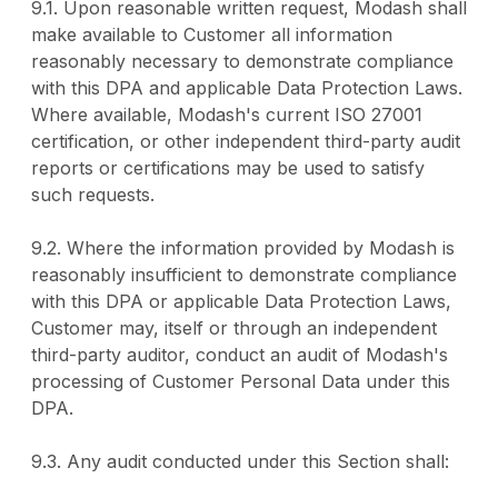
9.1. Upon reasonable written request, Modash shall
make available to Customer all information
reasonably necessary to demonstrate compliance
with this DPA and applicable Data Protection Laws.
Where available, Modash's current ISO 27001
certification, or other independent third-party audit
reports or certifications may be used to satisfy
such requests.
9.2. Where the information provided by Modash is
reasonably insufficient to demonstrate compliance
with this DPA or applicable Data Protection Laws,
Customer may, itself or through an independent
third-party auditor, conduct an audit of Modash's
processing of Customer Personal Data under this
DPA.
9.3. Any audit conducted under this Section shall: