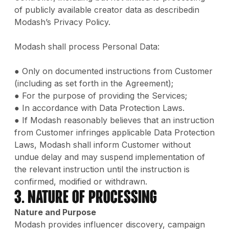
of publicly available creator data as describedin
Modash’s Privacy Policy.
Modash shall process Personal Data:
● Only on documented instructions from Customer
(including as set forth in the Agreement);
● For the purpose of providing the Services;
● In accordance with Data Protection Laws.
● If Modash reasonably believes that an instruction
from Customer infringes applicable Data Protection
Laws, Modash shall inform Customer without
undue delay and may suspend implementation of
the relevant instruction until the instruction is
confirmed, modified or withdrawn.
3. Nature of Processing
Nature and Purpose
Modash provides influencer discovery, campaign