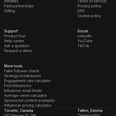
Affiliates
Terms of service
Paid partnerships
Privacy policy
Gifting
DPA
Cookie policy
Support
Social
Product tour
LinkedIn
Help center
YouTube
Ask a question
TikTok
Request a demo
More tools
Fake follower check
Strategy breakdowns
Engagement rate calculator
Find influencers
Influencer email finder
Average views calculator
Sponsored content examples
Influencer pricing calculator
Toronto, Canada
Tallinn, Estonia
140 Simcoe St, ON
Telliskivi 60a,