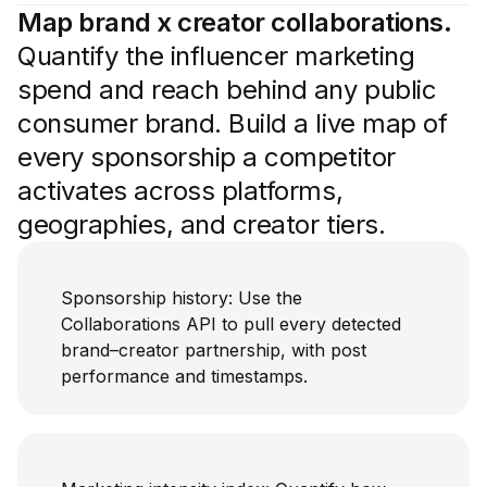
Map brand x creator collaborations.
Quantify the influencer marketing
spend and reach behind any public
consumer brand. Build a live map of
every sponsorship a competitor
activates across platforms,
geographies, and creator tiers.
Sponsorship history: Use the
Collaborations API to pull every detected
brand–creator partnership, with post
performance and timestamps.