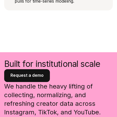
pulls for time-series modeling.
Built for institutional scale
Request a demo
We handle the heavy lifting of
collecting, normalizing, and
refreshing creator data across
Instagram, TikTok, and YouTube.