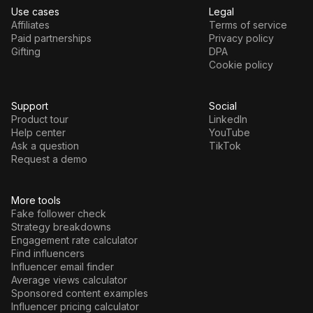
Use cases
Legal
Affiliates
Terms of service
Paid partnerships
Privacy policy
Gifting
DPA
Cookie policy
Support
Social
Product tour
LinkedIn
Help center
YouTube
Ask a question
TikTok
Request a demo
More tools
Fake follower check
Strategy breakdowns
Engagement rate calculator
Find influencers
Influencer email finder
Average views calculator
Sponsored content examples
Influencer pricing calculator