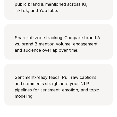
public brand is mentioned across IG,
TikTok, and YouTube.
Share-of-voice tracking: Compare brand A
vs. brand B mention volume, engagement,
and audience overlap over time.
Sentiment-ready feeds: Pull raw captions
and comments straight into your NLP
pipelines for sentiment, emotion, and topic
modeling.