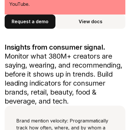
YouTube.
Request a demo
View docs
View docs
Insights from consumer signal.
Monitor what 380M+ creators are
saying, wearing, and recommending,
before it shows up in trends. Build
leading indicators for consumer
brands, retail, beauty, food &
beverage, and tech.
Brand mention velocity: Programmatically
track how often, where, and by whom a