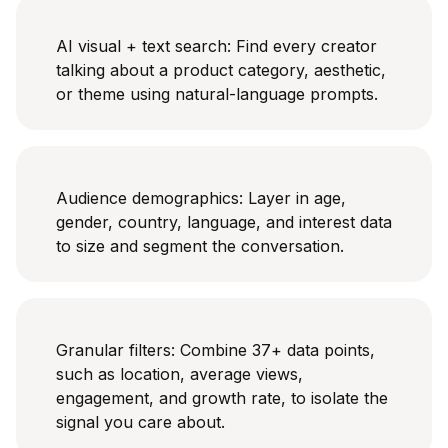
AI visual + text search: Find every creator
talking about a product category, aesthetic,
or theme using natural-language prompts.
Audience demographics: Layer in age,
gender, country, language, and interest data
to size and segment the conversation.
Granular filters: Combine 37+ data points,
such as location, average views,
engagement, and growth rate, to isolate the
signal you care about.