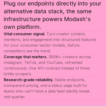
Plug our endpoints directly into your
alternative data stack, the same
infrastructure powers Modash's
own platform.
Vital consumer signal.
Turn creator content,
mentions, and engagement into structured features
for your consumer-sector models, before
competitors see the trend.
Coverage that matters.
380M+ creators across
Instagram, TikTok, and YouTube, refreshed
continuously. One API contract instead of three
brittle scrapers.
Research-grade reliability.
Stable endpoints,
transparent pricing, and a status page built for
teams who can't have a data feed silently break
mid-quarter.