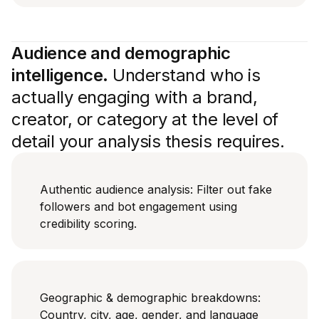
Audience and demographic
intelligence.
Understand who is
actually engaging with a brand,
creator, or category at the level of
detail your analysis thesis requires.
Authentic audience analysis: Filter out fake
followers and bot engagement using
credibility scoring.
Geographic & demographic breakdowns:
Country, city, age, gender, and language