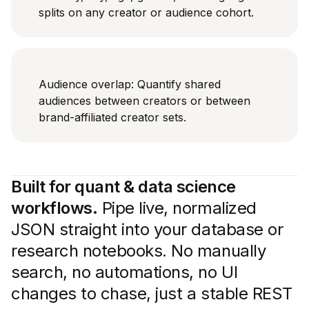
splits on any creator or audience cohort.
Audience overlap: Quantify shared
audiences between creators or between
brand-affiliated creator sets.
Built for quant & data science
workflows.
Pipe live, normalized
JSON straight into your database or
research notebooks. No manually
search, no automations, no UI
changes to chase, just a stable REST