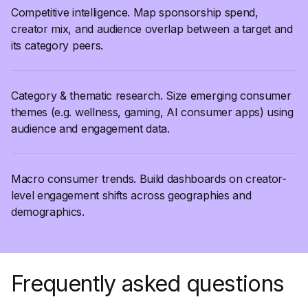
Competitive intelligence. Map sponsorship spend,
creator mix, and audience overlap between a target and
its category peers.
Category & thematic research. Size emerging consumer
themes (e.g. wellness, gaming, AI consumer apps) using
audience and engagement data.
Macro consumer trends. Build dashboards on creator-
level engagement shifts across geographies and
demographics.
Frequently asked questions