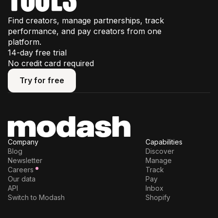
Find creators, manage partnerships, track
performance, and pay creators from one
platform.
14-day free trial
No credit card required
Try for free
Try for free
Company
Capabilities
Blog
Discover
Newsletter
Manage
Careers
Track
Our data
Pay
API
Inbox
Switch to Modash
Shopify