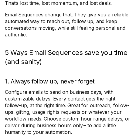
That’s lost time, lost momentum, and lost deals.
Email Sequences change that. They give you a reliable,
automated way to reach out, follow up, and keep
conversations moving, while still feeling personal and
authentic.
5 Ways Email Sequences save you time
(and sanity)
1. Always follow up, never forget
Configure emails to send on business days, with
customizable delays. Every contact gets the right
follow-up, at the right time. Great for outreach, follow-
ups, gifting, usage rights requests or whatever your
workflow needs. Choose custom hour range delays, or
deliver during business hours only – to add a little
humanity to your automation.