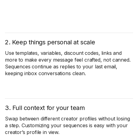
2. Keep things personal at scale
Use templates, variables, discount codes, links and
more to make every message feel crafted, not canned.
Sequences continue as replies to your last email,
keeping inbox conversations clean.
3. Full context for your team
Swap between different creator profiles without losing
a step. Customizing your sequences is easy with your
creator’s profile in view.