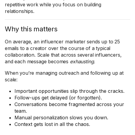
repetitive work while you focus on building
relationships.
Why this matters
On average, an influencer marketer sends up to 25
emails to a creator over the course of a typical
collaboration. Scale that across several influencers,
and each message becomes
exhausting.
When you’re managing outreach and following up at
scale:
Important opportunities slip through the cracks.
Follow-ups get delayed (or forgotten).
Conversations become fragmented across your
team.
Manual personalization slows you down.
Context gets lost in all the chaos.