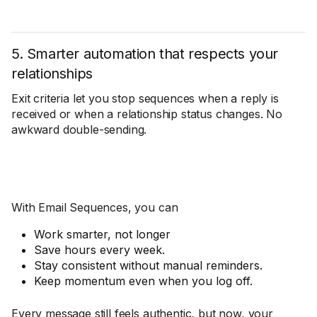
5. Smarter automation that respects your
relationships
Exit criteria let you stop sequences when a reply is
received or when a relationship status changes. No
awkward double-sending.
With Email Sequences, you can
Work smarter, not longer
Save hours every week.
Stay consistent without manual reminders.
Keep momentum even when you log off.
Every message still feels authentic, but now, your