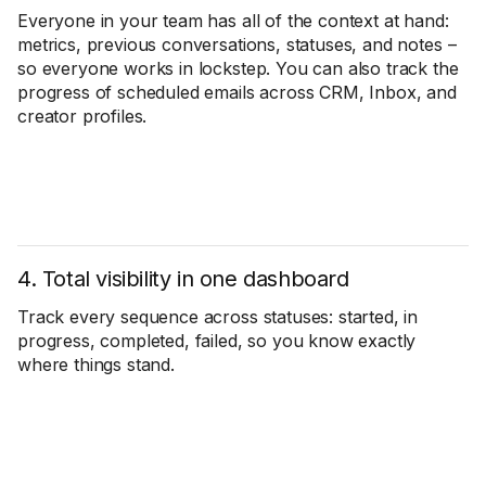
Everyone in your team has all of the context at hand:
metrics, previous conversations, statuses, and notes –
so everyone works in lockstep. You can also track the
progress of scheduled emails across CRM, Inbox, and
creator profiles.
4. Total visibility in one dashboard
Track every sequence across statuses: started, in
progress, completed, failed, so you know exactly
where things stand.