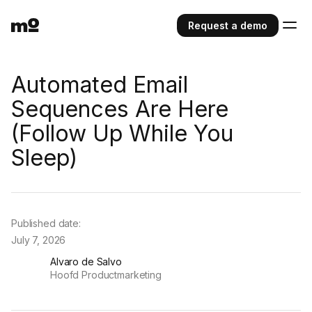
Request a demo
Automated Email
Sequences Are Here
(Follow Up While You
Sleep)
Published date:
July 7, 2026
Alvaro de Salvo
Hoofd Productmarketing