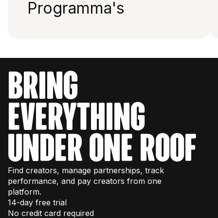
Programma's
bring
everything
under one roof
Find creators, manage partnerships, track
performance, and pay creators from one
platform.
14-day free trial
No credit card required