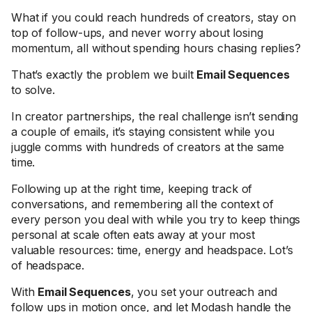
What if you could reach hundreds of creators, stay on
top of follow-ups, and never worry about losing
momentum, all without spending hours chasing replies?
That’s exactly the problem we built
Email Sequences
to solve.
In creator partnerships, the real challenge isn’t sending
a couple of emails, it’s staying consistent while you
juggle comms with hundreds of creators at the same
time.
Following up at the right time, keeping track of
conversations, and remembering all the context of
every person you deal with while you try to keep things
personal at scale often eats away at your most
valuable resources: time, energy and headspace. Lot’s
of headspace.
With
Email Sequences
, you set your outreach and
follow ups in motion once, and let Modash handle the