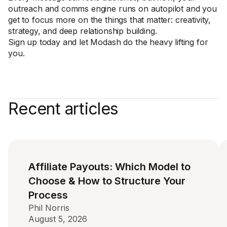
outreach and comms engine runs on autopilot and you
get to focus more on the things that matter: creativity,
strategy, and deep relationship building.
Sign up today and let Modash do the heavy lifting for
you.
Recent articles
Affiliate Payouts: Which Model to
Choose & How to Structure Your
Process
Phil Norris
August 5, 2026