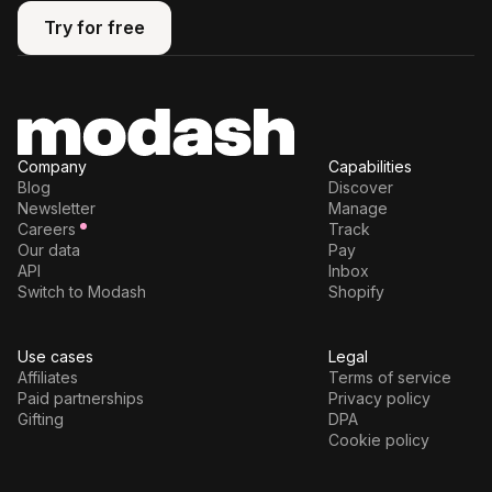
Try for free
Try for free
Company
Capabilities
Blog
Discover
Newsletter
Manage
Careers
Track
Our data
Pay
API
Inbox
Switch to Modash
Shopify
Use cases
Legal
Affiliates
Terms of service
Paid partnerships
Privacy policy
Gifting
DPA
Cookie policy