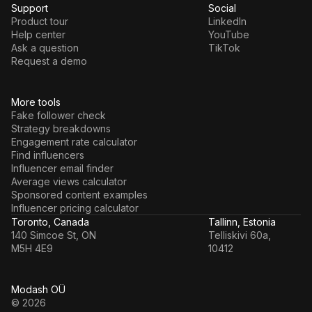
Support
Social
Product tour
LinkedIn
Help center
YouTube
Ask a question
TikTok
Request a demo
More tools
Fake follower check
Strategy breakdowns
Engagement rate calculator
Find influencers
Influencer email finder
Average views calculator
Sponsored content examples
Influencer pricing calculator
Toronto, Canada
Tallinn, Estonia
140 Simcoe St, ON
Telliskivi 60a,
M5H 4E9
10412
Modash OÜ
© 2026