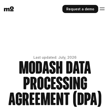
Request a demo
Last updated: July, 2026
Modash Data
Processing
Agreement (DPA)