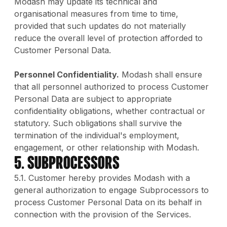
Modash may update its technical and
organisational measures from time to time,
provided that such updates do not materially
reduce the overall level of protection afforded to
Customer Personal Data.
Personnel Confidentiality.
Modash shall ensure
that all personnel authorized to process Customer
Personal Data are subject to appropriate
confidentiality obligations, whether contractual or
statutory. Such obligations shall survive the
termination of the individual's employment,
engagement, or other relationship with Modash.
5. Subprocessors
5.1. Customer hereby provides Modash with a
general authorization to engage Subprocessors to
process Customer Personal Data on its behalf in
connection with the provision of the Services.