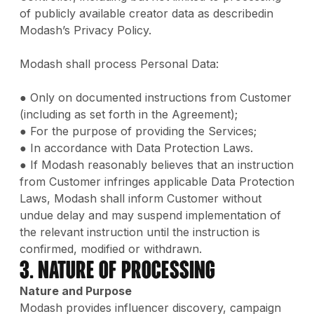
of publicly available creator data as describedin
Modash’s Privacy Policy.
Modash shall process Personal Data:
● Only on documented instructions from Customer
(including as set forth in the Agreement);
● For the purpose of providing the Services;
● In accordance with Data Protection Laws.
● If Modash reasonably believes that an instruction
from Customer infringes applicable Data Protection
Laws, Modash shall inform Customer without
undue delay and may suspend implementation of
the relevant instruction until the instruction is
confirmed, modified or withdrawn.
3. Nature of Processing
Nature and Purpose
Modash provides influencer discovery, campaign