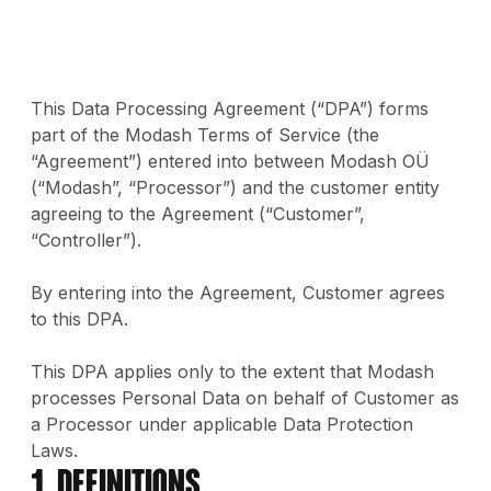
This Data Processing Agreement (“DPA”) forms
part of the Modash Terms of Service (the
“Agreement”) entered into between Modash OÜ
(“Modash”, “Processor”) and the customer entity
agreeing to the Agreement (“Customer”,
“Controller”).
By entering into the Agreement, Customer agrees
to this DPA.
This DPA applies only to the extent that Modash
processes Personal Data on behalf of Customer as
a Processor under applicable Data Protection
Laws.
1. Definitions