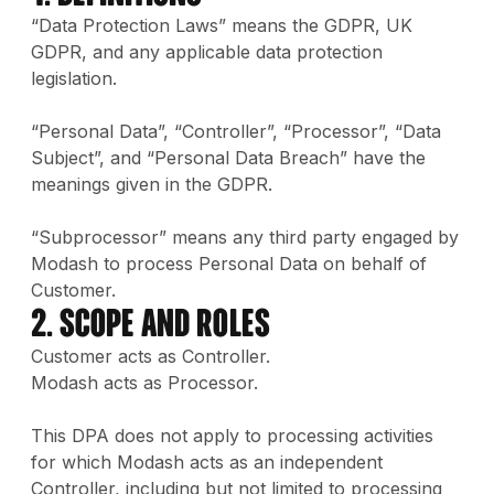
“Data Protection Laws” means the GDPR, UK
GDPR, and any applicable data protection
legislation.
“Personal Data”, “Controller”, “Processor”, “Data
Subject”, and “Personal Data Breach” have the
meanings given in the GDPR.
“Subprocessor” means any third party engaged by
Modash to process Personal Data on behalf of
Customer.
2. Scope and Roles
Customer acts as Controller.
Modash acts as Processor.
This DPA does not apply to processing activities
for which Modash acts as an independent
Controller, including but not limited to processing