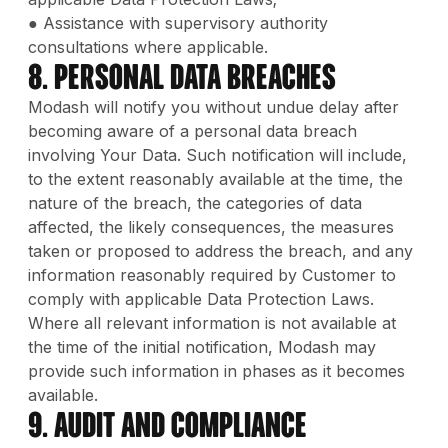
● Assistance with supervisory authority
consultations where applicable.
8. Personal Data Breaches
Modash will notify you without undue delay after
becoming aware of a personal data breach
involving Your Data. Such notification will include,
to the extent reasonably available at the time, the
nature of the breach, the categories of data
affected, the likely consequences, the measures
taken or proposed to address the breach, and any
information reasonably required by Customer to
comply with applicable Data Protection Laws.
Where all relevant information is not available at
the time of the initial notification, Modash may
provide such information in phases as it becomes
available.
9. Audit and Compliance