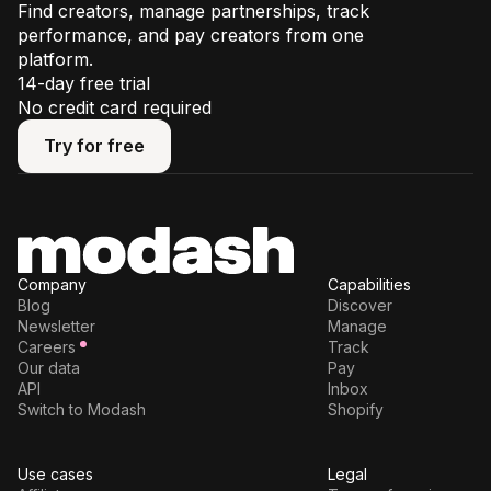
Find creators, manage partnerships, track
performance, and pay creators from one
platform.
14-day free trial
No credit card required
Try for free
Try for free
Company
Capabilities
Blog
Discover
Newsletter
Manage
Careers
Track
Our data
Pay
API
Inbox
Switch to Modash
Shopify
Use cases
Legal