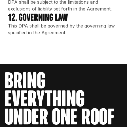
DPA shall be subject to the limitations and
exclusions of liability set forth in the Agreement.
12. Governing Law
This DPA shall be governed by the governing law
specified in the Agreement.
bring
everything
under one roof