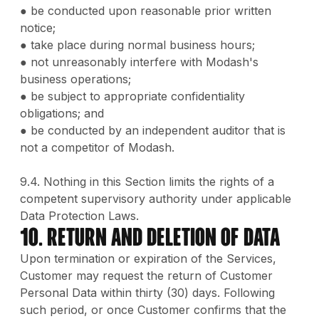
● be conducted upon reasonable prior written
notice;
● take place during normal business hours;
● not unreasonably interfere with Modash's
business operations;
● be subject to appropriate confidentiality
obligations; and
● be conducted by an independent auditor that is
not a competitor of Modash.
9.4. Nothing in this Section limits the rights of a
competent supervisory authority under applicable
Data Protection Laws.
10. Return and Deletion of Data
Upon termination or expiration of the Services,
Customer may request the return of Customer
Personal Data within thirty (30) days. Following
such period, or once Customer confirms that the