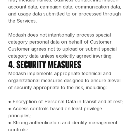
account data, campaign data, communication data,
and usage data submitted to or processed through
the Services.
Modash does not intentionally process special
category personal data on behalf of Customer.
Customer agrees not to upload or submit special
category data unless explicitly agreed inwriting.
4. Security Measures
Modash implements appropriate technical and
organizational measures designed to ensure alevel
of security appropriate to the risk, including:
● Encryption of Personal Data in transit and at rest;
● Access controls based on least privilege
principles;
● Strong authentication and identity management
controls;