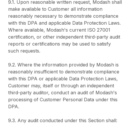
9.1. Upon reasonable written request, Modash shall
make available to Customer all information
reasonably necessary to demonstrate compliance
with this DPA and applicable Data Protection Laws.
Where available, Modash's current ISO 27001
certification, or other independent third-party audit
reports or certifications may be used to satisfy
such requests.
9.2. Where the information provided by Modash is
reasonably insufficient to demonstrate compliance
with this DPA or applicable Data Protection Laws,
Customer may, itself or through an independent
third-party auditor, conduct an audit of Modash's
processing of Customer Personal Data under this
DPA.
9.3. Any audit conducted under this Section shall: