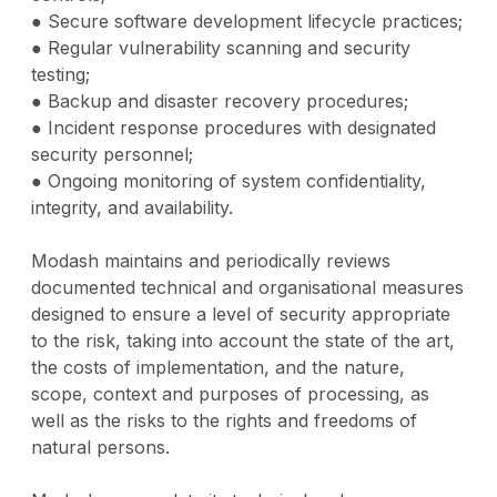
● Secure software development lifecycle practices;
● Regular vulnerability scanning and security
testing;
● Backup and disaster recovery procedures;
● Incident response procedures with designated
security personnel;
● Ongoing monitoring of system confidentiality,
integrity, and availability.
Modash maintains and periodically reviews
documented technical and organisational measures
designed to ensure a level of security appropriate
to the risk, taking into account the state of the art,
the costs of implementation, and the nature,
scope, context and purposes of processing, as
well as the risks to the rights and freedoms of
natural persons.