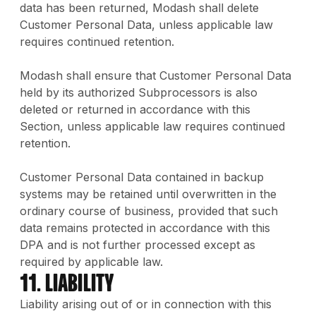
data has been returned, Modash shall delete
Customer Personal Data, unless applicable law
requires continued retention.
Modash shall ensure that Customer Personal Data
held by its authorized Subprocessors is also
deleted or returned in accordance with this
Section, unless applicable law requires continued
retention.
Customer Personal Data contained in backup
systems may be retained until overwritten in the
ordinary course of business, provided that such
data remains protected in accordance with this
DPA and is not further processed except as
required by applicable law.
11. Liability
Liability arising out of or in connection with this