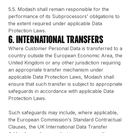
5.5. Modash shall remain responsible for the
performance of its Subprocessors' obligations to
the extent required under applicable Data
Protection Laws.
6. International Transfers
Where Customer Personal Data is transferred to a
country outside the European Economic Area, the
United Kingdom or any other jurisdiction requiring
an appropriate transfer mechanism under
applicable Data Protection Laws, Modash shall
ensure that such transfer is subject to appropriate
safeguards in accordance with applicable Data
Protection Laws.
Such safeguards may include, where applicable,
the European Commission's Standard Contractual
Clauses, the UK International Data Transfer