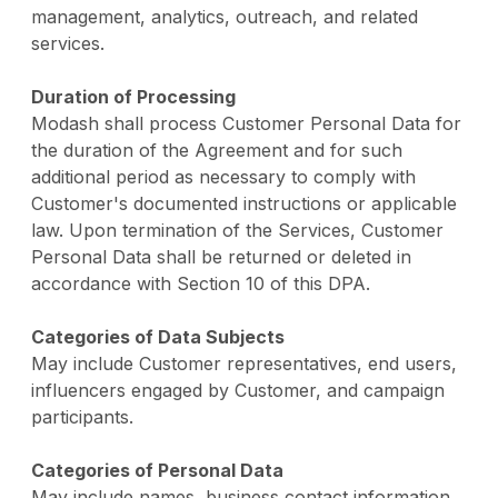
management, analytics, outreach, and related
services.
Duration of Processing
Modash shall process Customer Personal Data for
the duration of the Agreement and for such
additional period as necessary to comply with
Customer's documented instructions or applicable
law. Upon termination of the Services, Customer
Personal Data shall be returned or deleted in
accordance with Section 10 of this DPA.
Categories of Data Subjects
May include Customer representatives, end users,
influencers engaged by Customer, and campaign
participants.
Categories of Personal Data
May include names, business contact information,