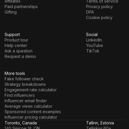
Affiliates
Terms of service
Paid partnerships
Privacy policy
Gifting
DPA
Cookie policy
Support
Social
Product tour
LinkedIn
Help center
YouTube
Ask a question
TikTok
Request a demo
More tools
Fake follower check
Strategy breakdowns
Engagement rate calculator
Find influencers
Influencer email finder
Average views calculator
Sponsored content examples
Influencer pricing calculator
Toronto, Canada
Tallinn, Estonia
140 Simcoe St, ON
Telliskivi 60a,