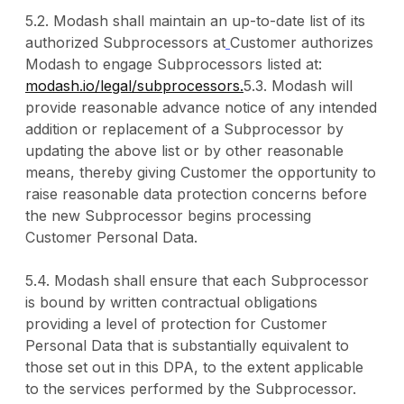
5.2. Modash shall maintain an up-to-date list of its
authorized Subprocessors at
Customer authorizes
Modash to engage Subprocessors listed at:
modash.io/legal/subprocessors.
5.3. Modash will
provide reasonable advance notice of any intended
addition or replacement of a Subprocessor by
updating the above list or by other reasonable
means, thereby giving Customer the opportunity to
raise reasonable data protection concerns before
the new Subprocessor begins processing
Customer Personal Data.
5.4. Modash shall ensure that each Subprocessor
is bound by written contractual obligations
providing a level of protection for Customer
Personal Data that is substantially equivalent to
those set out in this DPA, to the extent applicable
to the services performed by the Subprocessor.