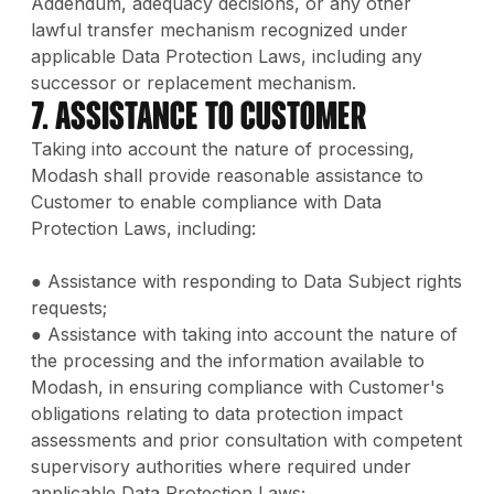
Addendum, adequacy decisions, or any other
lawful transfer mechanism recognized under
applicable Data Protection Laws, including any
successor or replacement mechanism.
7. Assistance to Customer
Taking into account the nature of processing,
Modash shall provide reasonable assistance to
Customer to enable compliance with Data
Protection Laws, including:
● Assistance with responding to Data Subject rights
requests;
● Assistance with taking into account the nature of
the processing and the information available to
Modash, in ensuring compliance with Customer's
obligations relating to data protection impact
assessments and prior consultation with competent
supervisory authorities where required under
applicable Data Protection Laws;