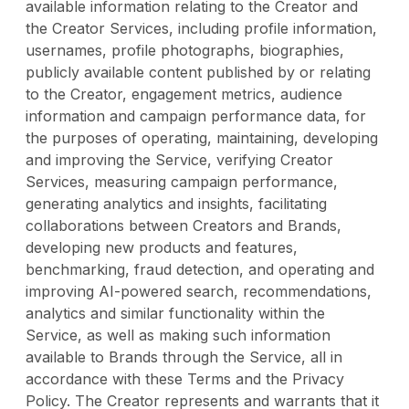
available information relating to the Creator and
the Creator Services, including profile information,
usernames, profile photographs, biographies,
publicly available content published by or relating
to the Creator, engagement metrics, audience
information and campaign performance data, for
the purposes of operating, maintaining, developing
and improving the Service, verifying Creator
Services, measuring campaign performance,
generating analytics and insights, facilitating
collaborations between Creators and Brands,
developing new products and features,
benchmarking, fraud detection, and operating and
improving AI-powered search, recommendations,
analytics and similar functionality within the
Service, as well as making such information
available to Brands through the Service, all in
accordance with these Terms and the Privacy
Policy. The Creator represents and warrants that it