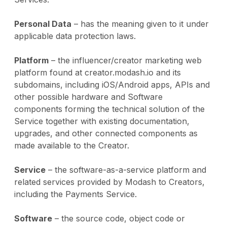
Personal Data
– has the meaning given to it under
applicable data protection laws.
Platform
– the influencer/creator marketing web
platform found at creator.modash.io and its
subdomains, including iOS/Android apps, APIs and
other possible hardware and Software
components forming the technical solution of the
Service together with existing documentation,
upgrades, and other connected components as
made available to the Creator.
Service
– the software-as-a-service platform and
related services provided by Modash to Creators,
including the Payments Service.
Software
– the source code, object code or