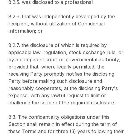
8.2.5. was disclosed to a professional
8.2.6. that was independently developed by the
recipient, without utilization of Confidential
Information; or
8.2.7. the disclosure of which is required by
applicable law, regulation, stock exchange rule, or
by a competent court or governmental authority,
provided that, where legally permitted, the
receiving Party promptly notifies the disclosing
Party before making such disclosure and
reasonably cooperates, at the disclosing Party's
expense, with any lawful request to limit or
challenge the scope of the required disclosure.
8.3. The confidentiality obligations under this
Section shall remain in effect during the term of
these Terms and for three (3) years following their