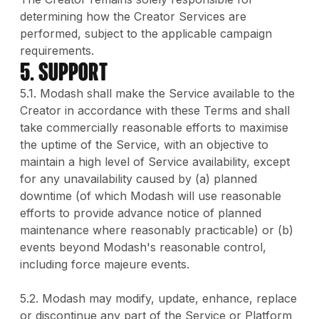
determining how the Creator Services are
performed, subject to the applicable campaign
requirements.
5. Support
5.1. Modash shall make the Service available to the
Creator in accordance with these Terms and shall
take commercially reasonable efforts to maximise
the uptime of the Service, with an objective to
maintain a high level of Service availability, except
for any unavailability caused by (a) planned
downtime (of which Modash will use reasonable
efforts to provide advance notice of planned
maintenance where reasonably practicable) or (b)
events beyond Modash's reasonable control,
including force majeure events.
5.2. Modash may modify, update, enhance, replace
or discontinue any part of the Service or Platform