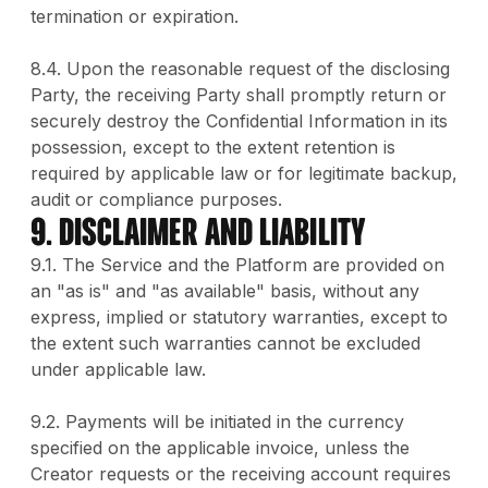
termination or expiration.
8.4. Upon the reasonable request of the disclosing
Party, the receiving Party shall promptly return or
securely destroy the Confidential Information in its
possession, except to the extent retention is
required by applicable law or for legitimate backup,
audit or compliance purposes.
9. DISCLAIMER AND LIABILITY
9.1. The Service and the Platform are provided on
an "as is" and "as available" basis, without any
express, implied or statutory warranties, except to
the extent such warranties cannot be excluded
under applicable law.
9.2. Payments will be initiated in the currency
specified on the applicable invoice, unless the
Creator requests or the receiving account requires