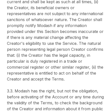
current and shall be kept as such at all times, (ii)
the Creator, its beneficial owners or
representatives are not subject to any international
sanctions of whatsoever nature. The Creator shall
promptly notify Modash if any information
provided under this Section becomes inaccurate or
if there is any material change affecting the
Creator's eligibility to use the Service. The natural
person representing legal person Creator confirms
that: (i) the Creator has the legal capacity, in
particular is duly registered in a trade or
commercial register or other similar register, (ii) the
representative is entitled to act on behalf of the
Creator and accept the Terms.
3.3. Modash has the right, but not the obligation,
before activating of the Account or any time during
the validity of the Terms, to check the background
of the Creator and information about it from public