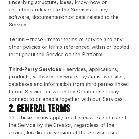
underlying structure, ideas, know-how or
algorithms relevant to the Services or any
software, documentation or data related to the
Service.
Terms
– these Creator terms of service and any
other policies or terms referenced within or posted
throughout the Service on the Platform.
Third-Party Services
– services, applications,
products, software, networks, systems, websites,
databases and information from third parties linked
to our Service, or which the Creator itself may
connect to or enable together with our Services.
2. GENERAL TERMS
2.1. These Terms apply to all access to and use of
the Service by the Creator, regardless of the
device, location or version of the Service used.