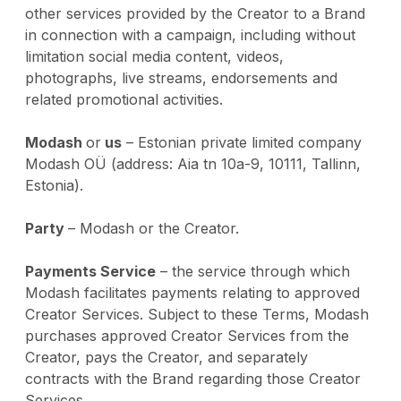
other services provided by the Creator to a Brand
in connection with a campaign, including without
limitation social media content, videos,
photographs, live streams, endorsements and
related promotional activities.
Modash
or
us
– Estonian private limited company
Modash OÜ (address: Aia tn 10a-9, 10111, Tallinn,
Estonia).
Party
– Modash or the Creator.
Payments Service
– the service through which
Modash facilitates payments relating to approved
Creator Services. Subject to these Terms, Modash
purchases approved Creator Services from the
Creator, pays the Creator, and separately
contracts with the Brand regarding those Creator
Services.