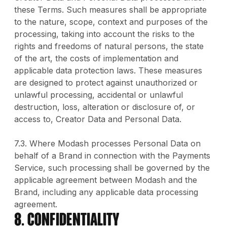
these Terms. Such measures shall be appropriate
to the nature, scope, context and purposes of the
processing, taking into account the risks to the
rights and freedoms of natural persons, the state
of the art, the costs of implementation and
applicable data protection laws. These measures
are designed to protect against unauthorized or
unlawful processing, accidental or unlawful
destruction, loss, alteration or disclosure of, or
access to, Creator Data and Personal Data.
7.3. Where Modash processes Personal Data on
behalf of a Brand in connection with the Payments
Service, such processing shall be governed by the
applicable agreement between Modash and the
Brand, including any applicable data processing
agreement.
8. CONFIDENTIALITY