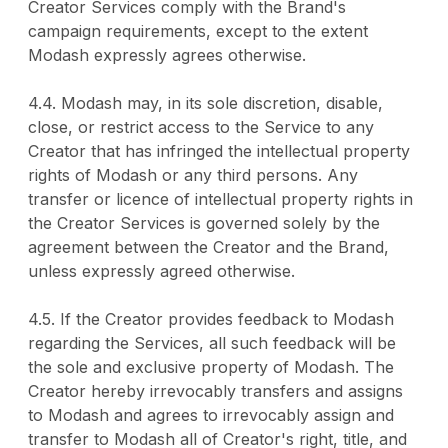
Creator Services comply with the Brand's
campaign requirements, except to the extent
Modash expressly agrees otherwise.
4.4. Modash may, in its sole discretion, disable,
close, or restrict access to the Service to any
Creator that has infringed the intellectual property
rights of Modash or any third persons. Any
transfer or licence of intellectual property rights in
the Creator Services is governed solely by the
agreement between the Creator and the Brand,
unless expressly agreed otherwise.
4.5. If the Creator provides feedback to Modash
regarding the Services, all such feedback will be
the sole and exclusive property of Modash. The
Creator hereby irrevocably transfers and assigns
to Modash and agrees to irrevocably assign and
transfer to Modash all of Creator's right, title, and