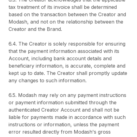
tax treatment of its invoice shall be determined
based on the transaction between the Creator and
Modash, and not on the relationship between the
Creator and the Brand.
6.4. The Creator is solely responsible for ensuring
that the payment information associated with its
Account, including bank account details and
beneficiary information, is accurate, complete and
kept up to date. The Creator shall promptly update
any changes to such information.
6.5. Modash may rely on any payment instructions
or payment information submitted through the
authenticated Creator Account and shall not be
liable for payments made in accordance with such
instructions or information, unless the payment
error resulted directly from Modash's gross