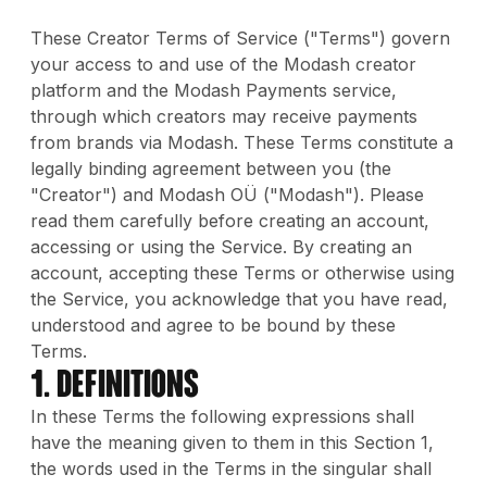
These Creator Terms of Service ("Terms") govern
your access to and use of the Modash creator
platform and the Modash Payments service,
through which creators may receive payments
from brands via Modash. These Terms constitute a
legally binding agreement between you (the
"Creator") and Modash OÜ ("Modash"). Please
read them carefully before creating an account,
accessing or using the Service. By creating an
account, accepting these Terms or otherwise using
the Service, you acknowledge that you have read,
understood and agree to be bound by these
Terms.
1. DEFINITIONS
In these Terms the following expressions shall
have the meaning given to them in this Section 1,
the words used in the Terms in the singular shall