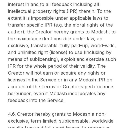
interest in and to all feedback including all
intellectual property rights (IPR) therein. To the
extent it is impossible under applicable laws to
transfer specific IPR (e.g. the moral rights of the
author), the Creator hereby grants to Modash, to
the maximum extent possible under law, an
exclusive, transferable, fully paid-up, world-wide,
and unlimited right (license) to use (including by
means of sublicensing), exploit and exercise such
IPR for the whole period of their validity. The
Creator will not earn or acquire any rights or
licenses in the Service or in any Modash IPR on
account of the Terms or Creator's performance
hereunder, even if Modash incorporates any
feedback into the Service.
4.6. Creator hereby grants to Modash a non-
exclusive, term-limited, sublicensable, worldwide,
royalty-free and fully paid license to reproduce,