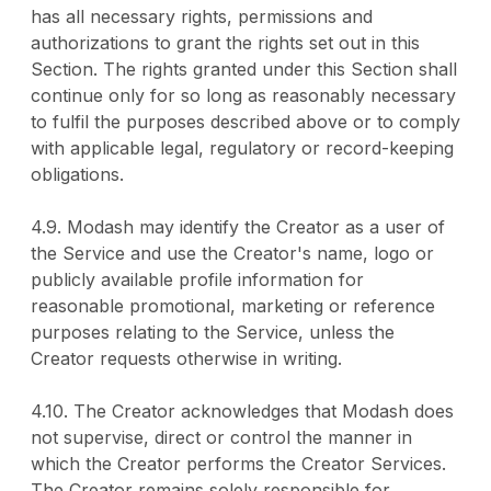
has all necessary rights, permissions and
authorizations to grant the rights set out in this
Section. The rights granted under this Section shall
continue only for so long as reasonably necessary
to fulfil the purposes described above or to comply
with applicable legal, regulatory or record-keeping
obligations.
4.9. Modash may identify the Creator as a user of
the Service and use the Creator's name, logo or
publicly available profile information for
reasonable promotional, marketing or reference
purposes relating to the Service, unless the
Creator requests otherwise in writing.
4.10. The Creator acknowledges that Modash does
not supervise, direct or control the manner in
which the Creator performs the Creator Services.
The Creator remains solely responsible for