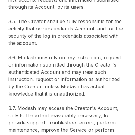
through its Account, by its users.
3.5. The Creator shall be fully responsible for the
activity that occurs under its Account, and for the
security of the log-in credentials associated with
the account.
3.6. Modash may rely on any instruction, request
or information submitted through the Creator's
authenticated Account and may treat such
instruction, request or information as authorized
by the Creator, unless Modash has actual
knowledge that it is unauthorized.
3.7. Modash may access the Creator's Account,
only to the extent reasonably necessary, to
provide support, troubleshoot errors, perform
maintenance, improve the Service or perform