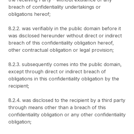
breach of confidentiality undertakings or
obligations hereof;
8.2.2. was verifiably in the public domain before it
was disclosed hereunder without direct or indirect
breach of this confidentiality obligation hereof,
other contractual obligation or legal provision;
8.2.3. subsequently comes into the public domain,
except through direct or indirect breach of
obligations in this confidentiality obligation by the
recipient;
8.2.4. was disclosed to the recipient by a third party
through means other than a breach of this
confidentiality obligation or any other confidentiality
obligation;