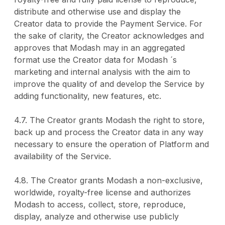
distribute and otherwise use and display the
Creator data to provide the Payment Service. For
the sake of clarity, the Creator acknowledges and
approves that Modash may in an aggregated
format use the Creator data for Modash ´s
marketing and internal analysis with the aim to
improve the quality of and develop the Service by
adding functionality, new features, etc.
4.7. The Creator grants Modash the right to store,
back up and process the Creator data in any way
necessary to ensure the operation of Platform and
availability of the Service.
4.8. The Creator grants Modash a non-exclusive,
worldwide, royalty-free license and authorizes
Modash to access, collect, store, reproduce,
display, analyze and otherwise use publicly