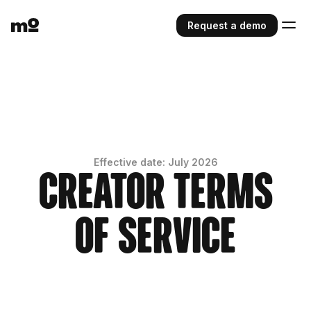
Request a demo
Effective date: July 2026
Creator Terms
of Service