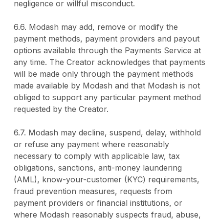
negligence or willful misconduct.
6.6. Modash may add, remove or modify the
payment methods, payment providers and payout
options available through the Payments Service at
any time. The Creator acknowledges that payments
will be made only through the payment methods
made available by Modash and that Modash is not
obliged to support any particular payment method
requested by the Creator.
6.7. Modash may decline, suspend, delay, withhold
or refuse any payment where reasonably
necessary to comply with applicable law, tax
obligations, sanctions, anti-money laundering
(AML), know-your-customer (KYC) requirements,
fraud prevention measures, requests from
payment providers or financial institutions, or
where Modash reasonably suspects fraud, abuse,