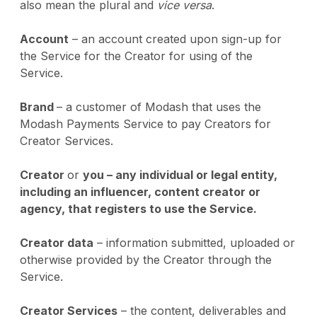
also mean the plural and
vice versa
.
Account
– an account created upon sign-up for
the Service for the Creator for using of the
Service.
Brand
– a customer of Modash that uses the
Modash Payments Service to pay Creators for
Creator Services.
Creator
or
you – any individual or legal entity,
including an influencer, content creator or
agency, that registers to use the Service.
Creator data
– information submitted, uploaded or
otherwise provided by the Creator through the
Service.
Creator Services
– the content, deliverables and