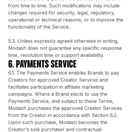
from time to time. Such modifications may include
changes required for security, legal, regulatory,
operational or technical reasons, or to improve the
functionality of the Service.
5.3. Unless expressly agreed otherwise in writing,
Modash does not guarantee any specific response
time, resolution time or support availability.
6. PAYMENTS SERVICE
6.1. The Payments Service enables Brands to pay
Creators for approved Creator Services and
facilitates participation in affiliate marketing
campaigns. Where a Brand elects to use the
Payments Service, and subject to these Terms,
Modash purchases the approved Creator Services
from the Creator in accordance with Section 6.2.
Upon such purchase, Modash becomes the
Creator's sole purchaser and contractual