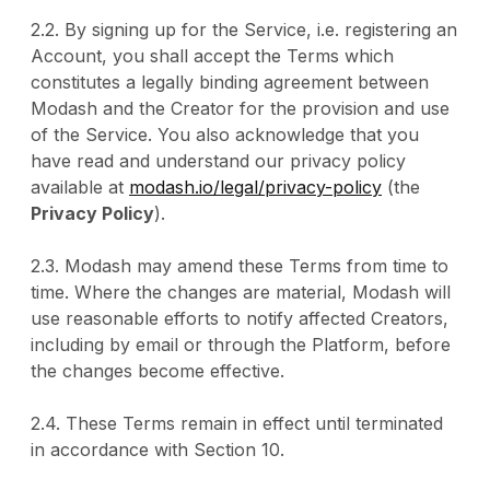
2.2. By signing up for the Service, i.e. registering an
Account, you shall accept the Terms which
constitutes a legally binding agreement between
Modash and the Creator for the provision and use
of the Service. You also acknowledge that you
have read and understand our privacy policy
available at
modash.io/legal/privacy-policy
(the
Privacy Policy
).
2.3. Modash may amend these Terms from time to
time. Where the changes are material, Modash will
use reasonable efforts to notify affected Creators,
including by email or through the Platform, before
the changes become effective.
2.4. These Terms remain in effect until terminated
in accordance with Section 10.