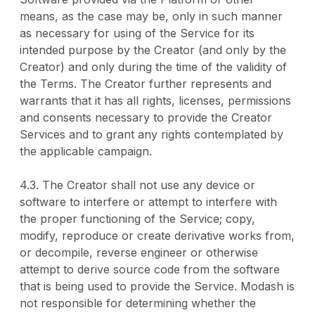
means, as the case may be, only in such manner
as necessary for using of the Service for its
intended purpose by the Creator (and only by the
Creator) and only during the time of the validity of
the Terms. The Creator further represents and
warrants that it has all rights, licenses, permissions
and consents necessary to provide the Creator
Services and to grant any rights contemplated by
the applicable campaign.
4.3. The Creator shall not use any device or
software to interfere or attempt to interfere with
the proper functioning of the Service; copy,
modify, reproduce or create derivative works from,
or decompile, reverse engineer or otherwise
attempt to derive source code from the software
that is being used to provide the Service. Modash is
not responsible for determining whether the