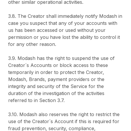
other similar operational activities.
3.8. The Creator shall immediately notify Modash in
case you suspect that any of your accounts with
us has been accessed or used without your
permission or you have lost the ability to control it
for any other reason.
3.9. Modash has the right to suspend the use of
Creator´s Accounts or block access to these
temporarily in order to protect the Creator,
Modash, Brands, payment providers or the
integrity and security of the Service for the
duration of the investigation of the activities
referred to in Section 3.7.
3.10. Modash also reserves the right to restrict the
use of the Creator´s Account if this is required for
fraud prevention, security, compliance,