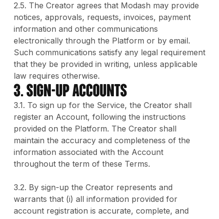
2.5. The Creator agrees that Modash may provide
notices, approvals, requests, invoices, payment
information and other communications
electronically through the Platform or by email.
Such communications satisfy any legal requirement
that they be provided in writing, unless applicable
law requires otherwise.
3. SIGN-UP ACCOUNTS
3.1. To sign up for the Service, the Creator shall
register an Account, following the instructions
provided on the Platform. The Creator shall
maintain the accuracy and completeness of the
information associated with the Account
throughout the term of these Terms.
3.2. By sign-up the Creator represents and
warrants that (i) all information provided for
account registration is accurate, complete, and