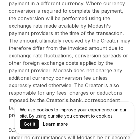
payment in a different currency. Where currency
conversion is required to complete the payment,
the conversion will be performed using the
exchange rate made available by Modash's
payment providers at the time of the transaction.
The amount ultimately received by the Creator may
therefore differ from the invoiced amount due to
exchange rate fluctuations, conversion spreads or
other foreign exchange costs applied by the
payment provider. Modash does not charge any
additional currency conversion fee unless
expressly stated otherwise. The Creator is also
responsible for any fees, charges or deductions
imposed by the Creator's bank, correspondent
banks or other financial institutions involved in
We use cookies to improve your experience on our
processing the payment.
site. By using our site you consent to cookies.
Got it
Learn more
9.3. The Creator acknowledges and agrees that
under no circumstances will Modash be or become