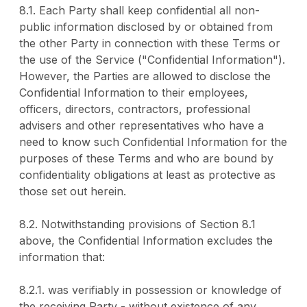
8.1. Each Party shall keep confidential all non-
public information disclosed by or obtained from
the other Party in connection with these Terms or
the use of the Service ("Confidential Information").
However, the Parties are allowed to disclose the
Confidential Information to their employees,
officers, directors, contractors, professional
advisers and other representatives who have a
need to know such Confidential Information for the
purposes of these Terms and who are bound by
confidentiality obligations at least as protective as
those set out herein.
8.2. Notwithstanding provisions of Section 8.1
above, the Confidential Information excludes the
information that:
8.2.1. was verifiably in possession or knowledge of
the receiving Party - without existence of any