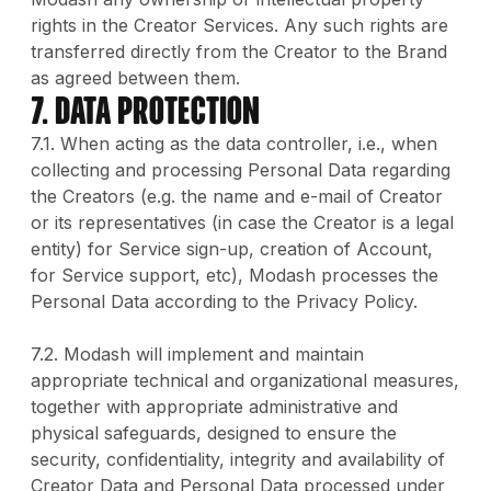
rights in the Creator Services. Any such rights are
transferred directly from the Creator to the Brand
as agreed between them.
7. DATA PROTECTION
7.1. When acting as the data controller, i.e., when
collecting and processing Personal Data regarding
the Creators (e.g. the name and e-mail of Creator
or its representatives (in case the Creator is a legal
entity) for Service sign-up, creation of Account,
for Service support, etc), Modash processes the
Personal Data according to the Privacy Policy.
7.2. Modash will implement and maintain
appropriate technical and organizational measures,
together with appropriate administrative and
physical safeguards, designed to ensure the
security, confidentiality, integrity and availability of
Creator Data and Personal Data processed under