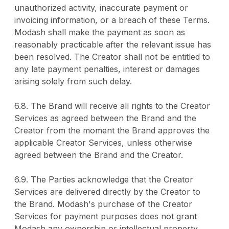
unauthorized activity, inaccurate payment or
invoicing information, or a breach of these Terms.
Modash shall make the payment as soon as
reasonably practicable after the relevant issue has
been resolved. The Creator shall not be entitled to
any late payment penalties, interest or damages
arising solely from such delay.
6.8. The Brand will receive all rights to the Creator
Services as agreed between the Brand and the
Creator from the moment the Brand approves the
applicable Creator Services, unless otherwise
agreed between the Brand and the Creator.
6.9. The Parties acknowledge that the Creator
Services are delivered directly by the Creator to
the Brand. Modash's purchase of the Creator
Services for payment purposes does not grant
Modash any ownership or intellectual property