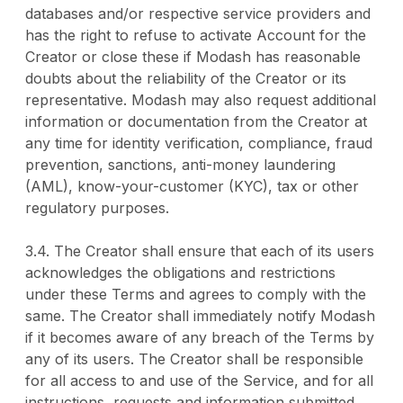
databases and/or respective service providers and
has the right to refuse to activate Account for the
Creator or close these if Modash has reasonable
doubts about the reliability of the Creator or its
representative. Modash may also request additional
information or documentation from the Creator at
any time for identity verification, compliance, fraud
prevention, sanctions, anti-money laundering
(AML), know-your-customer (KYC), tax or other
regulatory purposes.
3.4. The Creator shall ensure that each of its users
acknowledges the obligations and restrictions
under these Terms and agrees to comply with the
same. The Creator shall immediately notify Modash
if it becomes aware of any breach of the Terms by
any of its users. The Creator shall be responsible
for all access to and use of the Service, and for all
instructions, requests and information submitted