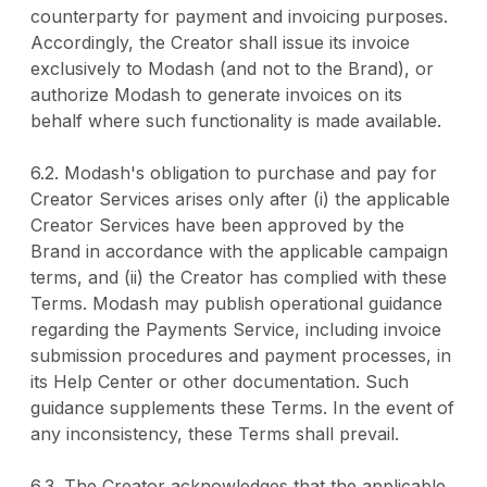
counterparty for payment and invoicing purposes.
Accordingly, the Creator shall issue its invoice
exclusively to Modash (and not to the Brand), or
authorize Modash to generate invoices on its
behalf where such functionality is made available.
6.2. Modash's obligation to purchase and pay for
Creator Services arises only after (i) the applicable
Creator Services have been approved by the
Brand in accordance with the applicable campaign
terms, and (ii) the Creator has complied with these
Terms. Modash may publish operational guidance
regarding the Payments Service, including invoice
submission procedures and payment processes, in
its Help Center or other documentation. Such
guidance supplements these Terms. In the event of
any inconsistency, these Terms shall prevail.
6.3. The Creator acknowledges that the applicable