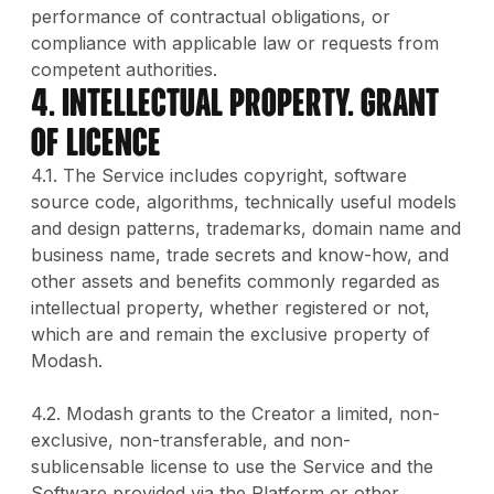
performance of contractual obligations, or
compliance with applicable law or requests from
competent authorities.
4. INTELLECTUAL PROPERTY. GRANT
OF LICENCE
4.1. The Service includes copyright, software
source code, algorithms, technically useful models
and design patterns, trademarks, domain name and
business name, trade secrets and know-how, and
other assets and benefits commonly regarded as
intellectual property, whether registered or not,
which are and remain the exclusive property of
Modash.
4.2. Modash grants to the Creator a limited, non-
exclusive, non-transferable, and non-
sublicensable license to use the Service and the
Software provided via the Platform or other