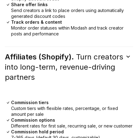
Share offer links
Send creators a link to place orders using automatically
generated discount codes
Track orders & content
Monitor order statuses within Modash and track creator
posts and performance
Affiliates (Shopify).
Turn creators
into long-term, revenue-driving
partners
Commission tiers
Custom tiers with flexible rates, percentage, or fixed
amount per sale
Commission options
Different rates for first sale, recurring sale, or new customer
Commission hold period
7-365 days (default 30 days, customizable)