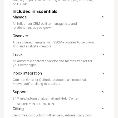
follow you (or other accounts) on Instagram, YouTube,
or TikTok.
Included in Essentials
Manage
An influencer CRM built to manage lists and
relationships as you grow
Discover
A deep search engine with
380M+ profiles to help you
find and evaluate creators
Track
An automatic content collector and metrics tracker for
your campaigns
Inbox integration
Connect Gmail or Outlook to access an Inbox that
knows you’re talking to creators
Support
24/7 in-platform chat, email and Help Center
SHOPIFY INTEGRATION
Gifting
Send free products to influencers, automatically track