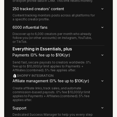
or export profile data in CRM. This limit resets monthly.
250 tracked creators’ content
Content tracking monitors posts across all platforms for
a specific creator profile.
6000 influential fans
Discover up to 6,000 creators per month who already
follow you (or other accounts) on Instagram, YouTube,
or TikTok.
Everything in Essentials, plus
Payments (0% fee up to $10K/yr)
Send fast, secure payouts to creators worldwide. 0%
fee up to $10,000/yr limit applies to Payments +
Affiliates (combined). 5% fee applies after.
SHOPIFY INTEGRATION
Affiliate management (0% fee up to $10K/yr)
Create affiliate links, track sales, and automate
commission-based payouts. 0% fee $10,000/yr limit
applies to Payments + Affiliates (combined). 5% fee
applies after.
Support
Dedicated Success Manager to help you every step