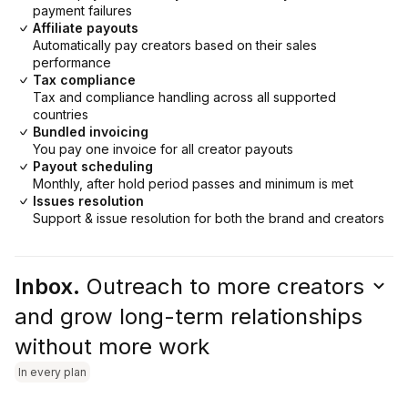
payment failures
Affiliate payouts
Automatically pay creators based on their sales
performance
Tax compliance
Tax and compliance handling across all supported
countries
Bundled invoicing
You pay one invoice for all creator payouts
Payout scheduling
Monthly, after hold period passes and minimum is met
Issues resolution
Support & issue resolution for both the brand and creators
Inbox.
Outreach to more creators
and grow long-term relationships
without more work
In every plan