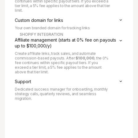
continues within specific payout tiers. If you exceed a
tier limit, a 5% fee applies to the amount above that tier
limit.
Custom domain for links
Your own branded domain for tracking links
SHOPIFY INTEGRATION
Affiliate management (starts at 0% fee on payouts
up to $100,000/y)
Create affiliate links, track sales, and automate
commission-based payouts. After
$100,000
, the 0%
fee continues within specific payout tiers. If you
exceed a tier limit, a 5% fee applies to the amount
above that tier limit.
Support
Dedicated success manager for onboarding, monthly
strategy calls, quarterly reviews, and seamless
migration.