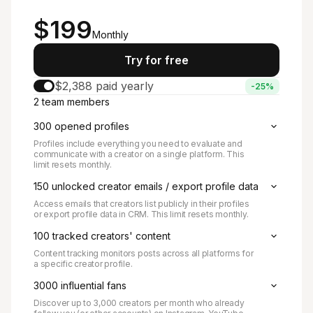
Starts at
$199
Monthly
Try for free
$2,388 paid yearly
-25%
2 team members
300 opened profiles
Profiles include everything you need to evaluate and
communicate with a creator on a single platform. This
limit resets monthly.
150 unlocked creator emails / export profile data
Access emails that creators list publicly in their profiles
or export profile data in CRM. This limit resets monthly.
100 tracked creators' content
Content tracking monitors posts across all platforms for
a specific creator profile.
3000 influential fans
Discover up to 3,000 creators per month who already