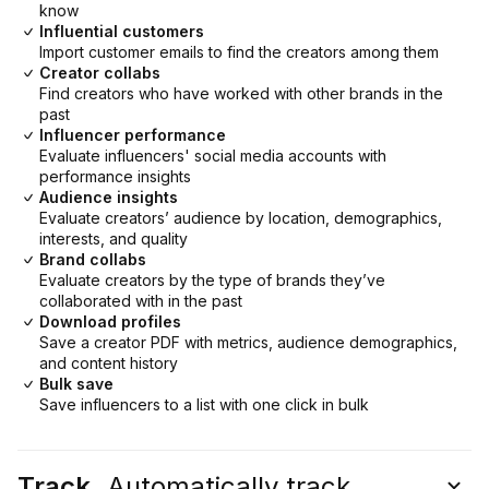
know
Influential customers
Import customer emails to find the creators among them
Creator collabs
Find creators who have worked with other brands in the
past
Influencer performance
Evaluate influencers' social media accounts with
performance insights
Audience insights
Evaluate creators’ audience by location, demographics,
interests, and quality
Brand collabs
Evaluate creators by the type of brands they’ve
collaborated with in the past
Download profiles
Save a creator PDF with metrics, audience demographics,
and content history
Bulk save
Save influencers to a list with one click in bulk
Track.
Automatically track