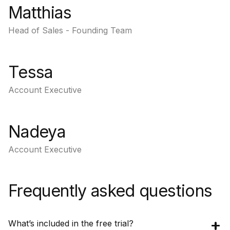
Matthias
Head of Sales - Founding Team
Tessa
Account Executive
Nadeya
Account Executive
Frequently asked questions
What’s included in the free trial?