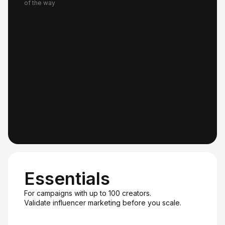
of the way
Essentials
For campaigns with up to 100 creators.
Validate influencer marketing before you scale.
Recommended