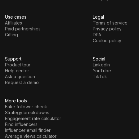
Use cases
Legal
Affiliates
Terms of service
Paid partnerships
Privacy policy
Gifting
DPA
Cookie policy
Support
Social
Product tour
LinkedIn
Help center
YouTube
Ask a question
TikTok
Request a demo
More tools
Fake follower check
Strategy breakdowns
Engagement rate calculator
Find influencers
Influencer email finder
Average views calculator