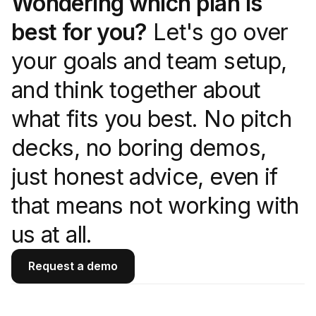
Wondering which plan is
best for you?
Let's go over
your goals and team setup,
and think together about
what fits you best. No pitch
decks, no boring demos,
just honest advice, even if
that means not working with
us at all.
Request a demo