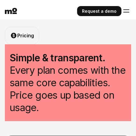
Request a demo
Pricing
Simple & transparent.
Every plan comes with the
same core capabilities.
Price goes up based on
usage.