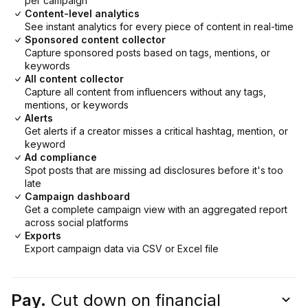
per campaign
Content-level analytics
See instant analytics for every piece of content in real-time
Sponsored content collector
Capture sponsored posts based on tags, mentions, or
keywords
All content collector
Capture all content from influencers without any tags,
mentions, or keywords
Alerts
Get alerts if a creator misses a critical hashtag, mention, or
keyword
Ad compliance
Spot posts that are missing ad disclosures before it's too
late
Campaign dashboard
Get a complete campaign view with an aggregated report
across social platforms
Exports
Export campaign data via CSV or Excel file
Pay.
Cut down on financial