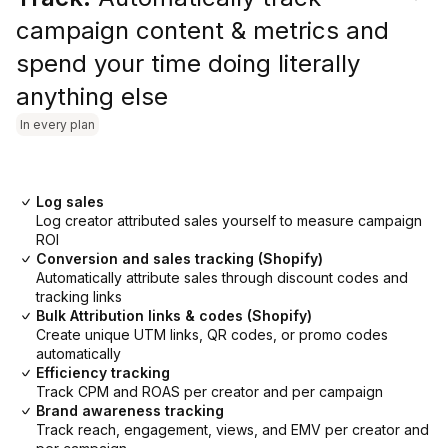
campaign content & metrics and
spend your time doing literally
anything else
In every plan
Log sales
Log creator attributed sales yourself to measure campaign
ROI
Conversion and sales tracking (Shopify)
Automatically attribute sales through discount codes and
tracking links
Bulk Attribution links & codes (Shopify)
Create unique UTM links, QR codes, or promo codes
automatically
Efficiency tracking
Track CPM and ROAS per creator and per campaign
Brand awareness tracking
Track reach, engagement, views, and EMV per creator and