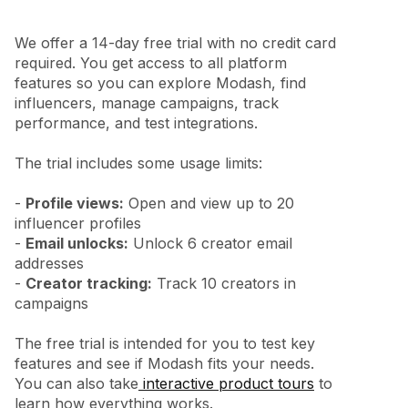
We offer a 14-day free trial with no credit card
required. You get access to all platform
features so you can explore Modash, find
influencers, manage campaigns, track
performance, and test integrations.
The trial includes some usage limits:
-
Profile views:
Open and view up to 20
influencer profiles
-
Email unlocks:
Unlock 6 creator email
addresses
-
Creator tracking:
Track 10 creators in
campaigns
The free trial is intended for you to test key
features and see if Modash fits your needs.
You can also take
interactive product tours
to
learn how everything works.