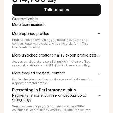
Yearly
Talk to sales
Customizable
More team members
More opened profiles
Profiles include everything you need to evaluate and
communicate with a creator on a single platform. This
limit resets monthly.
More unlocked creator emails / export profile data
Access emails that creators list publicly in their profiles
or export profile data in CRM. This limit resets monthly.
More tracked creators' content
Content tracking monitors posts across all platforms for
a specific creator profile.
Everything in Performance, plus
Payments (starts at 0% fee on payouts up to
$100,000/y)
Send fast, secure payouts to creators across 180+
countries in local currency. After
$100,000
, the 0% fee