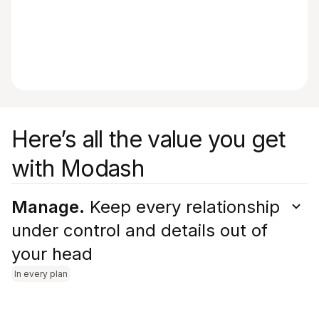
Here’s all the value you get
with Modash
Manage.
Keep every relationship
under control and details out of
your head
In every plan