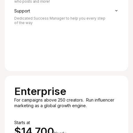
who posts and more!
Support
Dedicated Success Manager to help you every step
of the way
Enterprise
For campaigns above 250 creators. Run influencer
marketing as a global growth engine.
Recommended
Starts at
$14,700