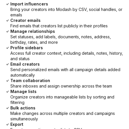
Import influencers
Bring your creators into Modash by CSV, social handles, or
emails
Creator emails
Find emails that creators list publicly in their profiles
Manage relationships
Set statuses, add labels, documents, notes, address,
birthday, rates, and more
Profile sidebars
Access full creator context, including details, notes, history,
and status
Email creators
Send personalized emails with all campaign details added
automatically
Team collaboration
Share inboxes and assign ownership across the team
Manage lists
Organize creators into manageable lists by sorting and
filtering
Bulk actions
Make changes across multiple creators and campaigns
simultaneously
Export