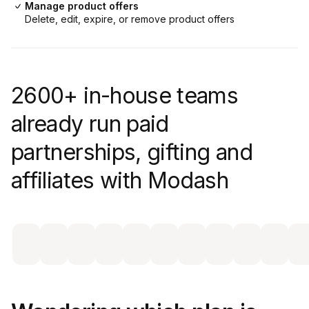
Manage product offers
Delete, edit, expire, or remove product offers
2600+ in-house teams
already run paid
partnerships, gifting and
affiliates with Modash