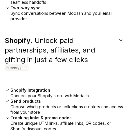
seamless handoffs
Two-way sync
Sync conversations between Modash and your email
provider
Shopify.
Unlock paid
partnerships, affiliates, and
gifting in just a few clicks
In every plan
Shopify Integration
Connect your Shopify store with Modash
Send products
Choose which products or collections creators can access
from your store
Tracking links & promo codes
Create unique UTM links, affiliate links, QR codes, or
Shopify discount codes