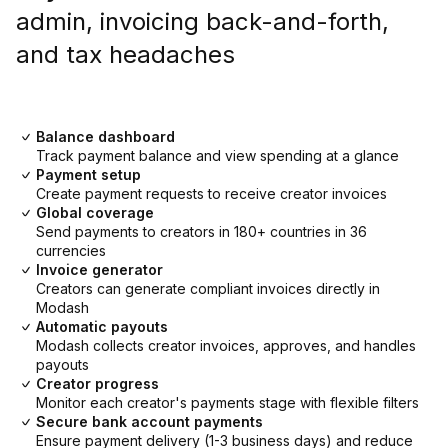
admin, invoicing back-and-forth,
and tax headaches
Balance dashboard
Track payment balance and view spending at a glance
Payment setup
Create payment requests to receive creator invoices
Global coverage
Send payments to creators in 180+ countries in 36
currencies
Invoice generator
Creators can generate compliant invoices directly in
Modash
Automatic payouts
Modash collects creator invoices, approves, and handles
payouts
Creator progress
Monitor each creator's payments stage with flexible filters
Secure bank account payments
Ensure payment delivery (1-3 business days) and reduce