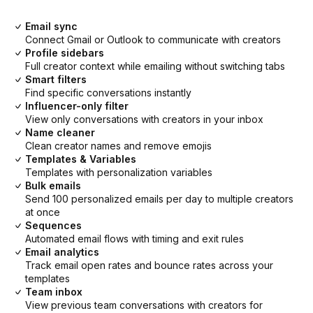
Email sync
Connect Gmail or Outlook to communicate with creators
Profile sidebars
Full creator context while emailing without switching tabs
Smart filters
Find specific conversations instantly
Influencer-only filter
View only conversations with creators in your inbox
Name cleaner
Clean creator names and remove emojis
Templates & Variables
Templates with personalization variables
Bulk emails
Send 100 personalized emails per day to multiple creators
at once
Sequences
Automated email flows with timing and exit rules
Email analytics
Track email open rates and bounce rates across your
templates
Team inbox
View previous team conversations with creators for