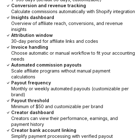
Conversion and revenue tracking
Calculate commissions automatically with Shopify integration
Insights dashboard
Overview of affiliate reach, conversions, and revenue
insights
Attribution window
30-day period for affiliate links and codes
Invoice handling
Choose automatic or manual workflow to fit your accounting
needs
Automated commission payouts
Scale affiliate programs without manual payment
calculations
Payout frequency
Monthly or weekly automated payouts (customizable per
brand)
Payout threshold
Minimum of $50 and customizable per brand
Creator dashboard
Creators can view their performance, earnings, and
payment history
Creator bank account linking
Simplify payment processing with verified payout