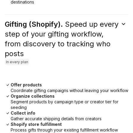
destinations
Gifting (Shopify).
Speed up every
step of your gifting workflow,
from discovery to tracking who
posts
In every plan
Offer products
Coordinate gifting campaigns without leaving your workflow
Organize collections
Segment products by campaign type or creator tier for
seeding
Collect info
Gather accurate shipping details from creators
Shopify store fulfillment
Process gifts through your existing fulfillment workflow