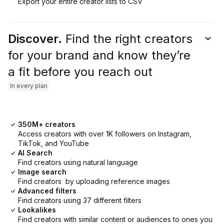
Export your entire creator lists to CSV
Discover.
Find the right creators
for your brand and know they’re
a fit before you reach out
In every plan
350M+ creators
Access creators with over 1K followers on Instagram,
TikTok, and YouTube
AI Search
Find creators using natural language
Image search
Find creators by uploading reference images
Advanced filters
Find creators using 37 different filters
Lookalikes
Find creators with similar content or audiences to ones you