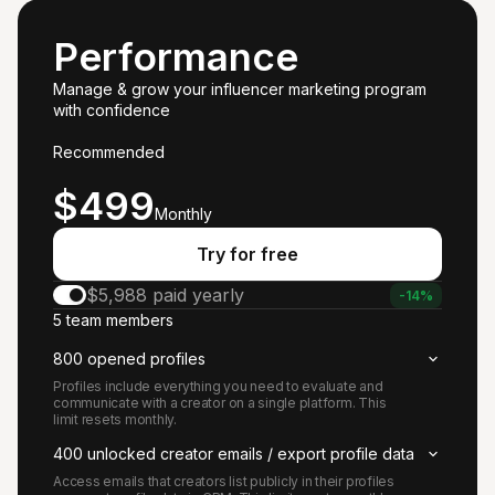
Performance
Manage & grow your influencer marketing program
with confidence
Recommended
Starts at
$499
Monthly
Try for free
$5,988 paid yearly
-14%
5 team members
800 opened profiles
Profiles include everything you need to evaluate and
communicate with a creator on a single platform. This
limit resets monthly.
400 unlocked creator emails / export profile data
Access emails that creators list publicly in their profiles