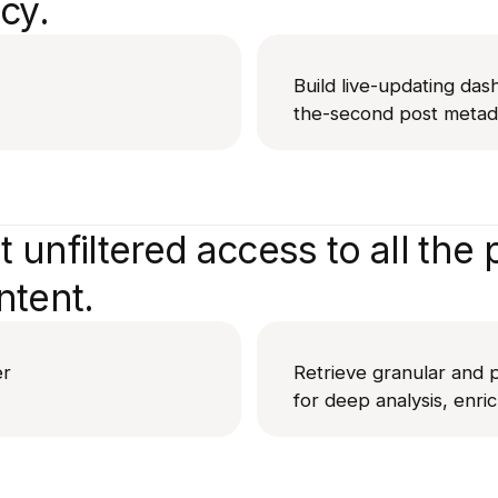
cy.
Build live-updating das
the-second post metada
 unfiltered access to all the p
ntent.
er
Retrieve granular and p
for deep analysis, enri