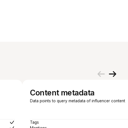
Content metadata
Data points to query metadata of influencer content
Tags
Mentions