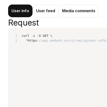
User info
User feed
Media comments
Request
1
curl -i -X GET \
2
  'https
:
//api.modash.io/v1/raw/ig/user-info