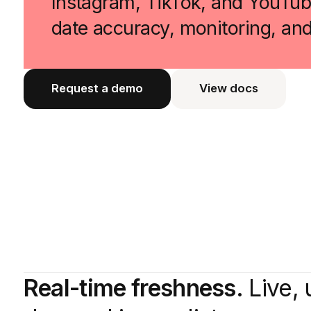
Instagram, TikTok, and YouTube
date accuracy, monitoring, an
Request a demo
View docs
View docs
Real-time freshness.
Live, 