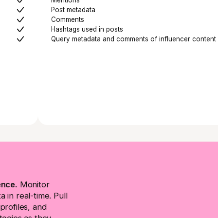
Post metadata
Comments
Hashtags used in posts
Query metadata and comments of influencer content
ence.
Monitor
 in real-time. Pull
profiles, and
tegies as they