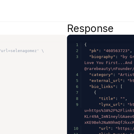
Response
1
{
?url=selenagomez' \
2
"pk"
:
"460563723"
,
3
"biography"
:
"by Gr
Love You First...And 
@rarebeauty\nFounder
4
"category"
:
"Artis
5
"external_url"
:
"h
6
"bio_links"
:
[
7
{
8
"title"
:
""
,
9
"lynx_url"
:
"h
u=https%3A%2F%2Flink
KLr49A_ImN1neylGAaev
xKE9Beh2NaN9hmQfJkxc
10
"url"
:
"https: