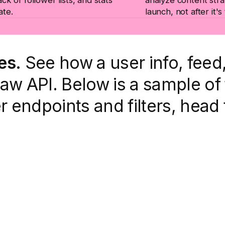
ate.
launch, not after it's
es.
See how a user info, fee
w API. Below is a sample of 
er endpoints and filters, head