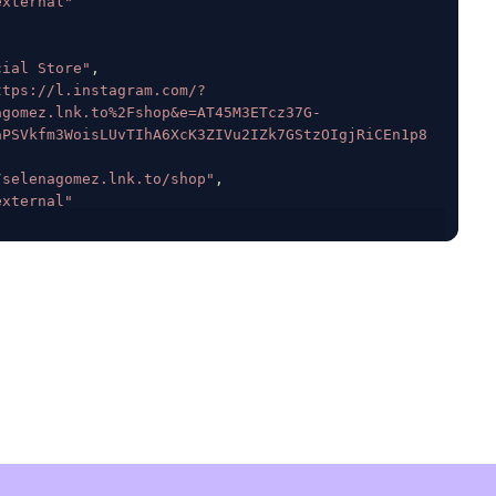
external"
cial Store"
,
ttps://l.instagram.com/?
agomez.lnk.to%2Fshop&e=AT45M3ETcz37G-
aPSVkfm3WoisLUvTIhA6XcK3ZIVu2IZk7GStzOIgjRiCEn1p8
/selenagomez.lnk.to/shop"
,
external"
k"
:
null
,
414483345
,
364
,
na Gomez"
,
se
,
,
e
,
ls"
:
true
,
se
,
e
,