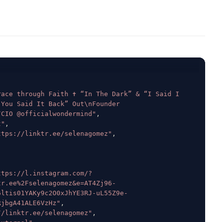
ace through Faith ✝️ “In The Dark” & “I Said I 
You Said It Back” Out\nFounder 
/CIO @officialwondermind"
,
t"
,
ttps://linktr.ee/selenagomez"
,
ttps://l.instagram.com/?
tr.ee%2Fselenagomez&e=AT4Zj96-
6ltis01YAKy9c2O0xJhYE3RJ-uL55Z9e-
RjbgA41ALE6VzHz"
,
//linktr.ee/selenagomez"
,