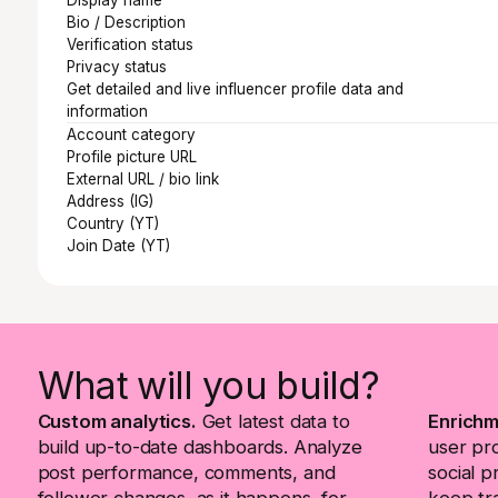
Bio / Description
Verification status
Privacy status
Get detailed and live influencer profile data and
information
Account category
Profile picture URL
External URL / bio link
Address (IG)
Country (YT)
Join Date (YT)
What will you build?
Custom analytics.
Get latest data to
Enrichm
build up-to-date dashboards. Analyze
user pr
post performance, comments, and
social p
follower changes, as it happens, for
keep tra