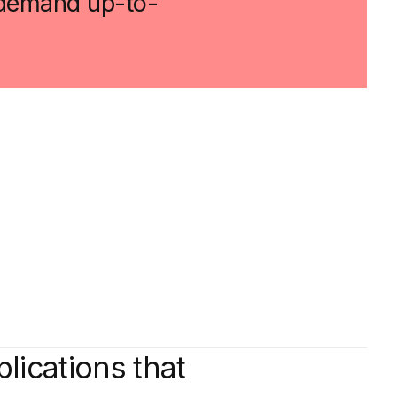
t demand up-to-
plications that