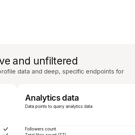
ve and unfiltered
ofile data and deep, specific endpoints for
Analytics data
Data points to query analytics data
Followers count
Total likes count (TT)