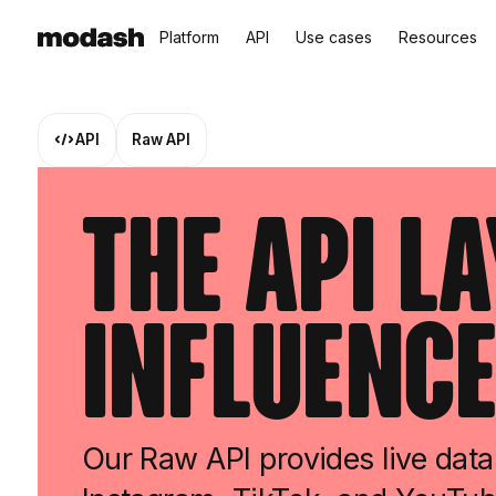
Platform
API
Use cases
Resources
API
Raw API
The API L
Influence
Our Raw API provides live data 