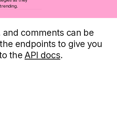
 trending.
d, and comments can be
the endpoints to give you
 to the
API docs
.