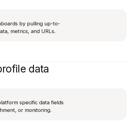
hboards by pulling up-to-
ta, metrics, and URLs.
rofile data
latform specific data fields
chment, or monitoring.