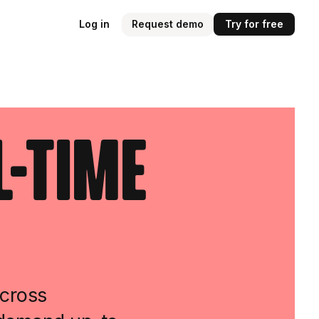
Log in
Request demo
Try for free
l-Time
across