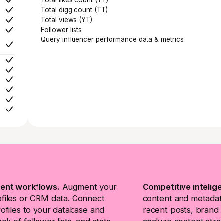
Total digg count (TT)
Total views (YT)
Follower lists
Query influencer performance data & metrics
ent workflows.
Augment your
Competitive intelig
ofiles or CRM data. Connect
content and metadata
rofiles to your database and
recent posts, brand 
ck of follower lists, and stats
analyze content stra