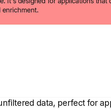
. It's designed for applications tha
d enrichment.
unfiltered data, perfect for ap