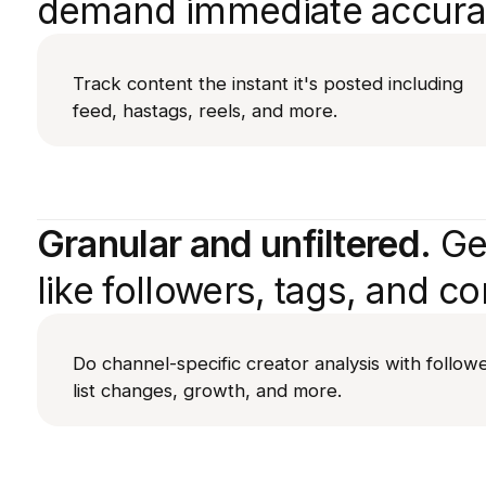
demand immediate accura
Track content the instant it's posted including
feed, hastags, reels, and more.
Granular and unfiltered.
Get
like followers, tags, and co
Do channel-specific creator analysis with follow
list changes, growth, and more.