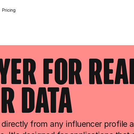
Pricing
ayer For Rea
r Data
directly from any influencer profile 