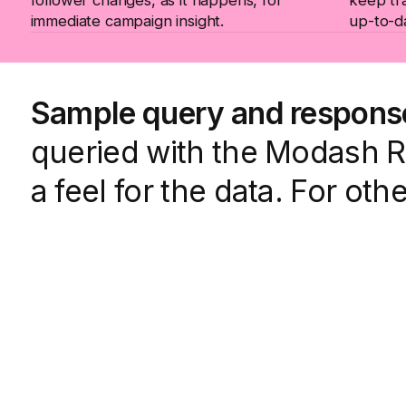
immediate campaign insight.
up-to-d
Sample query and respons
queried with the Modash Ra
a feel for the data. For oth