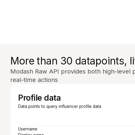
More than 30 datapoints, li
Modash Raw API provides both high-level pr
real-time actions
Profile data
Data points to query influencer profile data
Username
Display name