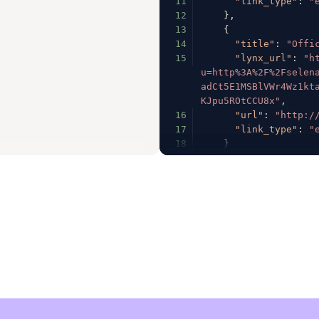
11
"link_type"
:
"
12
}
,
13
{
14
"title"
:
"Offi
15
"lynx_url"
:
"h
u=http%3A%2F%2Fselen
adCt5E1MSBlVWr4Wz1kt
KJpu5ROtCCU8x"
,
16
"url"
:
"http:/
17
"link_type"
:
"
18
}
19
]
,
20
"fb_profile_biolin
21
"follower_count"
:
22
"following_count"
:
23
"full_name"
:
"Sele
24
"has_channel"
:
fal
25
"has_clips"
:
true
,
26
"has_videos"
:
true
27
"has_guides"
:
fals
28
"has_highlight_ree
29
"is_business"
:
fal
30
"is_private"
:
fals