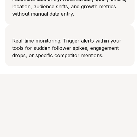
location, audience shifts, and growth metrics
without manual data entry.
Real-time monitoring: Trigger alerts within your
tools for sudden follower spikes, engagement
drops, or specific competitor mentions.