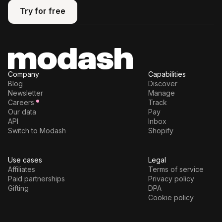
Try for free
Try for free
Company
Capabilities
Blog
Discover
Newsletter
Manage
Careers
Track
Our data
Pay
API
Inbox
Switch to Modash
Shopify
Use cases
Legal
Affiliates
Terms of service
Paid partnerships
Privacy policy
Gifting
DPA
Cookie policy