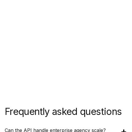
Frequently asked questions
Can the API handle enterprise agency scale?