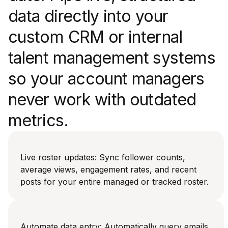
data directly into your
custom CRM or internal
talent management systems
so your account managers
never work with outdated
metrics.
Live roster updates: Sync follower counts,
average views, engagement rates, and recent
posts for your entire managed or tracked roster.
Automate data entry: Automatically query emails,