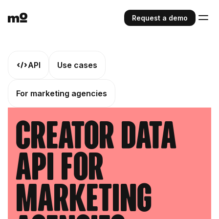
Request a demo
API
Use cases
For marketing agencies
Creator Data
API For
Marketing