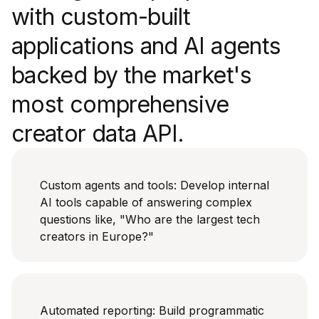
with custom-built
applications and AI agents
backed by the market's
most comprehensive
creator data API.
Custom agents and tools: Develop internal
AI tools capable of answering complex
questions like, "Who are the largest tech
creators in Europe?"
Automated reporting: Build programmatic