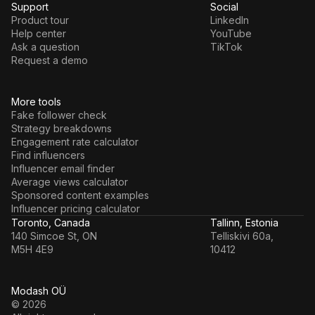
Support
Social
Product tour
LinkedIn
Help center
YouTube
Ask a question
TikTok
Request a demo
More tools
Fake follower check
Strategy breakdowns
Engagement rate calculator
Find influencers
Influencer email finder
Average views calculator
Sponsored content examples
Influencer pricing calculator
Toronto, Canada
Tallinn, Estonia
140 Simcoe St, ON
Telliskivi 60a,
M5H 4E9
10412
Modash OÜ
© 2026