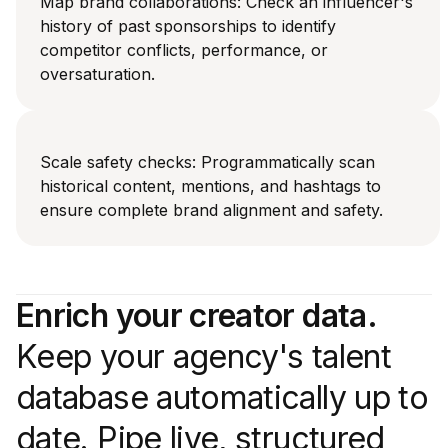
Map brand collaborations: Check an influencer's
history of past sponsorships to identify
competitor conflicts, performance, or
oversaturation.
Scale safety checks: Programmatically scan
historical content, mentions, and hashtags to
ensure complete brand alignment and safety.
Enrich your creator data.
Keep your agency's talent
database automatically up to
date. Pipe live, structured