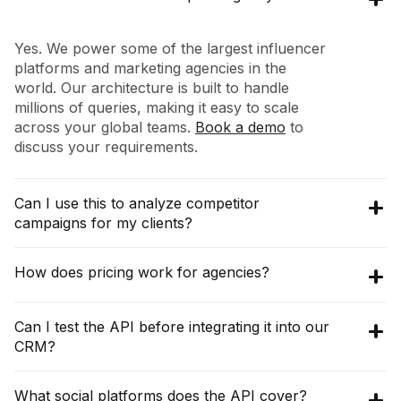
Yes. We power some of the largest influencer
platforms and marketing agencies in the
world. Our architecture is built to handle
millions of queries, making it easy to scale
across your global teams.
Book a demo
to
discuss your requirements.
Can I use this to analyze competitor
campaigns for my clients?
Absolutely. Using our
Collaborations API
, you
How does pricing work for agencies?
can query any brand (e.g., your client's
competitor) to see their entire influencer
The pricing for
Discovery API
starts at
Can I test the API before integrating it into our
partnership map, including who they worked
$16,200 per year (3000 credits per month),
CRM?
with, post performance, and campaign
with an annual commitment. The
Raw API
frequency.
pricing starts at $10,000 per year, which gives
Yes!
Book a demo
with our team and we can
What social platforms does the API cover?