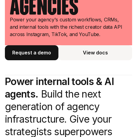
Agencies
Power your agency's custom workflows, CRMs,
and internal tools with the richest creator data API
across Instagram, TikTok, and YouTube.
Request a demo
View docs
View docs
Power internal tools & AI
agents.
Build the next
generation of agency
infrastructure. Give your
strategists superpowers