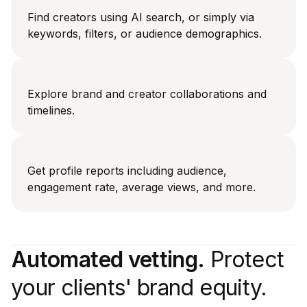
Find creators using AI search, or simply via
keywords, filters, or audience demographics.
Explore brand and creator collaborations and
timelines.
Get profile reports including audience,
engagement rate, average views, and more.
Automated vetting.
Protect
your clients' brand equity.