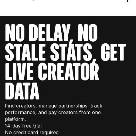
you 40,000 requests per month. Check the
get your engineering team set up with testing
pricing page
for details or talk to our sales
credits to explore the data structure and
team for enterprise volume.
Our API provides data for over 380M+
endpoints. You can also test endpoints directly
creators across Instagram, TikTok, and
in our
interactive documentation
.
NO DELAY, NO
YouTube.
STALE STATS, GET
LIVE CREATOR
DATA
Find creators, manage partnerships, track
performance, and pay creators from one
platform.
14-day free trial
No credit card required