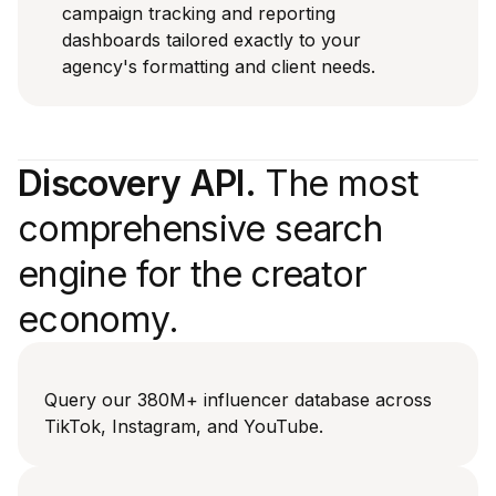
campaign tracking and reporting
dashboards tailored exactly to your
agency's formatting and client needs.
Discovery API.
The most
comprehensive search
engine for the creator
economy.
Query our 380M+ influencer database across
TikTok, Instagram, and YouTube.