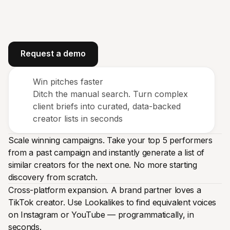
Request a demo
Win pitches faster
Ditch the manual search. Turn complex
client briefs into curated, data-backed
creator lists in seconds
Scale winning campaigns. Take your top 5 performers
from a past campaign and instantly generate a list of
similar creators for the next one. No more starting
discovery from scratch.
Cross-platform expansion. A brand partner loves a
TikTok creator. Use Lookalikes to find equivalent voices
on Instagram or YouTube — programmatically, in
seconds.