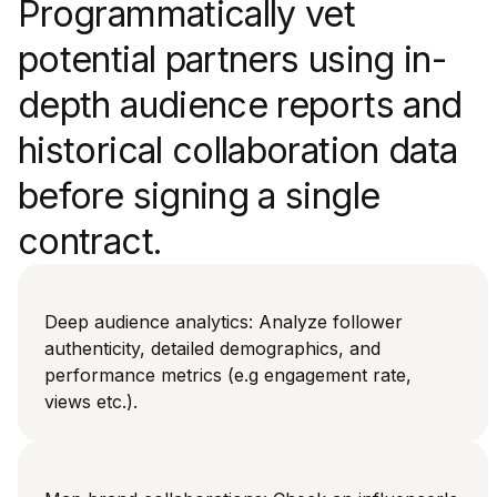
Programmatically vet
potential partners using in-
depth audience reports and
historical collaboration data
before signing a single
contract.
Deep audience analytics: Analyze follower
authenticity, detailed demographics, and
performance metrics (e.g engagement rate,
views etc.).