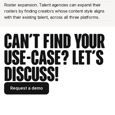
Roster expansion. Talent agencies can expand their
rosters by finding creators whose content style aligns
with their existing talent, across all three platforms.
Can't find your
use-case? Let's
discuss!
Request a demo