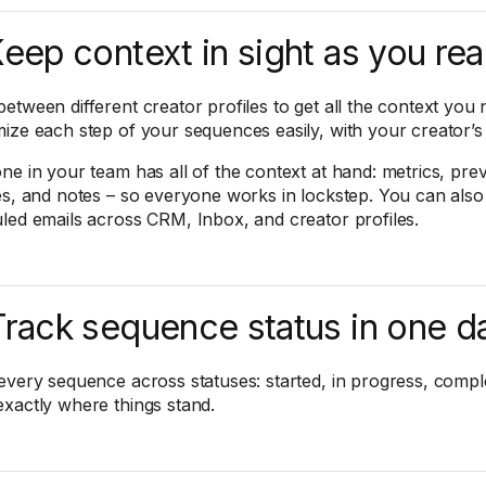
Keep context in sight as you re
etween different creator profiles to get all the context you 
ize each step of your sequences easily, with your creator’s p
ne in your team has all of the context at hand: metrics, pre
es, and notes – so everyone works in lockstep. You can also
led emails across CRM, Inbox, and creator profiles.
Track sequence status in one 
every sequence across statuses: started, in progress, comple
xactly where things stand.