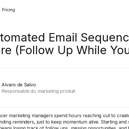
Pricing
tomated Email Sequenc
re (Follow Up While Yo
Alvaro de Salvo
Responsable du marketing produit
ncer marketing managers spend hours reaching out to creator
nding reminders, just to keep momentum alive. Starting and
means losing track of follow ups, missing opportunities, and