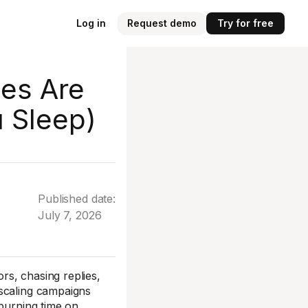
Log in
Request demo
Try for free
es Are
u Sleep)
Published date:
July 7, 2026
s, chasing replies,
 scaling campaigns
 burning time on