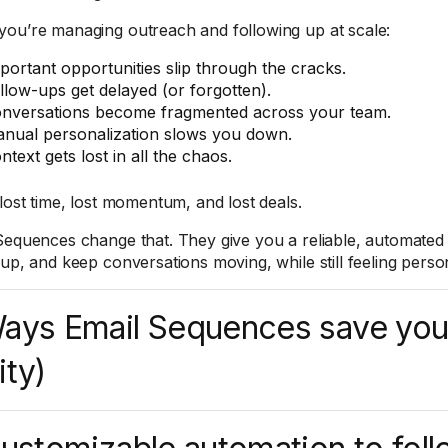
ou’re managing outreach and following up at scale:
portant opportunities slip through the cracks.
llow-ups get delayed (or forgotten).
nversations become fragmented across your team.
nual personalization slows you down.
ntext gets lost in all the chaos.
 lost time, lost momentum, and lost deals.
Sequences change that. They give you a reliable, automated
 up, and keep conversations moving, while still feeling perso
ays Email Sequences save you
ity)