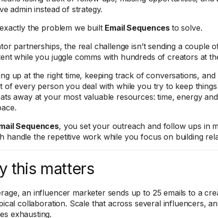
ive admin instead of strategy.
 exactly the problem we built
Email Sequences
to solve.
tor partnerships, the real challenge isn’t sending a couple of 
tent while you juggle comms with hundreds of creators at th
ing up at the right time, keeping track of conversations, and
t of every person you deal with while you try to keep things
eats away at your most valuable resources: time, energy and
pace.
mail Sequences
, you set your outreach and follow ups in m
 handle the repetitive work while you focus on building rela
 this matters
rage, an influencer marketer sends up to 25 emails to a cre
ypical collaboration. Scale that across several influencers, 
s exhausting.