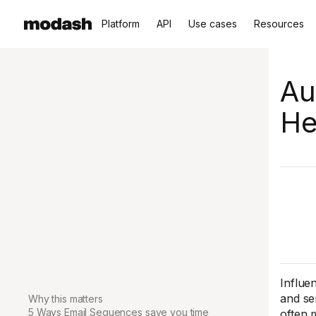
Platform
API
Use cases
Resources
Au
He
Influe
and se
Why this matters
5 Ways Email Sequences save you time
often 