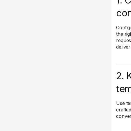
1. 
con
Config
the rig
reques
delive
2. 
tem
Use te
crafte
conver