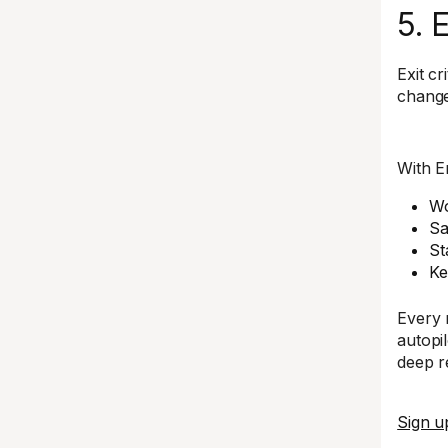
5. 
Exit c
change
With E
Wo
Sa
St
Ke
Every 
autopil
deep re
Sign u