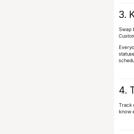
3. 
Swap b
Custom
Everyo
status
schedu
4. 
Track 
know e