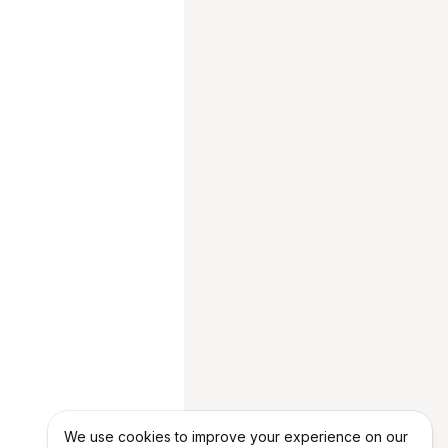
We use cookies to improve your experience on our