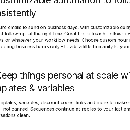
Customizable automation to fol
sistently
ure emails to send on business days, with customizable dela
ht follow-up, at the right time. Great for outreach, follow-ups
ts or whatever your workflow needs. Choose custom hour r
r during business hours only – to add a little humanity to yo
Keep things personal at scale w
plates & variables
mplates, variables, discount codes, links and more to make 
d, not canned. Sequences continue as replies to your last em
sations clean.