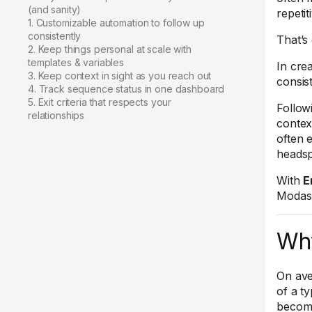
(and sanity)
repetit
1. Customizable automation to follow up
consistently
That’s
2. Keep things personal at scale with
templates & variables
In crea
3. Keep context in sight as you reach out
consis
4. Track sequence status in one dashboard
5. Exit criteria that respects your
Follow
relationships
contex
often 
heads
With
E
Modash
Why
On ave
of a t
become