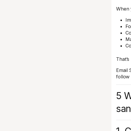
When y
Im
Fo
Co
Ma
Co
That’s
Email 
follow
5 W
san