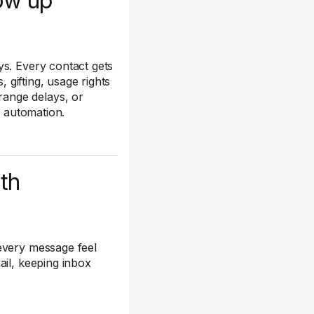
low up
ys. Every contact gets
, gifting, usage rights
ange delays, or
ur automation.
ith
every message feel
ail, keeping inbox