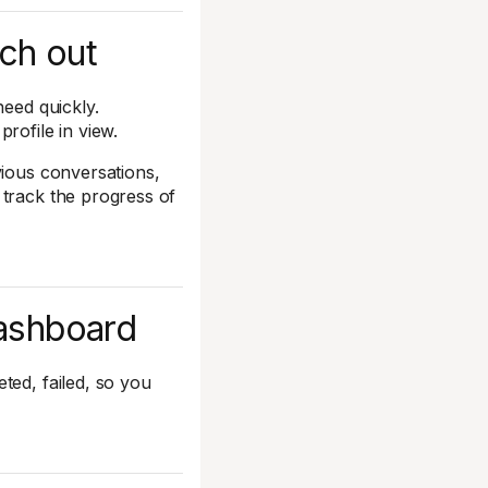
ach out
need quickly.
rofile in view.
vious conversations,
 track the progress of
dashboard
ted, failed, so you