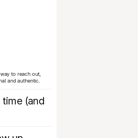
 way to reach out,
nal and authentic.
 time (and