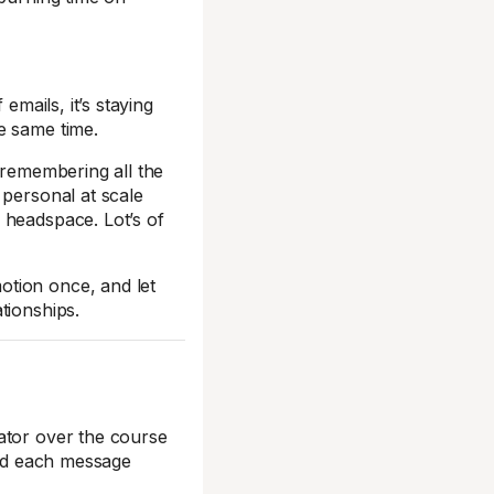
emails, it’s staying
e same time.
 remembering all the
 personal at scale
 headspace. Lot’s of
otion once, and let
tionships.
ator over the course
and each message