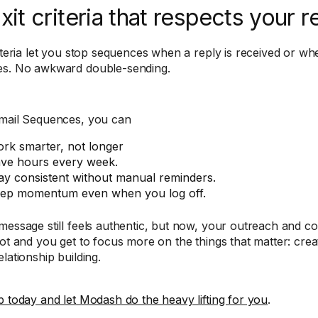
Exit criteria that respects your r
riteria let you stop sequences when a reply is received or whe
s. No awkward double-sending.
mail Sequences, you can
rk smarter, not longer
ve hours every week.
ay consistent without manual reminders.
ep momentum even when you log off.
message still feels authentic, but now, your outreach and 
ot and you get to focus more on the things that matter: creati
lationship building.
p today and let Modash do the heavy lifting for you
.