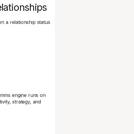
elationships
n a relationship status
comms engine runs on
vity, strategy, and