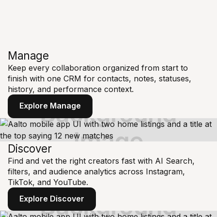
Manage
Keep every collaboration organized from start to
finish with one CRM for contacts, notes, statuses,
history, and performance context.
Explore Manage
Discover
Find and vet the right creators fast with AI Search,
filters, and audience analytics across Instagram,
TikTok, and YouTube.
Explore Discover