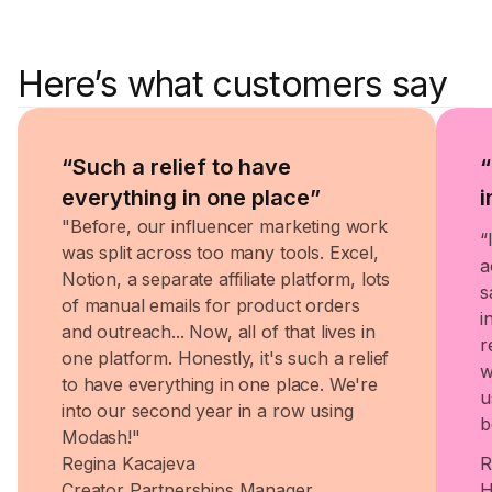
Here’s what customers say
“Such a relief to have
“
everything in one place”
i
"Before, our influencer marketing work
“
was split across too many tools. Excel,
a
Notion, a separate affiliate platform, lots
s
of manual emails for product orders
i
and outreach... Now, all of that lives in
r
one platform. Honestly, it's such a relief
w
to have everything in one place. We're
u
into our second year in a row using
b
Modash!"
Regina Kacajeva
R
Creator Partnerships Manager
H