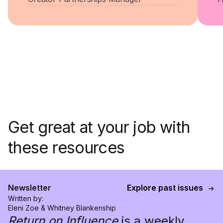
Get great at your job with
these resources
Newsletter
Explore past issues
Written by:
Eleni Zoe & Whitney Blankenship
Return on Influence
is a weekly