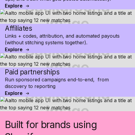
Explore
Affiliates
Links + codes, attribution, and automated payouts
(without stitching systems together).
Explore
Paid partnerships
Run sponsored campaigns end-to-end, from
discovery to reporting
Explore
Built for brands using