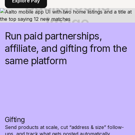
Explore Pay
Run paid partnerships,
affiliate, and gifting from the
same platform
Gifting
Send products at scale, cut “address & size” follow-
ups, and track what gets posted automatically.