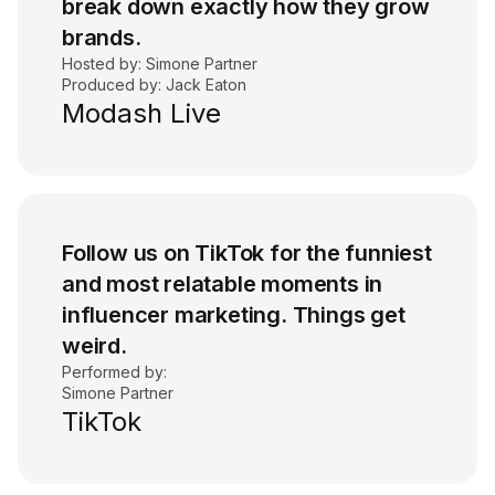
break down exactly how they grow
brands.
Hosted by: Simone Partner
Produced by: Jack Eaton
Modash Live
Follow us on TikTok for the funniest
and most relatable moments in
influencer marketing. Things get
weird.
Performed by:
Simone Partner
TikTok