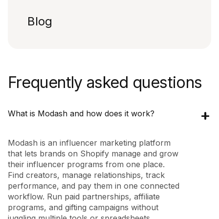
Blog
Frequently asked questions
What is Modash and how does it work?
Modash is an influencer marketing platform
that lets brands on Shopify manage and grow
their influencer programs from one place.
Find creators, manage relationships, track
performance, and pay them in one connected
workflow. Run paid partnerships, affiliate
programs, and gifting campaigns without
juggling multiple tools or spreadsheets.