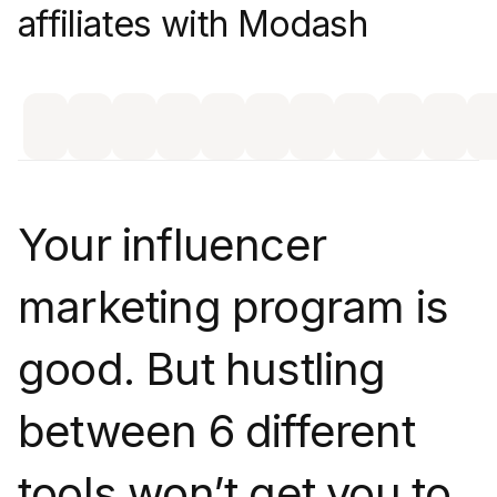
affiliates with Modash
Your influencer
marketing program is
good. But hustling
between 6 different
tools won’t get you to