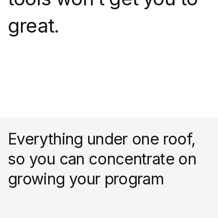
great.
Everything under one roof,
so you can concentrate on
growing your program