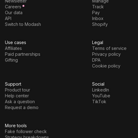
Newsletter
Manage
Careers
Track
Our data
Pay
API
Inbox
Switch to Modash
Shopify
Use cases
Legal
Affiliates
Terms of service
Paid partnerships
Privacy policy
Gifting
DPA
Cookie policy
Support
Social
Product tour
LinkedIn
Help center
YouTube
Ask a question
TikTok
Request a demo
More tools
Fake follower check
Strategy breakdowns