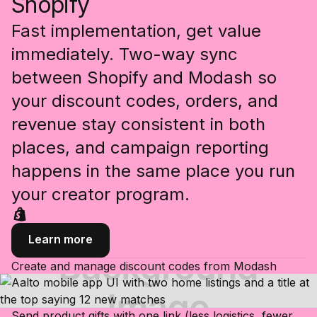
Shopify
Fast implementation, get value
immediately. Two-way sync
between Shopify and Modash so
your discount codes, orders, and
revenue stay consistent in both
places, and campaign reporting
happens in the same place you run
your creator program.
Learn more
Create and manage discount codes from Modash
Send product gifts with one link (less logistics, fewer