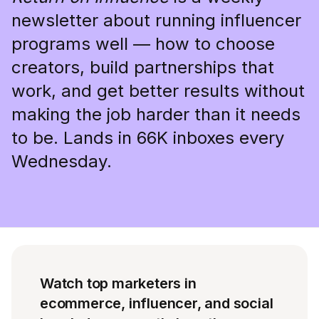
newsletter about running influencer
programs well — how to choose
creators, build partnerships that
work, and get better results without
making the job harder than it needs
to be. Lands in 66K inboxes every
Wednesday.
Watch top marketers in
ecommerce, influencer, and social