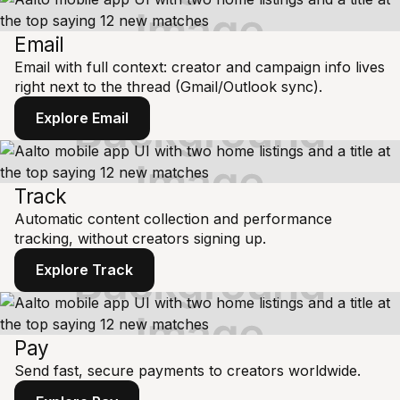
Email
Email with full context: creator and campaign info lives
right next to the thread (Gmail/Outlook sync).
Explore Email
Track
Automatic content collection and performance
tracking, without creators signing up.
Explore Track
Pay
Send fast, secure payments to creators worldwide.