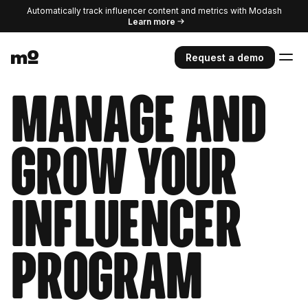
Automatically track influencer content and metrics with Modash
Learn more
Request a demo
Manage and
grow your
influencer
program