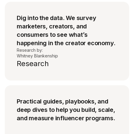
Dig into the data. We survey
marketers, creators, and
consumers to see what’s
happening in the creator economy.
Research by:
Whitney Blankenship
Research
Practical guides, playbooks, and
deep dives to help you build, scale,
and measure influencer programs.