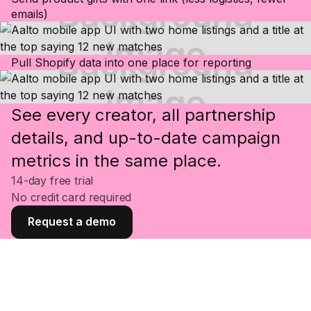
emails)
Pull Shopify data into one place for reporting
See every creator, all partnership
details, and up-to-date campaign
metrics in the same place.
14-day free trial
No credit card required
Request a demo