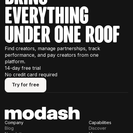
some usage limits, so we recommend
everything
watching our interactive product tours
first to
plan your trial effectively.
under one roof
Find creators, manage partnerships, track
performance, and pay creators from one
platform.
14-day free trial
No credit card required
Try for free
Try for free
Company
Capabilities
Blog
Discover