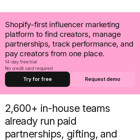
Shopify-first influencer marketing
platform to find creators, manage
partnerships, track performance, and
pay creators from one place.
14-day free trial
No credit card required
Try for free
Request demo
Try for free
Request a demo
2,600+ in-house teams
already run paid
partnerships, gifting, and