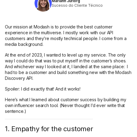
Mariann Jüriorg
Sucesso do Cliente Técnico
Our mission at Modash is to provide the best customer
experience in the multiverse. I mostly work with our API
customers and they’re mostly technical people. I come from a
media background.
At the end of 2023, I wanted to level up my service. The only
way I could do that was to put myself in the customer’s shoes.
And whichever way I looked at it, I landed at the same place: I
had to be a customer and build something new with the Modash
Discovery API.
Spoiler: I did exactly that! And it works!
Here’s what I learned about customer success by building my
own influencer search tool. (Never thought I’d ever write that
sentence.)
1. Empathy for the customer