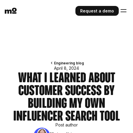
Request a demo
Engineering blog
April 8, 2024
What I Learned About
Customer Success by
Building My Own
Influencer Search Tool
Post author