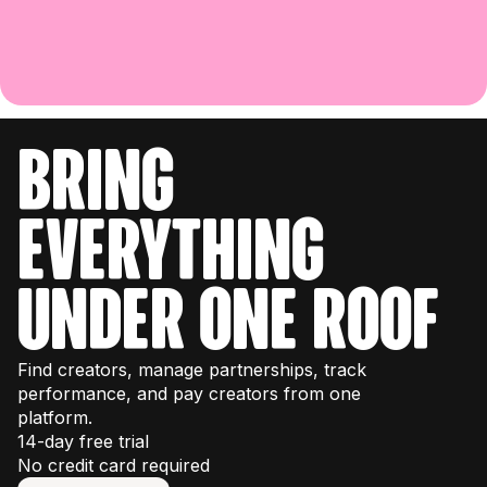
bring
everything
under one roof
Find creators, manage partnerships, track
performance, and pay creators from one
platform.
14-day free trial
No credit card required