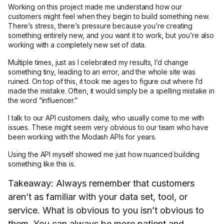
Working on this project made me understand how our
customers might feel when they begin to build something new.
There’s stress, there’s pressure because you’re creating
something entirely new, and you want it to work, but you’re also
working with a completely new set of data.
Multiple times, just as I celebrated my results, I’d change
something tiny, leading to an error, and the whole site was
ruined. On top of this, it took me ages to figure out where I’d
made the mistake. Often, it would simply be a spelling mistake in
the word “influencer.”
I talk to our API customers daily, who usually come to me with
issues. These might seem very obvious to our team who have
been working with the Modash APIs for years.
Using the API myself showed me just how nuanced building
something like this is.
Takeaway: Always remember that customers
aren’t as familiar with your data set, tool, or
service. What is obvious to you isn’t obvious to
them. You can always be more patient and