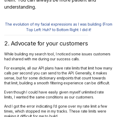
understanding.
The evolution of my facial expressions as I was building (From
Top Left: Huh? to Bottom Right: I did it!
2. Advocate for your customers
While building my search tool, I noticed some issues customers
had shared with me during our success calls.
For example, all our API plans have rate limits that limit how many
calls per second you can send to the API. Generally, it makes
sense, but for some dictionary endpoints that count towards
that limit, building a smooth filtering experience can be difficult.
Even though I could have easily given myself unlimited rate
limits, I wanted the same conditions as our customers.
And I got the error indicating I’d gone over my rate limit a few
times, which stopped me in my tracks. These rate limits were
making it difficult for me to build.