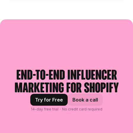
End-to-end influencer
marketing for Shopify
Try for Free
Book a call
14-day free trial・No credit card required