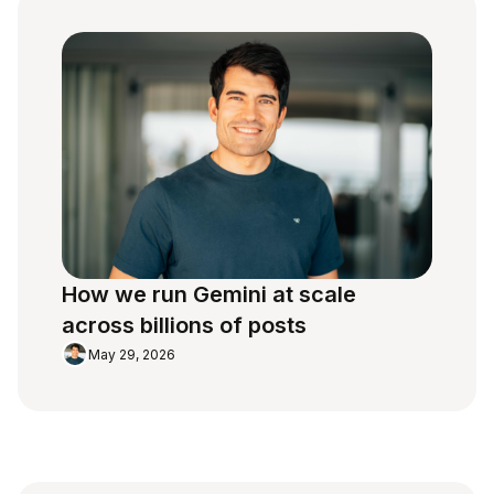
How we run Gemini at scale
across billions of posts
May 29, 2026