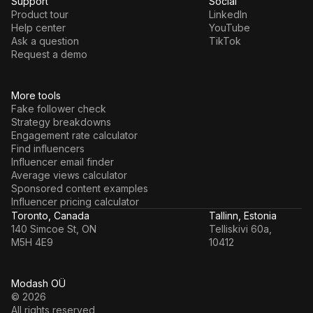
Support
Social
Product tour
LinkedIn
Help center
YouTube
Ask a question
TikTok
Request a demo
More tools
Fake follower check
Strategy breakdowns
Engagement rate calculator
Find influencers
Influencer email finder
Average views calculator
Sponsored content examples
Influencer pricing calculator
Toronto, Canada
Tallinn, Estonia
140 Simcoe St, ON
Telliskivi 60a,
M5H 4E9
10412
Modash OÜ
© 2026
All rights reserved