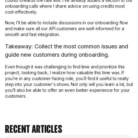
counts towards the rate limit. I’ve already added a section to our
onboarding calls where I share advice on using credits most
cost-effectively.
Now, I’ll be able to include discussions in our onboarding flow
and make sure all our API customers are well-informed for a
smooth and fast integration.
Takeaway: Collect the most common issues and
guide new customers during onboarding.
Even though it was challenging to find time and prioritize this
project, looking back, I realize how valuable this time was. If
you’re in any customer-facing role, you’ll find it useful to really
step into your customer's shoes. Not only will you learn a lot, but
you’ll also be able to offer an even better experience for your
customers.
Recent Articles