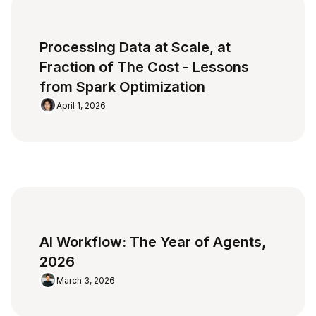
Processing Data at Scale, at
Fraction of The Cost - Lessons
from Spark Optimization
April 1, 2026
AI Workflow: The Year of Agents,
2026
March 3, 2026