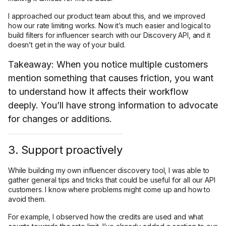
I approached our product team about this, and we improved
how our rate limiting works. Now it’s much easier and logical to
build filters for influencer search with our Discovery API, and it
doesn’t get in the way of your build.
Takeaway: When you notice multiple customers
mention something that causes friction, you want
to understand how it affects their workflow
deeply. You’ll have strong information to advocate
for changes or additions.
3. Support proactively
While building my own influencer discovery tool, I was able to
gather general tips and tricks that could be useful for all our API
customers. I know where problems might come up and how to
avoid them.
For example, I observed how the credits are used and what