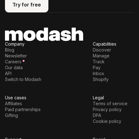
Try for free
Try for free
Company
Capabilities
Blog
Discover
Newsletter
Manage
Careers
Track
Our data
Pay
API
Inbox
Switch to Modash
Shopify
Use cases
Legal
Affiliates
Terms of service
Paid partnerships
Privacy policy
Gifting
DPA
Cookie policy