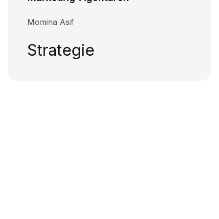
Momina Asif
Strategie