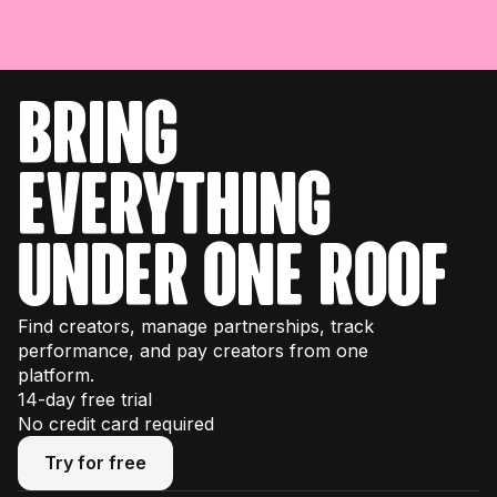
bring
everything
under one roof
Find creators, manage partnerships, track
performance, and pay creators from one
platform.
14-day free trial
No credit card required
Try for free
Try for free