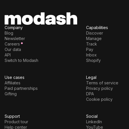
Company
Capabilities
Blog
Discover
Newsletter
Manage
Careers
Track
Our data
Pay
API
Inbox
Switch to Modash
Shopify
Use cases
Legal
Affiliates
Terms of service
Paid partnerships
Privacy policy
Gifting
DPA
Cookie policy
Support
Social
Product tour
LinkedIn
Help center
YouTube