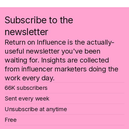
Subscribe to the
newsletter
Return on Influence is the actually-
useful newsletter you've been
waiting for. Insights are collected
from influencer marketers doing the
work every day.
66K subscribers
Sent every week
Unsubscribe at anytime
Free