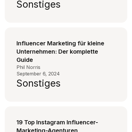
Sonstiges
Influencer Marketing für kleine
Unternehmen: Der komplette
Guide
Phil Norris
September 6, 2024
Sonstiges
19 Top Instagram Influencer-
Marketing-Agenturen