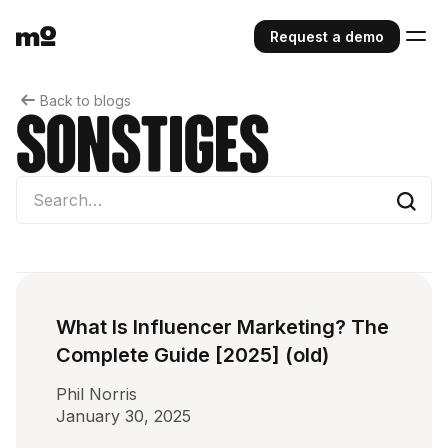
Request a demo
Back to blogs
Sonstiges
What Is Influencer Marketing? The
Complete Guide [2025] (old)
Phil Norris
January 30, 2025