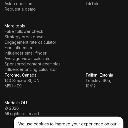
Ask a question
TikTok
Request a demo
More tools
Fake follower check
Strategy breakdowns
Engagement rate calculator
Find influencers
Influencer email finder
Average views calculator
Sponsored content examples
Influencer pricing calculator
Toronto, Canada
Tallinn, Estonia
140 Simcoe St, ON
Telliskivi 60a,
M5H 4E9
10412
Modash OÜ
© 2026
All rights reserved
We use cookies to improve your experience on our