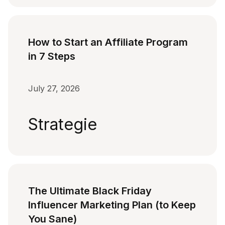
How to Start an Affiliate Program
in 7 Steps
July 27, 2026
Strategie
The Ultimate Black Friday
Influencer Marketing Plan (to Keep
You Sane)