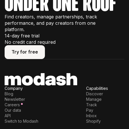
under one roof
Find creators, manage partnerships, track
performance, and pay creators from one
platform.
14-day free trial
No credit card required
Try for free
Try for free
Company
Capabilities
Blog
Discover
Newsletter
Manage
Careers
Track
Our data
Pay
API
Inbox
Switch to Modash
Shopify