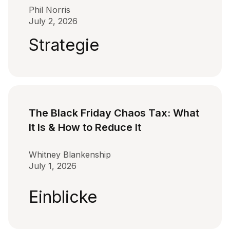
Phil Norris
July 2, 2026
Strategie
The Black Friday Chaos Tax: What
It Is & How to Reduce It
Whitney Blankenship
July 1, 2026
Einblicke