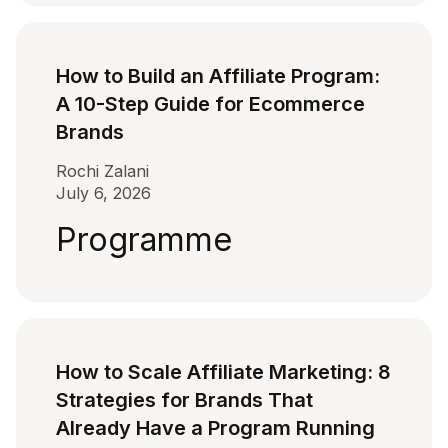
How to Build an Affiliate Program:
A 10-Step Guide for Ecommerce
Brands
Rochi Zalani
July 6, 2026
Programme
How to Scale Affiliate Marketing: 8
Strategies for Brands That
Already Have a Program Running