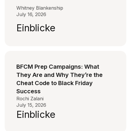
Whitney Blankenship
July 16, 2026
Einblicke
BFCM Prep Campaigns: What
They Are and Why They’re the
Cheat Code to Black Friday
Success
Rochi Zalani
July 15, 2026
Einblicke