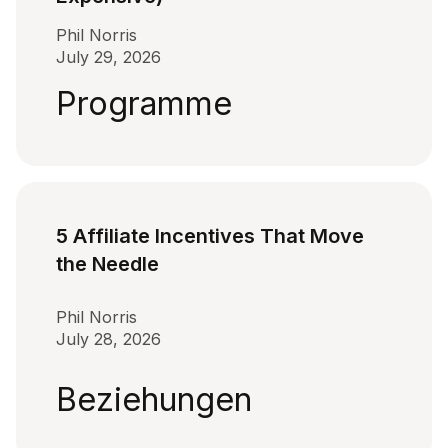
Phil Norris
July 29, 2026
Programme
5 Affiliate Incentives That Move
the Needle
Phil Norris
July 28, 2026
Beziehungen