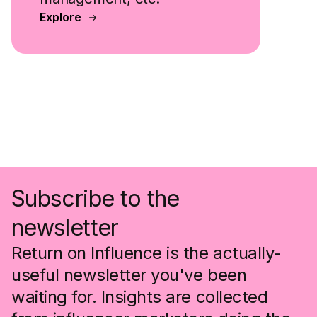
Explore
Subscribe to the
newsletter
Return on Influence is the actually-
useful newsletter you've been
waiting for. Insights are collected