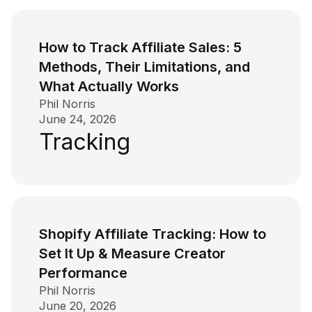
How to Track Affiliate Sales: 5
Methods, Their Limitations, and
What Actually Works
Phil Norris
June 24, 2026
Tracking
Shopify Affiliate Tracking: How to
Set It Up & Measure Creator
Performance
Phil Norris
June 20, 2026