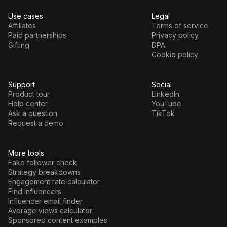
Use cases
Legal
Affiliates
Terms of service
Paid partnerships
Privacy policy
Gifting
DPA
Cookie policy
Support
Social
Product tour
LinkedIn
Help center
YouTube
Ask a question
TikTok
Request a demo
More tools
Fake follower check
Strategy breakdowns
Engagement rate calculator
Find influencers
Influencer email finder
Average views calculator
Sponsored content examples