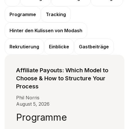
Programme
Tracking
Hinter den Kulissen von Modash
Rekrutierung
Einblicke
Gastbeiträge
Affiliate Payouts: Which Model to
Choose & How to Structure Your
Process
Phil Norris
August 5, 2026
Programme