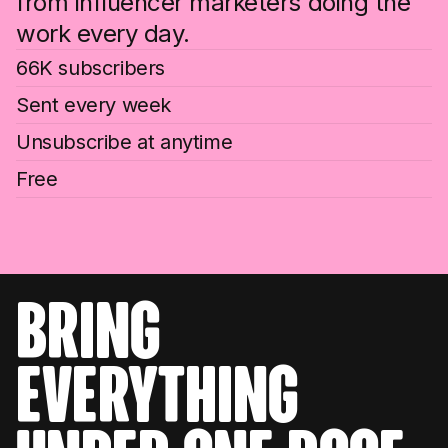
from influencer marketers doing the
work every day.
66K subscribers
Sent every week
Unsubscribe at anytime
Free
bring
everything