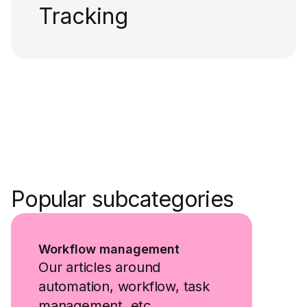
Tracking
Popular subcategories
Workflow management
Our articles around
automation, workflow, task
management, etc.