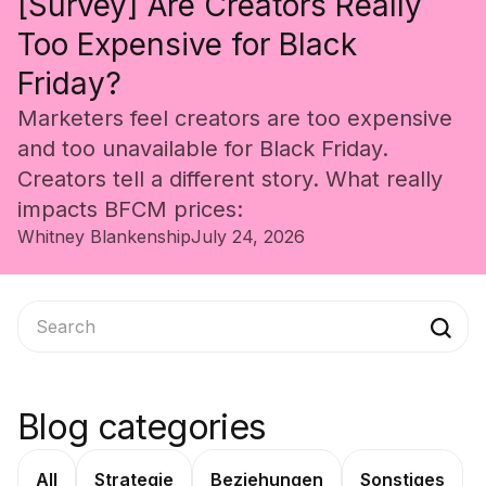
[Survey] Are Creators Really
Too Expensive for Black
Friday?
Marketers feel creators are too expensive
and too unavailable for Black Friday.
Creators tell a different story. What really
impacts BFCM prices:
Whitney Blankenship
July 24, 2026
Blog categories
All
Strategie
Beziehungen
Sonstiges