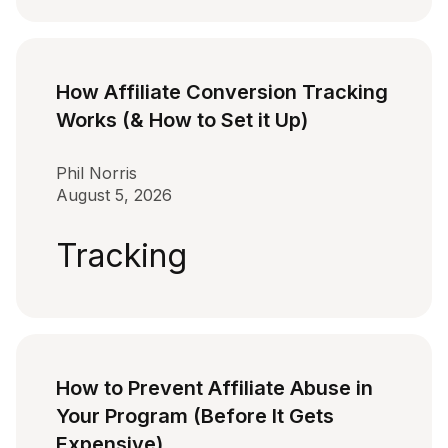
How Affiliate Conversion Tracking
Works (& How to Set it Up)
Phil Norris
August 5, 2026
Tracking
How to Prevent Affiliate Abuse in
Your Program (Before It Gets
Expensive)