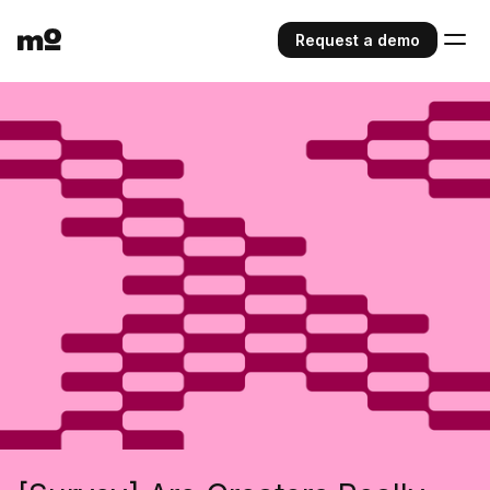
Request a demo