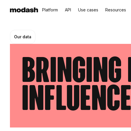
Platform
API
Use cases
Resources
Our data
Bringing 
influenc