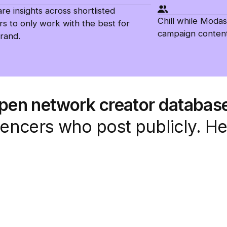
e insights across shortlisted
Chill while Modas
rs to only work with the best for
campaign content
rand.
open network creator databas
fluencers who post publicly. H