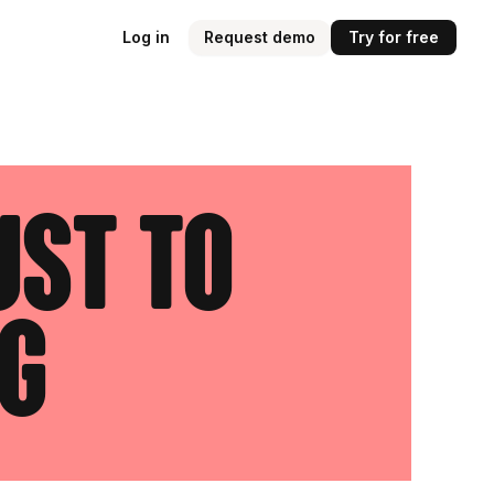
Log in
Request demo
Try for free
ust to
g