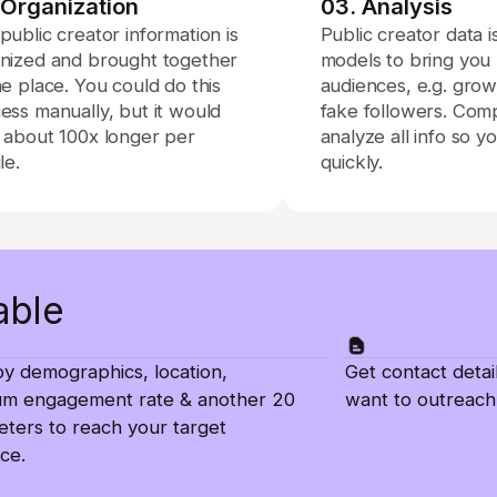
 Organization
03. Analysis
public creator information is
Public creator data 
nized and brought together
models to bring you r
ne place. You could do this
audiences, e.g. gro
ess manually, but it would
fake followers. Com
 about 100x longer per
analyze all info so y
le.
quickly.
able
 by demographics, location,
Get contact detai
um engagement rate & another 20
want to outreach
ters to reach your target
ce.