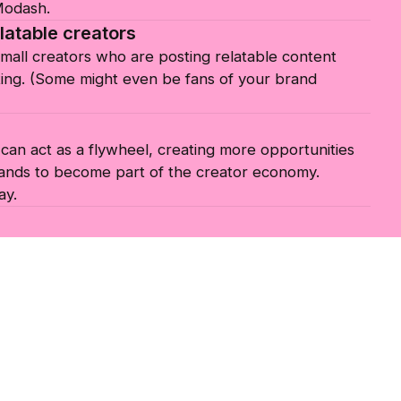
 Modash.
latable creators
small creators who are posting relatable content
ing. (Some might even be fans of your brand
an act as a flywheel, creating more opportunities
ands to become part of the creator economy.
ay.