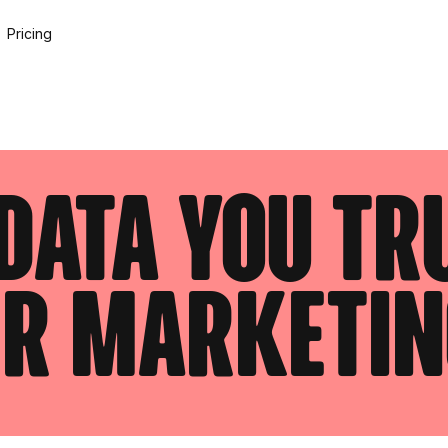
Pricing
data you tr
er marketin