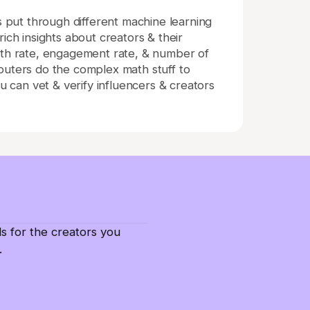
is put through different machine learning
ich insights about creators & their
wth rate, engagement rate, & number of
puters do the complex math stuff to
ou can vet & verify influencers & creators
ls for the creators you
.