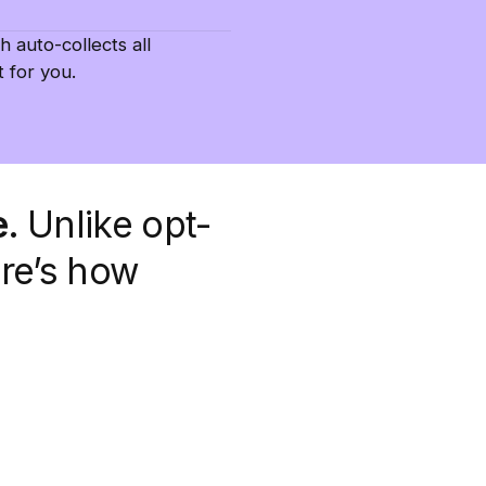
h auto-collects all
 for you.
e.
Unlike opt-
ere’s how