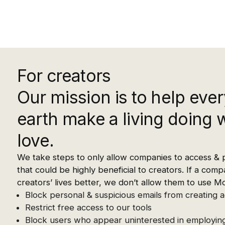
For creators
Our mission is to help ever
earth make a living doing 
love.
We take steps to only allow companies to access & 
that could be highly beneficial to creators. If a co
creators’ lives better, we don’t allow them to use M
Block personal & suspicious emails from creating 
Restrict free access to our tools
Block users who appear uninterested in employing