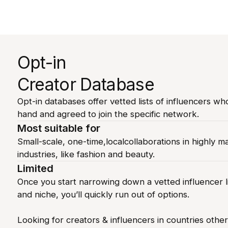
Opt-in
Creator Database
Opt-in databases offer vetted lists of influencers wh
hand and agreed to join the specific network.
Most suitable for
Small-scale, one-time,localcollaborations in highly m
industries, like fashion and beauty.
Limited
Once you start narrowing down a vetted influencer li
and niche, you’ll quickly run out of options.
Looking for creators & influencers in countries othe