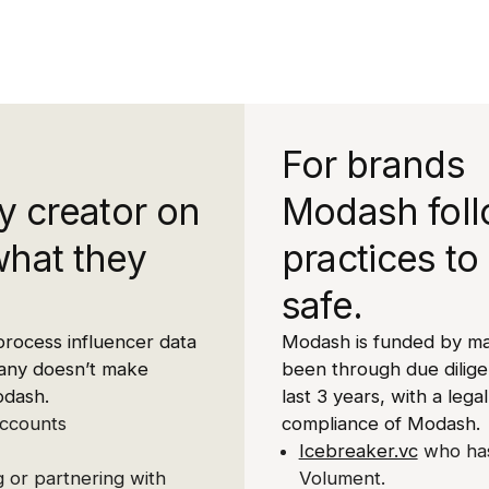
For brands
y creator on
Modash foll
what they
practices to
safe.
process influencer data
Modash is funded by ma
mpany doesn’t make
been through due dilig
odash.
last 3 years, with a legal
accounts
compliance of Modash.
Icebreaker.vc
who has
 or partnering with
Volument.