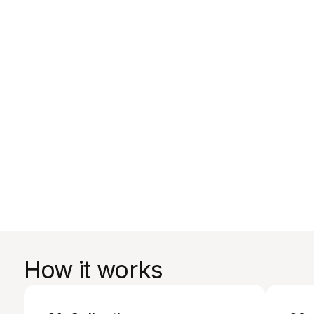
How it works