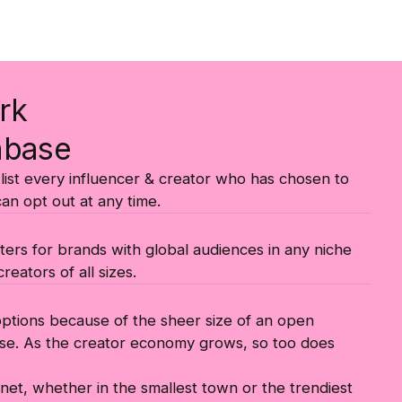
rk
abase
ist every influencer & creator who has chosen to
can opt out at any time.
ters for brands with global audiences in any niche
reators of all sizes.
 options because of the sheer size of an open
se. As the creator economy grows, so too does
lanet, whether in the smallest town or the trendiest