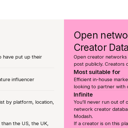
Open netwo
Creator Dat
o have put up their
Open creator networks l
post publicly. Creators 
Most suitable for
ature influencer
Efficient in-house marke
looking to partner with c
Infinite
st by platform, location,
You’ll never run out of
network creator databa
Modash.
r than the US, the UK,
If a creator is on this p