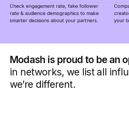
Check engagement rate, fake follower
Compar
rate & audience demographics to make
creato
smarter decisions about your partners.
your b
Modash is proud to be an 
in networks, we list all in
we’re different.