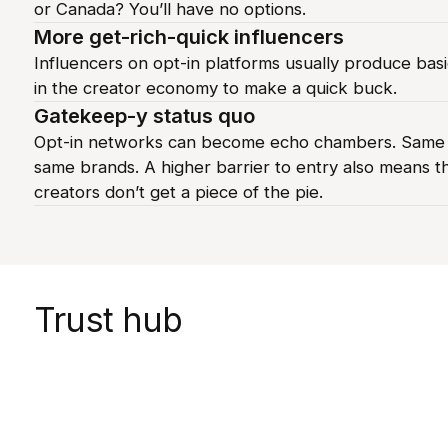
or Canada? You’ll have no options.
More get-rich-quick influencers
Influencers on opt-in platforms usually produce basi
in the creator economy to make a quick buck.
Gatekeep-y status quo
Opt-in networks can become echo chambers. Same v
same brands. A higher barrier to entry also means t
creators don’t get a piece of the pie.
Trust hub