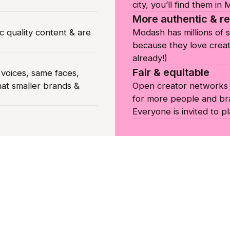
city, you’ll find them in
More authentic & re
c quality content & are
Modash has millions of 
because they love creat
already!)
Fair & equitable
oices, same faces,
hat smaller brands &
Open creator networks c
for more people and br
Everyone is invited to pl