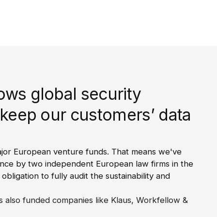
ows global security
 keep our customers’ data
jor European venture funds. That means we've
ence by two independent European law firms in the
 obligation to fully audit the sustainability and
 also funded companies like Klaus, Workfellow &