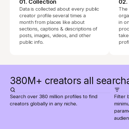
01. Collection
02.
Data is collected about every public
The 
creator profile several times a
orga
month from places like about
in o
sections, captions & descriptions of
proc
posts, images, videos, and other
take
public info.
profi
380M+ creators all search
Search over 380 million profiles to find
Filter
creators globally in any niche.
minim
parame
audien