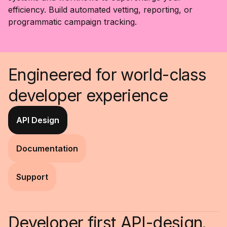
efficiency. Build automated vetting, reporting, or
programmatic campaign tracking.
Engineered for world-class
developer experience
API Design
Documentation
Support
Developer first API-design.