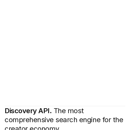
Discovery API.
The most
comprehensive search engine for the
creator economy.