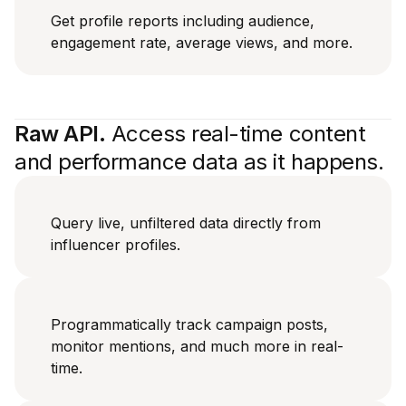
Get profile reports including audience,
engagement rate, average views, and more.
Raw API.
Access real-time content
and performance data as it happens.
Query live, unfiltered data directly from
influencer profiles.
Programmatically track campaign posts,
monitor mentions, and much more in real-
time.