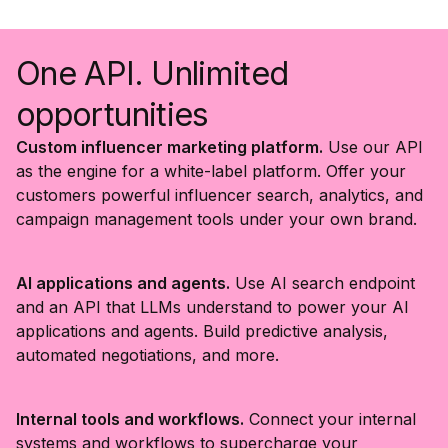
One API. Unlimited
opportunities
Custom influencer marketing platform.
Use our API
as the engine for a white-label platform. Offer your
customers powerful influencer search, analytics, and
campaign management tools under your own brand.
AI applications and agents.
Use AI search endpoint
and an API that LLMs understand to power your AI
applications and agents. Build predictive analysis,
automated negotiations, and more.
Internal tools and workflows.
Connect your internal
systems and workflows to supercharge your