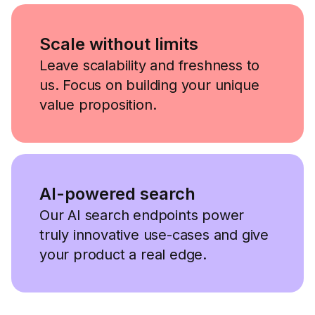
Scale without limits
Leave scalability and freshness to
us. Focus on building your unique
value proposition.
AI-powered search
Our AI search endpoints power
truly innovative use-cases and give
your product a real edge.