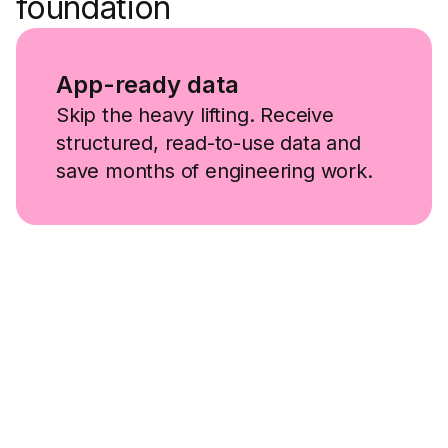
foundation
App-ready data
Skip the heavy lifting. Receive
structured, read-to-use data and
save months of engineering work.