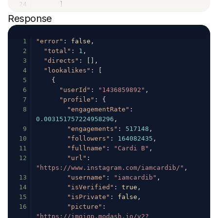
24
]
25
}
,
Response
26
"audience"
:
{
27
"credibility"
:
0.75
1
"error"
:
false
,
28
}
2
"total"
:
1
,
29
}
3
"directs"
:
[
]
,
30
}
'
4
"lookalikes"
:
[
5
{
6
"userId"
:
"1436859892"
,
7
"profile"
:
{
8
"engagementRate"
:
0.003151757224958296
,
9
"engagements"
:
517148
,
10
"followers"
:
164082435
,
11
"fullname"
:
"Cardi B"
,
12
"url"
:
"https://www.instagram.com/iamcardib/"
,
13
"username"
:
"iamcardib"
,
14
"isVerified"
:
true
,
15
"isPrivate"
:
false
,
16
"picture"
:
"https://imgigp.modash.io/v2?