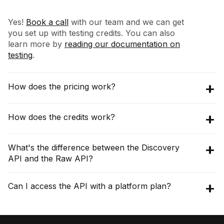
Yes!
Book a call
with our team and we can get
you set up with testing credits. You can also
learn more by
reading our documentation on
testing
.
How does the pricing work?
The pricing for Discovery API starts at
How does the credits work?
$16,200 per year (3000 credits per month),
with an annual commitment. The Raw API
The API operates on a monthly credit-based
What's the difference between the Discovery
pricing starts at $10,000 per year, which gives
system. Different endpoints consume credits
API and the Raw API?
you 40,000 requests per month.
Check the
differently. For example, a search request
pricing page for details
.
costs a small number of credits for each
The
Discovery API
provides analyzed,
Can I access the API with a platform plan?
result it returns (e.g., 0.01 credits per
aggregated, and searchable data. It's built for
influencer found).
Check the pricing page for
finding new creators and understanding their
details
.
No, the Modash platform & API are priced
audience and performance (e.g., engagement