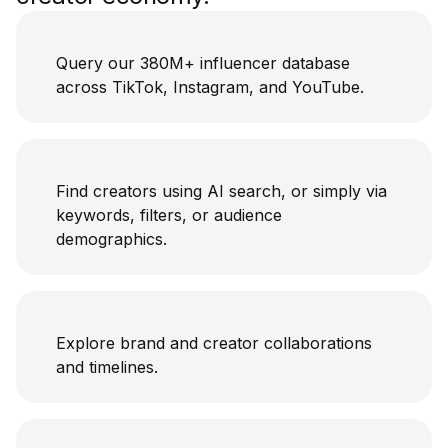
Query our 380M+ influencer database
across TikTok, Instagram, and YouTube.
Find creators using AI search, or simply via
keywords, filters, or audience
demographics.
Explore brand and creator collaborations
and timelines.