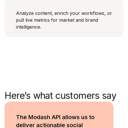
Analyze content, enrich your workflows, or
pull live metrics for market and brand
intelligence.
Here’s what customers say
Ronak 
Co-Fou
The Modash API allows us to
deliver actionable social