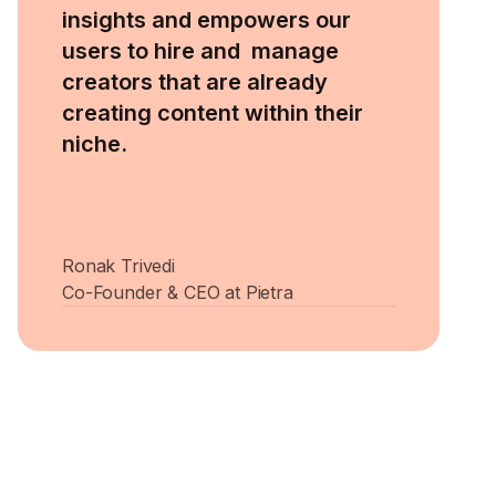
insights and empowers our
users to hire and manage
creators that are already
creating content within their
niche.
Ronak Trivedi
Co-Founder & CEO at Pietra