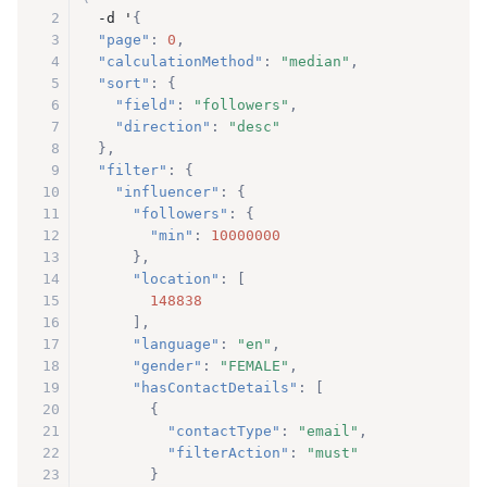
2
  -d '
{
3
"page"
:
0
,
4
"calculationMethod"
:
"median"
,
5
"sort"
:
{
6
"field"
:
"followers"
,
7
"direction"
:
"desc"
8
}
,
9
"filter"
:
{
10
"influencer"
:
{
11
"followers"
:
{
12
"min"
:
10000000
13
}
,
14
"location"
:
[
15
148838
16
]
,
17
"language"
:
"en"
,
18
"gender"
:
"FEMALE"
,
19
"hasContactDetails"
:
[
20
{
21
"contactType"
:
"email"
,
22
"filterAction"
:
"must"
23
}