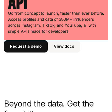
API
Go from concept to launch, faster than ever before.
Access profiles and data of 380M+ influencers
across Instagram, TikTok, and YouTube, all with
simple APIs made for developers.
Request a demo
View docs
View docs
Beyond the data. Get the