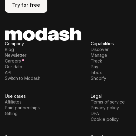
Try for free
Try for free
Company
Capabilities
Blog
Discover
Newsletter
Manage
Careers
Track
Our data
Pay
API
Inbox
Switch to Modash
Shopify
Use cases
Legal
Affiliates
Terms of service
Paid partnerships
Privacy policy
Gifting
DPA
Cookie policy