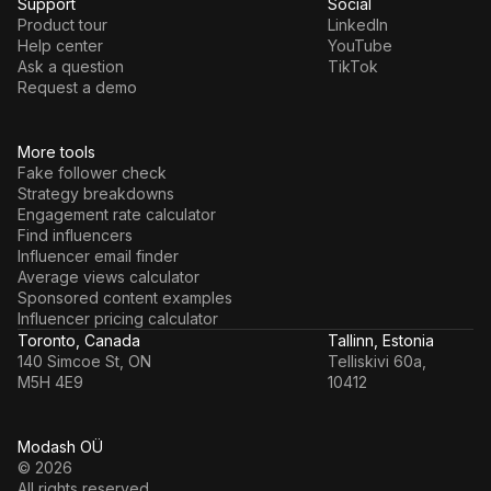
Support
Social
Product tour
LinkedIn
Help center
YouTube
Ask a question
TikTok
Request a demo
More tools
Fake follower check
Strategy breakdowns
Engagement rate calculator
Find influencers
Influencer email finder
Average views calculator
Sponsored content examples
Influencer pricing calculator
Toronto, Canada
Tallinn, Estonia
140 Simcoe St, ON
Telliskivi 60a,
M5H 4E9
10412
Modash OÜ
© 2026
All rights reserved