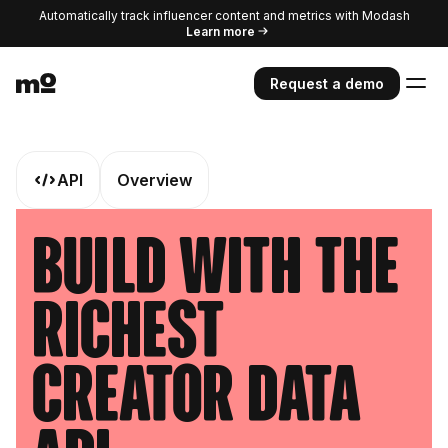
Automatically track influencer content and metrics with Modash
Learn more
Request a demo
API
Overview
Build With The
Richest
Creator Data