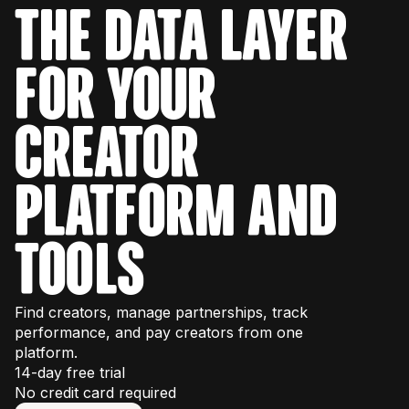
separately. You can find
platform pricing
rate, audience demographics, fake follower
THE DATA LAYER
here
, which has monthly plans available
scores).
starting at $299/month.
FOR YOUR
The
Raw API
provides live, unfiltered data,
such as their most recent posts or live
follower list, and is best for real-time
CREATOR
monitoring or tracking.
PLATFORM AND
TOOLS
Find creators, manage partnerships, track
performance, and pay creators from one
platform.
14-day free trial
No credit card required