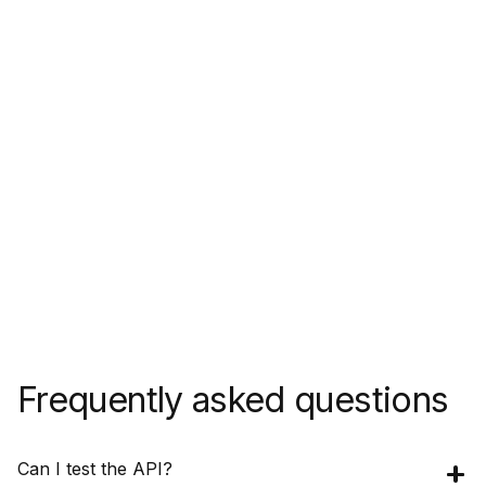
Frequently asked questions
Can I test the API?