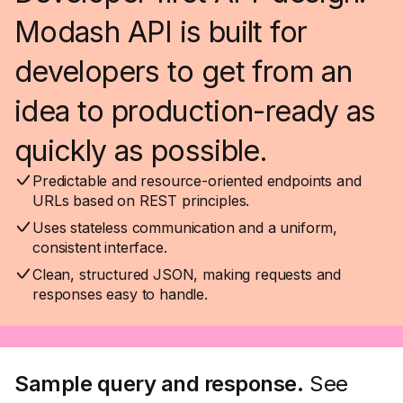
Modash API is built for
developers to get from an
idea to production-ready as
quickly as possible.
Predictable and resource-oriented endpoints and
URLs based on REST principles.
Uses stateless communication and a uniform,
consistent interface.
Clean, structured JSON, making requests and
responses easy to handle.
Sample query and response.
See