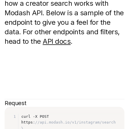
how a creator search works with
Modash API. Below is a sample of the
endpoint to give you a feel for the
data. For other endpoints and filters,
head to the
API docs
.
Request
1
curl -X POST 
https
:
//api.modash.io/v1/instagram/search 
\