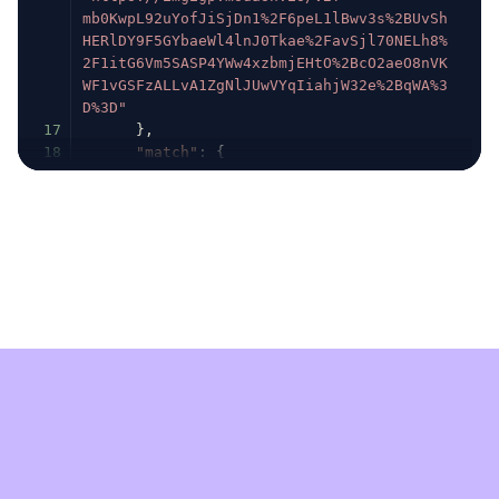
mb0KwpL92uYofJiSjDn1%2F6peL1lBwv3s%2BUvSh
HERlDY9F5GYbaeWl4lnJ0Tkae%2FavSjl70NELh8%
2F1itG6Vm5SASP4YWw4xzbmjEHtO%2BcO2aeO8nVK
WF1vGSFzALLvA1ZgNlJUwVYqIiahjW32e%2BqWA%3
D%3D"
17
}
,
18
"match"
:
{
19
"influencer"
:
{
20
"geo"
:
{
21
"country"
:
{
22
"id"
:
148838
,
23
"name"
:
"United States"
,
24
"coords"
:
{
25
"lat"
:
38.89511
,
26
"lon"
:
-77.03637
27
}
,
28
"code"
:
"US"
29
}
30
}
,
31
"language"
:
{
32
"code"
:
"en"
,
33
"name"
:
"English"