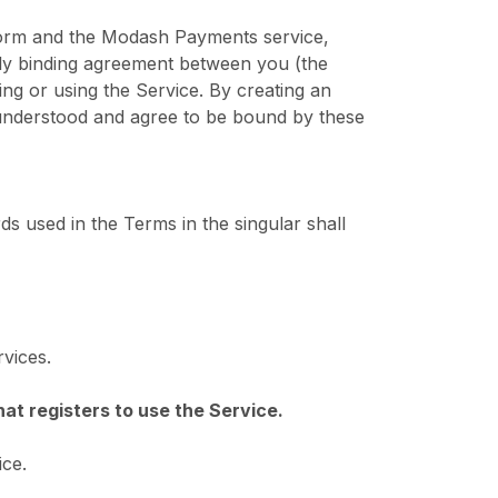
form and the Modash Payments service,
ly binding agreement between you (the
g or using the Service. By creating an
understood and agree to be bound by these
ds used in the Terms in the singular shall
vices.
that registers to use the Service.
ice.