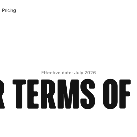
Pricing
Effective date: July 2026
 Terms of