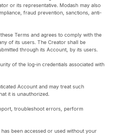
ator or its representative. Modash may also
ompliance, fraud prevention, sanctions, anti-
r these Terms and agrees to comply with the
y of its users. The Creator shall be
ubmitted through its Account, by its users.
urity of the log-in credentials associated with
nticated Account and may treat such
at it is unauthorized.
pport, troubleshoot errors, perform
us has been accessed or used without your