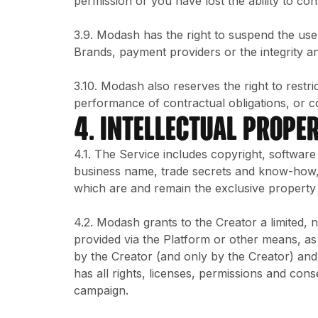
permission or you have lost the ability to con
3.9. Modash has the right to suspend the use
Brands, payment providers or the integrity and 
3.10. Modash also reserves the right to restri
performance of contractual obligations, or c
4. INTELLECTUAL PROPER
4.1. The Service includes copyright, softwar
business name, trade secrets and know-how, 
which are and remain the exclusive property
4.2. Modash grants to the Creator a limited,
provided via the Platform or other means, as
by the Creator (and only by the Creator) and 
has all rights, licenses, permissions and con
campaign.