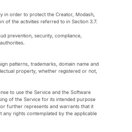
y in order to protect the Creator, Modash,
 of the activities referred to in Section 3.7.
raud prevention, security, compliance,
uthorities.
design patterns, trademarks, domain name and
ectual property, whether registered or not,
cense to use the Service and the Software
ng of the Service for its intended purpose
tor further represents and warrants that it
nt any rights contemplated by the applicable