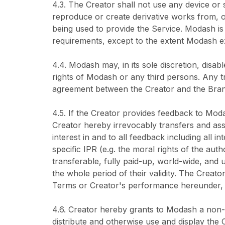
4.3. The Creator shall not use any device or s
reproduce or create derivative works from, o
being used to provide the Service. Modash i
requirements, except to the extent Modash e
4.4. Modash may, in its sole discretion, disabl
rights of Modash or any third persons. Any tr
agreement between the Creator and the Bran
4.5. If the Creator provides feedback to Mod
Creator hereby irrevocably transfers and assi
interest in and to all feedback including all i
specific IPR (e.g. the moral rights of the au
transferable, fully paid-up, world-wide, and u
the whole period of their validity. The Creat
Terms or Creator's performance hereunder, e
4.6. Creator hereby grants to Modash a non-ex
distribute and otherwise use and display the