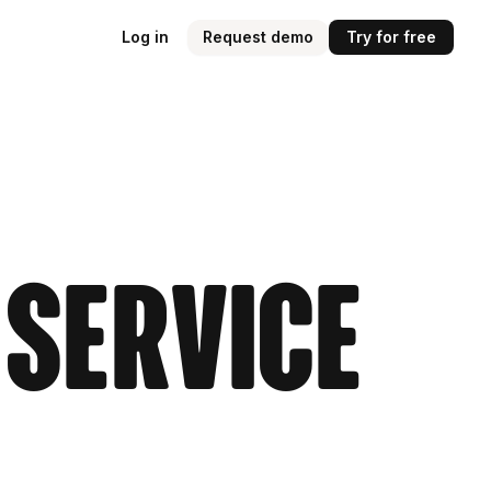
Log in
Request demo
Try for free
 Service