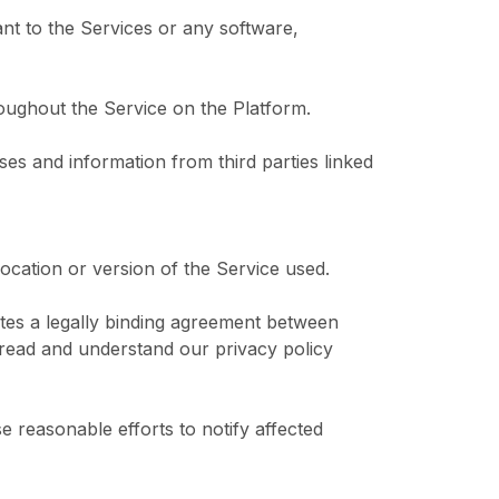
nt to the Services or any software,
roughout the Service on the Platform.
ses and information from third parties linked
location or version of the Service used.
tutes a legally binding agreement between
read and understand our privacy policy
reasonable efforts to notify affected