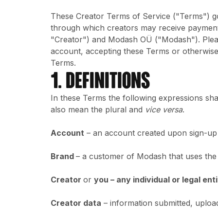
These Creator Terms of Service ("Terms") g
through which creators may receive payment
"Creator") and Modash OÜ ("Modash"). Please
account, accepting these Terms or otherwise
Terms.
1. DEFINITIONS
In these Terms the following expressions shal
also mean the plural and
vice versa
.
Account
– an account created upon sign-up f
Brand
– a customer of Modash that uses the
Creator
or
you – any individual or legal en
Creator data
– information submitted, uploa