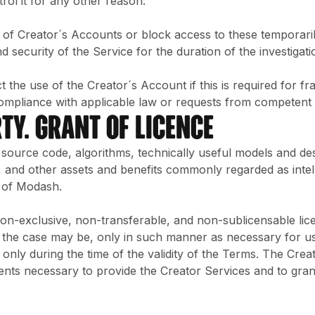
trol it for any other reason.
 of Creator´s Accounts or block access to these temporaril
security of the Service for the duration of the investigation
ct the use of the Creator´s Account if this is required for f
ompliance with applicable law or requests from competent a
TY. GRANT OF LICENCE
e source code, algorithms, technically useful models and 
and other assets and benefits commonly regarded as intell
 of Modash.
 non-exclusive, non-transferable, and non-sublicensable li
 the case may be, only in such manner as necessary for usi
only during the time of the validity of the Terms. The Crea
sents necessary to provide the Creator Services and to gra