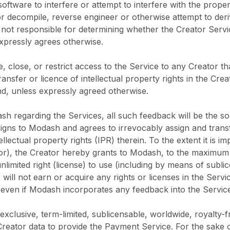
oftware to interfere or attempt to interfere with the prope
r decompile, reverse engineer or otherwise attempt to deri
s not responsible for determining whether the Creator Ser
xpressly agrees otherwise.
e, close, or restrict access to the Service to any Creator th
ansfer or licence of intellectual property rights in the Cre
d, unless expressly agreed otherwise.
ash regarding the Services, all such feedback will be the 
gns to Modash and agrees to irrevocably assign and transfer
ntellectual property rights (IPR) therein. To the extent it is 
thor), the Creator hereby grants to Modash, to the maximum
nlimited right (license) to use (including by means of subli
or will not earn or acquire any rights or licenses in the Se
ven if Modash incorporates any feedback into the Service
clusive, term-limited, sublicensable, worldwide, royalty-fr
 Creator data to provide the Payment Service. For the sake 