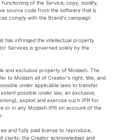
r functioning of the Service; copy, modify,
ve source code from the software that is
vices comply with the Brand's campaign
at has infringed the intellectual property
ator Services is governed solely by the
sole and exclusive property of Modash. The
 to Modash all of Creator's right, title, and
impossible under applicable laws to transfer
 extent possible under law, an exclusive,
censing), exploit and exercise such IPR for
rvice or in any Modash IPR on account of the
.
ee and fully paid license to reproduce,
of clarity, the Creator acknowledges and