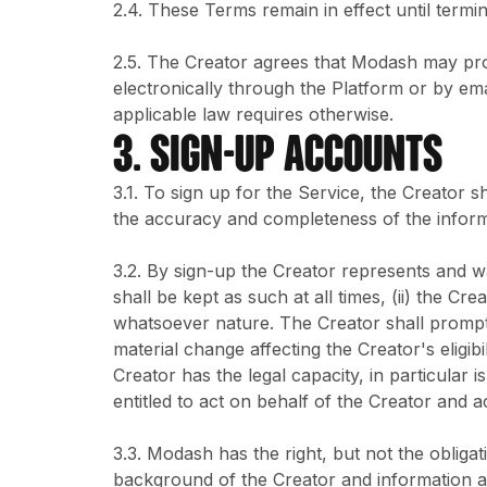
2.4. These Terms remain in effect until termi
2.5. The Creator agrees that Modash may pro
electronically through the Platform or by ema
applicable law requires otherwise.
3. SIGN-UP ACCOUNTS
3.1. To sign up for the Service, the Creator s
the accuracy and completeness of the inform
3.2. By sign-up the Creator represents and wa
shall be kept as such at all times, (ii) the Cr
whatsoever nature. The Creator shall promptl
material change affecting the Creator's eligib
Creator has the legal capacity, in particular is
entitled to act on behalf of the Creator and 
3.3. Modash has the right, but not the obligat
background of the Creator and information abo