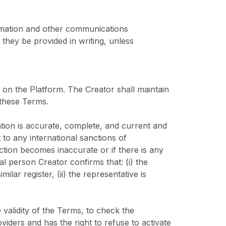
ormation and other communications
they be provided in writing, unless
d on the Platform. The Creator shall maintain
 these Terms.
ation is accurate, complete, and current and
t to any international sanctions of
tion becomes inaccurate or if there is any
al person Creator confirms that: (i) the
ilar register, (ii) the representative is
 validity of the Terms, to check the
iders and has the right to refuse to activate