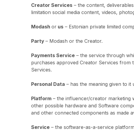
Creator Services
– the content, deliverable
limitation social media content, videos, phot
Modash
or
us
– Estonian private limited com
Party
– Modash or the Creator.
Payments Service
– the service through whi
purchases approved Creator Services from th
Services.
Personal Data
– has the meaning given to it 
Platform
– the influencer/creator marketing 
other possible hardware and Software compon
and other connected components as made ava
Service
– the software-as-a-service platform