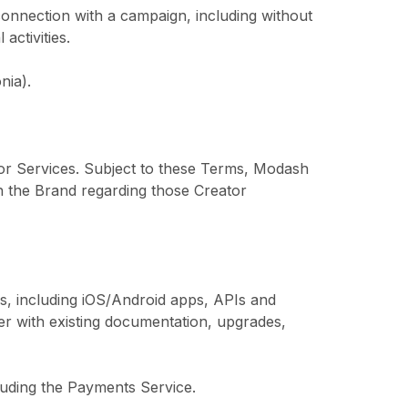
connection with a campaign, including without
activities.
nia).
tor Services. Subject to these Terms, Modash
h the Brand regarding those Creator
s, including iOS/Android apps, APIs and
er with existing documentation, upgrades,
luding the Payments Service.