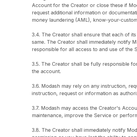
Account for the Creator or close these if Mo
request additional information or documentati
money laundering (AML), know-your-customer
3.4. The Creator shall ensure that each of i
same. The Creator shall immediately notify M
responsible for all access to and use of the S
3.5. The Creator shall be fully responsible fo
the account.
3.6. Modash may rely on any instruction, re
instruction, request or information as author
3.7. Modash may access the Creator's Accoun
maintenance, improve the Service or perform o
3.8. The Creator shall immediately notify M