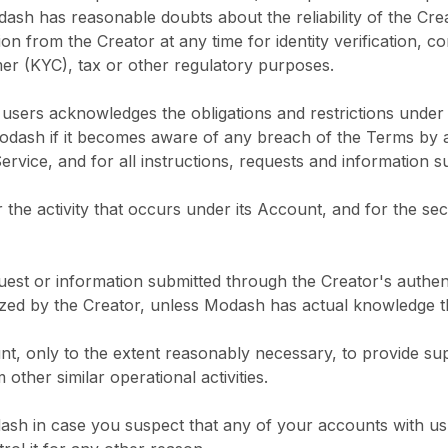
dash has reasonable doubts about the reliability of the Cre
on from the Creator at any time for identity verification, c
 (KYC), tax or other regulatory purposes.
ts users acknowledges the obligations and restrictions unde
odash if it becomes aware of any breach of the Terms by an
ervice, and for all instructions, requests and information s
r the activity that occurs under its Account, and for the sec
quest or information submitted through the Creator's authe
ized by the Creator, unless Modash has actual knowledge th
t, only to the extent reasonably necessary, to provide su
ther similar operational activities.
odash in case you suspect that any of your accounts with 