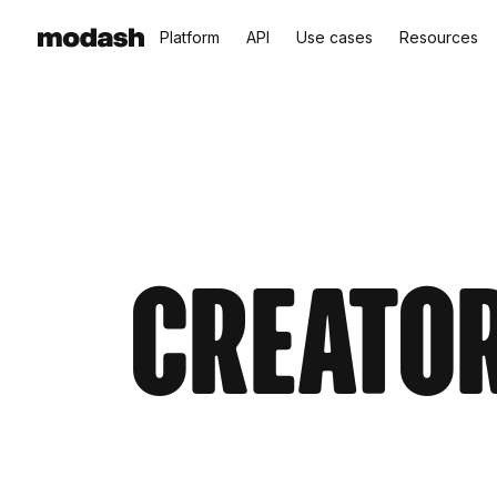
Platform
API
Use cases
Resources
Creator