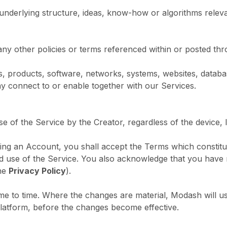
underlying structure, ideas, know-how or algorithms releva
any other policies or terms referenced within or posted th
s, products, software, networks, systems, websites, databa
ay connect to or enable together with our Services.
se of the Service by the Creator, regardless of the device, 
stering an Account, you shall accept the Terms which consti
d use of the Service. You also acknowledge that you have 
he
Privacy Policy
).
 to time. Where the changes are material, Modash will use 
Platform, before the changes become effective.