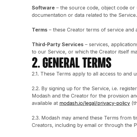
Software
– the source code, object code or 
documentation or data related to the Service.
Terms
– these Creator terms of service and 
Third-Party Services
– services, application
to our Service, or which the Creator itself m
2. GENERAL TERMS
2.1. These Terms apply to all access to and u
2.2. By signing up for the Service, i.e. regi
Modash and the Creator for the provision an
available at
modash.io/legal/privacy-policy
(t
2.3. Modash may amend these Terms from time
Creators, including by email or through the 