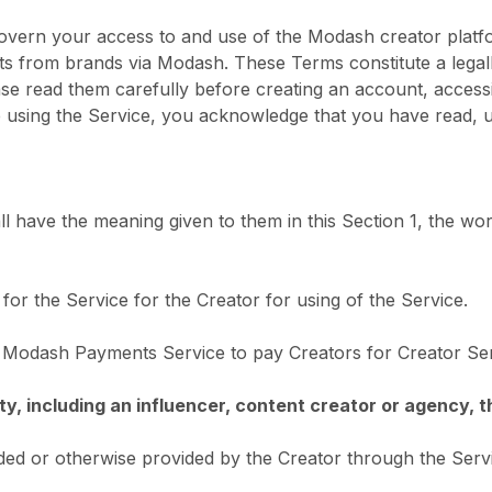
overn your access to and use of the Modash creator plat
s from brands via Modash. These Terms constitute a legal
 read them carefully before creating an account, accessin
 using the Service, you acknowledge that you have read, 
l have the meaning given to them in this Section 1, the wor
or the Service for the Creator for using of the Service.
 Modash Payments Service to pay Creators for Creator Ser
tity, including an influencer, content creator or agency, 
ded or otherwise provided by the Creator through the Serv