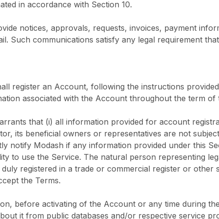
nated in accordance with Section 10.
vide notices, approvals, requests, invoices, payment inf
il. Such communications satisfy any legal requirement that 
hall register an Account, following the instructions provide
ation associated with the Account throughout the term of
rrants that (i) all information provided for account registr
eator, its beneficial owners or representatives are not subjec
y notify Modash if any information provided under this Sec
ility to use the Service. The natural person representing leg
 duly registered in a trade or commercial register or other sim
accept the Terms.
ion, before activating of the Account or any time during the
ut it from public databases and/or respective service prov