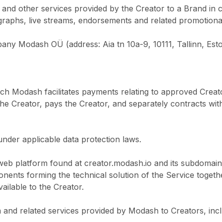
s and other services provided by the Creator to a Brand in 
ographs, live streams, endorsements and related promotional 
pany Modash OÜ (address: Aia tn 10a-9, 10111, Tallinn, Esto
ch Modash facilitates payments relating to approved Crea
e Creator, pays the Creator, and separately contracts wit
under applicable data protection laws.
web platform found at creator.modash.io and its subdomain
ents forming the technical solution of the Service togeth
ilable to the Creator.
 and related services provided by Modash to Creators, inc