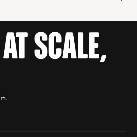
AT SCALE,
rm.