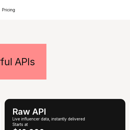
Pricing
ful APIs
Raw API
Live influencer data, instantly delivered
Starts at