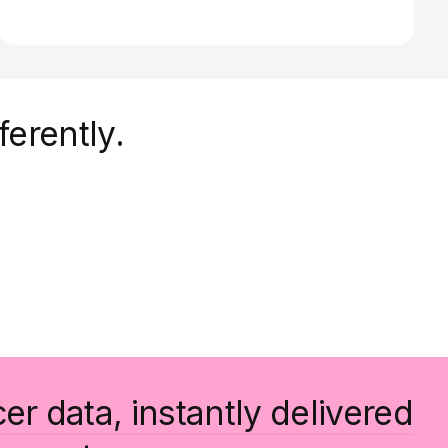
ferently.
cer data, instantly delivered