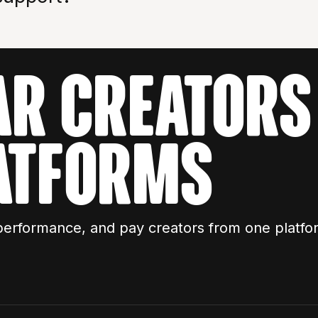
AR CREATORS 
ATFORMS
performance, and pay creators from one platfo