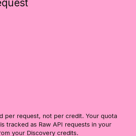
equest
d per request, not per credit. Your quota
 is tracked as Raw API requests in your
rom your Discovery credits.