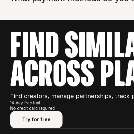
We accept bank transfers for API purchases.
FIND SIMIL
ACROSS PL
Find creators, manage partnerships, track 
14-day free trial
No credit card required
Try for free
Try for free