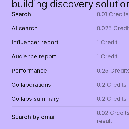
building discovery solutio
Search
0.01 Credits
AI search
0.025 Credi
Influencer report
1 Credit
Audience report
1 Credit
Performance
0.25 Credit
Collaborations
0.2 Credits
Collabs summary
0.2 Credits
0.02 Credit
Search by email
result