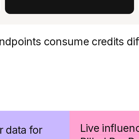
ndpoints consume credits dif
Live influen
r data for