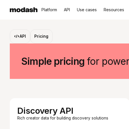
Platform
API
Use cases
Resources
API
Pricing
Simple pricing
for power
Discovery API
Rich creator data for building discovery solutions