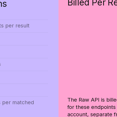
Billed Per R
ns
ts per result
s
The Raw API is bille
s per matched
for these endpoints
account, separate f