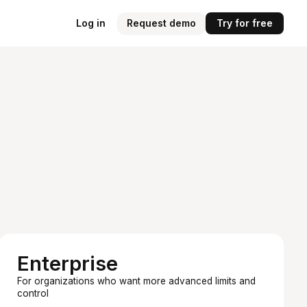
Log in
Request demo
Try for free
Enterprise
For organizations who want more advanced limits and
control