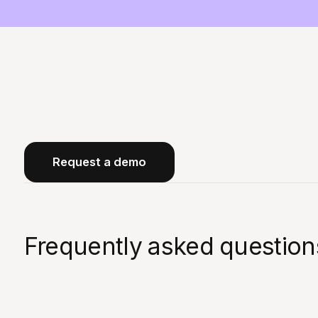
Request a demo
Frequently asked question