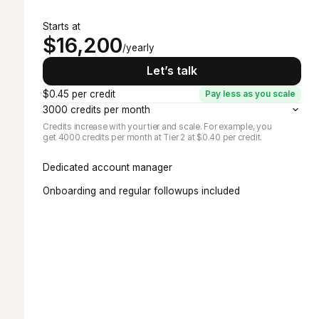
Starts at
$16,200
/yearly
Let’s talk
$0.45 per credit
Pay less as you scale
3000 credits per month
Credits increase with your tier and scale. For example, you
get 4000 credits per month at Tier 2 at $0.40 per credit.
Dedicated account manager
Onboarding and regular followups included