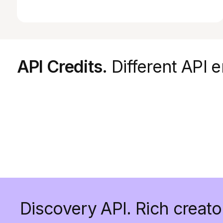
API Credits.
Different API e
Discovery API. Rich creato