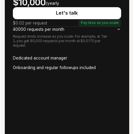
$10,000
/yearly
Let's talk
$0.02 per request
Pay less as you scale
40000 requests per month
Request limits increase as you scale. For example, at Tier
2, you get 80,000 requests per month at $0.0175 per
request.
Dedicated account manager
Onboarding and regular followups included