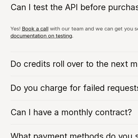
Can I test the API before purcha
Yes!
Book a call
with our team and we can get you se
documentation on testing
.
Do credits roll over to the next 
Yes! We believe in fair usage and billing. Hence we 
Do you charge for failed request
next month as long as your contract is active.
No, we do not charge for failed requests. If you bel
Can I have a monthly contract?
our support team or your account manager.
Unfortunately we currently don't offer any monthly 
What payment methods do you 