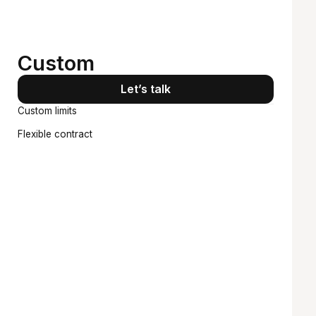
Starts at
Custom
Let’s talk
Custom limits
Flexible contract