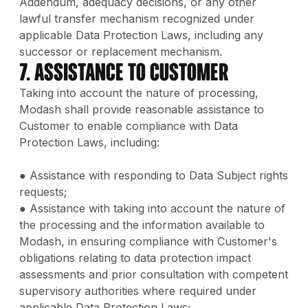
Addendum, adequacy decisions, or any other
lawful transfer mechanism recognized under
applicable Data Protection Laws, including any
successor or replacement mechanism.
7. Assistance to Customer
Taking into account the nature of processing,
Modash shall provide reasonable assistance to
Customer to enable compliance with Data
Protection Laws, including:
● Assistance with responding to Data Subject rights
requests;
● Assistance with taking into account the nature of
the processing and the information available to
Modash, in ensuring compliance with Customer's
obligations relating to data protection impact
assessments and prior consultation with competent
supervisory authorities where required under
applicable Data Protection Laws;