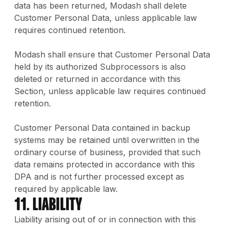
data has been returned, Modash shall delete
Customer Personal Data, unless applicable law
requires continued retention.
Modash shall ensure that Customer Personal Data
held by its authorized Subprocessors is also
deleted or returned in accordance with this
Section, unless applicable law requires continued
retention.
Customer Personal Data contained in backup
systems may be retained until overwritten in the
ordinary course of business, provided that such
data remains protected in accordance with this
DPA and is not further processed except as
required by applicable law.
11. Liability
Liability arising out of or in connection with this