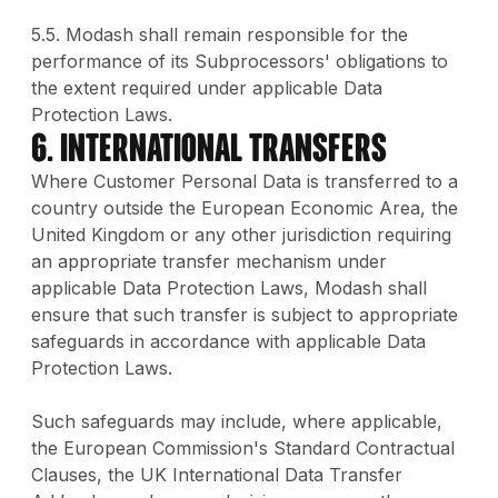
5.5. Modash shall remain responsible for the
performance of its Subprocessors' obligations to
the extent required under applicable Data
Protection Laws.
6. International Transfers
Where Customer Personal Data is transferred to a
country outside the European Economic Area, the
United Kingdom or any other jurisdiction requiring
an appropriate transfer mechanism under
applicable Data Protection Laws, Modash shall
ensure that such transfer is subject to appropriate
safeguards in accordance with applicable Data
Protection Laws.
Such safeguards may include, where applicable,
the European Commission's Standard Contractual
Clauses, the UK International Data Transfer