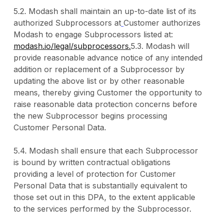
5.2. Modash shall maintain an up-to-date list of its
authorized Subprocessors at
Customer authorizes
Modash to engage Subprocessors listed at:
modash.io/legal/subprocessors.
5.3. Modash will
provide reasonable advance notice of any intended
addition or replacement of a Subprocessor by
updating the above list or by other reasonable
means, thereby giving Customer the opportunity to
raise reasonable data protection concerns before
the new Subprocessor begins processing
Customer Personal Data.
5.4. Modash shall ensure that each Subprocessor
is bound by written contractual obligations
providing a level of protection for Customer
Personal Data that is substantially equivalent to
those set out in this DPA, to the extent applicable
to the services performed by the Subprocessor.