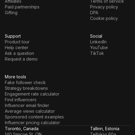
Affiliates
Terms of service
Paid partnerships
Privacy policy
Gifting
DPA
Cookie policy
Support
Social
Product tour
LinkedIn
Help center
YouTube
Ask a question
TikTok
Request a demo
More tools
Fake follower check
Strategy breakdowns
Engagement rate calculator
Find influencers
Influencer email finder
Average views calculator
Sponsored content examples
Influencer pricing calculator
Toronto, Canada
Tallinn, Estonia
140 Simcoe St, ON
Telliskivi 60a,