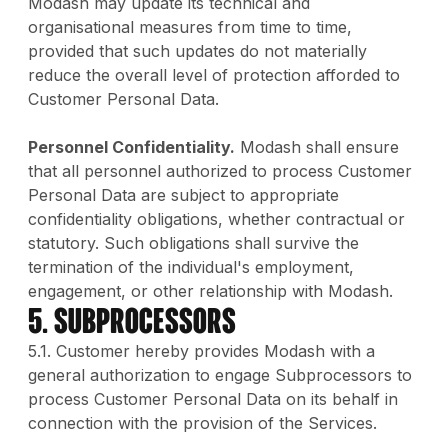
Modash may update its technical and
organisational measures from time to time,
provided that such updates do not materially
reduce the overall level of protection afforded to
Customer Personal Data.
Personnel Confidentiality.
Modash shall ensure
that all personnel authorized to process Customer
Personal Data are subject to appropriate
confidentiality obligations, whether contractual or
statutory. Such obligations shall survive the
termination of the individual's employment,
engagement, or other relationship with Modash.
5. Subprocessors
5.1. Customer hereby provides Modash with a
general authorization to engage Subprocessors to
process Customer Personal Data on its behalf in
connection with the provision of the Services.