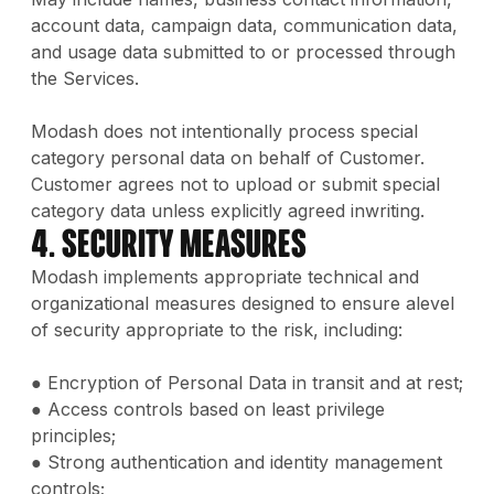
account data, campaign data, communication data,
and usage data submitted to or processed through
the Services.
Modash does not intentionally process special
category personal data on behalf of Customer.
Customer agrees not to upload or submit special
category data unless explicitly agreed inwriting.
4. Security Measures
Modash implements appropriate technical and
organizational measures designed to ensure alevel
of security appropriate to the risk, including:
● Encryption of Personal Data in transit and at rest;
● Access controls based on least privilege
principles;
● Strong authentication and identity management
controls;