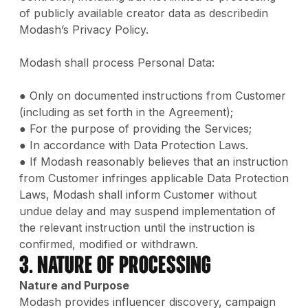
of publicly available creator data as describedin
Modash’s Privacy Policy.
Modash shall process Personal Data:
● Only on documented instructions from Customer
(including as set forth in the Agreement);
● For the purpose of providing the Services;
● In accordance with Data Protection Laws.
● If Modash reasonably believes that an instruction
from Customer infringes applicable Data Protection
Laws, Modash shall inform Customer without
undue delay and may suspend implementation of
the relevant instruction until the instruction is
confirmed, modified or withdrawn.
3. Nature of Processing
Nature and Purpose
Modash provides influencer discovery, campaign