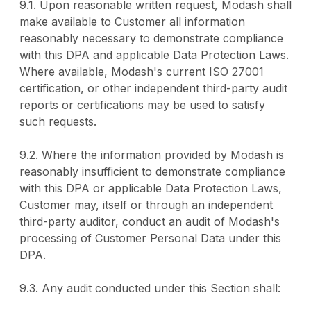
9.1. Upon reasonable written request, Modash shall
make available to Customer all information
reasonably necessary to demonstrate compliance
with this DPA and applicable Data Protection Laws.
Where available, Modash's current ISO 27001
certification, or other independent third-party audit
reports or certifications may be used to satisfy
such requests.
9.2. Where the information provided by Modash is
reasonably insufficient to demonstrate compliance
with this DPA or applicable Data Protection Laws,
Customer may, itself or through an independent
third-party auditor, conduct an audit of Modash's
processing of Customer Personal Data under this
DPA.
9.3. Any audit conducted under this Section shall: