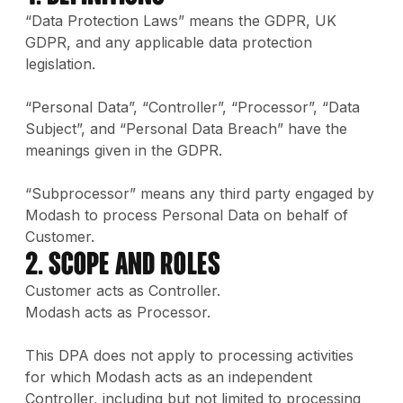
“Data Protection Laws” means the GDPR, UK
GDPR, and any applicable data protection
legislation.
“Personal Data”, “Controller”, “Processor”, “Data
Subject”, and “Personal Data Breach” have the
meanings given in the GDPR.
“Subprocessor” means any third party engaged by
Modash to process Personal Data on behalf of
Customer.
2. Scope and Roles
Customer acts as Controller.
Modash acts as Processor.
This DPA does not apply to processing activities
for which Modash acts as an independent
Controller, including but not limited to processing