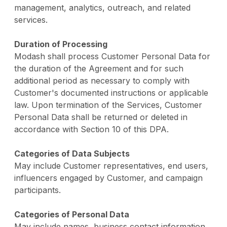
management, analytics, outreach, and related
services.
Duration of Processing
Modash shall process Customer Personal Data for
the duration of the Agreement and for such
additional period as necessary to comply with
Customer's documented instructions or applicable
law. Upon termination of the Services, Customer
Personal Data shall be returned or deleted in
accordance with Section 10 of this DPA.
Categories of Data Subjects
May include Customer representatives, end users,
influencers engaged by Customer, and campaign
participants.
Categories of Personal Data
May include names, business contact information,