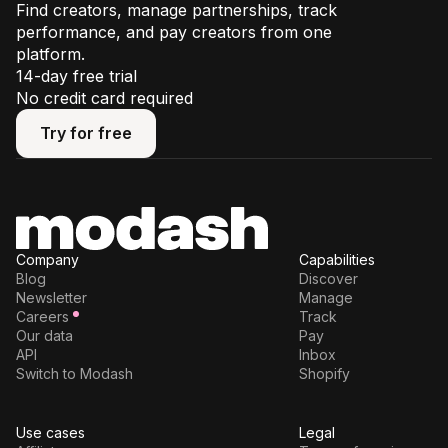
Find creators, manage partnerships, track
performance, and pay creators from one
platform.
14-day free trial
No credit card required
Try for free
Try for free
Company
Capabilities
Blog
Discover
Newsletter
Manage
Careers
Track
Our data
Pay
API
Inbox
Switch to Modash
Shopify
Use cases
Legal