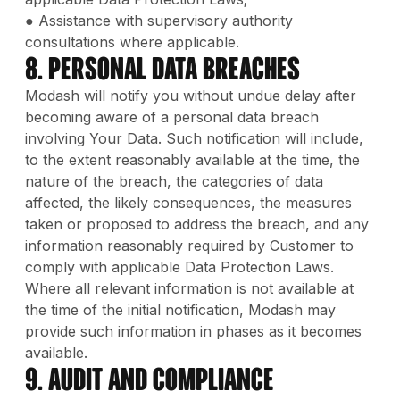
● Assistance with supervisory authority
consultations where applicable.
8. Personal Data Breaches
Modash will notify you without undue delay after
becoming aware of a personal data breach
involving Your Data. Such notification will include,
to the extent reasonably available at the time, the
nature of the breach, the categories of data
affected, the likely consequences, the measures
taken or proposed to address the breach, and any
information reasonably required by Customer to
comply with applicable Data Protection Laws.
Where all relevant information is not available at
the time of the initial notification, Modash may
provide such information in phases as it becomes
available.
9. Audit and Compliance