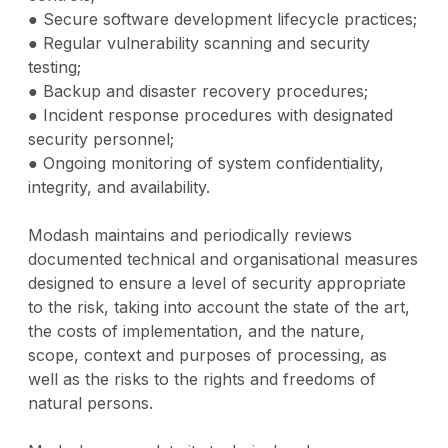
● Secure software development lifecycle practices;
● Regular vulnerability scanning and security
testing;
● Backup and disaster recovery procedures;
● Incident response procedures with designated
security personnel;
● Ongoing monitoring of system confidentiality,
integrity, and availability.
Modash maintains and periodically reviews
documented technical and organisational measures
designed to ensure a level of security appropriate
to the risk, taking into account the state of the art,
the costs of implementation, and the nature,
scope, context and purposes of processing, as
well as the risks to the rights and freedoms of
natural persons.