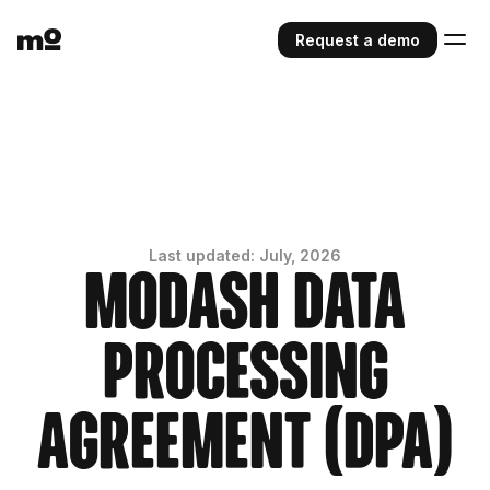
Request a demo
Last updated: July, 2026
Modash Data
Processing
Agreement (DPA)