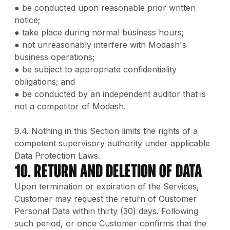
● be conducted upon reasonable prior written
notice;
● take place during normal business hours;
● not unreasonably interfere with Modash's
business operations;
● be subject to appropriate confidentiality
obligations; and
● be conducted by an independent auditor that is
not a competitor of Modash.
9.4. Nothing in this Section limits the rights of a
competent supervisory authority under applicable
Data Protection Laws.
10. Return and Deletion of Data
Upon termination or expiration of the Services,
Customer may request the return of Customer
Personal Data within thirty (30) days. Following
such period, or once Customer confirms that the