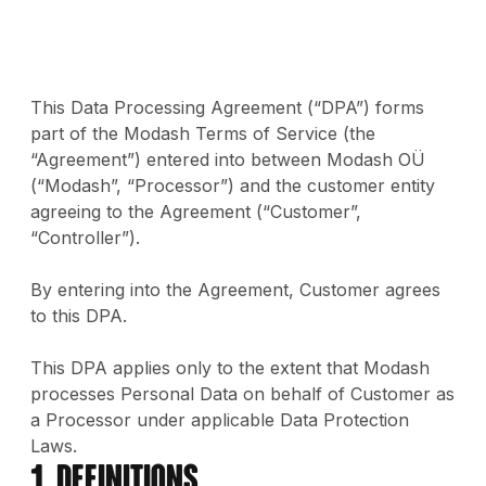
This Data Processing Agreement (“DPA”) forms
part of the Modash Terms of Service (the
“Agreement”) entered into between Modash OÜ
(“Modash”, “Processor”) and the customer entity
agreeing to the Agreement (“Customer”,
“Controller”).
By entering into the Agreement, Customer agrees
to this DPA.
This DPA applies only to the extent that Modash
processes Personal Data on behalf of Customer as
a Processor under applicable Data Protection
Laws.
1. Definitions