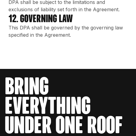
DPA shall be subject to the limitations and
exclusions of liability set forth in the Agreement.
12. Governing Law
This DPA shall be governed by the governing law
specified in the Agreement.
bring
everything
under one roof