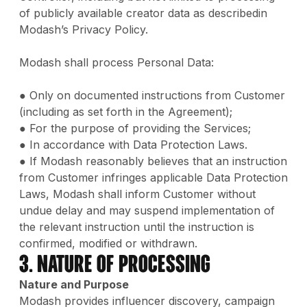
of publicly available creator data as describedin
Modash’s Privacy Policy.
Modash shall process Personal Data:
● Only on documented instructions from Customer
(including as set forth in the Agreement);
● For the purpose of providing the Services;
● In accordance with Data Protection Laws.
● If Modash reasonably believes that an instruction
from Customer infringes applicable Data Protection
Laws, Modash shall inform Customer without
undue delay and may suspend implementation of
the relevant instruction until the instruction is
confirmed, modified or withdrawn.
3. Nature of Processing
Nature and Purpose
Modash provides influencer discovery, campaign