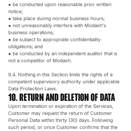
● be conducted upon reasonable prior written
notice;
● take place during normal business hours;
● not unreasonably interfere with Modash's
business operations;
● be subject to appropriate confidentiality
obligations; and
● be conducted by an independent auditor that is
not a competitor of Modash.
9.4. Nothing in this Section limits the rights of a
competent supervisory authority under applicable
Data Protection Laws.
10. Return and Deletion of Data
Upon termination or expiration of the Services,
Customer may request the return of Customer
Personal Data within thirty (30) days. Following
such period, or once Customer confirms that the