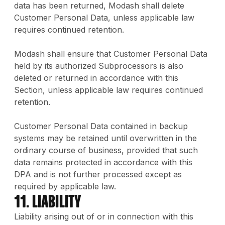
data has been returned, Modash shall delete
Customer Personal Data, unless applicable law
requires continued retention.
Modash shall ensure that Customer Personal Data
held by its authorized Subprocessors is also
deleted or returned in accordance with this
Section, unless applicable law requires continued
retention.
Customer Personal Data contained in backup
systems may be retained until overwritten in the
ordinary course of business, provided that such
data remains protected in accordance with this
DPA and is not further processed except as
required by applicable law.
11. Liability
Liability arising out of or in connection with this