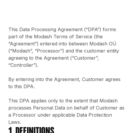
This Data Processing Agreement (“DPA”) forms
part of the Modash Terms of Service (the
“Agreement”) entered into between Modash OÜ
(“Modash”, “Processor”) and the customer entity
agreeing to the Agreement (“Customer”,
“Controller”).
By entering into the Agreement, Customer agrees
to this DPA.
This DPA applies only to the extent that Modash
processes Personal Data on behalf of Customer as
a Processor under applicable Data Protection
Laws.
1. Definitions