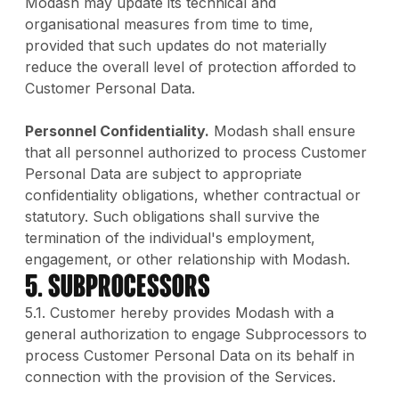
Modash may update its technical and
organisational measures from time to time,
provided that such updates do not materially
reduce the overall level of protection afforded to
Customer Personal Data.
Personnel Confidentiality.
Modash shall ensure
that all personnel authorized to process Customer
Personal Data are subject to appropriate
confidentiality obligations, whether contractual or
statutory. Such obligations shall survive the
termination of the individual's employment,
engagement, or other relationship with Modash.
5. Subprocessors
5.1. Customer hereby provides Modash with a
general authorization to engage Subprocessors to
process Customer Personal Data on its behalf in
connection with the provision of the Services.