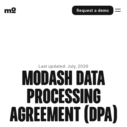
Request a demo
Last updated: July, 2026
Modash Data
Processing
Agreement (DPA)