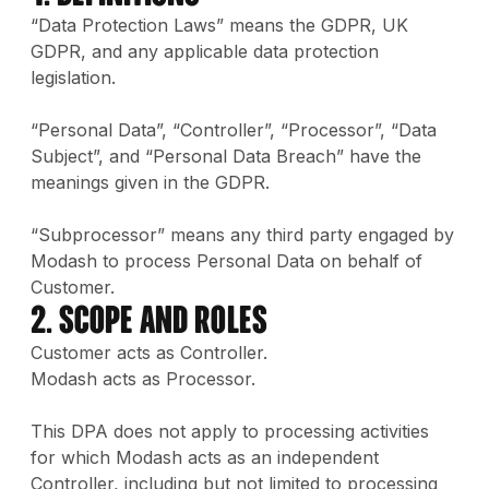
“Data Protection Laws” means the GDPR, UK
GDPR, and any applicable data protection
legislation.
“Personal Data”, “Controller”, “Processor”, “Data
Subject”, and “Personal Data Breach” have the
meanings given in the GDPR.
“Subprocessor” means any third party engaged by
Modash to process Personal Data on behalf of
Customer.
2. Scope and Roles
Customer acts as Controller.
Modash acts as Processor.
This DPA does not apply to processing activities
for which Modash acts as an independent
Controller, including but not limited to processing