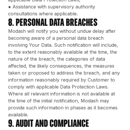
● Assistance with supervisory authority
consultations where applicable.
8. Personal Data Breaches
Modash will notify you without undue delay after
becoming aware of a personal data breach
involving Your Data. Such notification will include,
to the extent reasonably available at the time, the
nature of the breach, the categories of data
affected, the likely consequences, the measures
taken or proposed to address the breach, and any
information reasonably required by Customer to
comply with applicable Data Protection Laws.
Where all relevant information is not available at
the time of the initial notification, Modash may
provide such information in phases as it becomes
available.
9. Audit and Compliance