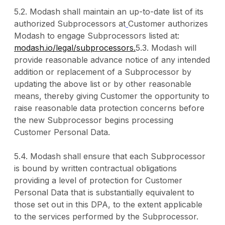
5.2. Modash shall maintain an up-to-date list of its
authorized Subprocessors at
Customer authorizes
Modash to engage Subprocessors listed at:
modash.io/legal/subprocessors.
5.3. Modash will
provide reasonable advance notice of any intended
addition or replacement of a Subprocessor by
updating the above list or by other reasonable
means, thereby giving Customer the opportunity to
raise reasonable data protection concerns before
the new Subprocessor begins processing
Customer Personal Data.
5.4. Modash shall ensure that each Subprocessor
is bound by written contractual obligations
providing a level of protection for Customer
Personal Data that is substantially equivalent to
those set out in this DPA, to the extent applicable
to the services performed by the Subprocessor.