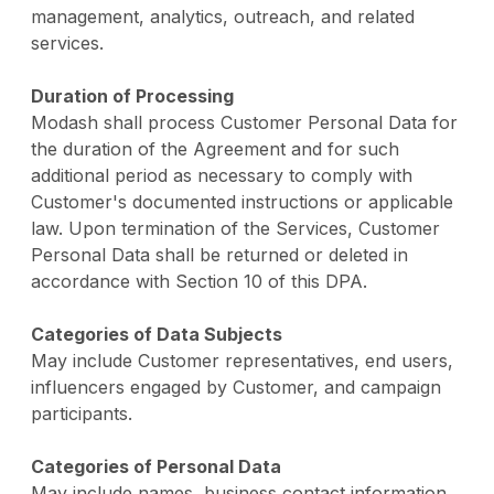
management, analytics, outreach, and related
services.
Duration of Processing
Modash shall process Customer Personal Data for
the duration of the Agreement and for such
additional period as necessary to comply with
Customer's documented instructions or applicable
law. Upon termination of the Services, Customer
Personal Data shall be returned or deleted in
accordance with Section 10 of this DPA.
Categories of Data Subjects
May include Customer representatives, end users,
influencers engaged by Customer, and campaign
participants.
Categories of Personal Data
May include names, business contact information,