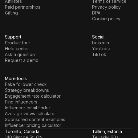
Affiliates
Terms of service
Paid partnerships
Privacy policy
Gifting
DPA
Cookie policy
Support
Social
Product tour
LinkedIn
Help center
YouTube
Ask a question
TikTok
Request a demo
More tools
Fake follower check
Strategy breakdowns
Engagement rate calculator
Find influencers
Influencer email finder
Average views calculator
Sponsored content examples
Influencer pricing calculator
Toronto, Canada
Tallinn, Estonia
140 Simcoe St, ON
Telliskivi 60a,