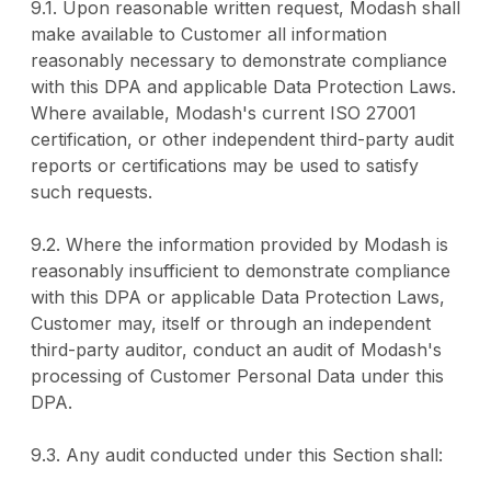
9.1. Upon reasonable written request, Modash shall
make available to Customer all information
reasonably necessary to demonstrate compliance
with this DPA and applicable Data Protection Laws.
Where available, Modash's current ISO 27001
certification, or other independent third-party audit
reports or certifications may be used to satisfy
such requests.
9.2. Where the information provided by Modash is
reasonably insufficient to demonstrate compliance
with this DPA or applicable Data Protection Laws,
Customer may, itself or through an independent
third-party auditor, conduct an audit of Modash's
processing of Customer Personal Data under this
DPA.
9.3. Any audit conducted under this Section shall: