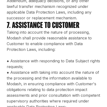
Addendum, adequacy decisions, or any other
lawful transfer mechanism recognized under
applicable Data Protection Laws, including any
successor or replacement mechanism.
7. Assistance to Customer
Taking into account the nature of processing,
Modash shall provide reasonable assistance to
Customer to enable compliance with Data
Protection Laws, including:
● Assistance with responding to Data Subject rights
requests;
● Assistance with taking into account the nature of
the processing and the information available to
Modash, in ensuring compliance with Customer's
obligations relating to data protection impact
assessments and prior consultation with competent
supervisory authorities where required under
applicable Data Protection Laws;