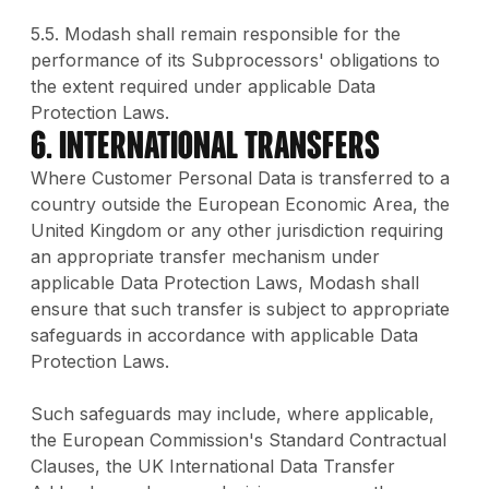
5.5. Modash shall remain responsible for the
performance of its Subprocessors' obligations to
the extent required under applicable Data
Protection Laws.
6. International Transfers
Where Customer Personal Data is transferred to a
country outside the European Economic Area, the
United Kingdom or any other jurisdiction requiring
an appropriate transfer mechanism under
applicable Data Protection Laws, Modash shall
ensure that such transfer is subject to appropriate
safeguards in accordance with applicable Data
Protection Laws.
Such safeguards may include, where applicable,
the European Commission's Standard Contractual
Clauses, the UK International Data Transfer