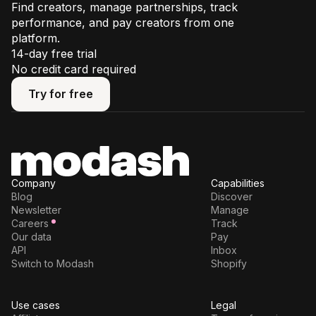
Find creators, manage partnerships, track
performance, and pay creators from one
platform.
14-day free trial
No credit card required
Try for free
Try for free
Company
Capabilities
Blog
Discover
Newsletter
Manage
Careers
Track
Our data
Pay
API
Inbox
Switch to Modash
Shopify
Use cases
Legal