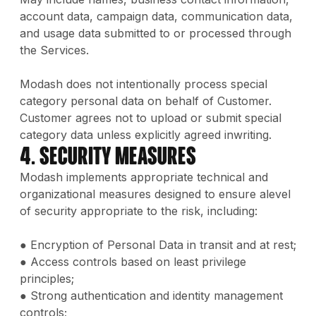
account data, campaign data, communication data,
and usage data submitted to or processed through
the Services.
Modash does not intentionally process special
category personal data on behalf of Customer.
Customer agrees not to upload or submit special
category data unless explicitly agreed inwriting.
4. Security Measures
Modash implements appropriate technical and
organizational measures designed to ensure alevel
of security appropriate to the risk, including:
● Encryption of Personal Data in transit and at rest;
● Access controls based on least privilege
principles;
● Strong authentication and identity management
controls;