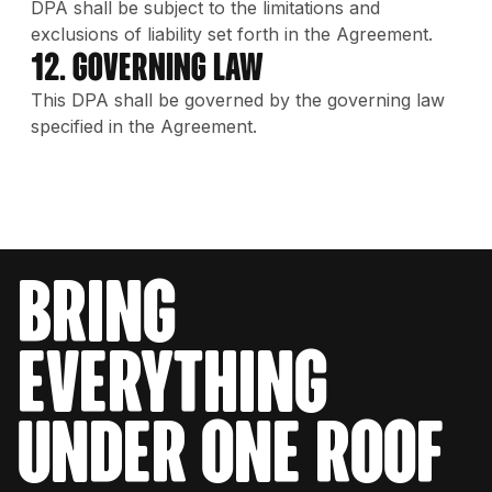
DPA shall be subject to the limitations and
exclusions of liability set forth in the Agreement.
12. Governing Law
This DPA shall be governed by the governing law
specified in the Agreement.
bring
everything
under one roof