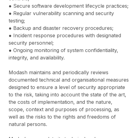
● Secure software development lifecycle practices;
● Regular vulnerability scanning and security
testing;
● Backup and disaster recovery procedures;
● Incident response procedures with designated
security personnel;
● Ongoing monitoring of system confidentiality,
integrity, and availability.
Modash maintains and periodically reviews
documented technical and organisational measures
designed to ensure a level of security appropriate
to the risk, taking into account the state of the art,
the costs of implementation, and the nature,
scope, context and purposes of processing, as
well as the risks to the rights and freedoms of
natural persons.