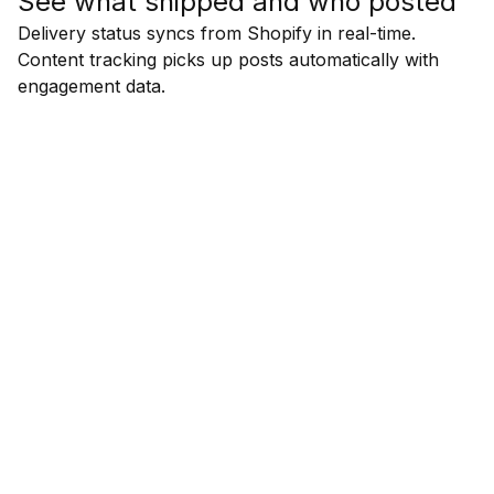
See what shipped and who posted
Delivery status syncs from Shopify in real-time.
Content tracking picks up posts automatically with
engagement data.