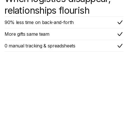
relationships flourish
90% less time on back-and-forth
More gifts same team
0 manual tracking & spreadsheets