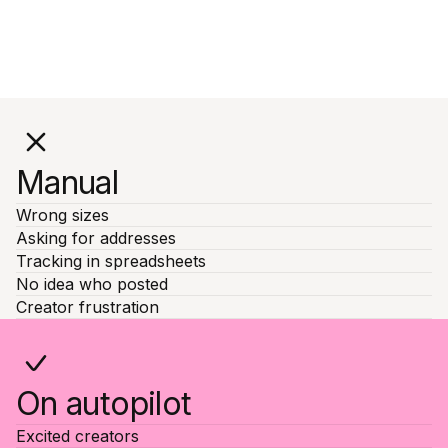
Manual
Wrong sizes
Asking for addresses
Tracking in spreadsheets
No idea who posted
Creator frustration
On autopilot
Excited creators