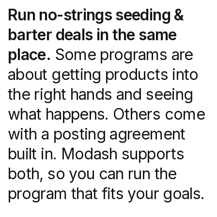
Run no-strings seeding &
barter deals in the same
place.
Some programs are
about getting products into
the right hands and seeing
what happens. Others come
with a posting agreement
built in. Modash supports
both, so you can run the
program that fits your goals.