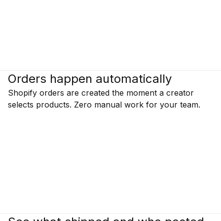
Orders happen automatically
Shopify orders are created the moment a creator
selects products. Zero manual work for your team.