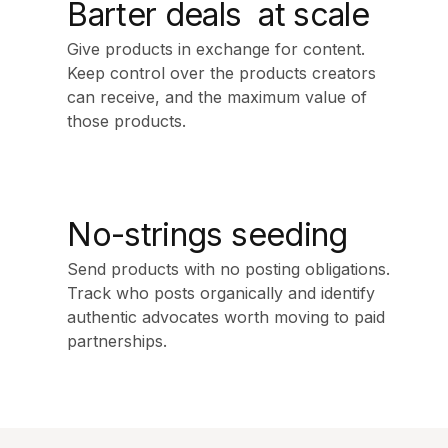
Barter deals at scale
Give products in exchange for content.
Keep control over the products creators
can receive, and the maximum value of
those products.
No-strings seeding
Send products with no posting obligations.
Track who posts organically and identify
authentic advocates worth moving to paid
partnerships.