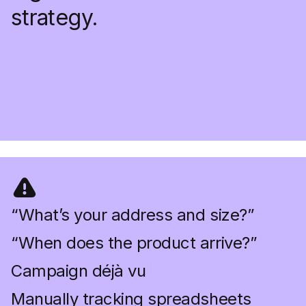
strategy.
“What’s your address and size?”
“When does the product arrive?”
Campaign déjà vu
Manually tracking spreadsheets