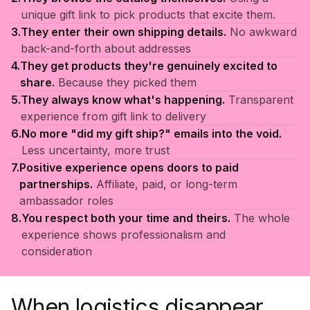
unique gift link to pick products that excite them.
3.
They enter their own shipping details.
No awkward
back-and-forth about addresses
4.
They get products they're genuinely excited to
share.
Because they picked them
5.
They always know what's happening.
Transparent
experience from gift link to delivery
6.
No more "did my gift ship?" emails into the void.
Less uncertainty, more trust
7.
Positive experience opens doors to paid
partnerships.
Affiliate, paid, or long-term
ambassador roles
8.
You respect both your time and theirs.
The whole
experience shows professionalism and
consideration
When logistics disappear,