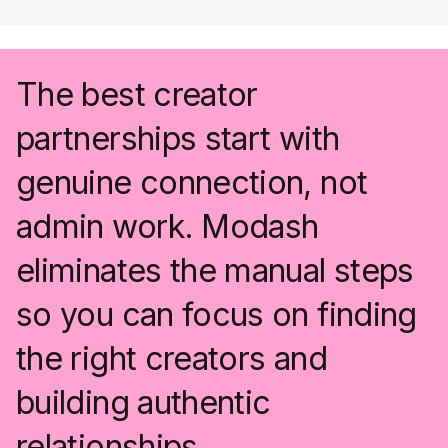
The best creator
partnerships start with
genuine connection, not
admin work. Modash
eliminates the manual steps
so you can focus on finding
the right creators and
building authentic
relationships.