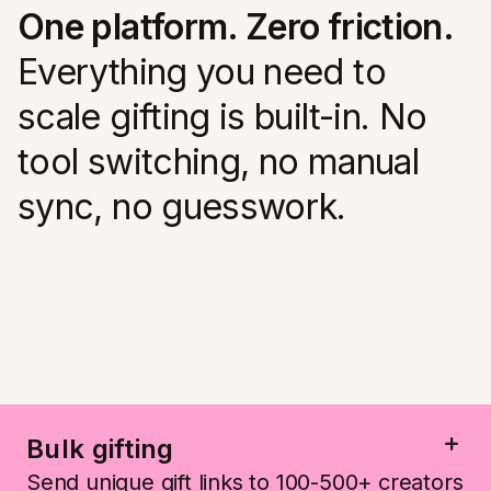
One platform. Zero friction.
Everything you need to
scale gifting is built-in. No
tool switching, no manual
sync, no guesswork.
Bulk gifting
Send unique gift links to 100-500+ creators