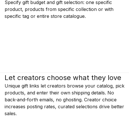
Specify gift budget and gift selection: one specific
product, products from specific collection or with
specific tag or entire store catalogue.
Let creators choose what they love
Unique gift links let creators browse your catalog, pick
products, and enter their own shipping details. No
back-and-forth emails, no ghosting. Creator choice
increases posting rates, curated selections drive better
sales.