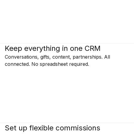
Keep everything in one CRM
Conversations, gifts, content, partnerships. All
connected. No spreadsheet required.
Set up flexible commissions