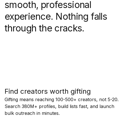
smooth, professional
experience. Nothing falls
through the cracks.
Find creators worth gifting
Gifting means reaching 100-500+ creators, not 5-20.
Search 380M+ profiles, build lists fast, and launch
bulk outreach in minutes.