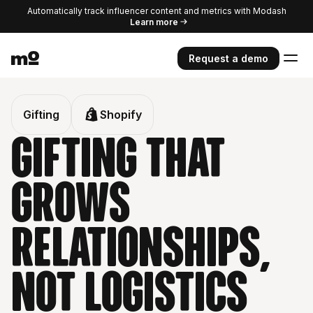
Automatically track influencer content and metrics with Modash
Learn more
Request a demo
Gifting
Shopify
Gifting that
grows
relationships,
Not logistics