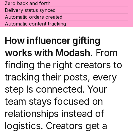
Zero back and forth
Delivery status synced
Automatic orders created
Automatic content tracking
How influencer gifting
works with Modash.
From
finding the right creators to
tracking their posts, every
step is connected. Your
team stays focused on
relationships instead of
logistics. Creators get a