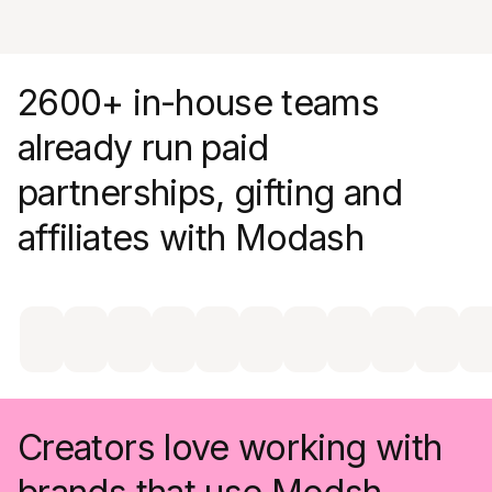
engagement metrics without lifting a finger
2600+ in-house teams
already run paid
partnerships, gifting and
affiliates with Modash
Creators love working with