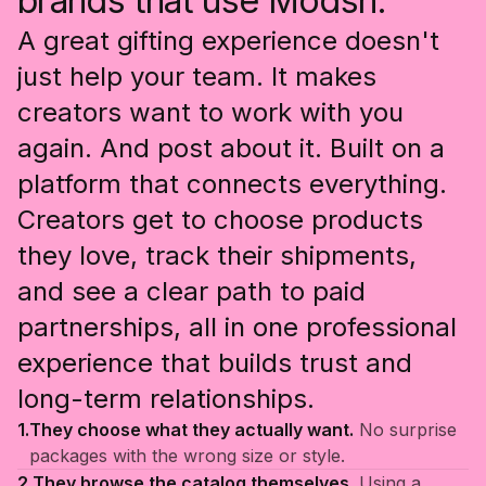
brands that use Modsh.
A great gifting experience doesn't
just help your team. It makes
creators want to work with you
again. And post about it. Built on a
platform that connects everything.
Creators get to choose products
they love, track their shipments,
and see a clear path to paid
partnerships, all in one professional
experience that builds trust and
long-term relationships.
1.
They choose what they actually want.
No surprise
packages with the wrong size or style.
2.
They browse the catalog themselves.
Using a