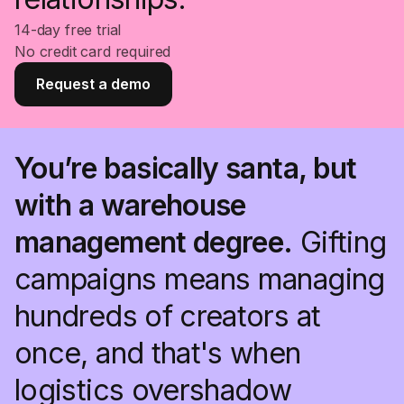
14-day free trial
No credit card required
Request a demo
You’re basically santa, but
with a warehouse
management degree.
Gifting
campaigns means managing
hundreds of creators at
once, and that's when
logistics overshadow