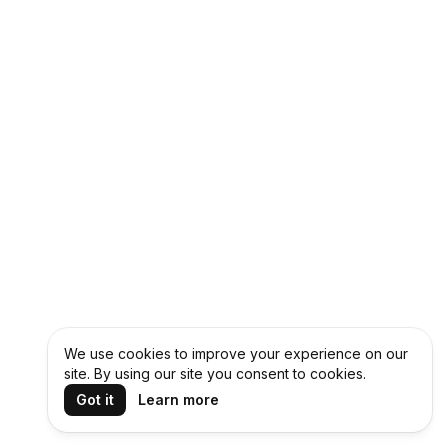
We use cookies to improve your experience on our
site. By using our site you consent to cookies.
Got it
Learn more