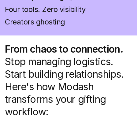
Four tools. Zero visibility
Creators ghosting
From chaos to connection.
Stop managing logistics.
Start building relationships.
Here's how Modash
transforms your gifting
workflow: