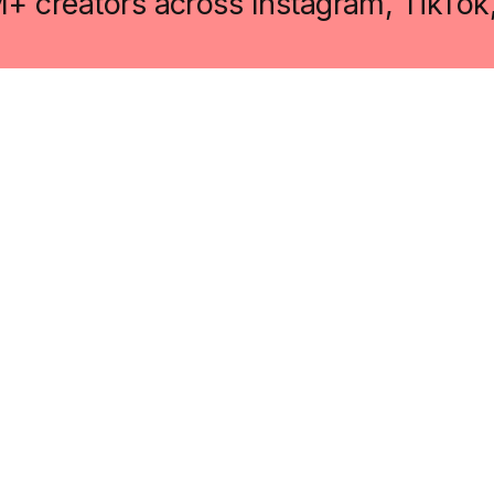
M+ creators across Instagram, TikTok