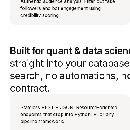
Authentic audience analysis: Filter out fake
followers and bot engagement using
credibility scoring.
Built for quant & data scie
straight into your databas
search, no automations, no
contract.
Stateless REST + JSON: Resource-oriented
endpoints that drop into Python, R, or any
pipeline framework.