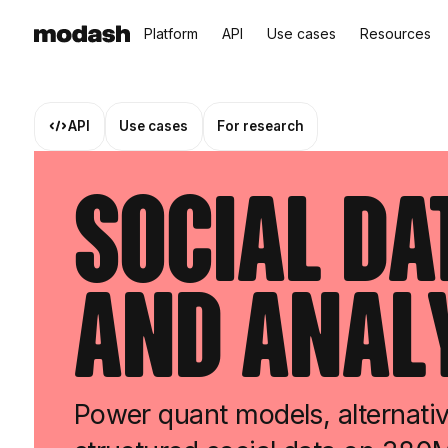
Platform
API
Use cases
Resources
API
Use cases
For research
Social Da
and Anal
Power quant models, alternativ