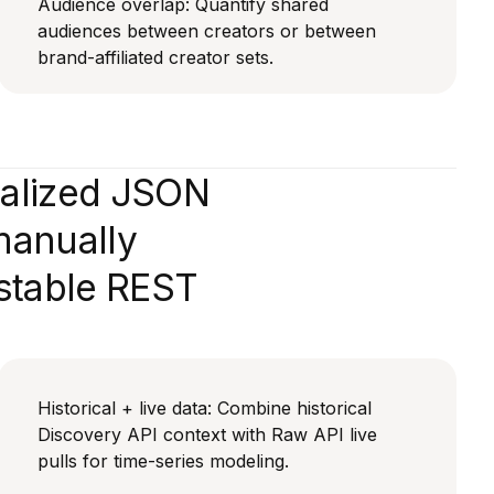
Audience overlap: Quantify shared
audiences between creators or between
brand-affiliated creator sets.
malized JSON
manually
 stable REST
Historical + live data: Combine historical
Discovery API context with Raw API live
pulls for time-series modeling.