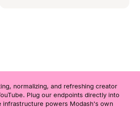
ting, normalizing, and refreshing creator
ouTube. Plug our endpoints directly into
me infrastructure powers Modash's own