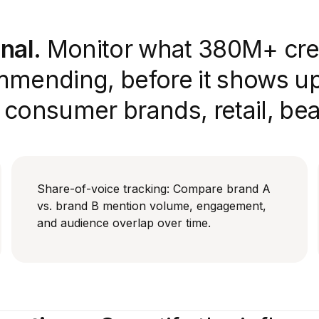
nal.
Monitor what 380M+ cre
mmending, before it shows up 
r consumer brands, retail, be
Share-of-voice tracking: Compare brand A
vs. brand B mention volume, engagement,
and audience overlap over time.