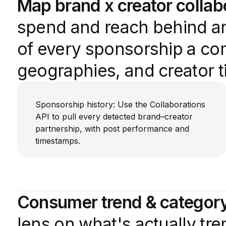
Map brand x creator collab
spend and reach behind an
of every sponsorship a com
geographies, and creator ti
Sponsorship history: Use the Collaborations
API to pull every detected brand–creator
partnership, with post performance and
timestamps.
Consumer trend & category
lens on what's actually tr