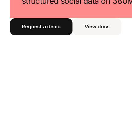
structured social data on 380
Request a demo
View docs
View docs