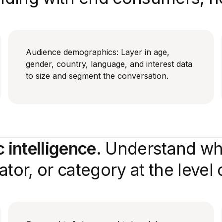
Audience demographics: Layer in age,
gender, country, language, and interest data
to size and segment the conversation.
intelligence.
Understand who
tor, or category at the level o