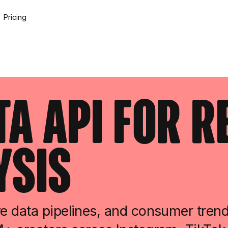
Pricing
ta API for 
ysis
e data pipelines, and consumer tren