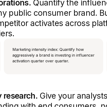
orations.
Quantify the influe
y public consumer brand. Bui
petitor activates across plat
ers.
Marketing intensity index: Quantify how
aggressively a brand is investing in influencer
activation quarter over quarter.
 research.
Give your analysts
ending with end consumers, no