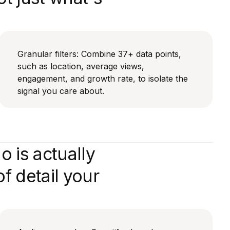
Granular filters: Combine 37+ data points,
such as location, average views,
engagement, and growth rate, to isolate the
signal you care about.
 is actually
f detail your