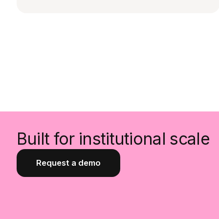
Built for institutional scale
Request a demo