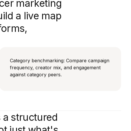
ncer marketing
ld a live map
forms,
Category benchmarking: Compare campaign
frequency, creator mix, and engagement
against category peers.
 a structured
t just what's