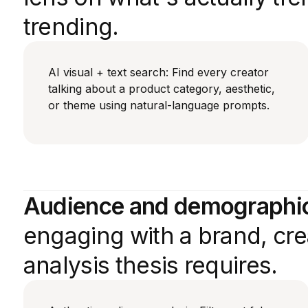
trending.
AI visual + text search: Find every creator
talking about a product category, aesthetic,
or theme using natural-language prompts.
Audience and demographic 
engaging with a brand, crea
analysis thesis requires.