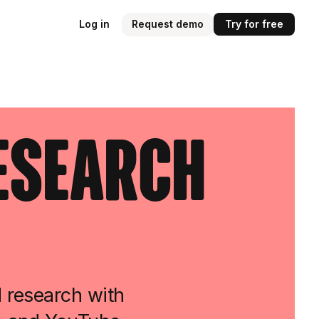
Log in
Request demo
Try for free
Research
d research with