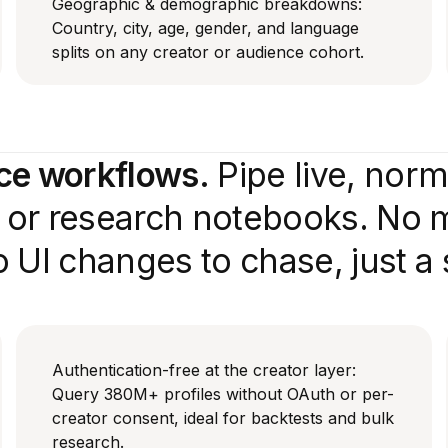
Geographic & demographic breakdowns:
Country, city, age, gender, and language
splits on any creator or audience cohort.
nce workflows.
Pipe live, nor
e or research notebooks. No 
 UI changes to chase, just a
Authentication-free at the creator layer:
Query 380M+ profiles without OAuth or per-
creator consent, ideal for backtests and bulk
research.