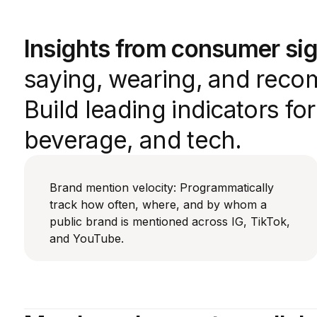
Insights from consumer sig
saying, wearing, and reco
Build leading indicators fo
beverage, and tech.
Brand mention velocity: Programmatically
track how often, where, and by whom a
public brand is mentioned across IG, TikTok,
and YouTube.