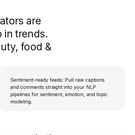
ators are
in trends.
auty, food &
Sentiment-ready feeds: Pull raw captions
and comments straight into your NLP
pipelines for sentiment, emotion, and topic
modeling.