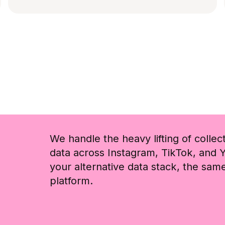
We handle the heavy lifting of collec
data across Instagram, TikTok, and Y
your alternative data stack, the sa
platform.