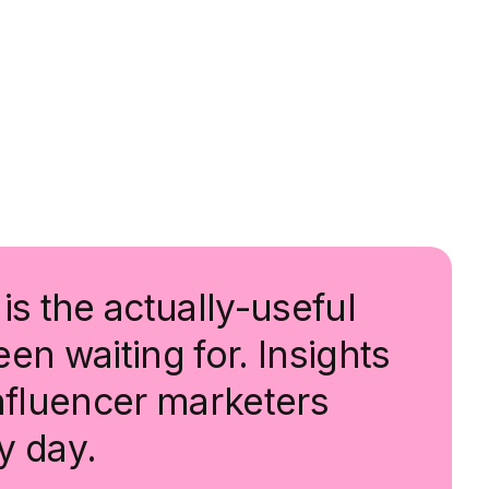
is the actually-useful
en waiting for. Insights
influencer marketers
y day.