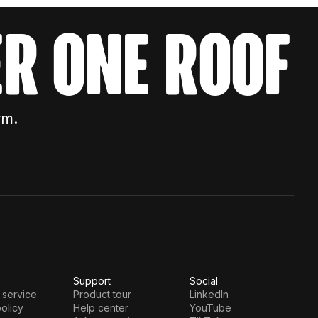
r one roof
rm.
Support
Social
 service
Product tour
LinkedIn
olicy
Help center
YouTube