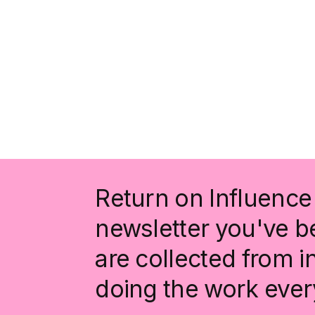
Return on Influence 
newsletter you've be
are collected from 
doing the work ever