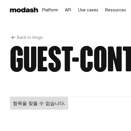
Platform
API
Use cases
Resources
Back to blogs
guest-con
항목을 찾을 수 없습니다.