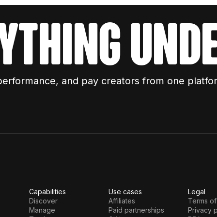
ything unde
performance, and pay creators from one platfo
Capabilities
Use cases
Legal
Discover
Affiliates
Terms of
Manage
Paid partnerships
Privacy p