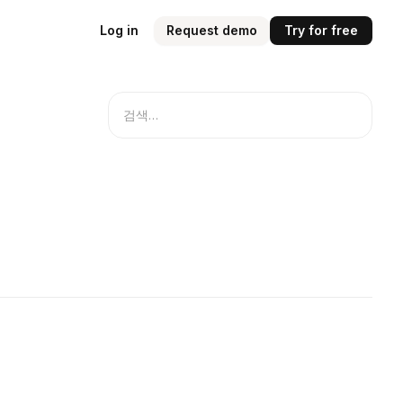
Log in
Request demo
Try for free