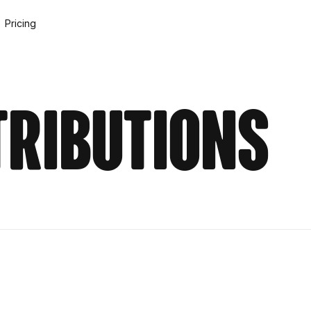
Pricing
tributions