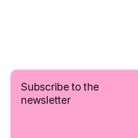
Subscribe to the
newsletter