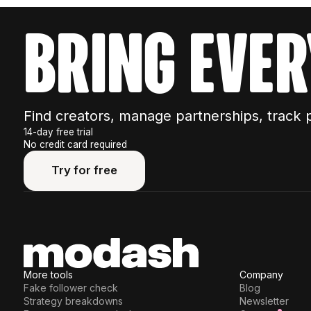
bring ever
Find creators, manage partnerships, track 
14-day free trial
No credit card required
Try for free
Try for free
More tools
Company
Fake follower check
Blog
Strategy breakdowns
Newsletter