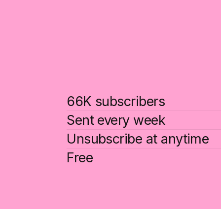
66K subscribers
Sent every week
Unsubscribe at anytime
Free