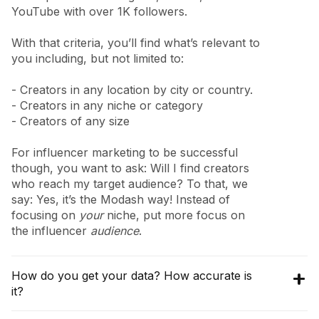
YouTube with over 1K followers.
With that criteria, you’ll find what’s relevant to
you including, but not limited to:
- Creators in any location by city or country.
- Creators in any niche or category
- Creators of any size
For influencer marketing to be successful
though, you want to ask: Will I find creators
who reach my target audience? To that, we
say: Yes, it’s the Modash way! Instead of
focusing on
your
niche, put more focus on
the influencer
audience
.
How do you get your data? How accurate is
it?