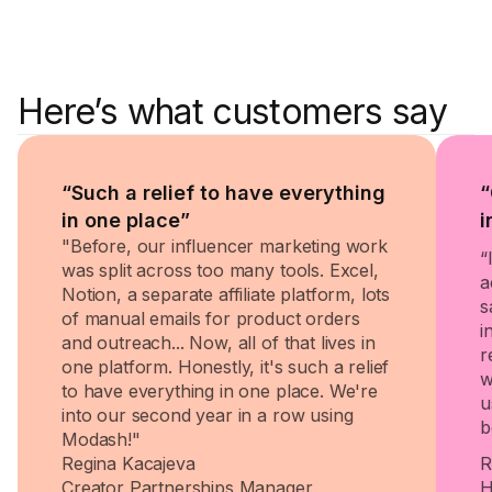
Here’s what customers say
“Such a relief to have everything
“
in one place”
i
"Before, our influencer marketing work
“
was split across too many tools. Excel,
a
Notion, a separate affiliate platform, lots
s
of manual emails for product orders
i
and outreach... Now, all of that lives in
r
one platform. Honestly, it's such a relief
w
to have everything in one place. We're
u
into our second year in a row using
b
Modash!"
Regina Kacajeva
R
Creator Partnerships Manager
H