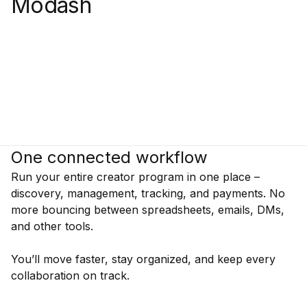
Modash
One connected workflow
Run your entire creator program in one place –
discovery, management, tracking, and payments. No
more bouncing between spreadsheets, emails, DMs,
and other tools.
You’ll move faster, stay organized, and keep every
collaboration on track.