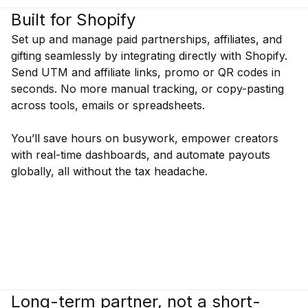
Built for Shopify
Set up and manage paid partnerships, affiliates, and
gifting seamlessly by integrating directly with Shopify.
Send UTM and affiliate links, promo or QR codes in
seconds. No more manual tracking, or copy-pasting
across tools, emails or spreadsheets.
You’ll save hours on busywork, empower creators
with real-time dashboards, and automate payouts
globally, all without the tax headache.
Long-term partner, not a short-