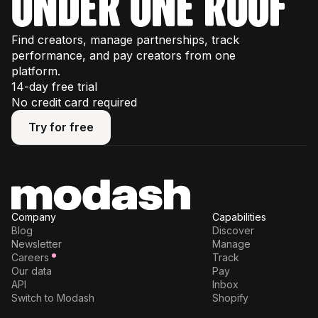
under one roof
Find creators, manage partnerships, track
performance, and pay creators from one
platform.
14-day free trial
No credit card required
Try for free
Try for free
Company
Capabilities
Blog
Discover
Newsletter
Manage
Careers
Track
Our data
Pay
API
Inbox
Switch to Modash
Shopify