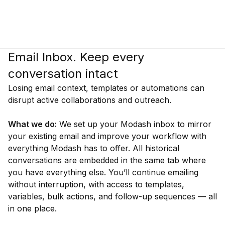
Email Inbox. Keep every
conversation intact
Losing email context, templates or automations can
disrupt active collaborations and outreach.
What we do:
We set up your Modash inbox to mirror
your existing email and improve your workflow with
everything Modash has to offer. All historical
conversations are embedded in the same tab where
you have everything else. You’ll continue emailing
without interruption, with access to templates,
variables, bulk actions, and follow-up sequences — all
in one place.