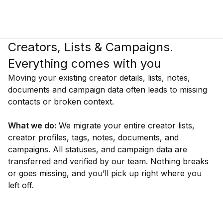
Creators, Lists & Campaigns.
Everything comes with you
Moving your existing creator details, lists, notes,
documents and campaign data often leads to missing
contacts or broken context.
What we do:
We migrate your entire creator lists,
creator profiles, tags, notes, documents, and
campaigns. All statuses, and campaign data are
transferred and verified by our team. Nothing breaks
or goes missing, and you’ll pick up right where you
left off.