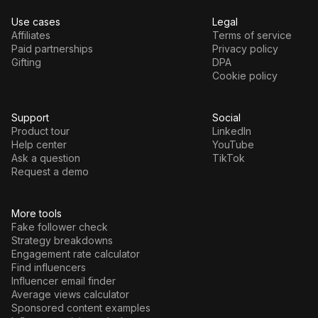
Use cases
Legal
Affiliates
Terms of service
Paid partnerships
Privacy policy
Gifting
DPA
Cookie policy
Support
Social
Product tour
LinkedIn
Help center
YouTube
Ask a question
TikTok
Request a demo
More tools
Fake follower check
Strategy breakdowns
Engagement rate calculator
Find influencers
Influencer email finder
Average views calculator
Sponsored content examples