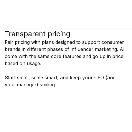
Transparent pricing
Fair pricing with plans designed to support consumer
brands in different phases of influencer marketing. All
come with the same core features and go up in price
based on usage.
Start small, scale smart, and keep your CFO (and
your manager) smiling.