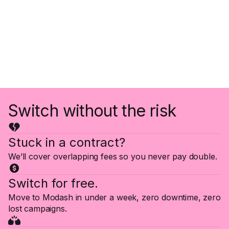
Switch without the risk
Stuck in a contract?
We’ll cover overlapping fees so you never pay double.
Switch for free.
Move to Modash in under a week, zero downtime, zero
lost campaigns.