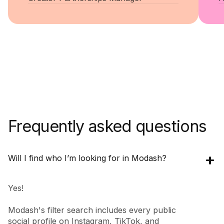
Frequently asked questions
Will I find who I’m looking for in Modash?
Yes!
Modash's filter search includes every public
social profile on Instagram, TikTok, and