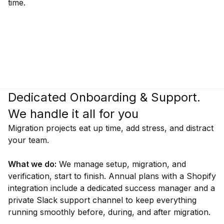
time.
Dedicated Onboarding & Support.
We handle it all for you
Migration projects eat up time, add stress, and distract
your team.
What we do:
We manage setup, migration, and
verification, start to finish. Annual plans with a Shopify
integration include a dedicated success manager and a
private Slack support channel to keep everything
running smoothly before, during, and after migration.