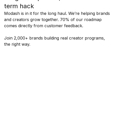
term hack
Modash is in it for the long haul. We’re helping brands
and creators grow together. 70% of our roadmap
comes directly from customer feedback.
Join 2,000+ brands building real creator programs,
the right way.