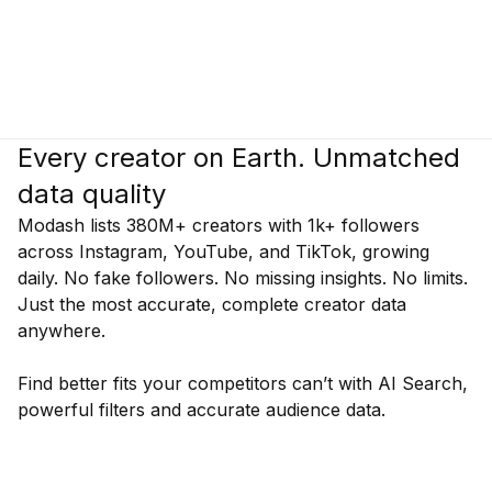
Every creator on Earth. Unmatched
data quality
Modash lists 380M+ creators with 1k+ followers
across Instagram, YouTube, and TikTok, growing
daily. No fake followers. No missing insights. No limits.
Just the most accurate, complete creator data
anywhere.
Find better fits your competitors can’t with AI Search,
powerful filters and accurate audience data.