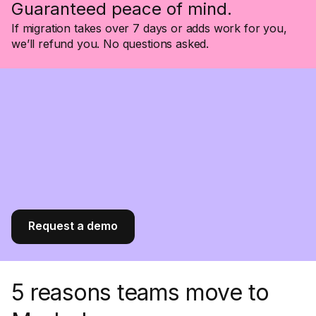
Guaranteed peace of mind.
If migration takes over 7 days or adds work for you,
we’ll refund you. No questions asked.
Request a demo
5 reasons teams move to