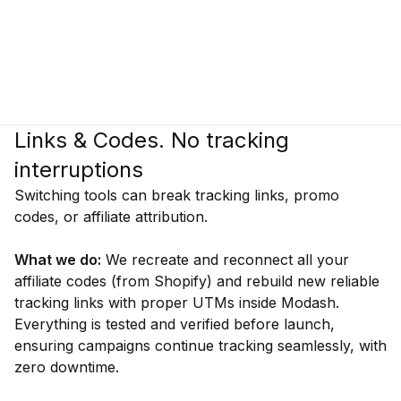
Links & Codes. No tracking
interruptions
Switching tools can break tracking links, promo
codes, or affiliate attribution.
What we do:
We recreate and reconnect all your
affiliate codes (from Shopify) and rebuild new reliable
tracking links with proper UTMs inside Modash.
Everything is tested and verified before launch,
ensuring campaigns continue tracking seamlessly, with
zero downtime.