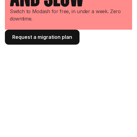
Switch to Modash for free, in under a week. Zero
downtime.
Request a migration plan