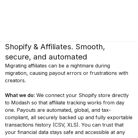
Shopify & Affiliates. Smooth,
secure, and automated
Migrating affiliates can be a nightmare during
migration, causing payout errors or frustrations with
creators.
What we do:
We connect your Shopify store directly
to Modash so that affiliate tracking works from day
one. Payouts are automated, global, and tax-
compliant, all securely backed up and fully exportable
transactions history (CSV, XLS). You can trust that
your financial data stays safe and accessible at any