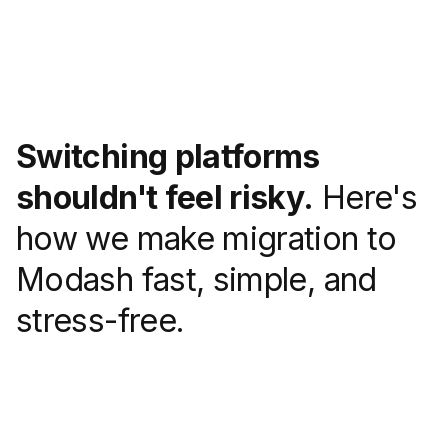
Switching platforms
shouldn't feel risky.
Here's
how we make migration to
Modash fast, simple, and
stress-free.