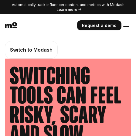
Automatically track influencer content and metrics with Modash
Learn more
Request a demo
Switch to Modash
Switching
tools can feel
risky, scary
and slow