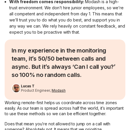
With freedom comes responsibility:
Modash is a high-
trust environment. We don’t hire junior employees, so we’re
all competent and independent from day 1. This means that
we’ll trust you to do what you do best, and support you in
any way we can. We rely heavily on constant feedback, and
expect you to be proactive with that.
In my experience in the monitoring
team, it’s 50/50 between calls and
async. But it’s always ‘Can I call you?’
so 100% no random calls.
Lucas T
Product Engineer,
Modash
Working remote-first helps us coordinate across time zones
easily. As our team is spread across half the world, it’s important
to use these methods so we can be efficient together.
Does that mean you’re not allowed to jump on a call with
someone? Absolutely not. It means that we prioritize