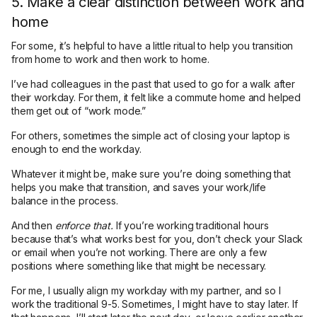
5. Make a clear distinction between work and
home
For some, it’s helpful to have a little ritual to help you transition
from home to work and then work to home.
I’ve had colleagues in the past that used to go for a walk after
their workday. For them, it felt like a commute home and helped
them get out of “work mode.”
For others, sometimes the simple act of closing your laptop is
enough to end the workday.
Whatever it might be, make sure you’re doing something that
helps you make that transition, and saves your work/life
balance in the process.
And then
enforce that.
If you’re working traditional hours
because that’s what works best for you, don’t check your Slack
or email when you’re not working. There are only a few
positions where something like that might be necessary.
For me, I usually align my workday with my partner, and so I
work the traditional 9-5. Sometimes, I might have to stay later. If