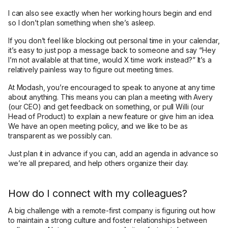
I can also see exactly when her working hours begin and end
so I don’t plan something when she’s asleep.
If you don’t feel like blocking out personal time in your calendar,
it’s easy to just pop a message back to someone and say “Hey
I’m not available at that time, would X time work instead?” It’s a
relatively painless way to figure out meeting times.
At Modash, you’re encouraged to speak to anyone at any time
about anything. This means you can plan a meeting with Avery
(our CEO) and get feedback on something, or pull Willi (our
Head of Product) to explain a new feature or give him an idea.
We have an open meeting policy, and we like to be as
transparent as we possibly can.
Just plan it in advance if you can, add an agenda in advance so
we’re all prepared, and help others organize their day.
How do I connect with my colleagues?
A big challenge with a remote-first company is figuring out how
to maintain a strong culture and foster relationships between