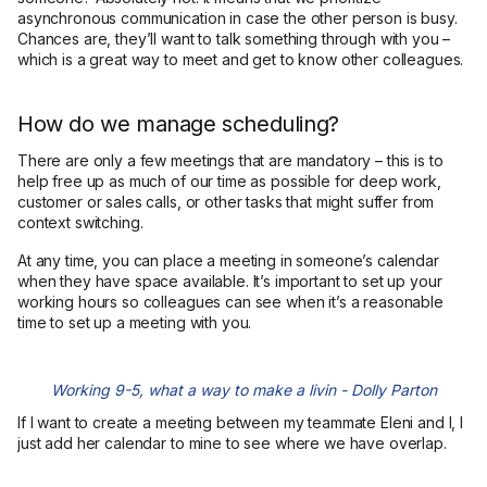
asynchronous communication in case the other person is busy.
Chances are, they’ll want to talk something through with you –
which is a great way to meet and get to know other colleagues.
How do we manage scheduling?
There are only a few meetings that are mandatory – this is to
help free up as much of our time as possible for deep work,
customer or sales calls, or other tasks that might suffer from
context switching.
At any time, you can place a meeting in someone’s calendar
when they have space available. It’s important to set up your
working hours so colleagues can see when it’s a reasonable
time to set up a meeting with you.
Working 9-5, what a way to make a livin - Dolly Parton
If I want to create a meeting between my teammate Eleni and I, I
just add her calendar to mine to see where we have overlap.