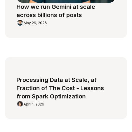
How we run Gemini at scale
across billions of posts
May 29, 2026
Processing Data at Scale, at
Fraction of The Cost - Lessons
from Spark Optimization
April 1, 2026