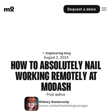
Request a demo
Engineering blog
August 2, 2024
How to Absolutely Nail
Working Remotely at
Modash
Post author
Whitney Blankenship
Senior contentmarketingmanager