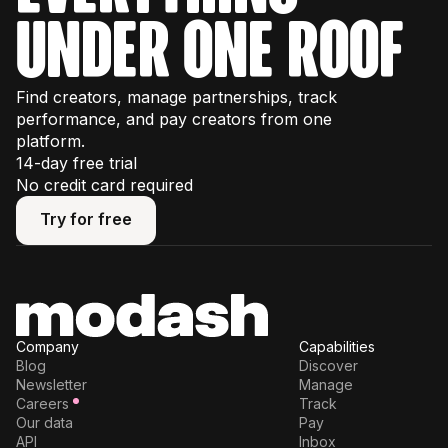
under one roof
Find creators, manage partnerships, track
performance, and pay creators from one
platform.
14-day free trial
No credit card required
Try for free
Try for free
Company
Capabilities
Blog
Discover
Newsletter
Manage
Careers
Track
Our data
Pay
API
Inbox