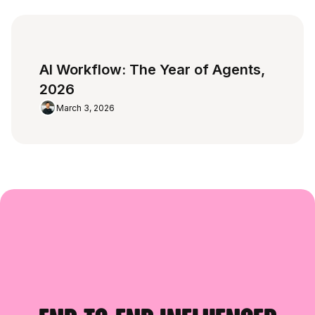
AI Workflow: The Year of Agents,
2026
March 3, 2026