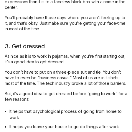
expressions than it is to a faceless black box with a name in the
center.
You’ll probably have those days where you aren’t feeling up to
it, and that’s okay. Just make sure you’re getting your face-time
in most of the time.
3. Get dressed
As nice as it is to work in pajamas, when you’re first starting out,
it’s a good idea to get dressed.
You don’t have to put on a three-piece suit and tie. You don’t
have to even be “business casual.” Most of us are in t-shirts
most of the time. The tech industry broke a lot of those barriers.
But, it’s a good idea to get dressed before “going to work” for a
few reasons:
It helps that psychological process of going from home to
work
It helps you leave your house to go do things after work