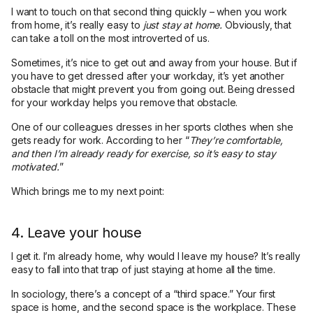
I want to touch on that second thing quickly – when you work
from home, it’s really easy to
just stay at home.
Obviously, that
can take a toll on the most introverted of us.
Sometimes, it’s nice to get out and away from your house. But if
you have to get dressed after your workday, it’s yet another
obstacle that might prevent you from going out. Being dressed
for your workday helps you remove that obstacle.
One of our colleagues dresses in her sports clothes when she
gets ready for work. According to her “
They’re comfortable,
and then I’m already ready for exercise, so it’s easy to stay
motivated.
”
Which brings me to my next point:
4. Leave your house
I get it. I’m already home, why would I leave my house? It’s really
easy to fall into that trap of just staying at home all the time.
In sociology, there’s a concept of a “third space.” Your first
space is home, and the second space is the workplace. These