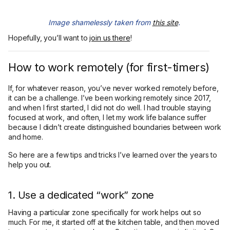
Image shamelessly taken from
this site
.
Hopefully, you’ll want to
join us there
!
How to work remotely (for first-timers)
If, for whatever reason, you’ve never worked remotely before,
it can be a challenge. I’ve been working remotely since 2017,
and when I first started, I did not do well. I had trouble staying
focused at work, and often, I let my work life balance suffer
because I didn’t create distinguished boundaries between work
and home.
So here are a few tips and tricks I’ve learned over the years to
help you out.
1. Use a dedicated “work” zone
Having a particular zone specifically for work helps out so
much. For me, it started off at the kitchen table, and then moved