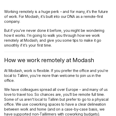
Working remotely is a huge perk – and for many, it’s the future
of work. For Modash, it’s built into our DNA as a remote-first
company.
But if you’ve never done it before, you might be wondering
how it works. I’m going to walk you through how we work
remotely at Modash, and give you some tips to make it go
smoothly if it’s your first time.
How we work remotely at Modash
At Modash, work is flexible. If you prefer the office and you’re
local to Tallinn, you’re more than welcome to join us in the
office.
We have colleagues spread all over Europe – and many of us
love to travel too. So chances are, you’ll be remote full time.
Some of us aren’t local to Tallinn but prefer to go to a physical
office. We use coworking spaces to have a clear delineation
between work and home (and on a case-by-case basis, we
have supported non-Taillinners with coworking budgets).