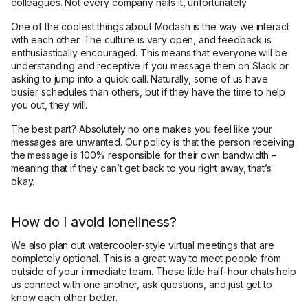
colleagues. Not every company nails it, unfortunately.
One of the coolest things about Modash is the way we interact
with each other. The culture is very open, and feedback is
enthusiastically encouraged. This means that everyone will be
understanding and receptive if you message them on Slack or
asking to jump into a quick call. Naturally, some of us have
busier schedules than others, but if they have the time to help
you out, they will.
The best part? Absolutely no one makes you feel like your
messages are unwanted. Our policy is that the person receiving
the message is 100% responsible for their own bandwidth –
meaning that if they can’t get back to you right away, that’s
okay.
How do I avoid loneliness?
We also plan out watercooler-style virtual meetings that are
completely optional. This is a great way to meet people from
outside of your immediate team. These little half-hour chats help
us connect with one another, ask questions, and just get to
know each other better.