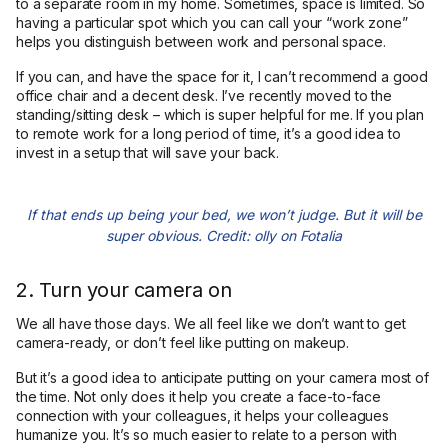
to a separate room in my home. Sometimes, space is limited. So
having a particular spot which you can call your “work zone”
helps you distinguish between work and personal space.
If you can, and have the space for it, I can’t recommend a good
office chair and a decent desk. I’ve recently moved to the
standing/sitting desk – which is super helpful for me. If you plan
to remote work for a long period of time, it’s a good idea to
invest in a setup that will save your back.
If that ends up being your bed, we won’t judge. But it will be
super obvious. Credit: olly on Fotalia
2. Turn your camera on
We all have those days. We all feel like we don’t want to get
camera-ready, or don’t feel like putting on makeup.
But it’s a good idea to anticipate putting on your camera most of
the time. Not only does it help you create a face-to-face
connection with your colleagues, it helps your colleagues
humanize you. It’s so much easier to relate to a person with