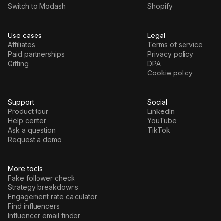
Switch to Modash
Shopify
Use cases
Legal
Affiliates
Terms of service
Paid partnerships
Privacy policy
Gifting
DPA
Cookie policy
Support
Social
Product tour
LinkedIn
Help center
YouTube
Ask a question
TikTok
Request a demo
More tools
Fake follower check
Strategy breakdowns
Engagement rate calculator
Find influencers
Influencer email finder