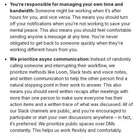
You’re responsible for managing your own time and
bandwidth:
Someone might be working when it’s after
hours for you, and vice versa. This means you should turn
off your notifications when you’re not working to save your
mental peace. This also means you should feel comfortable
sending anyone a message at any time. You’re never
obligated to get back to someone quickly when they’re
working different hours from you.
We prioritize async communication:
Instead of randomly
calling someone and interrupting their workflow, we
prioritize methods like Loom, Slack texts and voice notes,
and written communication to help the other person find a
natural stopping point in their work to answer. This also
means you should send written recaps after meetings with
more than one person to make sure everyone has their
action items and a written trace of what was discussed. All of
our Slack channels are public, and you’re encouraged to
participate or start your own discussions anywhere – in fact,
it’s preferred. We prioritize public spaces over DMs
constantly. This helps us work flexibly and comfortably.