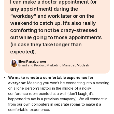
I can make a doctor appointment (or
any appointment) during the
“workday” and work later or on the
weekend to catch up. It’s also really
comforting to not be crazy-stressed
out while going to those appointments
(in case they take longer than
expected).
Eleni Papaioannou
Brand and Product Marketing Manager,
Modash
We make remote a comfortable experience for
everyone:
Meaning you won’t be connecting into a meeting
on a lone person’s laptop in the middle of a noisy
conference room pointed at a wall (don’t laugh, it’s
happened to me in a previous company). We all connect in
from our own computers in separate rooms to make it a
comfortable experience.