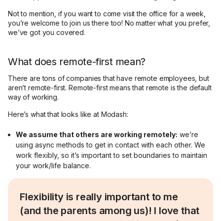
Not to mention, if you want to come visit the office for a week,
you’re welcome to join us there too! No matter what you prefer,
we’ve got you covered.
What does remote-first mean?
There are tons of companies that have remote employees, but
aren’t remote-first. Remote-first means that remote is the default
way of working.
Here’s what that looks like at Modash:
We assume that others are working remotely:
we’re
using async methods to get in contact with each other. We
work flexibly, so it’s important to set boundaries to maintain
your work/life balance.
Flexibility is really important to me
(and the parents among us)! I love that