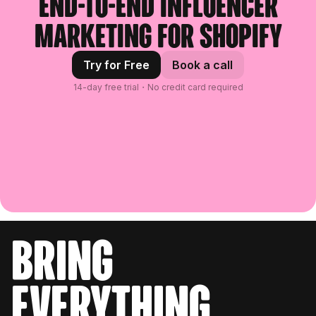
End-to-end influencer
marketing for Shopify
Try for Free
Book a call
14-day free trial・No credit card required
bring
everything