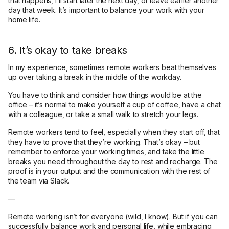
that happens, I’ll start later the next day, or leave earlier another
day that week. It’s important to balance your work with your
home life.
6. It’s okay to take breaks
In my experience, sometimes remote workers beat themselves
up over taking a break in the middle of the workday.
You have to think and consider how things would be at the
office – it’s normal to make yourself a cup of coffee, have a chat
with a colleague, or take a small walk to stretch your legs.
Remote workers tend to feel, especially when they start off, that
they have to prove that they’re working. That’s okay – but
remember to enforce your working times, and take the little
breaks you need throughout the day to rest and recharge. The
proof is in your output and the communication with the rest of
the team via Slack.
—
Remote working isn’t for everyone (wild, I know). But if you can
successfully balance work and personal life, while embracing