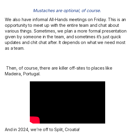
Mustaches are optional, of course.
We also have informal All-Hands meetings on Friday. This is an
opportunity to meet up with the entire team and chat about
various things. Sometimes, we plan a more formal presentation
given by someone in the team, and sometimes it’s just quick
updates and chit chat after. It depends on what we need most
as a team.
Then, of course, there are killer off-sites to places like
Madeira, Portugal.
And in 2024, we’re off to Split, Croatia!