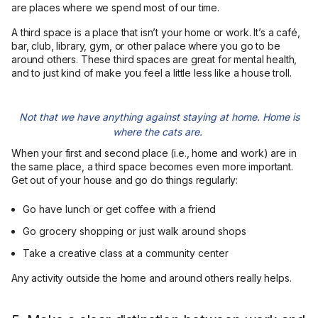
are places where we spend most of our time.
A third space is a place that isn’t your home or work. It’s a café,
bar, club, library, gym, or other palace where you go to be
around others. These third spaces are great for mental health,
and to just kind of make you feel a little less like a house troll.
Not that we have anything against staying at home. Home is
where the cats are.
When your first and second place (i.e., home and work) are in
the same place, a third space becomes even more important.
Get out of your house and go do things regularly:
Go have lunch or get coffee with a friend
Go grocery shopping or just walk around shops
Take a creative class at a community center
Any activity outside the home and around others really helps.