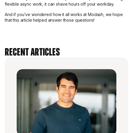
flexible async work, it can shave hours off your workday.
And if you’ve wondered how it all works at Modash, we hope
that this article helped answer those questions!
Recent Articles