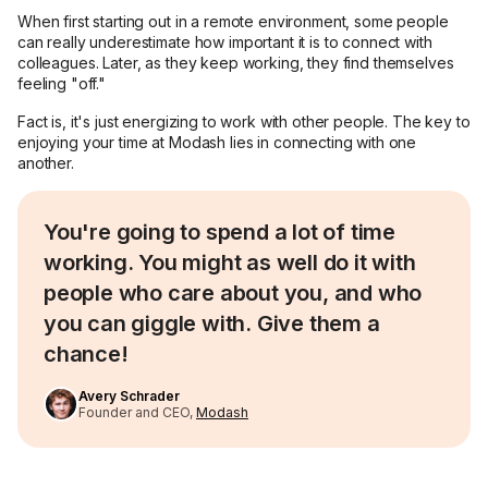
When first starting out in a remote environment, some people
can really underestimate how important it is to connect with
colleagues. Later, as they keep working, they find themselves
feeling "off."
Fact is, it's just energizing to work with other people. The key to
enjoying your time at Modash lies in connecting with one
another.
You're going to spend a lot of time
working. You might as well do it with
people who care about you, and who
you can giggle with. Give them a
chance!
Avery Schrader
Founder and CEO,
Modash