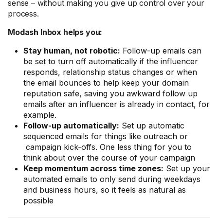
sense – without making you give up control over your
process.
Modash Inbox helps you:
Stay human, not robotic:
Follow-up emails can
be set to turn off automatically if the influencer
responds, relationship status changes or when
the email bounces to help keep your domain
reputation safe, saving you awkward follow up
emails after an influencer is already in contact, for
example.
Follow-up automatically:
Set up automatic
sequenced emails for things like outreach or
campaign kick-offs. One less thing for you to
think about over the course of your campaign
Keep momentum across time zones:
Set up your
automated emails to only send during weekdays
and business hours, so it feels as natural as
possible