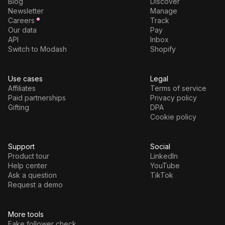
Blog
Discover
Newsletter
Manage
Careers
Track
Our data
Pay
API
Inbox
Switch to Modash
Shopify
Use cases
Legal
Affiliates
Terms of service
Paid partnerships
Privacy policy
Gifting
DPA
Cookie policy
Support
Social
Product tour
LinkedIn
Help center
YouTube
Ask a question
TikTok
Request a demo
More tools
Fake follower check