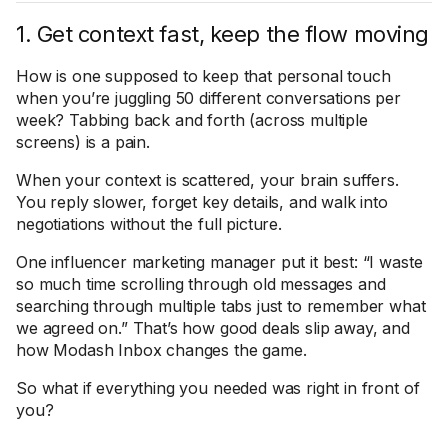
1. Get context fast, keep the flow moving
How is one supposed to keep that personal touch
when you’re juggling 50 different conversations per
week? Tabbing back and forth (across multiple
screens) is a pain.
When your context is scattered, your brain suffers.
You reply slower, forget key details, and walk into
negotiations without the full picture.
One influencer marketing manager put it best: “I waste
so much time scrolling through old messages and
searching through multiple tabs just to remember what
we agreed on.” That’s how good deals slip away, and
how Modash Inbox changes the game.
So what if everything you needed was right in front of
you?