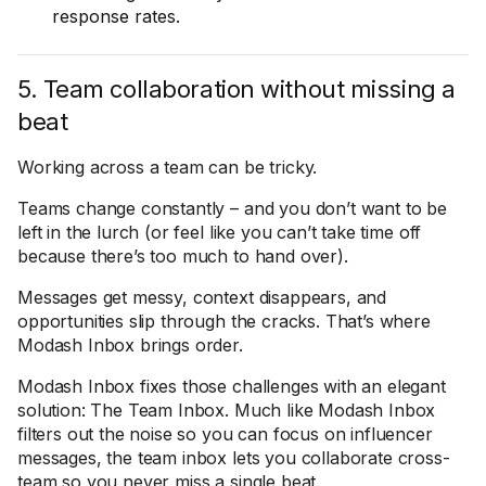
response rates.
5. Team collaboration without missing a
beat
Working across a team can be tricky.
Teams change constantly – and you don’t want to be
left in the lurch (or feel like you can’t take time off
because there’s too much to hand over).
Messages get messy, context disappears, and
opportunities slip through the cracks. That’s where
Modash Inbox brings order.
Modash Inbox fixes those challenges with an elegant
solution: The Team Inbox. Much like Modash Inbox
filters out the noise so you can focus on influencer
messages, the team inbox lets you collaborate cross-
team so you never miss a single beat.