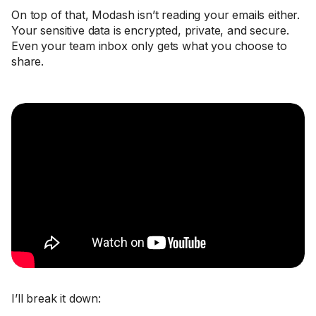
On top of that, Modash isn’t reading your emails either.
Your sensitive data is encrypted, private, and secure.
Even your team inbox only gets what you choose to
share.
I’ll break it down: