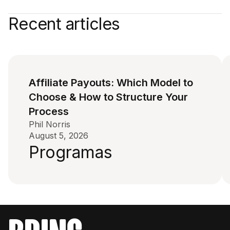
Recent articles
Affiliate Payouts: Which Model to
Choose & How to Structure Your
Process
Phil Norris
August 5, 2026
Programas