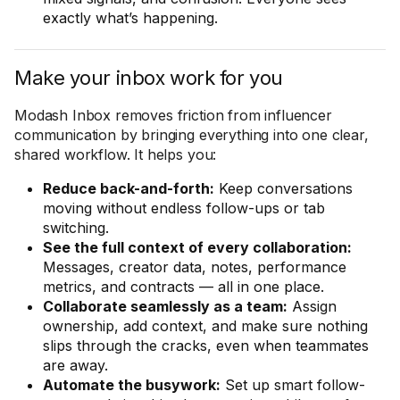
exactly what’s happening.
Make your inbox work for you
Modash Inbox removes friction from influencer
communication by bringing everything into one clear,
shared workflow. It helps you:
Reduce back-and-forth:
Keep conversations
moving without endless follow-ups or tab
switching.
See the full context of every collaboration:
Messages, creator data, notes, performance
metrics, and contracts — all in one place.
Collaborate seamlessly as a team:
Assign
ownership, add context, and make sure nothing
slips through the cracks, even when teammates
are away.
Automate the busywork:
Set up smart follow-