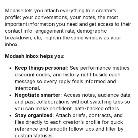
Modash lets you attach everything to a creator’s
profile: your conversations, your notes, the most
important information you need and get access to their
contact info, engagement rate, demographic
breakdown, etc, right in the same window as your
inbox.
Modash Inbox helps you:
Keep things personal:
See performance metrics,
discount codes, and history right beside each
message so every reply feels informed and
intentional.
Negotiate smarter:
Access notes, audience data,
and past collaborations without switching tabs so
you can make confident, data-backed offers.
Stay organized:
Attach briefs, contracts, and
files directly to each creator’s profile for quick
reference and smooth follow-ups and filter by
custom statuses.