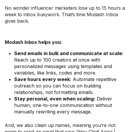
No wonder influencer marketers lose up to 15 hours a
week to inbox busywork. That’s time Modash Inbox
gives back.
Modash Inbox helps you:
Send emails in bulk and communicate at scale:
Reach up to 100 creators at once with
personalized messages using templates and
variables, like links, codes and more.
Save hours every week:
Automate repetitive
outreach so you can focus on building
relationships, not formatting emails.
Stay personal, even when scaling:
Deliver
human, one-to-one communication without
manually rewriting every message.
And, we also clean up names, meaning you’re not
going to send an email that says “Hey Chef Anna |