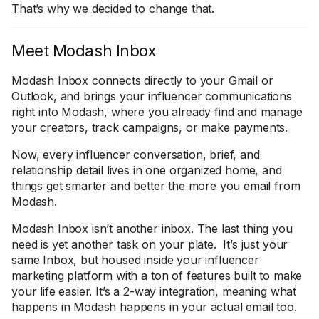
That’s why we decided to change that.
Meet Modash Inbox
Modash Inbox connects directly to your Gmail or
Outlook, and brings your influencer communications
right into Modash, where you already find and manage
your creators, track campaigns, or make payments.
Now, every influencer conversation, brief, and
relationship detail lives in one organized home, and
things get smarter and better the more you email from
Modash.
Modash Inbox isn’t another inbox. The last thing you
need is yet another task on your plate. It’s just your
same Inbox, but housed inside your influencer
marketing platform with a ton of features built to make
your life easier. It’s a 2-way integration, meaning what
happens in Modash happens in your actual email too.