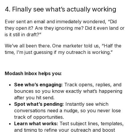
4. Finally see what’s actually working
Ever sent an email and immediately wondered, “Did
they open it? Are they ignoring me? Did it even land or
is it still in draft?”
We’ve all been there. One marketer told us, “Half the
time, I’m just guessing if my outreach is working.”
Modash Inbox helps you:
See who’s engaging:
Track opens, replies, and
bounces so you know exactly what’s happening
after you hit send.
Spot what’s pending:
Instantly see which
conversations need a nudge, so you never lose
track of opportunities.
Learn what works:
Test subject lines, templates,
and timing to refine your outreach and boost