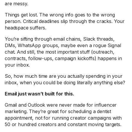
are messy.
Things get lost. The wrong info goes to the wrong
person. Critical deadlines slip through the cracks. Your
headspace suffers.
You’re sifting through email chains, Slack threads,
DMs, WhatsApp groups, maybe even a rogue Signal
chat. And still, the most important stuff (outreach,
contracts, follow-ups, campaign kickoffs) happens in
your inbox.
So, how much time are you actually spending in your
inbox, when you could be doing literally anything else?
Email just wasn’t built for this.
Gmail and Outlook were never made for influencer
marketing. They’re great for scheduling a dentist
appointment, not for running creator campaigns with
50 or hundred creators and constant moving targets.