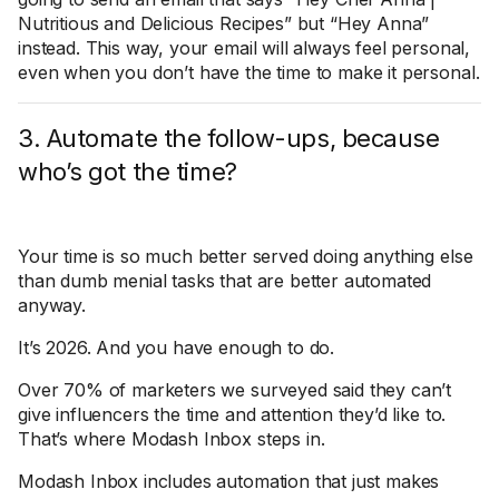
Nutritious and Delicious Recipes” but “Hey Anna”
instead. This way, your email will always feel personal,
even when you don’t have the time to make it personal.
3. Automate the follow-ups, because
who’s got the time?
Your time is so much better served doing anything else
than dumb menial tasks that are better automated
anyway.
It’s 2026. And you have enough to do.
Over 70% of marketers we surveyed said they can’t
give influencers the time and attention they’d like to.
That’s where Modash Inbox steps in.
Modash Inbox includes automation that just makes