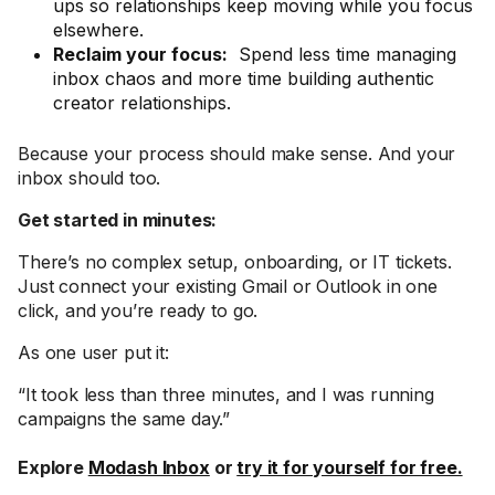
ups so relationships keep moving while you focus
elsewhere.
Reclaim your focus:
Spend less time managing
inbox chaos and more time building authentic
creator relationships.
Because your process should make sense. And your
inbox should too.
Get started in minutes:
There’s no complex setup, onboarding, or IT tickets.
Just connect your existing Gmail or Outlook in one
click, and you’re ready to go.
As one user put it:
“It took less than three minutes, and I was running
campaigns the same day.”
Explore
Modash Inbox
or
try it for yourself for free.