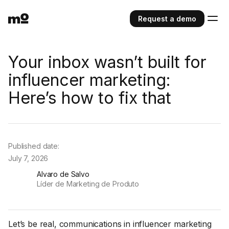
Request a demo
Your inbox wasn’t built for
influencer marketing:
Here’s how to fix that
Published date:
July 7, 2026
Alvaro de Salvo
Líder de Marketing de Produto
Let’s be real, communications in influencer marketing