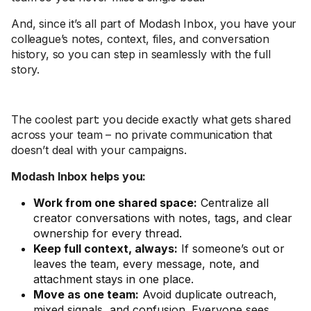
And, since it’s all part of Modash Inbox, you have your
colleague’s notes, context, files, and conversation
history, so you can step in seamlessly with the full
story.
The coolest part: you decide exactly what gets shared
across your team – no private communication that
doesn’t deal with your campaigns.
Modash Inbox helps you:
Work from one shared space:
Centralize all
creator conversations with notes, tags, and clear
ownership for every thread.
Keep full context, always:
If someone’s out or
leaves the team, every message, note, and
attachment stays in one place.
Move as one team:
Avoid duplicate outreach,
mixed signals, and confusion. Everyone sees