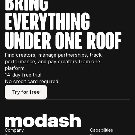
bring
everything
under one roof
Find creators, manage partnerships, track
performance, and pay creators from one
platform.
14-day free trial
No credit card required
Try for free
Try for free
Company
Capabilities