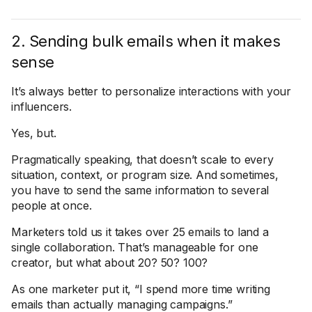
2. Sending bulk emails when it makes
sense
It’s always better to personalize interactions with your
influencers.
Yes, but.
Pragmatically speaking, that doesn’t scale to every
situation, context, or program size. And sometimes,
you have to send the same information to several
people at once.
Marketers told us it takes over 25 emails to land a
single collaboration. That’s manageable for one
creator, but what about 20? 50? 100?
As one marketer put it, “I spend more time writing
emails than actually managing campaigns.”