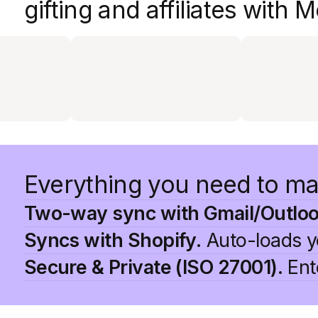
gifting and affiliates with
Everything you need to ma
Two-way sync with Gmail/Outloo
Syncs with Shopify.
Auto-loads yo
Secure & Private (ISO 27001).
Ente