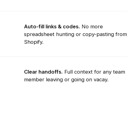
Auto-fill links & codes.
No more
spreadsheet hunting or copy-pasting from
Shopify.
Clear handoffs.
Full context for any team
member leaving or going on vacay.