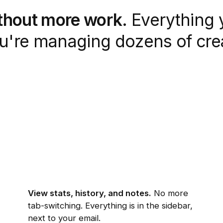
ithout more work.
Everything 
ou're managing dozens of crea
View stats, history, and notes.
No more
tab-switching. Everything is in the sidebar,
next to your email.