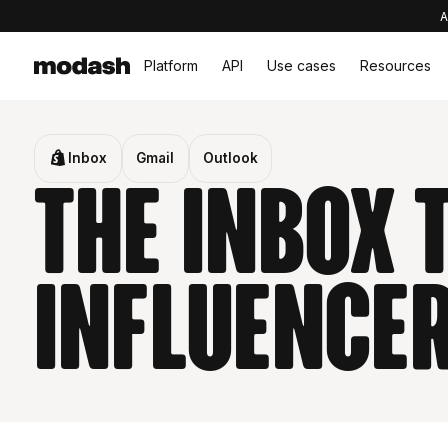
A
Platform
API
Use cases
Resources
Inbox
Gmail
Outlook
The inbox
influence