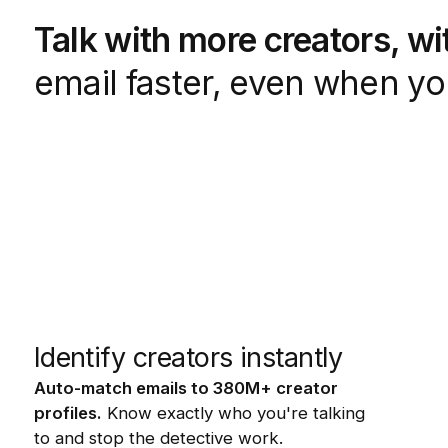
Talk with more creators, w
email faster, even when y
Identify creators instantly
Auto-match emails to 380M+ creator
profiles.
Know exactly who you're talking
to and stop the detective work.