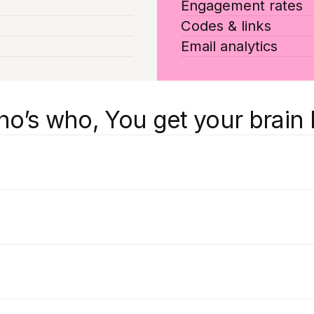
Engagement rates
Codes & links
Email analytics
’s who, You get your brain 