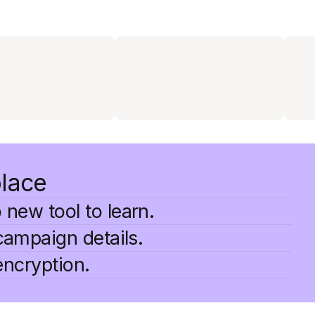
place
 new tool to learn.
campaign details.
encryption.