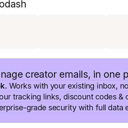
 Modash
nage creator emails, in one 
k.
Works with your existing inbox, no
ur tracking links, discount codes & 
rprise-grade security with full data 