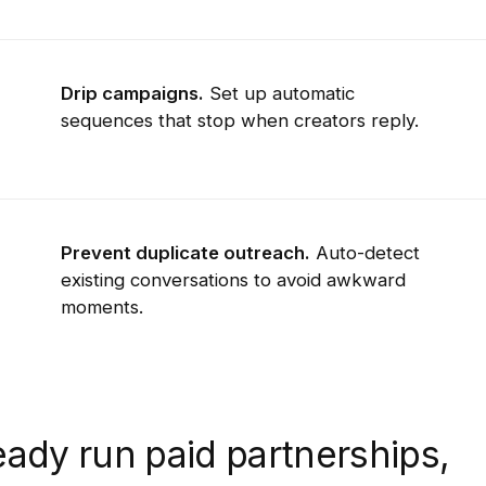
Drip campaigns.
Set up automatic
sequences that stop when creators reply.
Prevent duplicate outreach.
Auto-detect
existing conversations to avoid awkward
moments.
ady run paid partnerships,