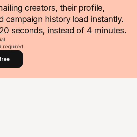
ling creators, their profile,
nd campaign history load instantly.
 20 seconds, instead of 4 minutes.
ial
d required
free