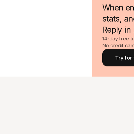
When emai
stats, a
Reply in
14-day free tr
No credit car
Try for 