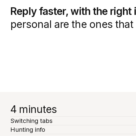
Reply faster, with the right
personal are the ones that 
4 minutes
Switching tabs
Hunting info