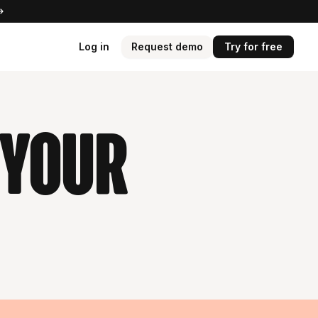
Log in
Request demo
Try for free
 your