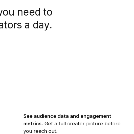
you need to
tors a day.
See audience data and engagement
metrics.
Get a full creator picture before
you reach out.