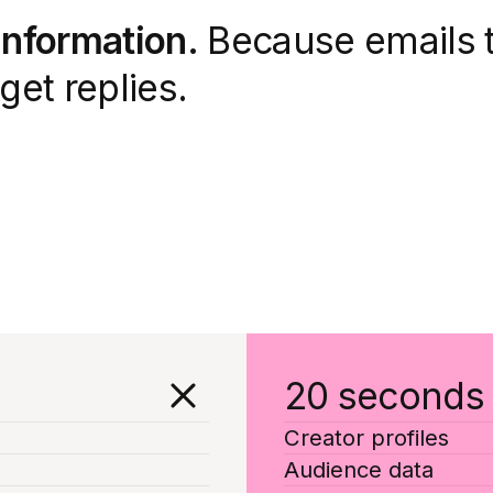
 information.
Because emails t
get replies.
20 seconds
Creator profiles
Audience data