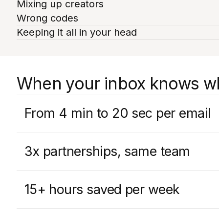
Mixing up creators
Wrong codes
Keeping it all in your head
When your inbox knows who
From 4 min to 20 sec per email
3x partnerships, same team
15+ hours saved per week