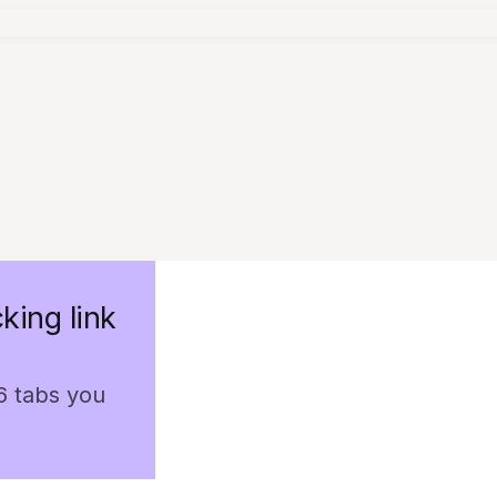
king link
 6 tabs you