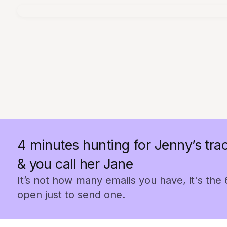
4 minutes hunting for Jenny’s trac
& you call her Jane
It’s not how many emails you have, it's the
open just to send one.