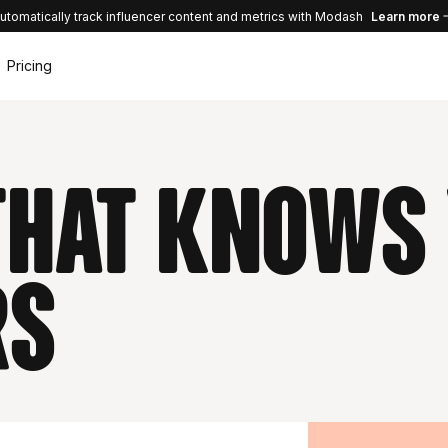
utomatically track influencer content and metrics with Modash
Learn more
Pricing
 that knows
rs