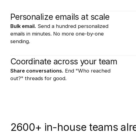
Personalize emails at scale
Bulk email.
Send a hundred personalized
emails in minutes. No more one-by-one
sending.
Coordinate across your team
Share conversations.
End "Who reached
out?" threads for good.
2600+ in-house teams alre