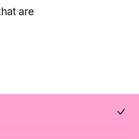
hat are