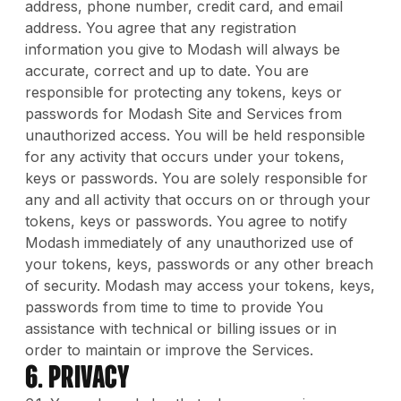
address, phone number, credit card, and email
address. You agree that any registration
information you give to Modash will always be
accurate, correct and up to date. You are
responsible for protecting any tokens, keys or
passwords for Modash Site and Services from
unauthorized access. You will be held responsible
for any activity that occurs under your tokens,
keys or passwords. You are solely responsible for
any and all activity that occurs on or through your
tokens, keys or passwords. You agree to notify
Modash immediately of any unauthorized use of
your tokens, keys, passwords or any other breach
of security. Modash may access your tokens, keys,
passwords from time to time to provide You
assistance with technical or billing issues or in
order to maintain or improve the Services.
6. Privacy