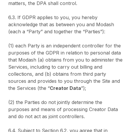
matters, the DPA shall control.
6.3. If GDPR applies to you, you hereby
acknowledge that as between you and Modash
(each a “Party” and together the “Parties”):
(1) each Party is an independent controller for the
purposes of the GDPR in relation to personal data
that Modash (a) obtains from you to administer the
Services, including to carry out billing and
collections, and (b) obtains from third party
sources and provides to you through the Site and
the Services (the “
Creator Data
”);
(2) the Parties do not jointly determine the
purposes and means of processing Creator Data
and do not act as joint controllers.
6.4. Subject to Section 6.2, you agree that in