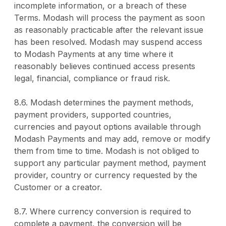
incomplete information, or a breach of these
Terms. Modash will process the payment as soon
as reasonably practicable after the relevant issue
has been resolved. Modash may suspend access
to Modash Payments at any time where it
reasonably believes continued access presents
legal, financial, compliance or fraud risk.
8.6. Modash determines the payment methods,
payment providers, supported countries,
currencies and payout options available through
Modash Payments and may add, remove or modify
them from time to time. Modash is not obliged to
support any particular payment method, payment
provider, country or currency requested by the
Customer or a creator.
8.7. Where currency conversion is required to
complete a payment, the conversion will be