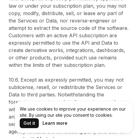
law or under your subscription plan, you may not
copy, modify, distribute, sell, or lease any part of
the Services or Data, nor reverse-engineer or
attempt to extract the source code of the software.
Customers with an active API subscription are
expressly permitted to use the API and Data to
create derivative works, integrations, dashboards,
or other products, provided such use remains
within the limits of their subscription plan.
10.6. Except as expressly permitted, you may not
sublicense, resell, or redistribute the Services or
Data to third parties. Notwithstanding the
foregoing, agencies and similar service providers
with an active subscription may use the Services
We use cookies to improve your experience on our
site. By using our site you consent to cookies.
and Data in the ordinary course of delivering
Got it
Learn more
services to their own clients, provided that the
agency remains the contracting party and user of