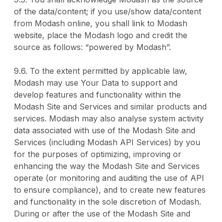
of the data/content; if you use/show data/content
from Modash online, you shall link to Modash
website, place the Modash logo and credit the
source as follows: “powered by Modash”.
9.6. To the extent permitted by applicable law,
Modash may use Your Data to support and
develop features and functionality within the
Modash Site and Services and similar products and
services. Modash may also analyse system activity
data associated with use of the Modash Site and
Services (including Modash API Services) by you
for the purposes of optimizing, improving or
enhancing the way the Modash Site and Services
operate (or monitoring and auditing the use of API
to ensure compliance), and to create new features
and functionality in the sole discretion of Modash.
During or after the use of the Modash Site and