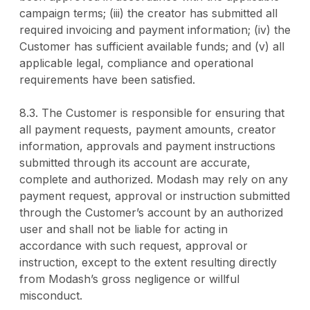
campaign terms; (iii) the creator has submitted all
required invoicing and payment information; (iv) the
Customer has sufficient available funds; and (v) all
applicable legal, compliance and operational
requirements have been satisfied.
8.3. The Customer is responsible for ensuring that
all payment requests, payment amounts, creator
information, approvals and payment instructions
submitted through its account are accurate,
complete and authorized. Modash may rely on any
payment request, approval or instruction submitted
through the Customer’s account by an authorized
user and shall not be liable for acting in
accordance with such request, approval or
instruction, except to the extent resulting directly
from Modash’s gross negligence or willful
misconduct.