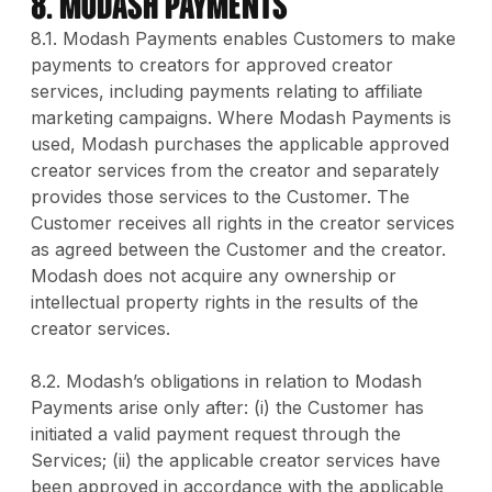
8. MODASH PAYMENTS
8.1. Modash Payments enables Customers to make
payments to creators for approved creator
services, including payments relating to affiliate
marketing campaigns. Where Modash Payments is
used, Modash purchases the applicable approved
creator services from the creator and separately
provides those services to the Customer. The
Customer receives all rights in the creator services
as agreed between the Customer and the creator.
Modash does not acquire any ownership or
intellectual property rights in the results of the
creator services.
8.2. Modash’s obligations in relation to Modash
Payments arise only after: (i) the Customer has
initiated a valid payment request through the
Services; (ii) the applicable creator services have
been approved in accordance with the applicable