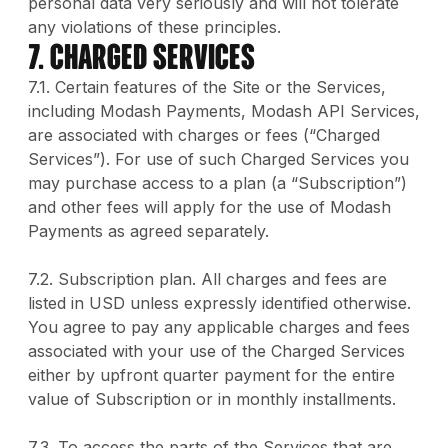
personal data very seriously and will not tolerate
any violations of these principles.
7. Charged Services
7.1. Certain features of the Site or the Services,
including Modash Payments, Modash API Services,
are associated with charges or fees (“Charged
Services”). For use of such Charged Services you
may purchase access to a plan (a “Subscription”)
and other fees will apply for the use of Modash
Payments as agreed separately.
7.2. Subscription plan. All charges and fees are
listed in USD unless expressly identified otherwise.
You agree to pay any applicable charges and fees
associated with your use of the Charged Services
either by upfront quarter payment for the entire
value of Subscription or in monthly installments.
7.3. To access the parts of the Services that are