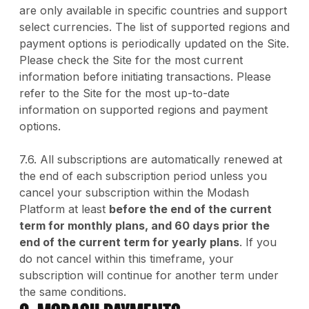
are only available in specific countries and support
select currencies. The list of supported regions and
payment options is periodically updated on the Site.
Please check the Site for the most current
information before initiating transactions. Please
refer to the Site for the most up-to-date
information on supported regions and payment
options.
7.6. All subscriptions are automatically renewed at
the end of each subscription period unless you
cancel your subscription within the Modash
Platform at least
before the end of the current
term for monthly plans, and 60 days prior the
end of the current term for yearly plans
. If you
do not cancel within this timeframe, your
subscription will continue for another term under
the same conditions.