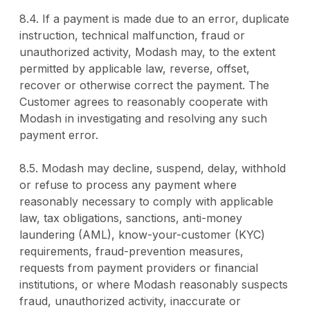
8.4. If a payment is made due to an error, duplicate
instruction, technical malfunction, fraud or
unauthorized activity, Modash may, to the extent
permitted by applicable law, reverse, offset,
recover or otherwise correct the payment. The
Customer agrees to reasonably cooperate with
Modash in investigating and resolving any such
payment error.
8.5. Modash may decline, suspend, delay, withhold
or refuse to process any payment where
reasonably necessary to comply with applicable
law, tax obligations, sanctions, anti-money
laundering (AML), know-your-customer (KYC)
requirements, fraud-prevention measures,
requests from payment providers or financial
institutions, or where Modash reasonably suspects
fraud, unauthorized activity, inaccurate or