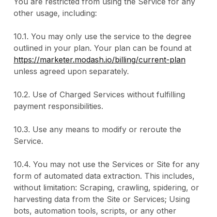
You are restricted from using the Service for any
other usage, including:
10.1. You may only use the service to the degree
outlined in your plan. Your plan can be found at
https://marketer.modash.io/billing/current-plan
unless agreed upon separately.
10.2. Use of Charged Services without fulfilling
payment responsibilities.
10.3. Use any means to modify or reroute the
Service.
10.4. You may not use the Services or Site for any
form of automated data extraction. This includes,
without limitation: Scraping, crawling, spidering, or
harvesting data from the Site or Services; Using
bots, automation tools, scripts, or any other