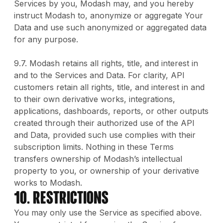
Services by you, Modash may, and you hereby
instruct Modash to, anonymize or aggregate Your
Data and use such anonymized or aggregated data
for any purpose.
9.7. Modash retains all rights, title, and interest in
and to the Services and Data. For clarity, API
customers retain all rights, title, and interest in and
to their own derivative works, integrations,
applications, dashboards, reports, or other outputs
created through their authorized use of the API
and Data, provided such use complies with their
subscription limits. Nothing in these Terms
transfers ownership of Modash’s intellectual
property to you, or ownership of your derivative
works to Modash.
10. Restrictions
You may only use the Service as specified above.