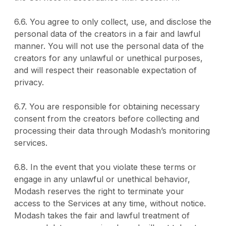
6.6. You agree to only collect, use, and disclose the
personal data of the creators in a fair and lawful
manner. You will not use the personal data of the
creators for any unlawful or unethical purposes,
and will respect their reasonable expectation of
privacy.
6.7. You are responsible for obtaining necessary
consent from the creators before collecting and
processing their data through Modash’s monitoring
services.
6.8. In the event that you violate these terms or
engage in any unlawful or unethical behavior,
Modash reserves the right to terminate your
access to the Services at any time, without notice.
Modash takes the fair and lawful treatment of