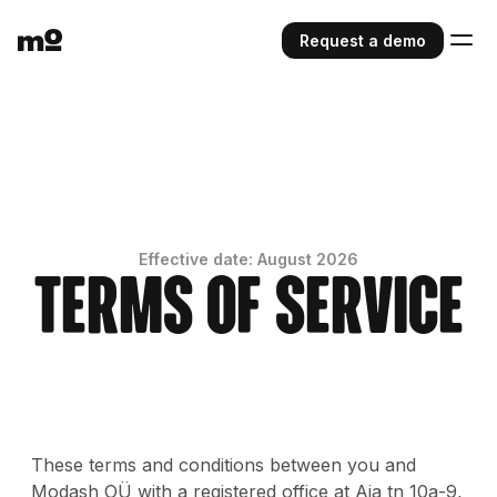
Request a demo
Effective date: August 2026
Terms of Service
These terms and conditions between you and
Modash OÜ with a registered office at Aia tn 10a-9,