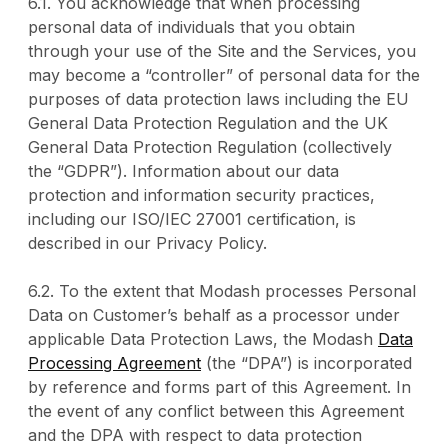
6.1. You acknowledge that when processing
personal data of individuals that you obtain
through your use of the Site and the Services, you
may become a “controller” of personal data for the
purposes of data protection laws including the EU
General Data Protection Regulation and the UK
General Data Protection Regulation (collectively
the “GDPR”). Information about our data
protection and information security practices,
including our ISO/IEC 27001 certification, is
described in our Privacy Policy.
6.2. To the extent that Modash processes Personal
Data on Customer’s behalf as a processor under
applicable Data Protection Laws, the Modash
Data
Processing Agreement
(the “DPA”) is incorporated
by reference and forms part of this Agreement. In
the event of any conflict between this Agreement
and the DPA with respect to data protection