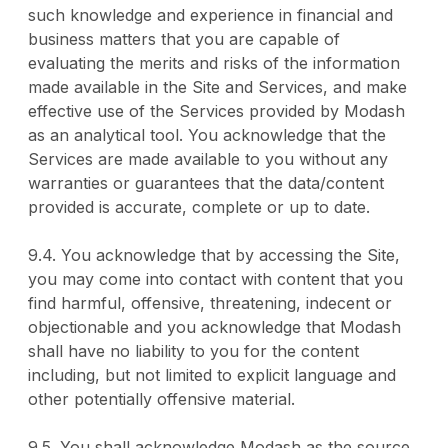
such knowledge and experience in financial and
business matters that you are capable of
evaluating the merits and risks of the information
made available in the Site and Services, and make
effective use of the Services provided by Modash
as an analytical tool. You acknowledge that the
Services are made available to you without any
warranties or guarantees that the data/content
provided is accurate, complete or up to date.
9.4. You acknowledge that by accessing the Site,
you may come into contact with content that you
find harmful, offensive, threatening, indecent or
objectionable and you acknowledge that Modash
shall have no liability to you for the content
including, but not limited to explicit language and
other potentially offensive material.
9.5. You shall acknowledge Modash as the source