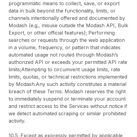
programmatic means to collect, save, or export
data in bulk beyond the functionality, limits, or
channels intentionally offered and documented by
Modash (e.g., misuse outside the Modash API, Bulk
Export, or other official features); Performing
searches or requests through the web application
in a volume, frequency, or pattern that indicates
automated usage not routed through Modash’s
authorized API or exceeds your permitted API rate
limits;Attempting to circumvent usage limits, rate
limits, quotas, or technical restrictions implemented
by Modash.Any such activity constitutes a material
breach of these Terms. Modash reserves the right
to immediately suspend or terminate your account
and restrict access to the Services without notice if
we detect automated scraping or similar prohibited
activity.
10.5. Except as expressly permitted by applicable