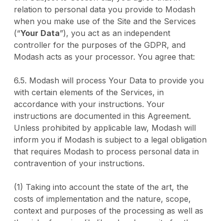
relation to personal data you provide to Modash
when you make use of the Site and the Services
(“
Your Data
”), you act as an independent
controller for the purposes of the GDPR, and
Modash acts as your processor. You agree that:
6.5. Modash will process Your Data to provide you
with certain elements of the Services, in
accordance with your instructions. Your
instructions are documented in this Agreement.
Unless prohibited by applicable law, Modash will
inform you if Modash is subject to a legal obligation
that requires Modash to process personal data in
contravention of your instructions.
(1) Taking into account the state of the art, the
costs of implementation and the nature, scope,
context and purposes of the processing as well as