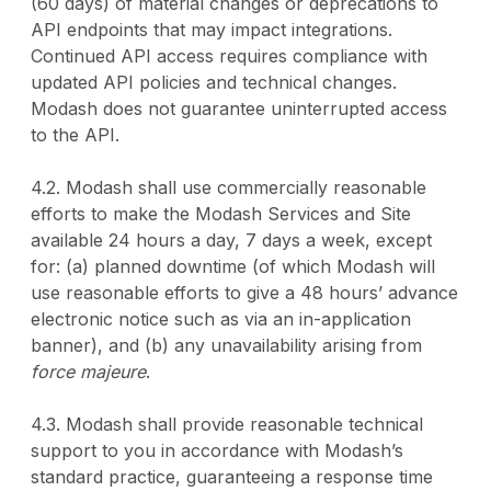
(60 days) of material changes or deprecations to
API endpoints that may impact integrations.
Continued API access requires compliance with
updated API policies and technical changes.
Modash does not guarantee uninterrupted access
to the API.
4.2. Modash shall use commercially reasonable
efforts to make the Modash Services and Site
available 24 hours a day, 7 days a week, except
for: (a) planned downtime (of which Modash will
use reasonable efforts to give a 48 hours’ advance
electronic notice such as via an in-application
banner), and (b) any unavailability arising from
force majeure
.
4.3. Modash shall provide reasonable technical
support to you in accordance with Modash’s
standard practice, guaranteeing a response time