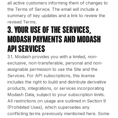
all active customers informing them of changes to
the Terms of Service. The email will include a
summary of key updates and a link to review the
revised Terms.
3. Your Use of The Services,
Modash Payments and Modash
API Services
3.1. Modash provides you with a limited, non-
exclusive, non-transferable, personal and non-
assignable permission to use the Site and the
Services. For API subscriptions, this license
includes the right to build and distribute derivative
products, integrations, or services incorporating
Modash Data, subject to your subscription limits.
All restrictions on usage are outlined in Section 9
(Prohibited Uses), which supersedes any
conflicting terms previously mentioned here. Some