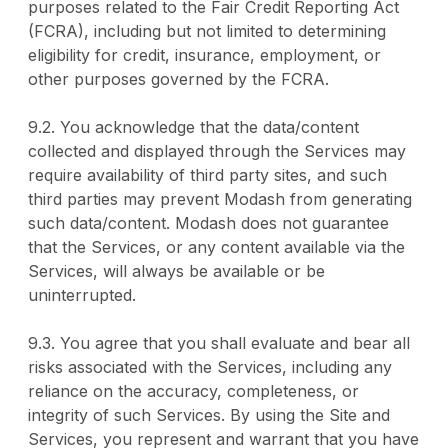
purposes related to the Fair Credit Reporting Act
(FCRA), including but not limited to determining
eligibility for credit, insurance, employment, or
other purposes governed by the FCRA.
9.2. You acknowledge that the data/content
collected and displayed through the Services may
require availability of third party sites, and such
third parties may prevent Modash from generating
such data/content. Modash does not guarantee
that the Services, or any content available via the
Services, will always be available or be
uninterrupted.
9.3. You agree that you shall evaluate and bear all
risks associated with the Services, including any
reliance on the accuracy, completeness, or
integrity of such Services. By using the Site and
Services, you represent and warrant that you have