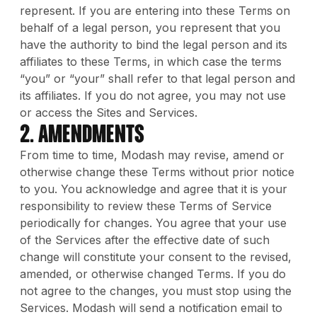
represent. If you are entering into these Terms on
behalf of a legal person, you represent that you
have the authority to bind the legal person and its
affiliates to these Terms, in which case the terms
“you” or “your” shall refer to that legal person and
its affiliates. If you do not agree, you may not use
or access the Sites and Services.
2. Amendments
From time to time, Modash may revise, amend or
otherwise change these Terms without prior notice
to you. You acknowledge and agree that it is your
responsibility to review these Terms of Service
periodically for changes. You agree that your use
of the Services after the effective date of such
change will constitute your consent to the revised,
amended, or otherwise changed Terms. If you do
not agree to the changes, you must stop using the
Services. Modash will send a notification email to