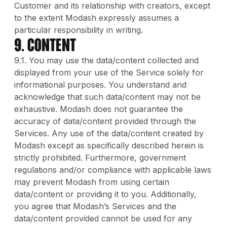
Customer and its relationship with creators, except
to the extent Modash expressly assumes a
particular responsibility in writing.
9. Content
9.1. You may use the data/content collected and
displayed from your use of the Service solely for
informational purposes. You understand and
acknowledge that such data/content may not be
exhaustive. Modash does not guarantee the
accuracy of data/content provided through the
Services. Any use of the data/content created by
Modash except as specifically described herein is
strictly prohibited. Furthermore, government
regulations and/or compliance with applicable laws
may prevent Modash from using certain
data/content or providing it to you. Additionally,
you agree that Modash’s Services and the
data/content provided cannot be used for any