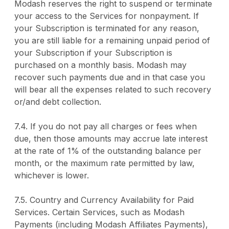
Modash reserves the right to suspend or terminate
your access to the Services for nonpayment. If
your Subscription is terminated for any reason,
you are still liable for a remaining unpaid period of
your Subscription if your Subscription is
purchased on a monthly basis. Modash may
recover such payments due and in that case you
will bear all the expenses related to such recovery
or/and debt collection.
7.4. If you do not pay all charges or fees when
due, then those amounts may accrue late interest
at the rate of 1% of the outstanding balance per
month, or the maximum rate permitted by law,
whichever is lower.
7.5. Country and Currency Availability for Paid
Services. Certain Services, such as Modash
Payments (including Modash Affiliates Payments),