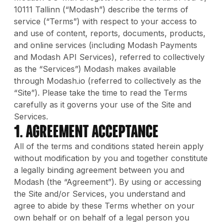
10111 Tallinn (“Modash”) describe the terms of
service (“Terms”) with respect to your access to
and use of content, reports, documents, products,
and online services (including Modash Payments
and Modash API Services), referred to collectively
as the “Services”) Modash makes available
through Modash.io (referred to collectively as the
“Site”). Please take the time to read the Terms
carefully as it governs your use of the Site and
Services.
1. Agreement Acceptance
All of the terms and conditions stated herein apply
without modification by you and together constitute
a legally binding agreement between you and
Modash (the “Agreement”). By using or accessing
the Site and/or Services, you understand and
agree to abide by these Terms whether on your
own behalf or on behalf of a legal person you