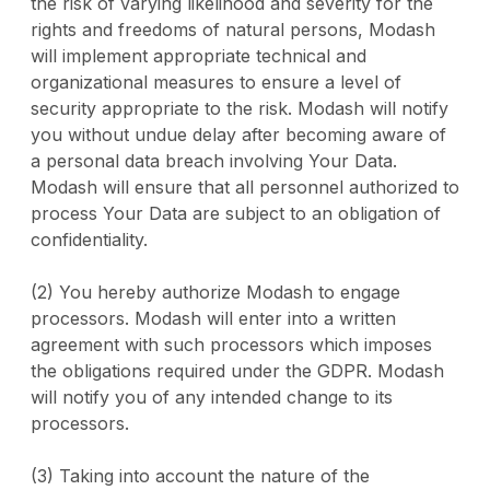
the risk of varying likelihood and severity for the
rights and freedoms of natural persons, Modash
will implement appropriate technical and
organizational measures to ensure a level of
security appropriate to the risk. Modash will notify
you without undue delay after becoming aware of
a personal data breach involving Your Data.
Modash will ensure that all personnel authorized to
process Your Data are subject to an obligation of
confidentiality.
(2) You hereby authorize Modash to engage
processors. Modash will enter into a written
agreement with such processors which imposes
the obligations required under the GDPR. Modash
will notify you of any intended change to its
processors.
(3) Taking into account the nature of the