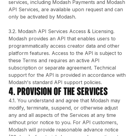
services, including Modash Payments and Modash
API Services, are available upon request and can
only be activated by Modash.
3.2. Modash API Services Access & Licensing.
Modash provides an API that enables users to
programmatically access creator data and other
platform features. Access to the API is subject to
these Terms and requires an active API
subscription or separate agreement. Technical
support for the API is provided in accordance with
Modash's standard API support policies.
4. Provision Of The Services
4.1. You understand and agree that Modash may
modify, terminate, suspend, or otherwise adjust
any and all aspects of the Services at any time
without prior notice to you. For API customers,
Modash will provide reasonable advance notice