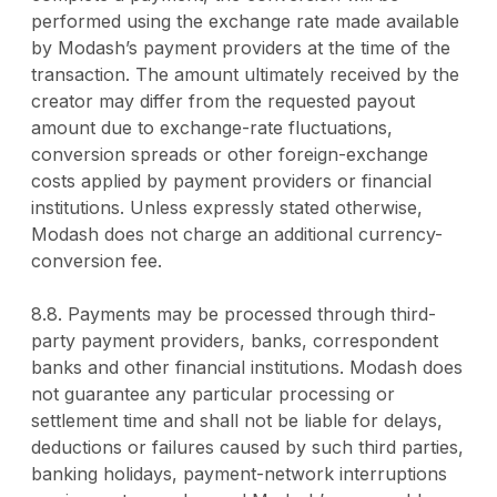
performed using the exchange rate made available
by Modash’s payment providers at the time of the
transaction. The amount ultimately received by the
creator may differ from the requested payout
amount due to exchange-rate fluctuations,
conversion spreads or other foreign-exchange
costs applied by payment providers or financial
institutions. Unless expressly stated otherwise,
Modash does not charge an additional currency-
conversion fee.
8.8. Payments may be processed through third-
party payment providers, banks, correspondent
banks and other financial institutions. Modash does
not guarantee any particular processing or
settlement time and shall not be liable for delays,
deductions or failures caused by such third parties,
banking holidays, payment-network interruptions