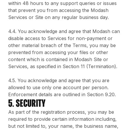
within 48 hours to any support queries or issues
that prevent you from accessing the Modash
Services or Site on any regular business day.
4.4. You acknowledge and agree that Modash can
disable access to Services for non-payment or
other material breach of the Terms, you may be
prevented from accessing your files or other
content which is contained in Modash Site or
Services, as specified in Section 11 (Termination).
4.5. You acknowledge and agree that you are
allowed to use only one account per person.
Enforcement details are outlined in Section 9.20.
5. Security
As part of the registration process, you may be
required to provide certain information including,
but not limited to, your name, the business name,