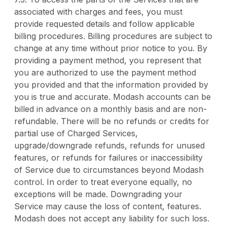
associated with charges and fees, you must
provide requested details and follow applicable
billing procedures. Billing procedures are subject to
change at any time without prior notice to you. By
providing a payment method, you represent that
you are authorized to use the payment method
you provided and that the information provided by
you is true and accurate. Modash accounts can be
billed in advance on a monthly basis and are non-
refundable. There will be no refunds or credits for
partial use of Charged Services,
upgrade/downgrade refunds, refunds for unused
features, or refunds for failures or inaccessibility
of Service due to circumstances beyond Modash
control. In order to treat everyone equally, no
exceptions will be made. Downgrading your
Service may cause the loss of content, features.
Modash does not accept any liability for such loss.