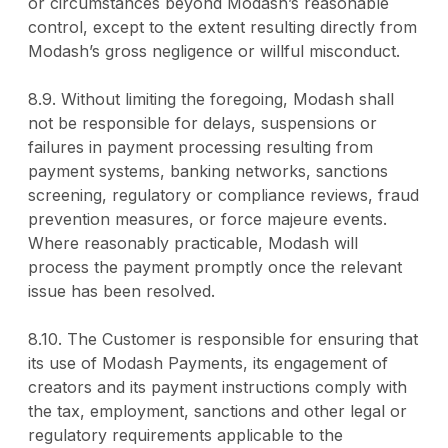
or circumstances beyond Modash’s reasonable
control, except to the extent resulting directly from
Modash’s gross negligence or willful misconduct.
8.9. Without limiting the foregoing, Modash shall
not be responsible for delays, suspensions or
failures in payment processing resulting from
payment systems, banking networks, sanctions
screening, regulatory or compliance reviews, fraud
prevention measures, or force majeure events.
Where reasonably practicable, Modash will
process the payment promptly once the relevant
issue has been resolved.
8.10. The Customer is responsible for ensuring that
its use of Modash Payments, its engagement of
creators and its payment instructions comply with
the tax, employment, sanctions and other legal or
regulatory requirements applicable to the