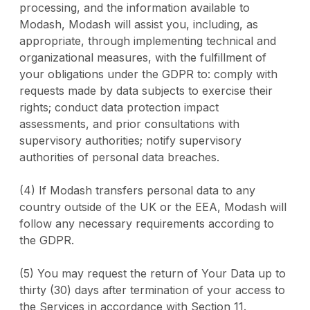
processing, and the information available to
Modash, Modash will assist you, including, as
appropriate, through implementing technical and
organizational measures, with the fulfillment of
your obligations under the GDPR to: comply with
requests made by data subjects to exercise their
rights; conduct data protection impact
assessments, and prior consultations with
supervisory authorities; notify supervisory
authorities of personal data breaches.
(4) If Modash transfers personal data to any
country outside of the UK or the EEA, Modash will
follow any necessary requirements according to
the GDPR.
(5) You may request the return of Your Data up to
thirty (30) days after termination of your access to
the Services in accordance with Section 11.