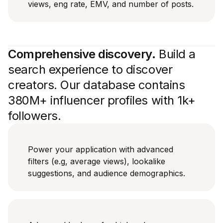
views, eng rate, EMV, and number of posts.
Comprehensive discovery.
Build a
search experience to discover
creators. Our database contains
380M+ influencer profiles with 1k+
followers.
Power your application with advanced
filters (e.g, average views), lookalike
suggestions, and audience demographics.