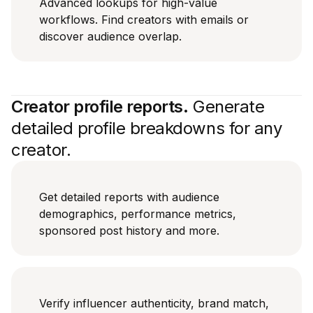
Advanced lookups for high-value
workflows. Find creators with emails or
discover audience overlap.
Creator profile reports.
Generate
detailed profile breakdowns for any
creator.
Get detailed reports with audience
demographics, performance metrics,
sponsored post history and more.
Verify influencer authenticity, brand match,