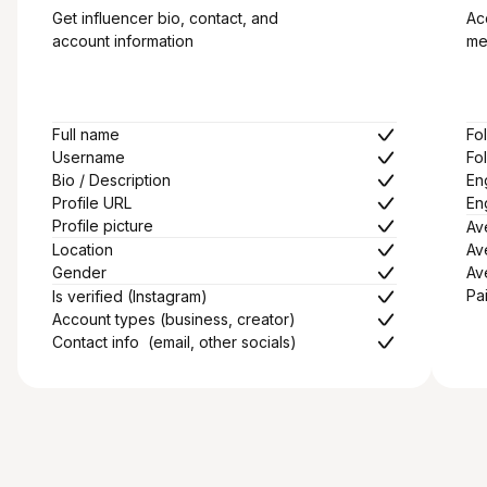
Get influencer bio, contact, and
Ac
account information
me
Full name
Fo
Username
Fo
Bio / Description
En
Profile URL
En
Profile picture
Av
Location
Av
Gender
Av
Pa
Is verified (Instagram)
Account types (business, creator)
Contact info (email, other socials)