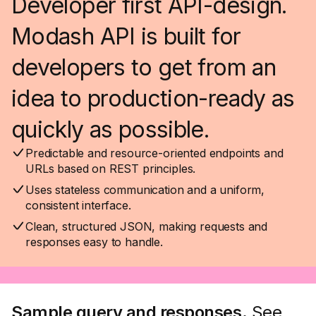
Developer first API-design.
Modash API is built for
developers to get from an
idea to production-ready as
quickly as possible.
Predictable and resource-oriented endpoints and
URLs based on REST principles.
Uses stateless communication and a uniform,
consistent interface.
Clean, structured JSON, making requests and
responses easy to handle.
Sample query and responses.
See