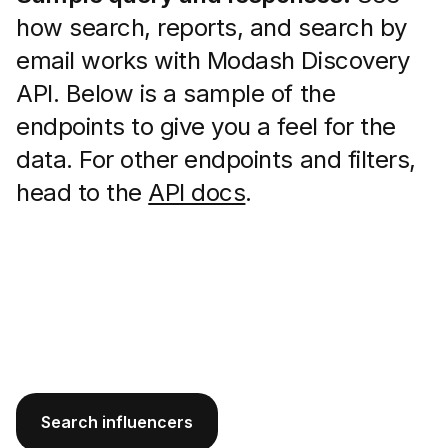
how search, reports, and search by
email works with Modash Discovery
API. Below is a sample of the
endpoints to give you a feel for the
data. For other endpoints and filters,
head to the
API docs
.
Search influencers