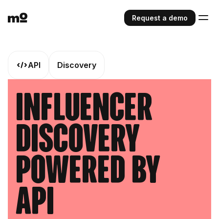
Request a demo
API
Discovery
Influencer
Discovery
Powered by
API