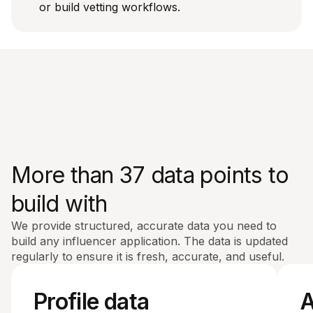
or build vetting workflows.
More than 37 data points to
build with
We provide structured, accurate data you need to
build any influencer application. The data is updated
regularly to ensure it is fresh, accurate, and useful.
Profile data
A