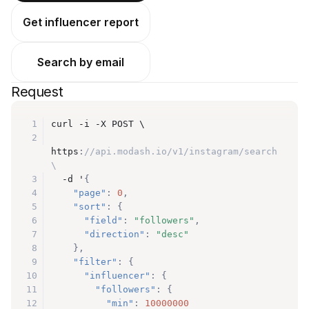
Get influencer report
Search by email
Request
1
curl -i -X POST \
2
https
:
//api.modash.io/v1/instagram/search 
\
3
  -d '
{
4
"page"
:
0
,
5
"sort"
:
{
6
"field"
:
"followers"
,
7
"direction"
:
"desc"
8
}
,
9
"filter"
:
{
10
"influencer"
:
{
11
"followers"
:
{
12
"min"
:
10000000