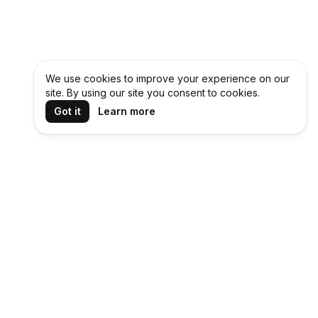
We use cookies to improve your experience on our
site. By using our site you consent to cookies.
Got it
Learn more