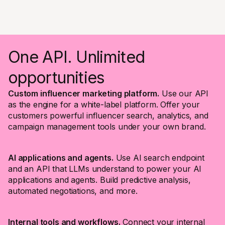
One API. Unlimited
opportunities
Custom influencer marketing platform.
Use our API
as the engine for a white-label platform. Offer your
customers powerful influencer search, analytics, and
campaign management tools under your own brand.
AI applications and agents.
Use AI search endpoint
and an API that LLMs understand to power your AI
applications and agents. Build predictive analysis,
automated negotiations, and more.
Internal tools and workflows.
Connect your internal