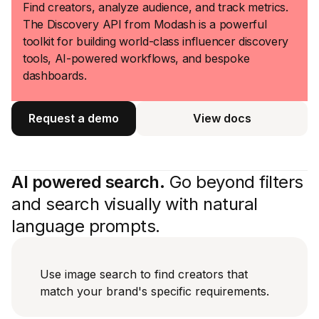
Find creators, analyze audience, and track metrics.
The Discovery API from Modash is a powerful
toolkit for building world-class influencer discovery
tools, AI-powered workflows, and bespoke
dashboards.
Request a demo
View docs
View docs
AI powered search.
Go beyond filters
and search visually with natural
language prompts.
Use image search to find creators that
match your brand's specific requirements.