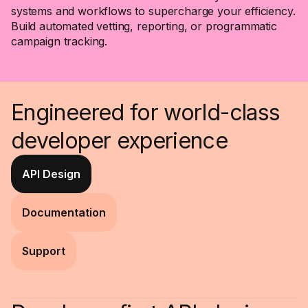
systems and workflows to supercharge your efficiency.
Build automated vetting, reporting, or programmatic
campaign tracking.
Engineered for world-class
developer experience
API Design
Documentation
Support