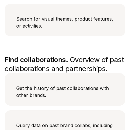
Search for visual themes, product features,
or activities.
Find collaborations.
Overview of past
collaborations and partnerships.
Get the history of past collaborations with
other brands.
Query data on past brand collabs, including