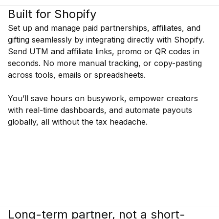
Built for Shopify
Set up and manage paid partnerships, affiliates, and
gifting seamlessly by integrating directly with Shopify.
Send UTM and affiliate links, promo or QR codes in
seconds. No more manual tracking, or copy-pasting
across tools, emails or spreadsheets.
You’ll save hours on busywork, empower creators
with real-time dashboards, and automate payouts
globally, all without the tax headache.
Long-term partner, not a short-