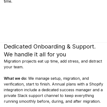
time.
Dedicated Onboarding & Support.
We handle it all for you
Migration projects eat up time, add stress, and distract
your team.
What we do:
We manage setup, migration, and
verification, start to finish. Annual plans with a Shopify
integration include a dedicated success manager and a
private Slack support channel to keep everything
running smoothly before, during, and after migration.