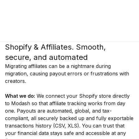
Shopify & Affiliates. Smooth,
secure, and automated
Migrating affiliates can be a nightmare during
migration, causing payout errors or frustrations with
creators.
What we do:
We connect your Shopify store directly
to Modash so that affiliate tracking works from day
one. Payouts are automated, global, and tax-
compliant, all securely backed up and fully exportable
transactions history (CSV, XLS). You can trust that
your financial data stays safe and accessible at any