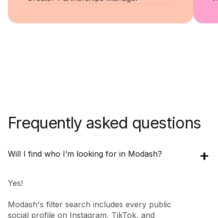
Frequently asked questions
Will I find who I’m looking for in Modash?
Yes!
Modash's filter search includes every public
social profile on Instagram, TikTok, and