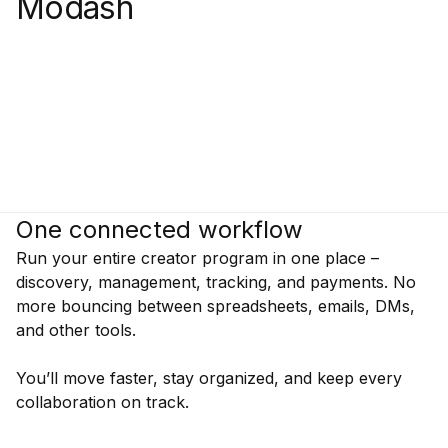
Modash
One connected workflow
Run your entire creator program in one place –
discovery, management, tracking, and payments. No
more bouncing between spreadsheets, emails, DMs,
and other tools.
You’ll move faster, stay organized, and keep every
collaboration on track.