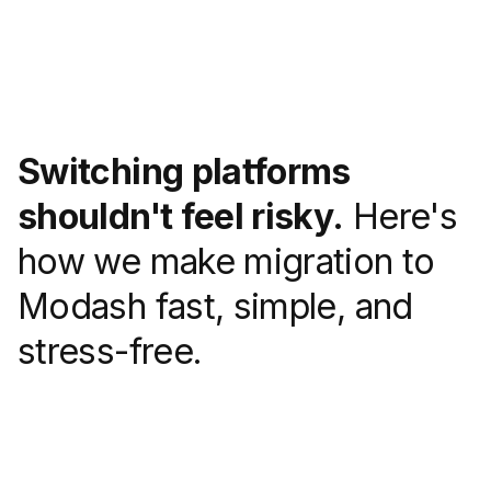
Switching platforms
shouldn't feel risky.
Here's
how we make migration to
Modash fast, simple, and
stress-free.