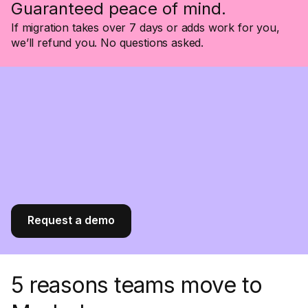
Guaranteed peace of mind.
If migration takes over 7 days or adds work for you,
we’ll refund you. No questions asked.
Request a demo
5 reasons teams move to