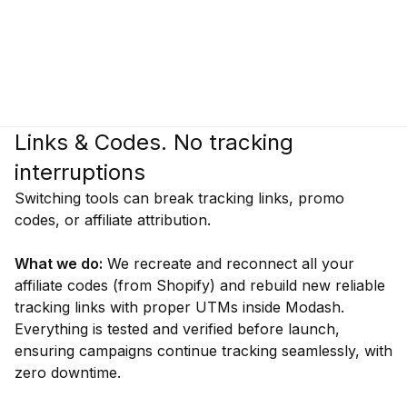
Links & Codes. No tracking
interruptions
Switching tools can break tracking links, promo
codes, or affiliate attribution.
What we do:
We recreate and reconnect all your
affiliate codes (from Shopify) and rebuild new reliable
tracking links with proper UTMs inside Modash.
Everything is tested and verified before launch,
ensuring campaigns continue tracking seamlessly, with
zero downtime.