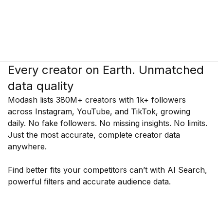
Every creator on Earth. Unmatched
data quality
Modash lists 380M+ creators with 1k+ followers
across Instagram, YouTube, and TikTok, growing
daily. No fake followers. No missing insights. No limits.
Just the most accurate, complete creator data
anywhere.
Find better fits your competitors can’t with AI Search,
powerful filters and accurate audience data.