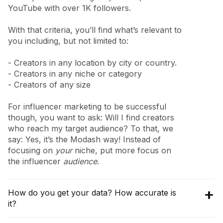
YouTube with over 1K followers.
With that criteria, you’ll find what’s relevant to
you including, but not limited to:
- Creators in any location by city or country.
- Creators in any niche or category
- Creators of any size
For influencer marketing to be successful
though, you want to ask: Will I find creators
who reach my target audience? To that, we
say: Yes, it’s the Modash way! Instead of
focusing on
your
niche, put more focus on
the influencer
audience
.
How do you get your data? How accurate is
it?