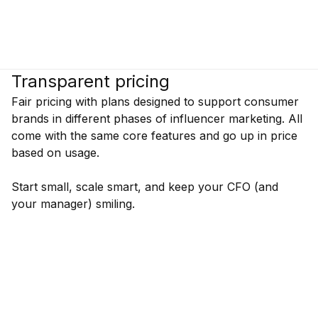
Transparent pricing
Fair pricing with plans designed to support consumer
brands in different phases of influencer marketing. All
come with the same core features and go up in price
based on usage.
Start small, scale smart, and keep your CFO (and
your manager) smiling.