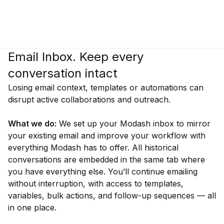
Email Inbox. Keep every
conversation intact
Losing email context, templates or automations can
disrupt active collaborations and outreach.
What we do:
We set up your Modash inbox to mirror
your existing email and improve your workflow with
everything Modash has to offer. All historical
conversations are embedded in the same tab where
you have everything else. You’ll continue emailing
without interruption, with access to templates,
variables, bulk actions, and follow-up sequences — all
in one place.