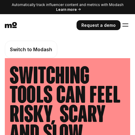
Automatically track influencer content and metrics with Modash
Learn more
Request a demo
Switch to Modash
Switching
tools can feel
risky, scary
and slow