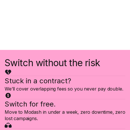
Switch without the risk
Stuck in a contract?
We’ll cover overlapping fees so you never pay double.
Switch for free.
Move to Modash in under a week, zero downtime, zero
lost campaigns.