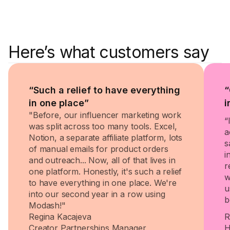
Here’s what customers say
“Such a relief to have everything
“
in one place”
i
"Before, our influencer marketing work
“
was split across too many tools. Excel,
a
Notion, a separate affiliate platform, lots
s
of manual emails for product orders
i
and outreach... Now, all of that lives in
r
one platform. Honestly, it's such a relief
w
to have everything in one place. We're
u
into our second year in a row using
b
Modash!"
Regina Kacajeva
R
Creator Partnerships Manager
H