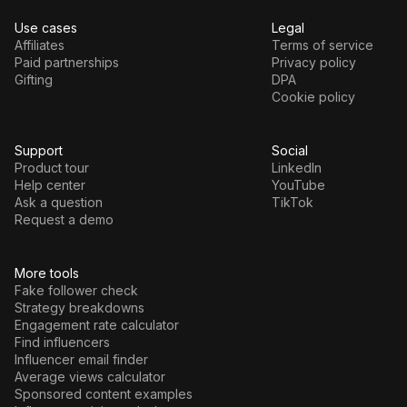
Use cases
Legal
Affiliates
Terms of service
Paid partnerships
Privacy policy
Gifting
DPA
Cookie policy
Support
Social
Product tour
LinkedIn
Help center
YouTube
Ask a question
TikTok
Request a demo
More tools
Fake follower check
Strategy breakdowns
Engagement rate calculator
Find influencers
Influencer email finder
Average views calculator
Sponsored content examples