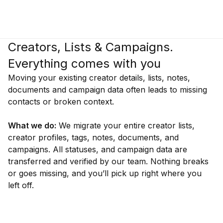
Creators, Lists & Campaigns.
Everything comes with you
Moving your existing creator details, lists, notes,
documents and campaign data often leads to missing
contacts or broken context.
What we do:
We migrate your entire creator lists,
creator profiles, tags, notes, documents, and
campaigns. All statuses, and campaign data are
transferred and verified by our team. Nothing breaks
or goes missing, and you’ll pick up right where you
left off.