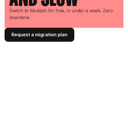
Switch to Modash for free, in under a week. Zero
downtime.
Request a migration plan