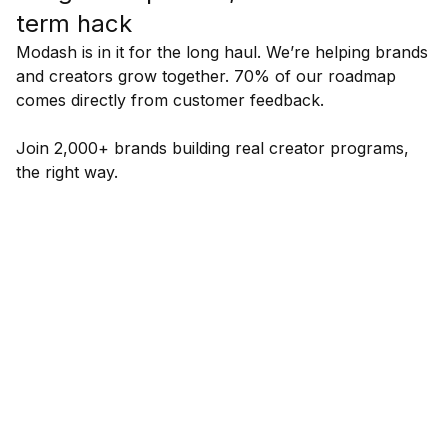
term hack
Modash is in it for the long haul. We’re helping brands
and creators grow together. 70% of our roadmap
comes directly from customer feedback.
Join 2,000+ brands building real creator programs,
the right way.