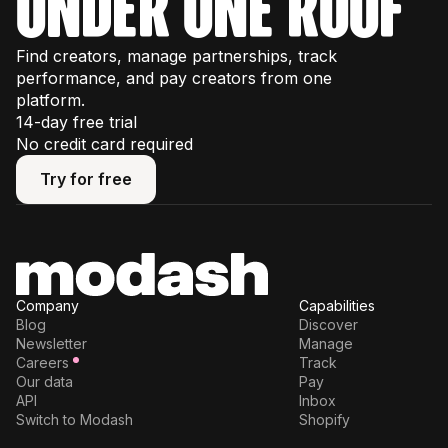
under one roof
Find creators, manage partnerships, track
performance, and pay creators from one
platform.
14-day free trial
No credit card required
Try for free
Try for free
Company
Capabilities
Blog
Discover
Newsletter
Manage
Careers
Track
Our data
Pay
API
Inbox
Switch to Modash
Shopify