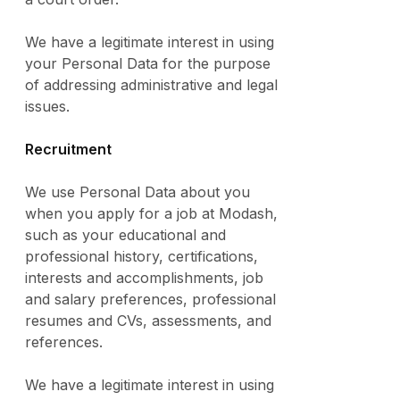
We have a legitimate interest in using
your Personal Data for the purpose
of addressing administrative and legal
issues.
Recruitment
We use Personal Data about you
when you apply for a job at Modash,
such as your educational and
professional history, certifications,
interests and accomplishments, job
and salary preferences, professional
resumes and CVs, assessments, and
references.
We have a legitimate interest in using