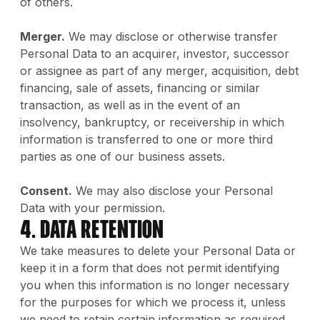
of others.
Merger.
We may disclose or otherwise transfer
Personal Data to an acquirer, investor, successor
or assignee as part of any merger, acquisition, debt
financing, sale of assets, financing or similar
transaction, as well as in the event of an
insolvency, bankruptcy, or receivership in which
information is transferred to one or more third
parties as one of our business assets.
Consent.
We may also disclose your Personal
Data with your permission.
4. Data Retention
We take measures to delete your Personal Data or
keep it in a form that does not permit identifying
you when this information is no longer necessary
for the purposes for which we process it, unless
we need to retain certain information as required