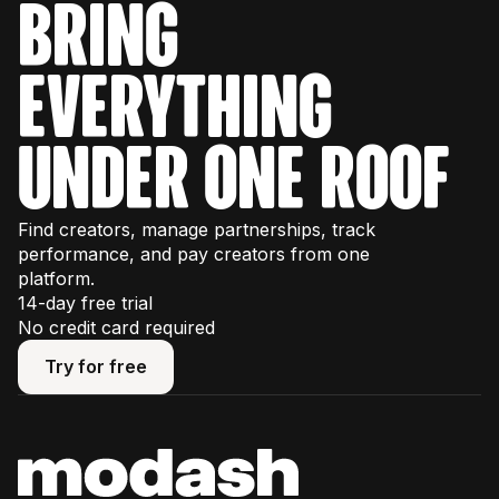
bring
everything
under one roof
Find creators, manage partnerships, track
performance, and pay creators from one
platform.
14-day free trial
No credit card required
Try for free
Try for free