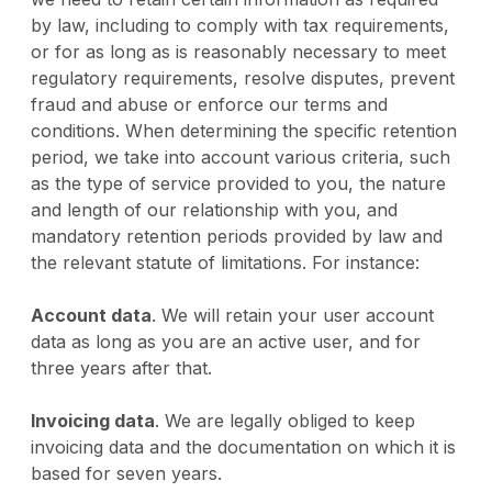
by law, including to comply with tax requirements,
or for as long as is reasonably necessary to meet
regulatory requirements, resolve disputes, prevent
fraud and abuse or enforce our terms and
conditions. When determining the specific retention
period, we take into account various criteria, such
as the type of service provided to you, the nature
and length of our relationship with you, and
mandatory retention periods provided by law and
the relevant statute of limitations. For instance:
Account data
. We will retain your user account
data as long as you are an active user, and for
three years after that.
Invoicing data
. We are legally obliged to keep
invoicing data and the documentation on which it is
based for seven years.