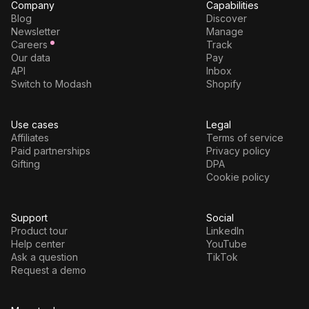
Company
Capabilities
Blog
Discover
Newsletter
Manage
Careers
Track
Our data
Pay
API
Inbox
Switch to Modash
Shopify
Use cases
Legal
Affiliates
Terms of service
Paid partnerships
Privacy policy
Gifting
DPA
Cookie policy
Support
Social
Product tour
LinkedIn
Help center
YouTube
Ask a question
TikTok
Request a demo