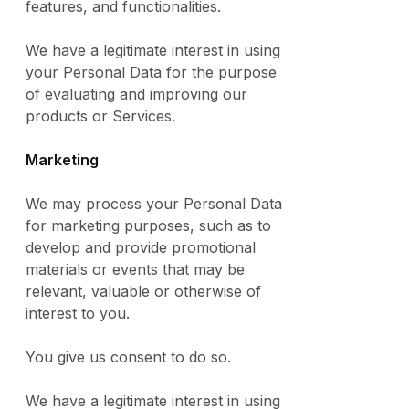
features, and functionalities.
We have a legitimate interest in using
your Personal Data for the purpose
of evaluating and improving our
products or Services.
Marketing
We may process your Personal Data
for marketing purposes, such as to
develop and provide promotional
materials or events that may be
relevant, valuable or otherwise of
interest to you.
You give us consent to do so.
We have a legitimate interest in using