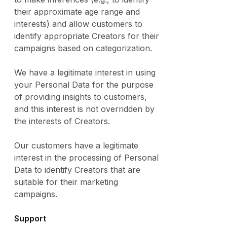
their approximate age range and
interests) and allow customers to
identify appropriate Creators for their
campaigns based on categorization.
We have a legitimate interest in using
your Personal Data for the purpose
of providing insights to customers,
and this interest is not overridden by
the interests of Creators.
Our customers have a legitimate
interest in the processing of Personal
Data to identify Creators that are
suitable for their marketing
campaigns.
Support