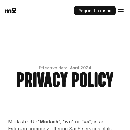
Request a demo
Effective date: April 2024
Privacy Policy
Modash OU (“
Modash
”, “
we
” or “
us
”) is an
Estonian company offering SaaS services at its