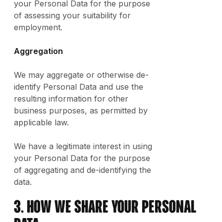
your Personal Data for the purpose
of assessing your suitability for
employment.
Aggregation
We may aggregate or otherwise de-
identify Personal Data and use the
resulting information for other
business purposes, as permitted by
applicable law.
We have a legitimate interest in using
your Personal Data for the purpose
of aggregating and de-identifying the
data.
3. How We Share Your Personal