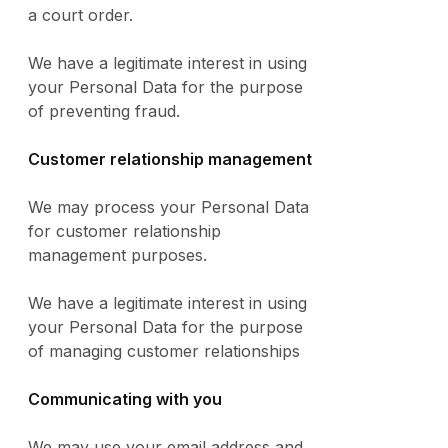
a court order.
We have a legitimate interest in using
your Personal Data for the purpose
of preventing fraud.
Customer relationship management
We may process your Personal Data
for customer relationship
management purposes.
We have a legitimate interest in using
your Personal Data for the purpose
of managing customer relationships
Communicating with you
We may use your email address and