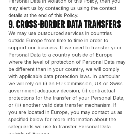
Personal Data in violation of this Policy, then you
may alert us by contacting us using the contact
details at the end of this Policy.
9. Cross-Border Data Transfers
We may use outsourced services in countries
outside Europe from time to time in order to
support our business. If we need to transfer your
Personal Data to a country outside of Europe
where the level of protection of Personal Data may
be different than in your country, we will comply
with applicable data protection laws. In particular
we will rely on (i) an EU Commission, UK or Swiss
government adequacy decision, (ii) contractual
protections for the transfer of your Personal Data,
or (iii) another valid data transfer mechanism. If
you are located in Europe, you may contact us as
specified below for more information about the
safeguards we use to transfer Personal Data
outside of Europe.