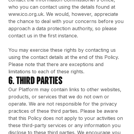
who you can contact using the details found at
www.ico.org.uk. We would, however, appreciate
the chance to deal with your concerns before you
approach a data protection authority, so please
contact us in the first instance.
You may exercise these rights by contacting us
using the contact details at the end of this Policy.
Please note that there are exceptions and
limitations to each of these rights.
6. Third Parties
Our Platform may contain links to other websites,
products, or services that we do not own or
operate. We are not responsible for the privacy
practices of these third parties. Please be aware
that this Policy does not apply to your activities on
these third-party services or any information you
disclose to these third parties. We encourage you