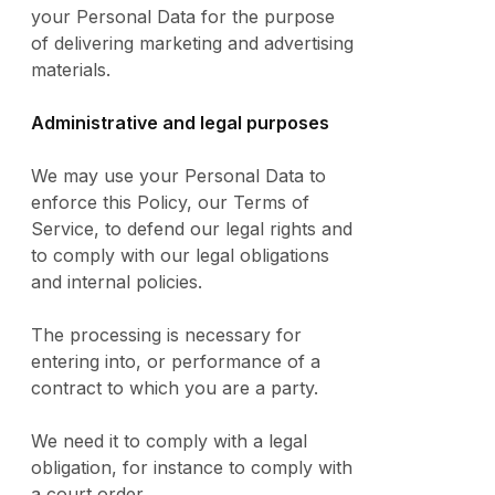
your Personal Data for the purpose
of delivering marketing and advertising
materials.
Administrative and legal purposes
We may use your Personal Data to
enforce this Policy, our Terms of
Service, to defend our legal rights and
to comply with our legal obligations
and internal policies.
The processing is necessary for
entering into, or performance of a
contract to which you are a party.
We need it to comply with a legal
obligation, for instance to comply with
a court order.