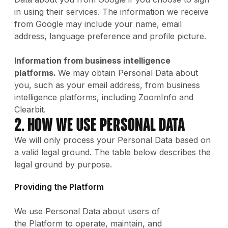
in using their services. The information we receive
from Google may include your name, email
address, language preference and profile picture.
Information from business intelligence
platforms.
We may obtain Personal Data about
you, such as your email address, from business
intelligence platforms, including ZoomInfo and
Clearbit.
2. How We Use Personal Data
We will only process your Personal Data based on
a valid legal ground. The table below describes the
legal ground by purpose.
Providing the Platform
We use Personal Data about users of
the Platform to operate, maintain, and