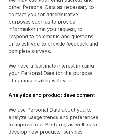
other Personal Data as necessary to
contact you for administrative
purposes such as to provide
information that you request, to
respond to comments and questions,
or to ask you to provide feedback and
complete surveys.
We have a legitimate interest in using
your Personal Data for the purpose
of communicating with you.
Analytics and product development
We use Personal Data about you to
analyze usage trends and preferences
to improve our Platform, as well as to
develop new products, services,