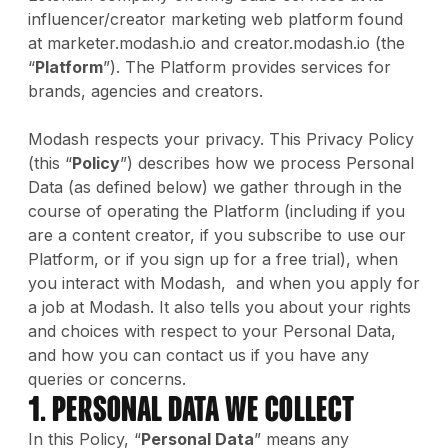
influencer/creator marketing web platform found
at marketer.modash.io and creator.modash.io (the
“
Platform
”). The Platform provides services for
brands, agencies and creators.
Modash respects your privacy. This Privacy Policy
(this “
Policy
”) describes how we process Personal
Data (as defined below) we gather through in the
course of operating the Platform (including if you
are a content creator, if you subscribe to use our
Platform, or if you sign up for a free trial), when
you interact with Modash, and when you apply for
a job at Modash. It also tells you about your rights
and choices with respect to your Personal Data,
and how you can contact us if you have any
queries or concerns.
1. Personal Data We Collect
In this Policy, “
Personal Data
” means any