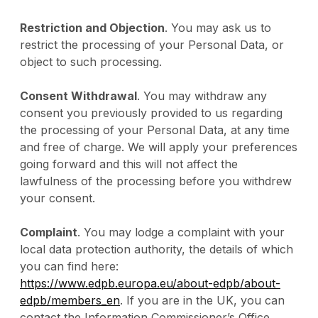
Restriction and Objection
. You may ask us to
restrict the processing of your Personal Data, or
object to such processing.
Consent Withdrawal
. You may withdraw any
consent you previously provided to us regarding
the processing of your Personal Data, at any time
and free of charge. We will apply your preferences
going forward and this will not affect the
lawfulness of the processing before you withdrew
your consent.
Complaint
. You may lodge a complaint with your
local data protection authority, the details of which
you can find here:
https://www.edpb.europa.eu/about-edpb/about-
edpb/members_en
. If you are in the UK, you can
contact the Information Commissioner’s Office,