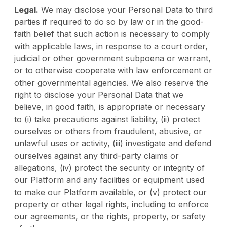
Legal.
We may disclose your Personal Data to third
parties if required to do so by law or in the good-
faith belief that such action is necessary to comply
with applicable laws, in response to a court order,
judicial or other government subpoena or warrant,
or to otherwise cooperate with law enforcement or
other governmental agencies. We also reserve the
right to disclose your Personal Data that we
believe, in good faith, is appropriate or necessary
to (i) take precautions against liability, (ii) protect
ourselves or others from fraudulent, abusive, or
unlawful uses or activity, (iii) investigate and defend
ourselves against any third-party claims or
allegations, (iv) protect the security or integrity of
our Platform and any facilities or equipment used
to make our Platform available, or (v) protect our
property or other legal rights, including to enforce
our agreements, or the rights, property, or safety