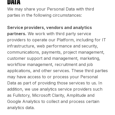
Data
We may share your Personal Data with third
parties in the following circumstances:
Service providers, vendors and analytics
partners.
We work with third party service
providers to operate our Platform, including for IT
infrastructure, web performance and security,
communications, payments, project management,
customer support and management, marketing,
workflow management, recruitment and job
applications, and other services. These third parties
may have access to or process your Personal
Data as part of providing those services to us. In
addition, we use analytics service providers such
as Fullstory, Microsoft Clarity, Amplitude and
Google Analytics to collect and process certain
analytics data.