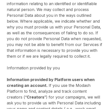
information relating to an identified or identifiable
natural person. We may collect and process
Personal Data about you in the ways outlined
below. Where applicable, we indicate whether and
why you must provide us with your Personal Data,
as well as the consequences of failing to do so. If
you do not provide Personal Data when requested,
you may not be able to benefit from our Services if
that information is necessary to provide you with
them or if we are legally required to collect it.
Information provided by you
Information provided by Platform users when
creating an account.
If you use the Modash
Platform to find, analyze and track content
creators (“
Creators
”) for your campaigns, we will
ask you to provide us with Personal Data including
your name and contact details ( e.g., work email