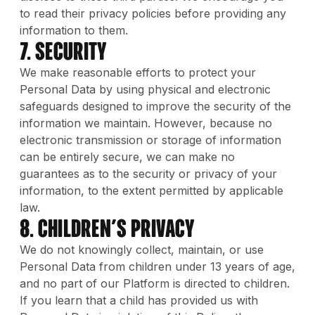
to read their privacy policies before providing any
information to them.
7. Security
We make reasonable efforts to protect your
Personal Data by using physical and electronic
safeguards designed to improve the security of the
information we maintain. However, because no
electronic transmission or storage of information
can be entirely secure, we can make no
guarantees as to the security or privacy of your
information, to the extent permitted by applicable
law.
8. Children’s Privacy
We do not knowingly collect, maintain, or use
Personal Data from children under 13 years of age,
and no part of our Platform is directed to children.
If you learn that a child has provided us with