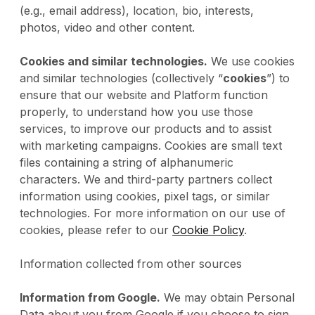
(e.g., email address), location, bio, interests,
photos, video and other content.
Cookies and similar technologies.
We use cookies
and similar technologies (collectively “
cookies
”) to
ensure that our website and Platform function
properly, to understand how you use those
services, to improve our products and to assist
with marketing campaigns. Cookies are small text
files containing a string of alphanumeric
characters. We and third-party partners collect
information using cookies, pixel tags, or similar
technologies. For more information on our use of
cookies, please refer to our
Cookie Policy
.
Information collected from other sources
Information from Google.
We may obtain Personal
Data about you from Google if you choose to sign