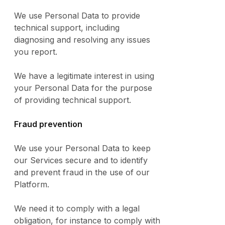
We use Personal Data to provide
technical support, including
diagnosing and resolving any issues
you report.
We have a legitimate interest in using
your Personal Data for the purpose
of providing technical support.
Fraud prevention
We use your Personal Data to keep
our Services secure and to identify
and prevent fraud in the use of our
Platform.
We need it to comply with a legal
obligation, for instance to comply with