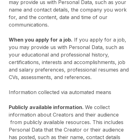
may provide us with Personal Data, such as your
name and contact details, the company you work
for, and the content, date and time of our
communications.
When you apply for a job.
If you apply for a job,
you may provide us with Personal Data, such as
your educational and professional history,
certifications, interests and accomplishments, job
and salary preferences, professional resumes and
CVs, assessments, and references.
Information collected via automated means
Publicly available information.
We collect
information about Creators and their audience
from publicly available resources. This includes
Personal Data that the Creator or their audience
has posted, such as their name, contact details