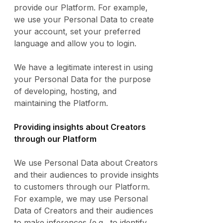
provide our Platform. For example,
we use your Personal Data to create
your account, set your preferred
language and allow you to login.
We have a legitimate interest in using
your Personal Data for the purpose
of developing, hosting, and
maintaining the Platform.
Providing insights about Creators
through our Platform
We use Personal Data about Creators
and their audiences to provide insights
to customers through our Platform.
For example, we may use Personal
Data of Creators and their audiences
to make inferences (e.g., to identify