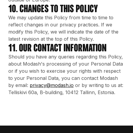
10. Changes to this Policy
We may update this Policy from time to time to
reflect changes in our privacy practices. If we
modify this Policy, we will indicate the date of the
latest revision at the top of this Policy.
11. Our contact information
Should you have any queries regarding this Policy,
about Modash's processing of your Personal Data
or if you wish to exercise your rights with respect
to your Personal Data, you can contact Modash
by email:
privacy@modash.io
or by writing to us at:
Telliskivi 60a, B-building, 10412 Tallinn, Estonia.