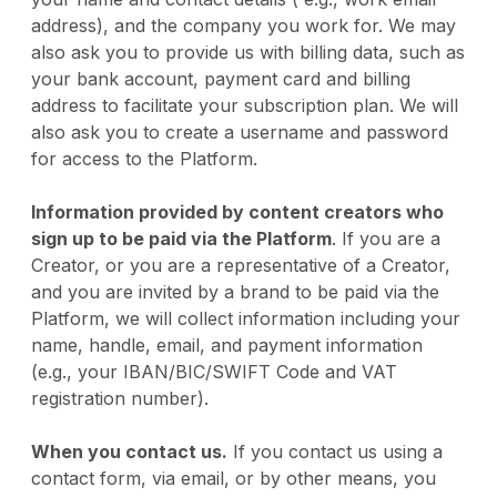
address), and the company you work for. We may
also ask you to provide us with billing data, such as
your bank account, payment card and billing
address to facilitate your subscription plan. We will
also ask you to create a username and password
for access to the Platform.
Information provided by content creators who
sign up to be paid via the Platform
. If you are a
Creator, or you are a representative of a Creator,
and you are invited by a brand to be paid via the
Platform, we will collect information including your
name, handle, email, and payment information
(e.g., your IBAN/BIC/SWIFT Code and VAT
registration number).
When you contact us.
If you contact us using a
contact form, via email, or by other means, you