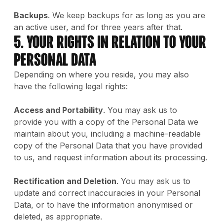
Backups
. We keep backups for as long as you are
an active user, and for three years after that.
5. Your Rights in Relation to Your
Personal Data
Depending on where you reside, you may also
have the following legal rights:
Access and Portability
. You may ask us to
provide you with a copy of the Personal Data we
maintain about you, including a machine-readable
copy of the Personal Data that you have provided
to us, and request information about its processing.
Rectification and Deletion
. You may ask us to
update and correct inaccuracies in your Personal
Data, or to have the information anonymised or
deleted, as appropriate.