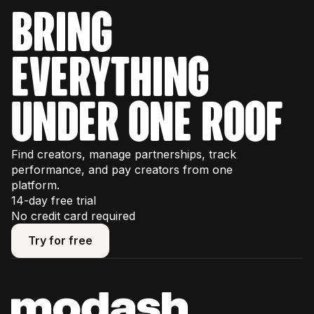
bring
everything
under one roof
Find creators, manage partnerships, track
performance, and pay creators from one
platform.
14-day free trial
No credit card required
Try for free
Try for free