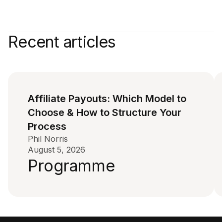
Recent articles
Affiliate Payouts: Which Model to
Choose & How to Structure Your
Process
Phil Norris
August 5, 2026
Programme