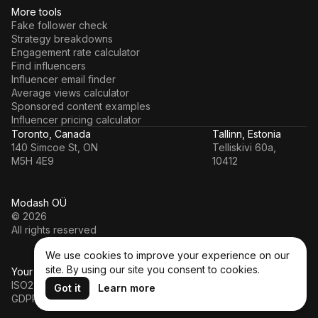
More tools
Fake follower check
Strategy breakdowns
Engagement rate calculator
Find influencers
Influencer email finder
Average views calculator
Sponsored content examples
Influencer pricing calculator
Toronto, Canada
Tallinn, Estonia
140 Simcoe St, ON
Telliskivi 60a,
M5H 4E9
10412
Modash OÜ
© 2026
All rights reserved
We use cookies to improve your experience on our
site. By using our site you consent to cookies.
Your data’s in a safe hands
ISO27001
Got it
Learn more
GDPR