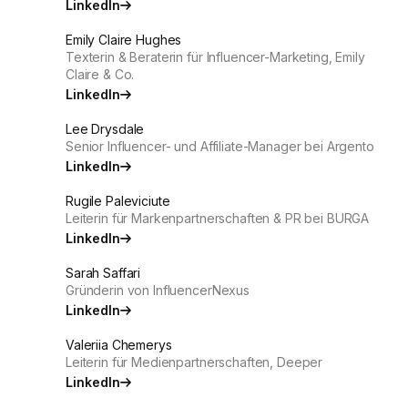
LinkedIn
Emily Claire Hughes
Texterin & Beraterin für Influencer-Marketing, Emily
Claire & Co.
LinkedIn
Lee Drysdale
Senior Influencer- und Affiliate-Manager bei Argento
LinkedIn
Rugile Paleviciute
Leiterin für Markenpartnerschaften & PR bei BURGA
LinkedIn
Sarah Saffari
Gründerin von InfluencerNexus
LinkedIn
Valeriia Chemerys
Leiterin für Medienpartnerschaften, Deeper
LinkedIn