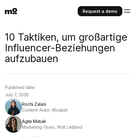
Request a demo
10 Taktiken, um großartige
Influencer-Beziehungen
aufzubauen
Published date:
July 7, 2026
Rochi Zalani
Content-Autor, Modash
Agita Matule
Marketing-Team, Wolt Lettland