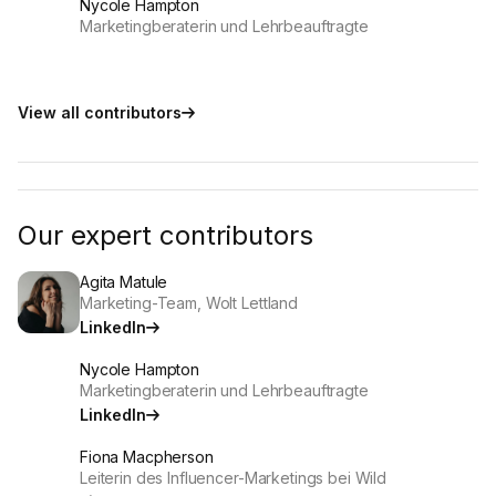
Nycole Hampton
Marketingberaterin und Lehrbeauftragte
View all contributors
Our expert contributors
Agita Matule
Marketing-Team, Wolt Lettland
LinkedIn
Nycole Hampton
Marketingberaterin und Lehrbeauftragte
LinkedIn
Fiona Macpherson
Leiterin des Influencer-Marketings bei Wild