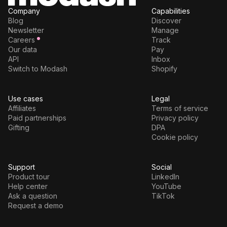
Company
Capabilities
Blog
Discover
Newsletter
Manage
Careers
Track
Our data
Pay
API
Inbox
Switch to Modash
Shopify
Use cases
Legal
Affiliates
Terms of service
Paid partnerships
Privacy policy
Gifting
DPA
Cookie policy
Support
Social
Product tour
LinkedIn
Help center
YouTube
Ask a question
TikTok
Request a demo